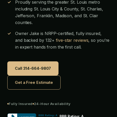
Proudly serving the greater St. Louis metro
including St. Louis City & County, St. Charles,
Jefferson, Franklin, Madison, and St. Clair
counties.
Owner Jake is NRPP-certified, fully insured,
and backed by 132+
five-star reviews
, so you’re
in expert hands from the first call.
Call 314-664-9807
Get a Free Estimate
Fully Insured
24-Hour Availability
BBB Rating:
A