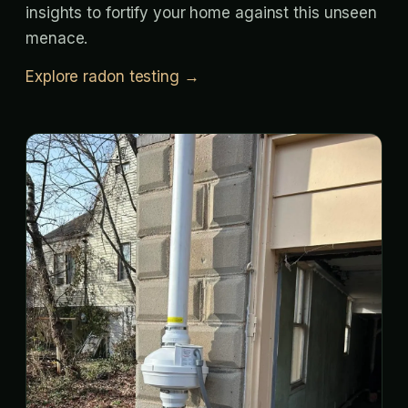
insights to fortify your home against this unseen
menace.
Explore radon testing →