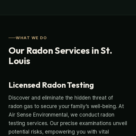
WHAT WE DO
Our Radon Services in St.
Louis
Licensed Radon Testing
Discover and eliminate the hidden threat of
radon gas to secure your family’s well-being. At
Air Sense Environmental, we conduct radon
testing services. Our precise examinations unveil
potential risks, empowering you with vital