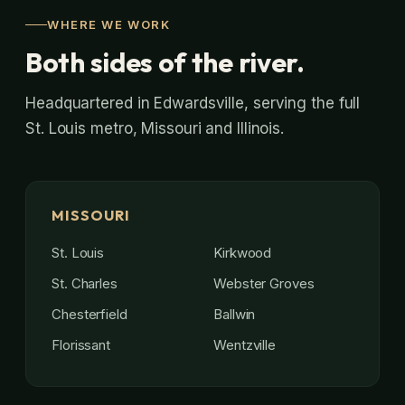
WHERE WE WORK
Both sides of the river.
Headquartered in Edwardsville, serving the full
St. Louis metro, Missouri and Illinois.
MISSOURI
St. Louis
Kirkwood
St. Charles
Webster Groves
Chesterfield
Ballwin
Florissant
Wentzville