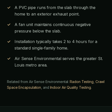
A PVC pipe runs from the slab through the
home to an exterior exhaust point.
A fan unit maintains continuous negative
pressure below the slab.
Installation typically takes 2 to 4 hours for a
standard single-family home.
Air Sense Environmental serves the greater St.
Louis metro area.
Related from Air Sense Environmental:
Radon Testing
,
Crawl
Space Encapsulation
, and
Indoor Air Quality Testing
.