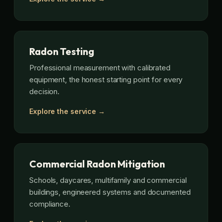
Radon Testing
Professional measurement with calibrated
equipment, the honest starting point for every
decision.
Explore the service →
Commercial Radon Mitigation
Schools, daycares, multifamily and commercial
buildings, engineered systems and documented
compliance.