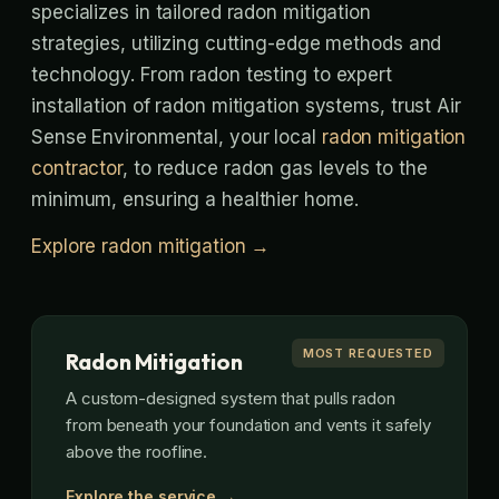
specializes in tailored radon mitigation
strategies, utilizing cutting-edge methods and
technology. From radon testing to expert
installation of radon mitigation systems, trust Air
Sense Environmental, your local
radon mitigation
contractor
, to reduce radon gas levels to the
minimum, ensuring a healthier home.
Explore radon mitigation →
MOST REQUESTED
Radon Mitigation
A custom-designed system that pulls radon
from beneath your foundation and vents it safely
above the roofline.
Explore the service →