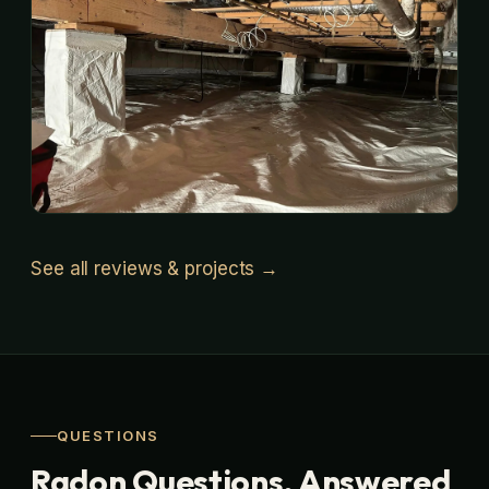
See all reviews & projects →
QUESTIONS
Radon Questions, Answered