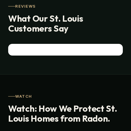
REVIEWS
What Our St. Louis
Customers Say
WATCH
Watch: How We Protect St.
Louis Homes from Radon.