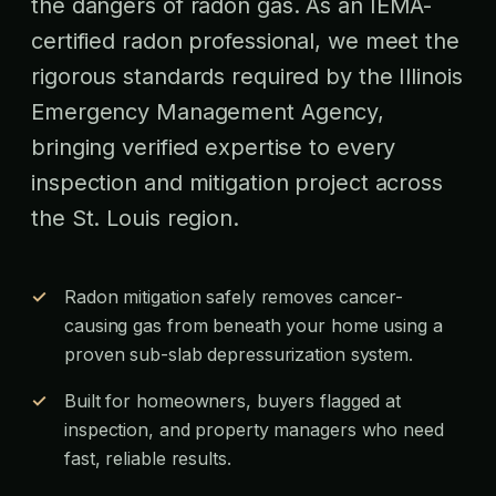
the dangers of radon gas. As an IEMA-
certified radon professional, we meet the
rigorous standards required by the Illinois
Emergency Management Agency,
bringing verified expertise to every
inspection and mitigation project across
the St. Louis region.
Radon mitigation safely removes cancer-
causing gas from beneath your home using a
proven sub-slab depressurization system.
Built for homeowners, buyers flagged at
inspection, and property managers who need
fast, reliable results.