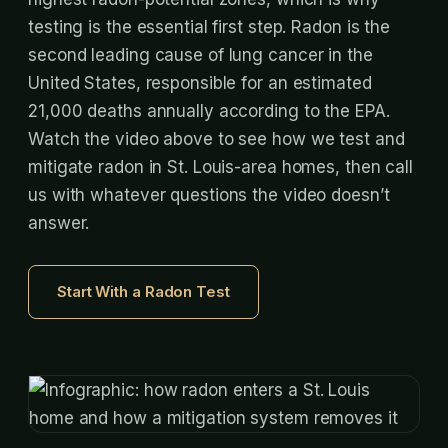
testing is the essential first step. Radon is the
second leading cause of lung cancer in the
United States, responsible for an estimated
21,000 deaths annually according to the EPA.
Watch the video above to see how we test and
mitigate radon in St. Louis-area homes, then call
us with whatever questions the video doesn’t
answer.
Start With a Radon Test