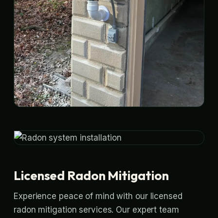
Licensed Radon Mitigation
Experience peace of mind with our licensed
radon mitigation services. Our expert team