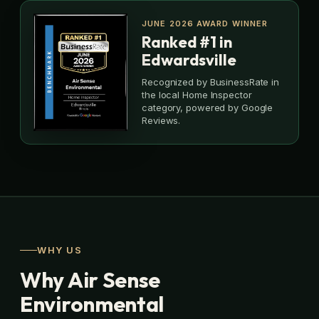
JUNE 2026 AWARD WINNER
Ranked #1 in
Edwardsville
Recognized by BusinessRate in
the local Home Inspector
category, powered by Google
Reviews.
WHY US
Why Air Sense
Environmental