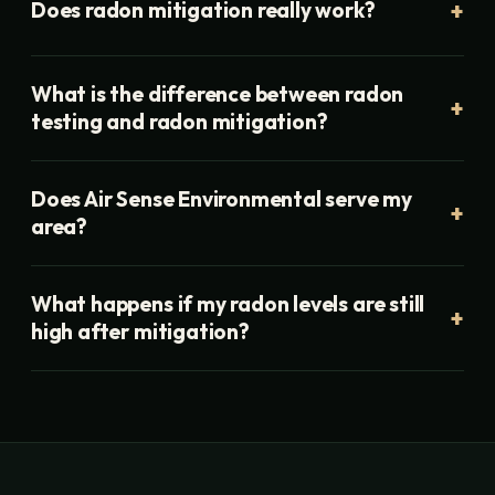
Does radon mitigation really work?
What is the difference between radon
testing and radon mitigation?
Does Air Sense Environmental serve my
area?
What happens if my radon levels are still
high after mitigation?