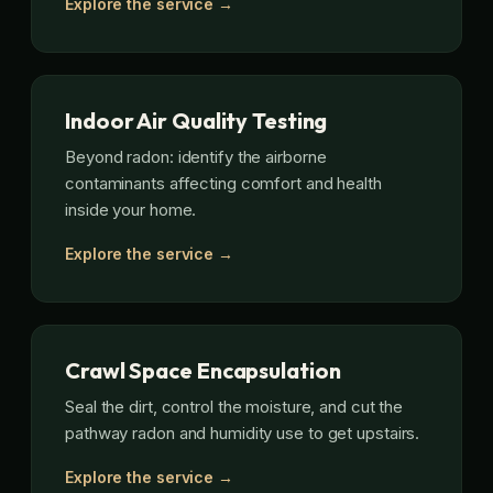
Explore the service →
Indoor Air Quality Testing
Beyond radon: identify the airborne
contaminants affecting comfort and health
inside your home.
Explore the service →
Crawl Space Encapsulation
Seal the dirt, control the moisture, and cut the
pathway radon and humidity use to get upstairs.
Explore the service →