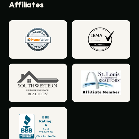
Affiliates