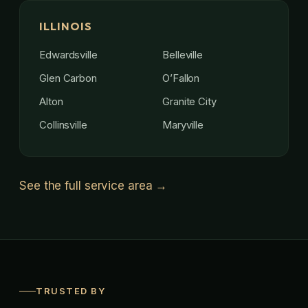
ILLINOIS
Edwardsville
Belleville
Glen Carbon
O’Fallon
Alton
Granite City
Collinsville
Maryville
See the full service area →
TRUSTED BY