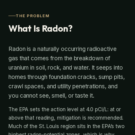
THE PROBLEM
What Is Radon?
Radon is a naturally occurring radioactive
gas that comes from the breakdown of
uranium in soil, rock, and water. It seeps into
homes through foundation cracks, sump pits,
crawl spaces, and utility penetrations, and
you cannot see, smell, or taste it.
The EPA sets the action level at 4.0 pCi/L: at or
above that reading, mitigation is recommended.
Much of the St. Louis region sits in the EPA’s two
highest radon-potential zones, which is why