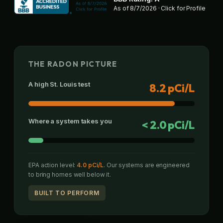
As of
8/7/2026
· Click for Profile
THE RADON PICTURE
A high St. Louis test
8.2 pCi/L
Where a system takes you
< 2.0 pCi/L
EPA action level:
4.0 pCi/L
. Our systems are engineered
to bring homes well below it.
BUILT TO PERFORM