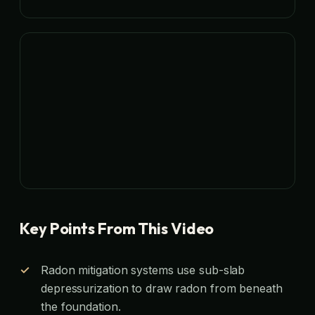
Key Points From This Video
Radon mitigation systems use sub-slab
depressurization to draw radon from beneath
the foundation.