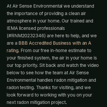
At Air Sense Environmental we understand
the importance of providing a clean air
atmosphere in your home. Our trained and
IEMA licensed professionals
(#RNM20232346) are here to help, and we
are a
BBB Accredited Business with an A
rating
. From our free in-home estimate to
your finished system, the air in your home is
our top priority. Sit back and watch the video
below to see how the team at Air Sense
Environmental handles radon mitigation and
radon testing. Thanks for visiting, and we
look forward to working with you on your
next radon mitigation project.