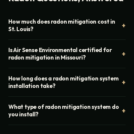
How much does radon mitigation cost in
St. Louis?
Is Air Sense Environmental certified for
radon mitigation in Missouri?
How long does a radon mitigation system
installation take?
What type of radon mitigation system do
you install?