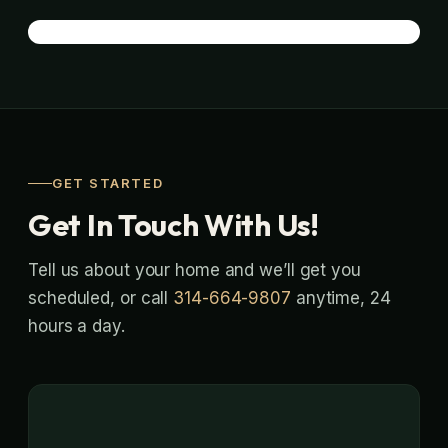
GET STARTED
Get In Touch With Us!
Tell us about your home and we’ll get you
scheduled, or call
314-664-9807
anytime, 24
hours a day.