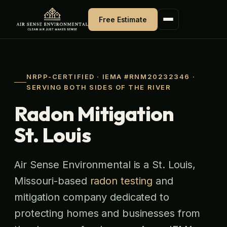
Skip
to
Free Estimate
content
NRPP-CERTIFIED · IEMA #RNM20232346 ·
SERVING BOTH SIDES OF THE RIVER
Radon Mitigation
St. Louis
Air Sense Environmental is a St. Louis,
Missouri-based
radon testing
and
mitigation company dedicated to
protecting homes and businesses from