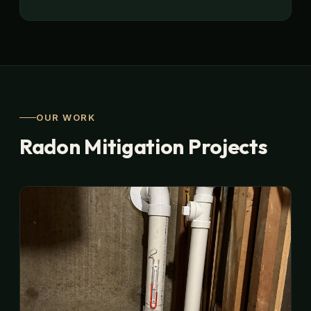
OUR WORK
Radon Mitigation Projects