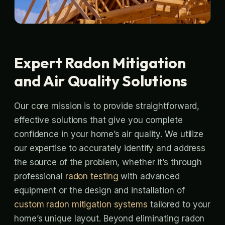
Expert Radon Mitigation
and Air Quality Solutions
Our core mission is to provide straightforward,
effective solutions that give you complete
confidence in your home’s air quality. We utilize
our expertise to accurately identify and address
the source of the problem, whether it’s through
professional
radon testing
with advanced
equipment or the design and installation of
custom radon mitigation systems
tailored to your
home’s unique layout. Beyond eliminating radon