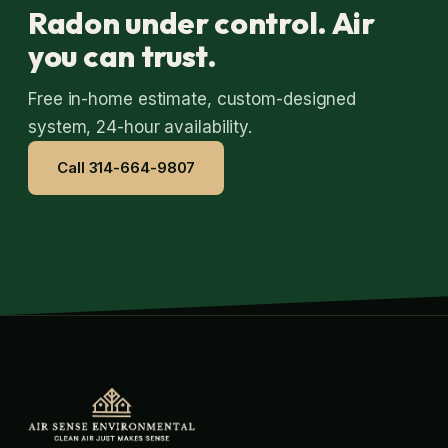
Radon under control. Air
you can trust.
Free in-home estimate, custom-designed
system, 24-hour availability.
Call 314-664-9807