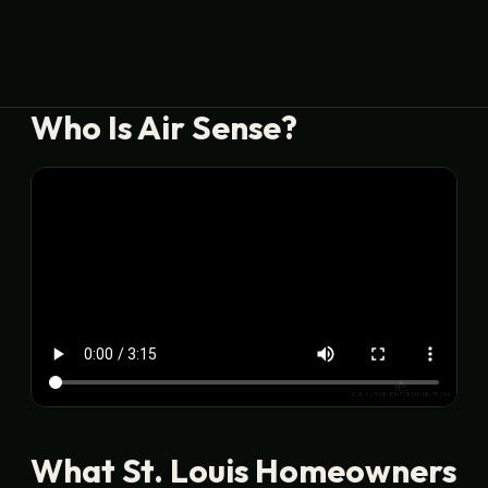
Who Is Air Sense?
What St. Louis Homeowners