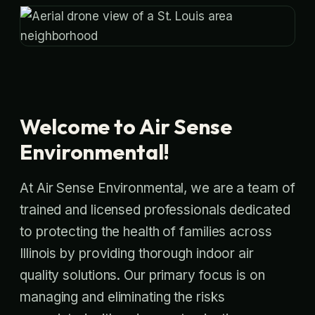
Welcome to Air Sense
Environmental!
At Air Sense Environmental, we are a team of
trained and licensed professionals dedicated
to protecting the health of families across
Illinois by providing thorough indoor air
quality solutions. Our primary focus is on
managing and eliminating the risks