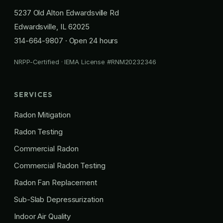
5237 Old Alton Edwardsville Rd
Edwardsville, IL 62025
314-664-9807
· Open 24 hours
NRPP-Certified · IEMA License #RNM20232346
SERVICES
Radon Mitigation
Radon Testing
Commercial Radon
Commercial Radon Testing
Radon Fan Replacement
Sub-Slab Depressurization
Indoor Air Quality