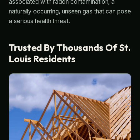
associated with radon contamination, a
naturally occurring, unseen gas that can pose
a serious health threat.
Trusted By Thousands Of St.
Louis Residents