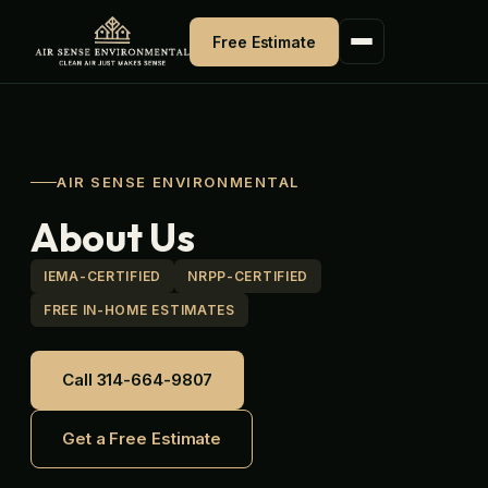
Skip
to
Free Estimate
content
AIR SENSE ENVIRONMENTAL
About Us
IEMA-CERTIFIED
NRPP-CERTIFIED
FREE IN-HOME ESTIMATES
Call 314-664-9807
Get a Free Estimate