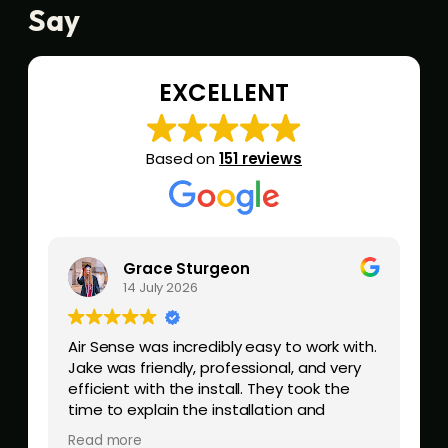
Say
EXCELLENT
Based on
151 reviews
Grace Sturgeon
14 July 2026
.
Air Sense was incredibly easy to work with.
Q
Jake was friendly, professional, and very
z
efficient with the install. They took the
time to explain the installation and
answer any questions. Would highly
Read more