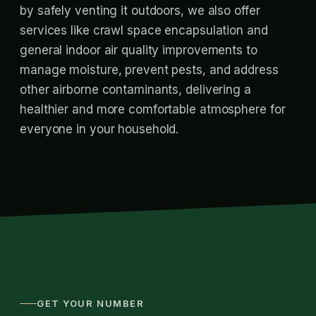
by safely venting it outdoors, we also offer
services like crawl space encapsulation and
general indoor air quality improvements to
manage moisture, prevent pests, and address
other airborne contaminants, delivering a
healthier and more comfortable atmosphere for
everyone in your household.
GET YOUR NUMBER