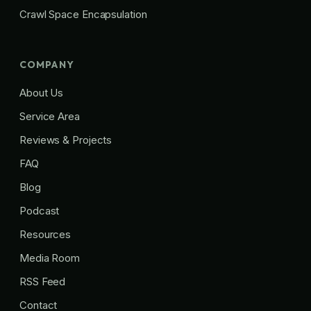
Crawl Space Encapsulation
COMPANY
About Us
Service Area
Reviews & Projects
FAQ
Blog
Podcast
Resources
Media Room
RSS Feed
Contact