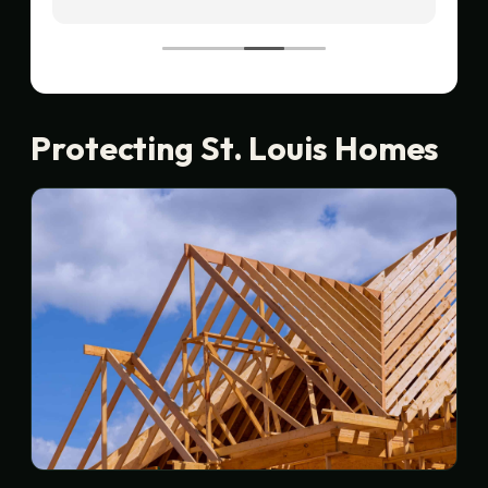
recommend!
Protecting St. Louis Homes