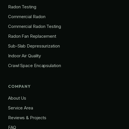
Radon Testing
Commercial Radon
Commercial Radon Testing
Radon Fan Replacement
Sub-Slab Depressurization
Indoor Air Quality
Crawl Space Encapsulation
COMPANY
About Us
Service Area
Reviews & Projects
FAQ