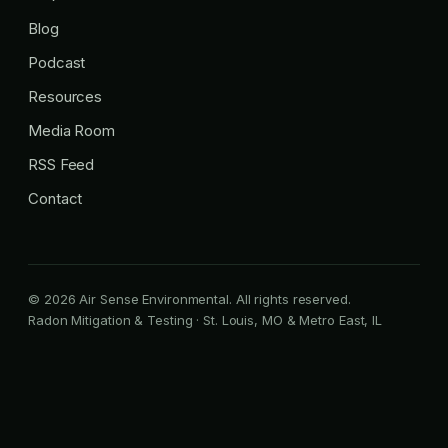
Blog
Podcast
Resources
Media Room
RSS Feed
Contact
© 2026 Air Sense Environmental. All rights reserved.
Radon Mitigation & Testing · St. Louis, MO & Metro East, IL