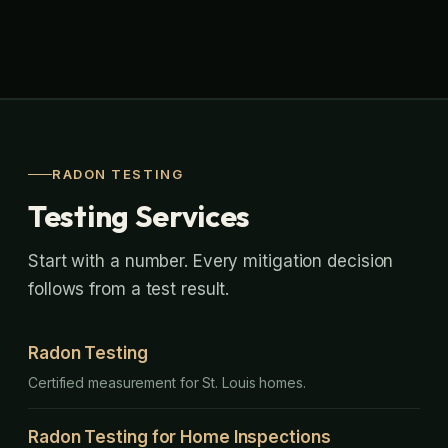
RADON TESTING
Testing Services
Start with a number. Every mitigation decision
follows from a test result.
Radon Testing
Certified measurement for St. Louis homes.
Radon Testing for Home Inspections