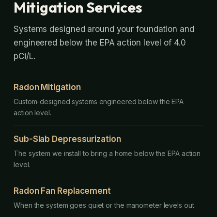
Mitigation Services
Systems designed around your foundation and
engineered below the EPA action level of 4.0
pCi/L.
Radon Mitigation
Custom-designed systems engineered below the EPA
action level.
Sub-Slab Depressurization
The system we install to bring a home below the EPA action
level.
Radon Fan Replacement
When the system goes quiet or the manometer levels out.