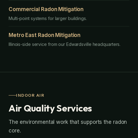
Commercial Radon Mitigation
Multi-point systems for larger buildings.
Metro East Radon Mitigation
Illinois-side service from our Edwardsville headquarters.
INDOOR AIR
Air Quality Services
The environmental work that supports the radon
core.