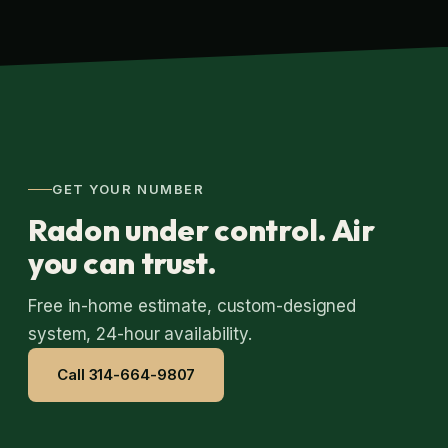
GET YOUR NUMBER
Radon under control. Air
you can trust.
Free in-home estimate, custom-designed
system, 24-hour availability.
Call 314-664-9807