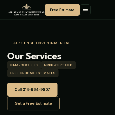
Skip
to
Free Estimate
content
AIR SENSE ENVIRONMENTAL
Our Services
IEMA-CERTIFIED
NRPP-CERTIFIED
FREE IN-HOME ESTIMATES
Call 314-664-9807
Get a Free Estimate