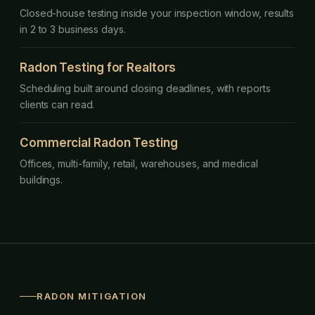
Closed-house testing inside your inspection window, results
in 2 to 3 business days.
Radon Testing for Realtors
Scheduling built around closing deadlines, with reports
clients can read.
Commercial Radon Testing
Offices, multi-family, retail, warehouses, and medical
buildings.
RADON MITIGATION