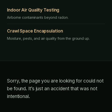
Indoor Air Quality Testing
Airborne contaminants beyond radon.
Crawl Space Encapsulation
Moisture, pests, and air quality from the ground up.
Sorry, the page you are looking for could not
be found. It’s just an accident that was not
intentional.