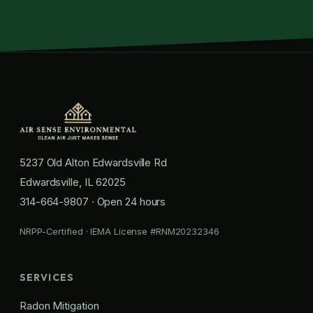
5237 Old Alton Edwardsville Rd
Edwardsville, IL 62025
314-664-9807
· Open 24 hours
NRPP-Certified · IEMA License #RNM20232346
SERVICES
Radon Mitigation