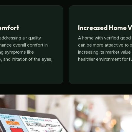
omfort
Increased Home V
addressing air quality
A home with verified good i
hance overall comfort in
can be more attractive to p
ng symptoms like
increasing its market value
 and irritation of the eyes,
healthier environment for 