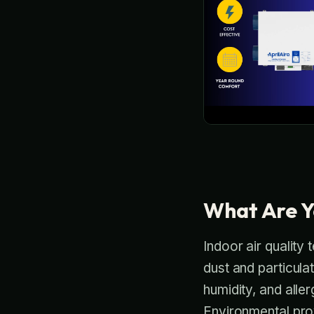
What Are Y
Indoor air quality 
dust and particul
humidity, and alle
Environmental prov