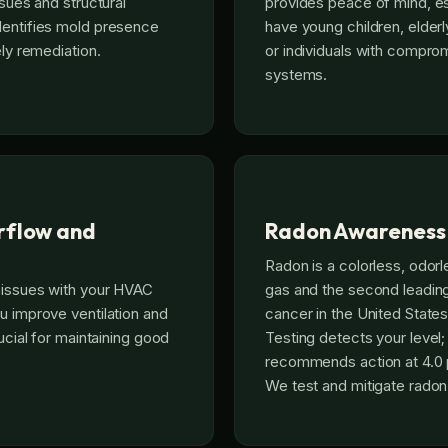
ssues and structural
provides peace of mind, es
dentifies mold presence
have young children, elder
ely remediation.
or individuals with compr
systems.
rflow and
Radon Awareness
Radon is a colorless, odorl
 issues with your HVAC
gas and the second leadin
u improve ventilation and
cancer in the United States
rucial for maintaining good
Testing detects your level
recommends action at 4.0 p
We test and mitigate radon