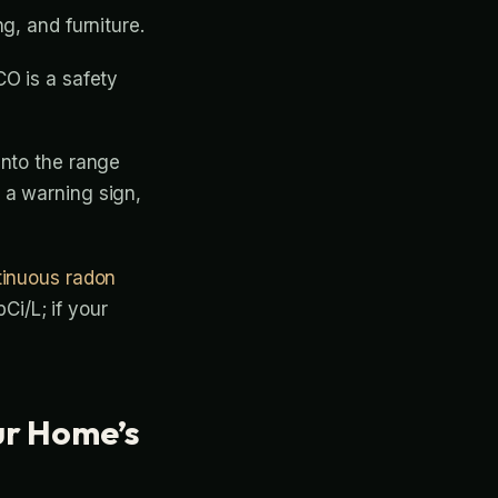
g, and furniture.
CO is a safety
into the range
 a warning sign,
tinuous radon
Ci/L; if your
ur Home’s