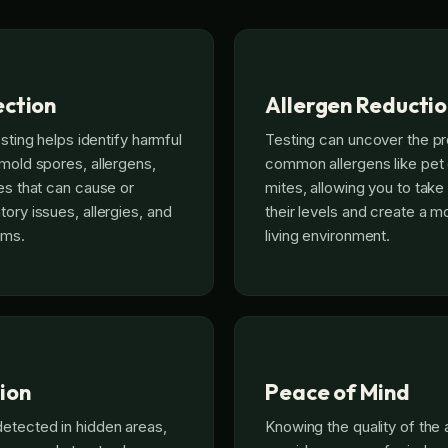
ection
Allergen Reducti
esting helps identify harmful
Testing can uncover the p
 mold spores, allergens,
common allergens like pet
ses that can cause or
mites, allowing you to tak
ory issues, allergies, and
their levels and create a 
ems.
living environment.
ion
Peace of Mind
etected in hidden areas,
Knowing the quality of the 