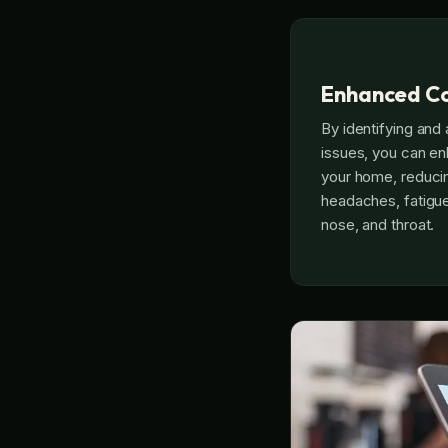
Enhanced C
By identifying and 
issues, you can en
your home, reduci
headaches, fatigue,
nose, and throat.