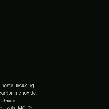
r home, including
, carbon monoxide,
ir Sense
t. Louis, MO, St.