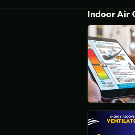
Indoor Air 