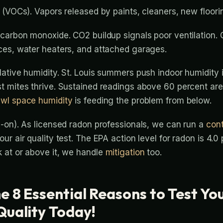
 (VOCs). Vapors released by paints, cleaners, new floorin
carbon monoxide. CO2 buildup signals poor ventilation. 
ces, water heaters, and attached garages.
ative humidity. St. Louis summers push indoor humidity 
 mites thrive. Sustained readings above 60 percent are
awl space humidity
is feeding the problem from below.
-on). As licensed radon professionals, we can run a
con
ur air quality test. The EPA action level for radon is 4.0 p
 at or above it, we handle
mitigation
too.
e 8 Essential Reasons to Test Yo
Quality Today!