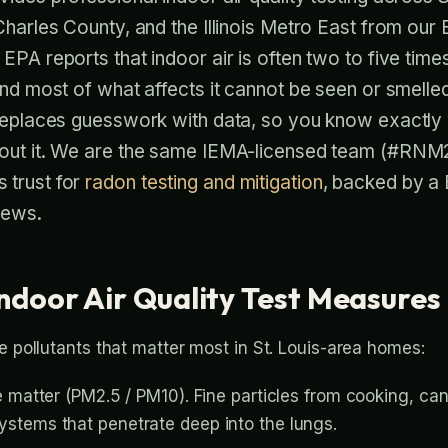
Charles County, and the Illinois Metro East from our
EPA reports that indoor air is often two to five time
and most of what affects it cannot be seen or smelle
replaces guesswork with data, so you know exactly w
bout it. We are the same IEMA-licensed team (#RN
 trust for
radon testing and mitigation
, backed by a 
iews.
ndoor Air Quality Test Measures
e pollutants that matter most in St. Louis-area homes:
 matter (PM2.5 / PM10). Fine particles from cooking, cand
stems that penetrate deep into the lungs.