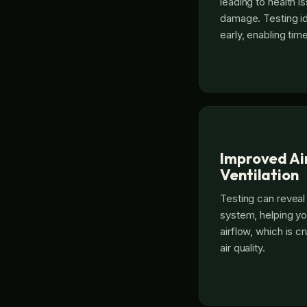
leading to health i
damage. Testing i
early, enabling tim
Improved Ai
Ventilation
Testing can reveal
system, helping yo
airflow, which is c
air quality.