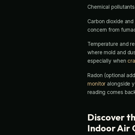
Chemical pollutants
Carbon dioxide and 
concern from furna
Temperature and rel
where mold and dust
especially when
cr
Radon (optional add
monitor
alongside yo
reading comes back
Discover th
Indoor Air 