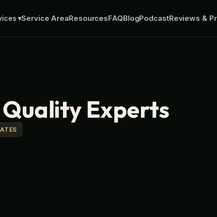
Service Area
Resources
FAQ
Blog
Podcast
Reviews & Pr
vices
▾
r Quality Experts
MATES