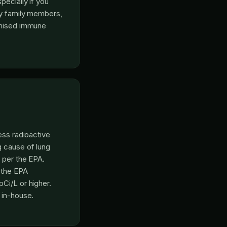
pecially if you
ly family members,
omised immune
ess radioactive
g cause of lung
 per the EPA.
; the EPA
Ci/L or higher.
 in-house.