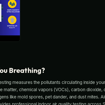
ou Breathing?
testing measures the pollutants circulating inside you
ate matter, chemical vapors (VOCs), carbon dioxide
rgens like mold spores, pet dander, and dust mites. A
ides professional indoor air quality testing across S