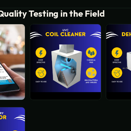
Quality Testing in the Field