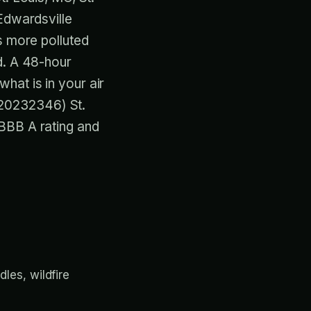
 Edwardsville
s more polluted
d. A 48-hour
hat is in your air
M20232346) St.
BBB A rating and
les, wildfire