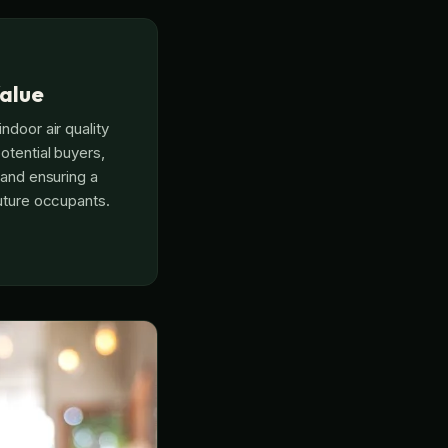
alue
ndoor air quality
otential buyers,
 and ensuring a
future occupants.