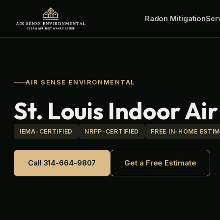
Skip
Radon Mitigation
to
Ser
content
AIR SENSE ENVIRONMENTAL
St. Louis Indoor Ai
IEMA-CERTIFIED
NRPP-CERTIFIED
FREE IN-HOME ESTI
Call 314-664-9807
Get a Free Estimate