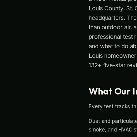
Louis County, St. 
headquarters. The 
than outdoor air, 
professional test 
and what to do a
Louis homeowners
132+ five-star rev
What Our I
Every test tracks th
Dust and particulate
smoke, and HVAC sy