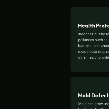
Health Prot
Indoor air quality t
pollutants such as
bacteria, and viru
exacerbate respirat
other health probl
Mold Detect
Mold can grow und