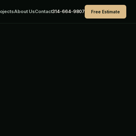
ojects
About Us
Contact
314-664-9807
Free Estimate