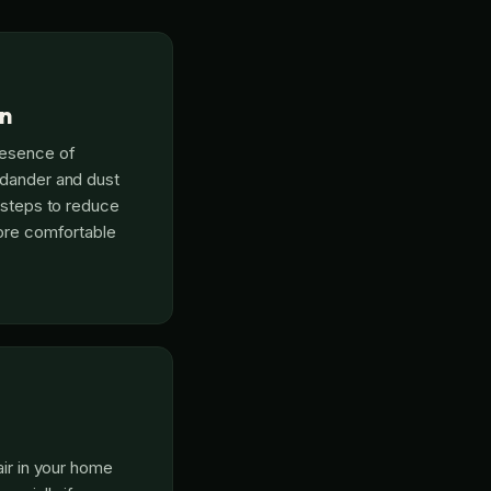
on
resence of
 dander and dust
e steps to reduce
more comfortable
air in your home