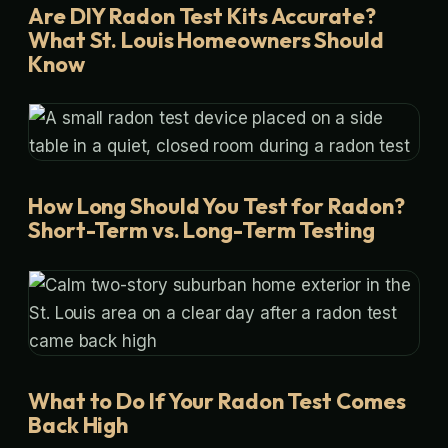
Are DIY Radon Test Kits Accurate?
What St. Louis Homeowners Should
Know
How Long Should You Test for Radon?
Short-Term vs. Long-Term Testing
What to Do If Your Radon Test Comes
Back High