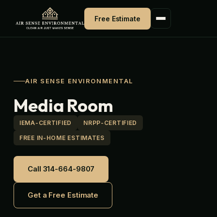
Skip
to
Free Estimate
content
AIR SENSE ENVIRONMENTAL
Media Room
IEMA-CERTIFIED
NRPP-CERTIFIED
FREE IN-HOME ESTIMATES
Call 314-664-9807
Get a Free Estimate