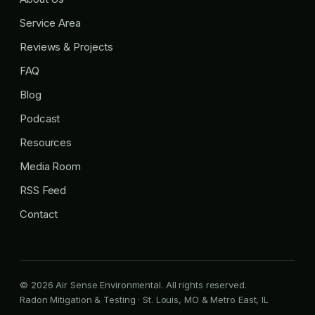
Service Area
Reviews & Projects
FAQ
Blog
Podcast
Resources
Media Room
RSS Feed
Contact
© 2026 Air Sense Environmental. All rights reserved.
Radon Mitigation & Testing · St. Louis, MO & Metro East, IL