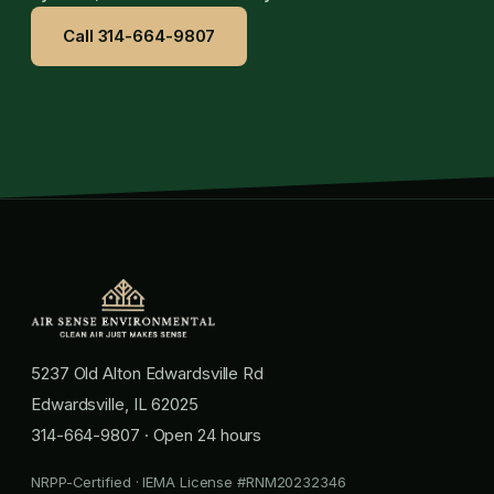
Call 314-664-9807
5237 Old Alton Edwardsville Rd
Edwardsville, IL 62025
314-664-9807
· Open 24 hours
NRPP-Certified · IEMA License #RNM20232346