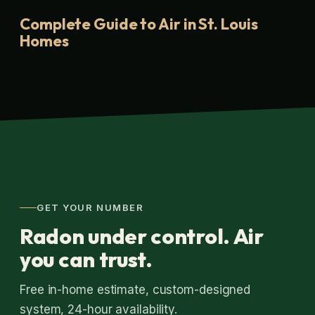
Complete Guide to Air in St. Louis
Homes
GET YOUR NUMBER
Radon under control. Air
you can trust.
Free in-home estimate, custom-designed
system, 24-hour availability.