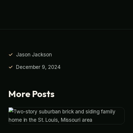
Jason Jackson
December 9, 2024
More Posts