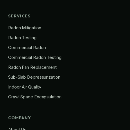
SERVICES
Radon Mitigation
Radon Testing
Commercial Radon
Commercial Radon Testing
Radon Fan Replacement
Sub-Slab Depressurization
Indoor Air Quality
Crawl Space Encapsulation
COMPANY
About Us