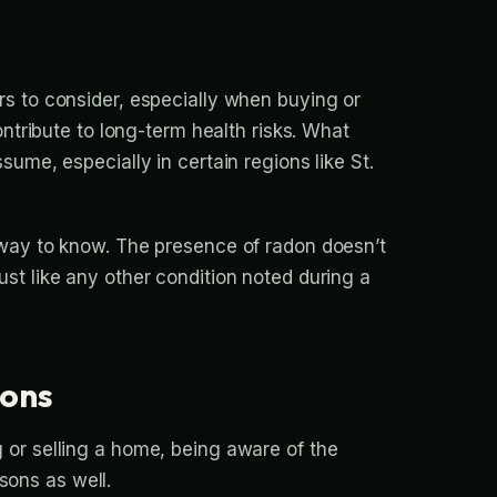
rs to consider, especially when buying or
ontribute to long-term health risks. What
ume, especially in certain regions like St.
 way to know. The presence of radon doesn’t
st like any other condition noted during a
ions
 or selling a home, being aware of the
asons as well.