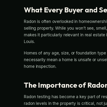
What Every Buyer and Se
Radon is often overlooked in homeownership,
selling property. While you won’t see, smell
makes it particularly relevant in real estat
Louis.
Homes of any age, size, or foundation type
necessarily mean a home is unsafe or unsell
home inspection.
The Importance of Radon 
Radon testing has become a key part of resp
radon levels in the property is critical, not