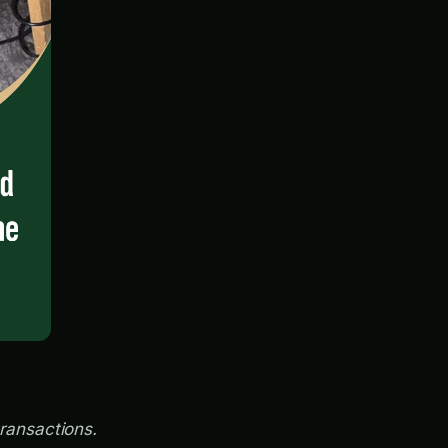
transactions.