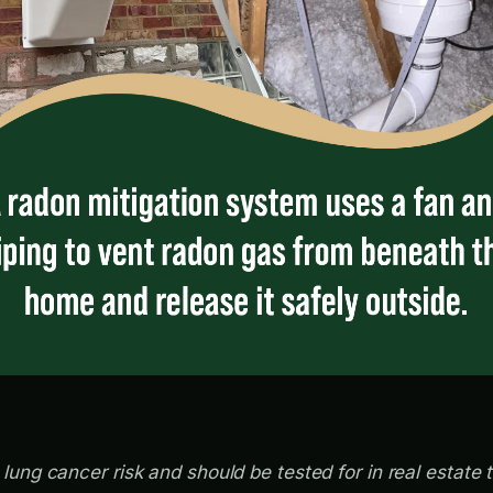
ung cancer risk and should be tested for in real estate 