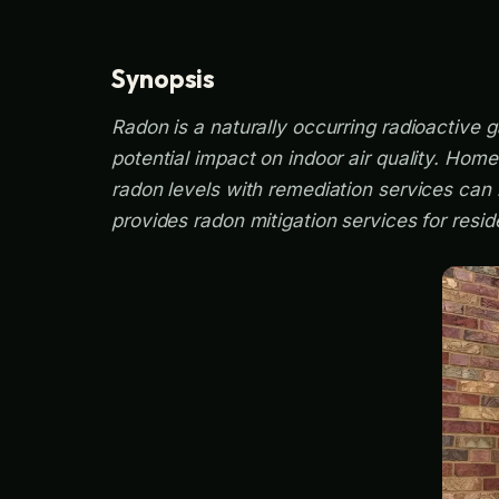
Synopsis
Radon is a naturally occurring radioactive g
potential impact on indoor air quality. Hom
radon levels with remediation services can 
provides radon mitigation services for resid