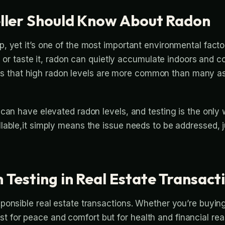
ller Should Know About Radon
 yet it’s one of the most important environmental facto
, or taste it, radon can quietly accumulate indoors and c
e is that high radon levels are more common than many ass
 can have elevated radon levels, and testing is the only
able,it simply means the issue needs to be addressed, ju
Testing in Real Estate Transact
onsible real estate transactions. Whether you’re buying
 just for peace and comfort but for health and financial re