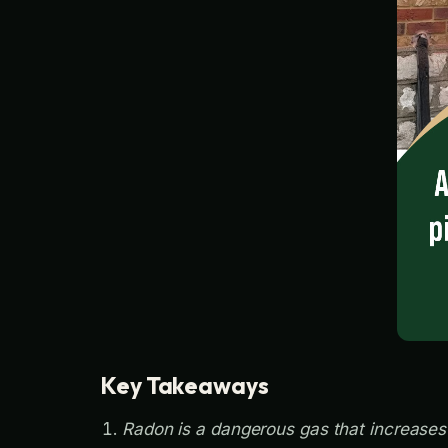
Key Takeaways
Radon is a dangerous gas that increases l