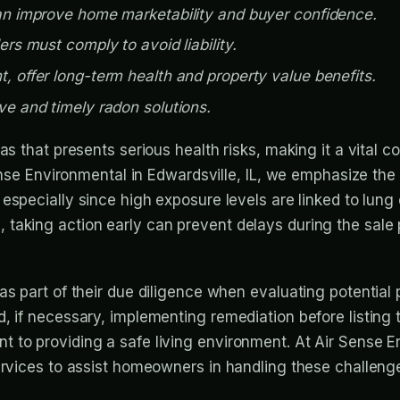
can improve home marketability and buyer confidence.
ers must comply to avoid liability.
, offer long-term health and property value benefits.
ve and timely radon solutions.
as that presents serious health risks, making it a vital
Sense Environmental in Edwardsville, IL, we emphasize th
, especially since high exposure levels are linked to lung 
taking action early can prevent delays during the sale
as part of their due diligence when evaluating potential 
d, if necessary, implementing remediation before listin
to providing a safe living environment. At Air Sense Env
ervices to assist homeowners in handling these challenge