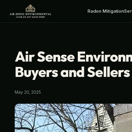
Skip
Radon Mitigation
Ser
to
content
Air Sense Environ
Buyers and Seller
May 20, 2025