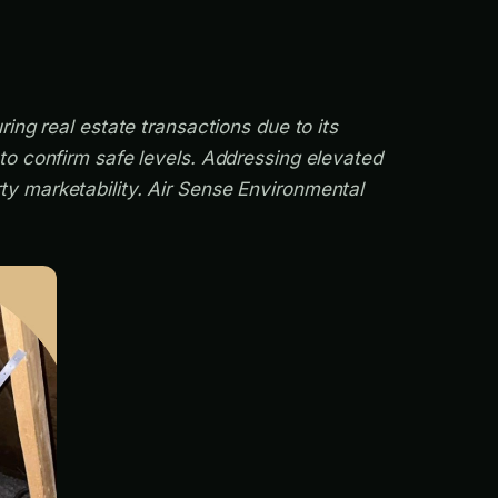
ing real estate transactions due to its
 to confirm safe levels. Addressing elevated
ty marketability. Air Sense Environmental