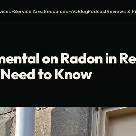
Service Area
Resources
FAQ
Blog
Podcast
Reviews & Pr
vices
▾
mental on Radon in R
s Need to Know