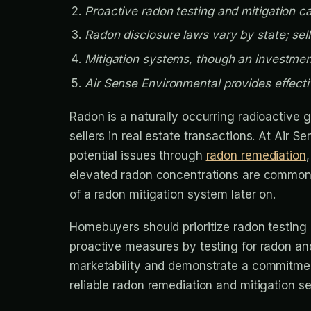
Proactive radon testing and mitigation 
Radon disclosure laws vary by state; sell
Mitigation systems, though an investment
Air Sense Environmental provides effecti
Radon is a naturally occurring radioactive g
sellers in real estate transactions. At Air 
potential issues through
radon remediation
elevated radon concentrations are common, 
of a radon mitigation system later on.
Homebuyers should prioritize radon testing 
proactive measures by testing for radon an
marketability and demonstrate a commitment 
reliable radon remediation and mitigation s