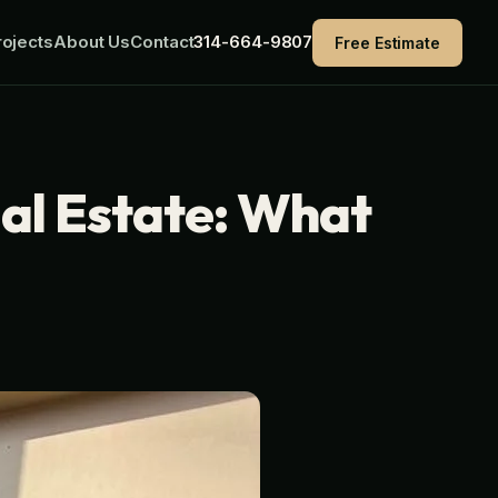
ojects
About Us
Contact
314-664-9807
Free Estimate
eal Estate: What