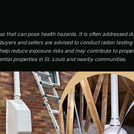
as that can pose health hazards. It is often addressed dur
ebuyers and sellers are advised to conduct radon testing
help reduce exposure risks and may contribute to proper
ential properties in St. Louis and nearby communities.