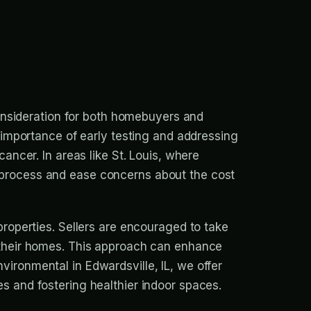
 consideration for both homebuyers and
e importance of early testing and addressing
cancer. In areas like St. Louis, where
 process and ease concerns about the cost
properties. Sellers are encouraged to take
g their homes. This approach can enhance
ironmental in Edwardsville, IL, we offer
s and fostering healthier indoor spaces.