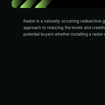
Radon is a naturally occurring radioactive
approach to reducing the levels and creati
potential buyers whether installing a radon