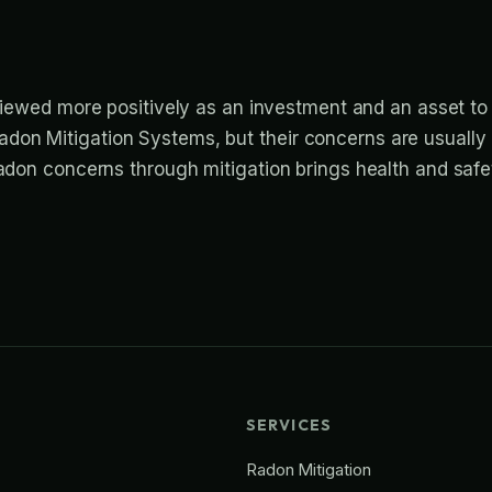
iewed more positively as an investment and an asset to
don Mitigation Systems, but their concerns are usually
radon concerns through mitigation brings health and safe
SERVICES
Radon Mitigation