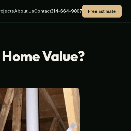
ojects
About Us
Contact
314-664-9807
Free Estimate
e Home Value?