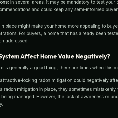
ions
: In several areas, it may be mandatory to test your 
 recommendations and could keep any semi-informed buyer
n in place might make your home more appealing to buye
trations. For buyers, a home that has already been test
en addressed.
System Affect Home Value Negatively?
em is generally a good thing, there are times when this m
nattractive-looking radon mitigation could negatively aff
radon mitigation in place, they sometimes mistakenly t
ust being managed. However, the lack of awareness or un
y.