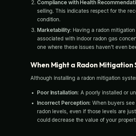
Compliance with Health Recommendat
selling. This indicates respect for the
condition.
Marketability
: Having a radon mitigatio
associated with indoor radon gas concen
one where these issues haven’t even be
When Might a Radon Mitigation 
Although installing a radon mitigation syst
Poor Installation:
A poorly installed or u
Incorrect Perception:
When buyers see a 
radon levels, even if those levels are j
could decrease the value of your propert