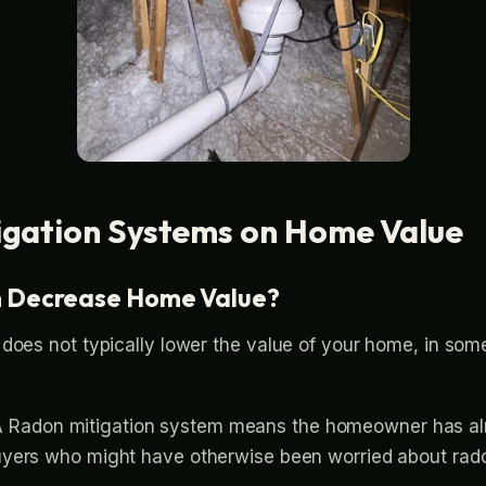
igation Systems on Home Value
m Decrease Home Value?
 does not typically lower the value of your home, in so
A Radon mitigation system means the homeowner has alre
 buyers who might have otherwise been worried about rado