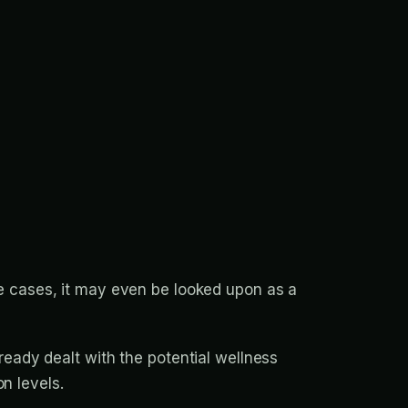
me cases, it may even be looked upon as a
ady dealt with the potential wellness
n levels.