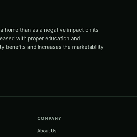
 a home than as a negative impact on its
 eased with proper education and
ty benefits and increases the marketability
COMPANY
About Us