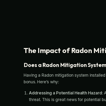
The Impact of Radon Mit
Does a Radon Mitigation Syste
Having a Radon mitigation system installed
bonus. Here’s why:
Addressing a Potential Health Hazard
: 
threat. This is great news for potential