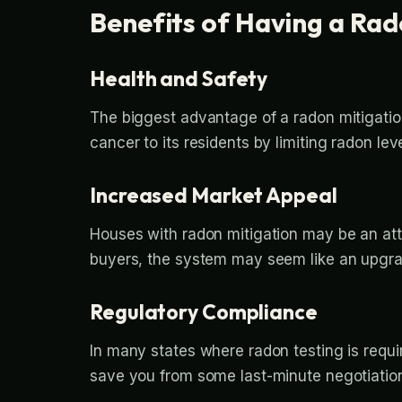
Benefits of Having a Ra
Health and Safety
The biggest advantage of a radon mitigation 
cancer to its residents by limiting radon leve
Increased Market Appeal
Houses with radon mitigation may be an att
buyers, the system may seem like an upgrad
Regulatory Compliance
In many states where radon testing is requi
save you from some last-minute negotiation