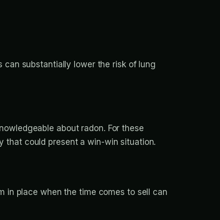
 can substantially lower the risk of lung
knowledgeable about radon. For these
 that could present a win-win situation.
em in place when the time comes to sell can