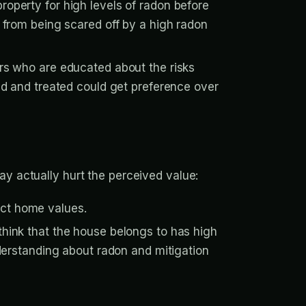
property for high levels of radon before
 from being scared off by a high radon
rs who are educated about the risks
ed and treated could get preference over
ay actually hurt the perceived value:
ect home values.
hink that the house belongs to has high
derstanding about radon and mitigation