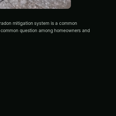
A radon mitigation system is a common
cuss a common question among homeowners and