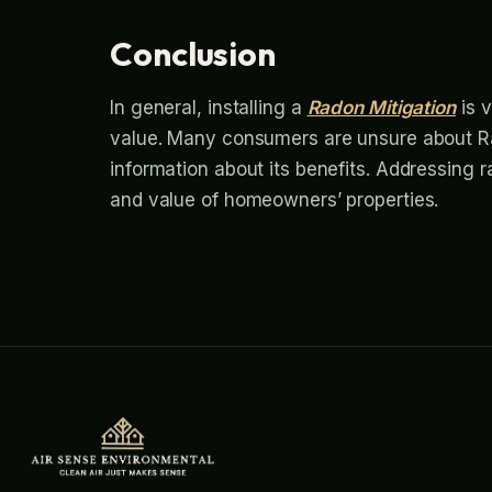
Conclusion
In general, installing a
Radon Mitigation
is v
value. Many consumers are unsure about Ra
information about its benefits. Addressing 
and value of homeowners’ properties.