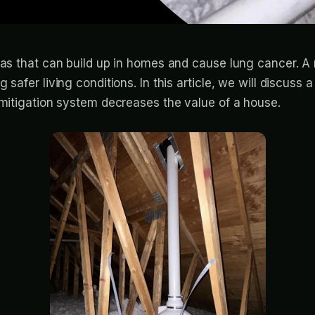
 gas that can build up in homes and cause lung cancer. 
ng safer living conditions. In this article, we will dis
 mitigation system decreases the value of a house.