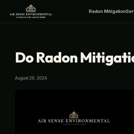
Skip
Radon Mitigation
Ser
to
content
Do Radon Mitigat
August 29, 2024