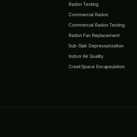
Radon Testing
Commercial Radon
Commercial Radon Testing
Radon Fan Replacement
Sub-Slab Depressurization
Indoor Air Quality
Crawl Space Encapsulation