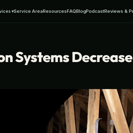
Service Area
Resources
FAQ
Blog
Podcast
Reviews & Pr
vices
▾
ion Systems Decreas