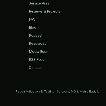
Service Area
Reviews & Projects
FAQ
Blog
Podcast
Resources
Media Room
RSS Feed
Contact
Radon Mitigation & Testing · St. Louis, MO & Metro East, IL