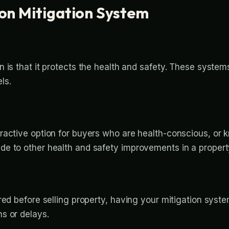
don Mitigation System
is that it protects the health and safety. These systems
ls.
ractive option for buyers who are health-conscious, or 
e to other health and safety improvements in a property
red before selling property, having your mitigation syst
s or delays.