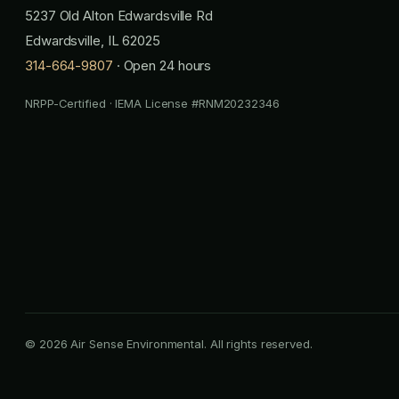
5237 Old Alton Edwardsville Rd
Edwardsville, IL 62025
314-664-9807
· Open 24 hours
NRPP-Certified · IEMA License #RNM20232346
© 2026 Air Sense Environmental. All rights reserved.