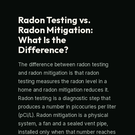
Radon Testing vs.
Radon Mitigation:
What Is the
Difference?
The difference between radon testing
and radon mitigation is that radon
testing measures the radon level in a
home and radon mitigation reduces it.
Radon testing is a diagnostic step that
produces a number in picocuries per liter
(pCi/L). Radon mitigation is a physical
system, a fan and a sealed vent pipe,
installed only when that number reaches