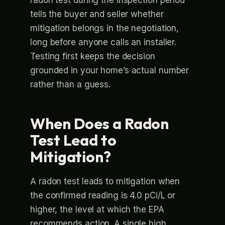
tells the buyer and seller whether
mitigation belongs in the negotiation,
long before anyone calls an installer.
Testing first keeps the decision
grounded in your home’s actual number
rather than a guess.
When Does a Radon
Test Lead to
Mitigation?
A radon test leads to mitigation when
the confirmed reading is 4.0 pCi/L or
higher, the level at which the EPA
recommends action. A single high