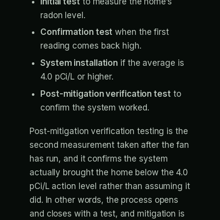
Initial test
to measure the home’s
radon level.
Confirmation test
when the first
reading comes back high.
System installation
if the average is
4.0 pCi/L or higher.
Post-mitigation verification test
to
confirm the system worked.
Post-mitigation verification testing is the
second measurement taken after the fan
has run, and it confirms the system
actually brought the home below the 4.0
pCi/L action level rather than assuming it
did. In other words, the process opens
and closes with a test, and mitigation is