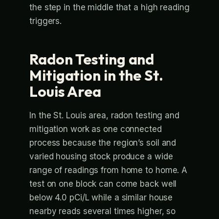
the step in the middle that a high reading
triggers.
Radon Testing and
Mitigation in the St.
Louis Area
In the St. Louis area, radon testing and
mitigation work as one connected
process because the region’s soil and
varied housing stock produce a wide
range of readings from home to home. A
test on one block can come back well
below 4.0 pCi/L while a similar house
nearby reads several times higher, so