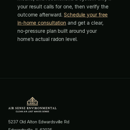
your result calls for one, then verify the
outcome afterward.
Schedule your free
in-home consultation
and get a clear,
no-pressure plan built around your
home’s actual radon level.
5237 Old Alton Edwardsville Rd
Edwardsville, IL 62025