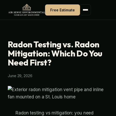
Skip
Free Estimate
to
content
Radon Testing vs. Radon
Mitigation: Which Do You
Need First?
June 29, 2026
Radon testing vs mitigation: you need