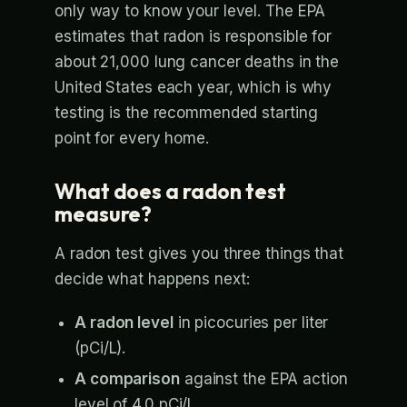
only way to know your level. The EPA
estimates that radon is responsible for
about 21,000 lung cancer deaths in the
United States each year, which is why
testing is the recommended starting
point for every home.
What does a radon test
measure?
A radon test gives you three things that
decide what happens next:
A radon level
in picocuries per liter
(pCi/L).
A comparison
against the EPA action
level of 4.0 pCi/L.