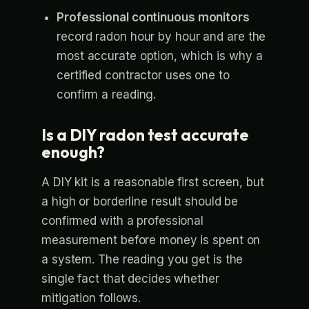
Professional continuous monitors
record radon hour by hour and are the
most accurate option, which is why a
certified contractor uses one to
confirm a reading.
Is a DIY radon test accurate
enough?
A DIY kit is a reasonable first screen, but
a high or borderline result should be
confirmed with a professional
measurement before money is spent on
a system. The reading you get is the
single fact that decides whether
mitigation follows.