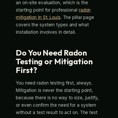
an on-site evaluation, which is the
starting point for professional
radon
mitigation in St. Louis
. The pillar page
covers the system types and what
installation involves in detail.
Do You Need Radon
Testing or Mitigation
First?
You need radon testing first, always.
Mitigation is never the starting point,
because there is no way to size, justify,
or even confirm the need for a system
without a test result to act on. The test