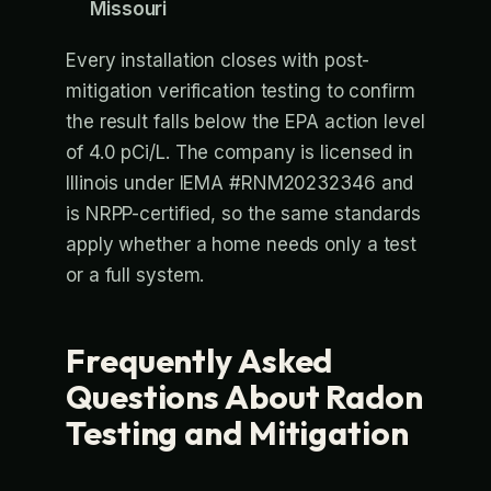
Missouri
Every installation closes with post-
mitigation verification testing to confirm
the result falls below the EPA action level
of 4.0 pCi/L. The company is licensed in
Illinois under IEMA #RNM20232346 and
is NRPP-certified, so the same standards
apply whether a home needs only a test
or a full system.
Frequently Asked
Questions About Radon
Testing and Mitigation