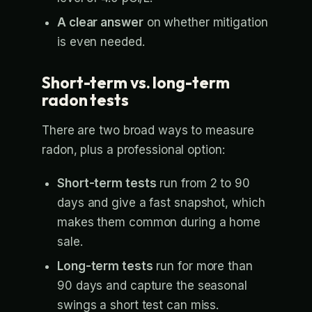
A clear answer
on whether mitigation
is even needed.
Short-term vs. long-term
radon tests
There are two broad ways to measure
radon, plus a professional option:
Short-term tests
run from 2 to 90
days and give a fast snapshot, which
makes them common during a home
sale.
Long-term tests
run for more than
90 days and capture the seasonal
swings a short test can miss.