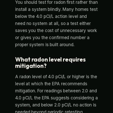
You should test for radon first rather than
install a system blindly. Many homes test
below the 4.0 pCi/L action level and
need no system at all, so a test either
saves you the cost of unnecessary work
or gives you the confirmed number a
proper system is built around.
What radon level requires
mitigation?
A radon level of 4.0 pCi/L or higher is the
level at which the EPA recommends
mitigation. For readings between 2.0 and
4.0 pCi/L the EPA suggests considering a
system, and below 2.0 pCi/L no action is
needed beyond periodic retesting.