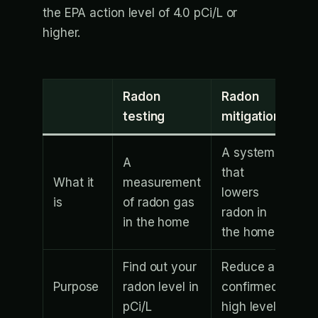
the EPA action level of 4.0 pCi/L or
higher.
Radon
Radon
testing
mitigation
A system
A
that
What it
measurement
lowers
is
of radon gas
radon in
in the home
the home
Find out your
Reduce a
Purpose
radon level in
confirmed
pCi/L
high level