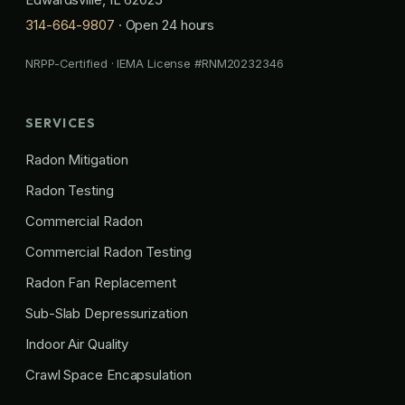
314-664-9807
· Open 24 hours
NRPP-Certified · IEMA License #RNM20232346
SERVICES
Radon Mitigation
Radon Testing
Commercial Radon
Commercial Radon Testing
Radon Fan Replacement
Sub-Slab Depressurization
Indoor Air Quality
Crawl Space Encapsulation