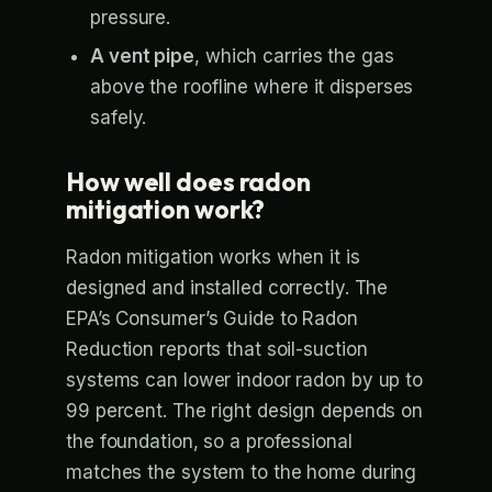
pressure.
A vent pipe
, which carries the gas
above the roofline where it disperses
safely.
How well does radon
mitigation work?
Radon mitigation works when it is
designed and installed correctly. The
EPA’s Consumer’s Guide to Radon
Reduction reports that soil-suction
systems can lower indoor radon by up to
99 percent. The right design depends on
the foundation, so a professional
matches the system to the home during