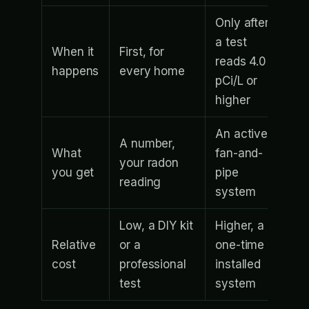
Only after
a test
When it
First, for
reads 4.0
happens
every home
pCi/L or
higher
An active
A number,
What
fan-and-
your radon
you get
pipe
reading
system
Low, a DIY kit
Higher, a
Relative
or a
one-time
cost
professional
installed
test
system