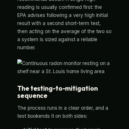
reading is usually confirmed first: the
EPA advises following a very high initial
result with a second short-term test,
then acting on the average of the two so
a system is sized against a reliable
number.
The testing-to-mitigation
sequence
The process runs in a clear order, and a
test bookends it on both sides: