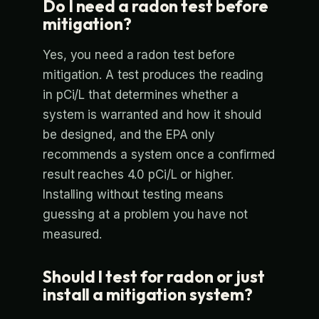
Do I need a radon test before
mitigation?
Yes, you need a radon test before
mitigation. A test produces the reading
in pCi/L that determines whether a
system is warranted and how it should
be designed, and the EPA only
recommends a system once a confirmed
result reaches 4.0 pCi/L or higher.
Installing without testing means
guessing at a problem you have not
measured.
Should I test for radon or just
install a mitigation system?