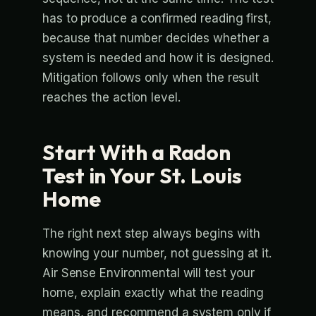
has to produce a confirmed reading first,
because that number decides whether a
system is needed and how it is designed.
Mitigation follows only when the result
reaches the action level.
Start With a Radon
Test in Your St. Louis
Home
The right next step always begins with
knowing your number, not guessing at it.
Air Sense Environmental will test your
home, explain exactly what the reading
means, and recommend a system only if