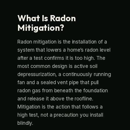
What Is Radon
Mitigation?
Radon mitigation is the installation of a
system that lowers a home’s radon level
after a test confirms it is too high. The
most common design is active soil
depressurization, a continuously running
fan and a sealed vent pipe that pull
radon gas from beneath the foundation
and release it above the roofline.
Mitigation is the action that follows a
high test, not a precaution you install
blindly.