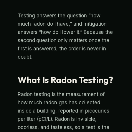
Testing answers the question “how
much radon do I have,” and mitigation
answers “how do I lower it.” Because the
second question only matters once the
first is answered, the order is never in
doubt.
What Is Radon Testing?
Radon testing is the measurement of
how much radon gas has collected
inside a building, reported in picocuries
per liter (pCi/L). Radon is invisible,
odorless, and tasteless, so a test is the