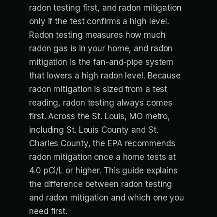
radon testing first, and radon mitigation
only if the test confirms a high level.
Radon testing measures how much
radon gas is in your home, and radon
mitigation is the fan-and-pipe system
that lowers a high radon level. Because
radon mitigation is sized from a test
reading, radon testing always comes
first. Across the St. Louis, MO metro,
including St. Louis County and St.
Charles County, the EPA recommends
radon mitigation once a home tests at
4.0 pCi/L or higher. This guide explains
the difference between radon testing
and radon mitigation and which one you
need first.