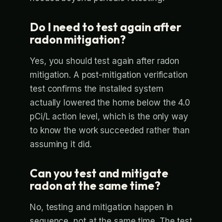
Do I need to test again after
radon mitigation?
Yes, you should test again after radon
mitigation. A post-mitigation verification
test confirms the installed system
actually lowered the home below the 4.0
pCi/L action level, which is the only way
to know the work succeeded rather than
assuming it did.
Can you test and mitigate
radon at the same time?
No, testing and mitigation happen in
sequence, not at the same time. The test