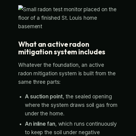
What an active radon
mitigation system includes
Whatever the foundation, an active
radon mitigation system is built from the
same three parts:
A suction point
, the sealed opening
where the system draws soil gas from
under the home.
An inline fan
, which runs continuously
to keep the soil under negative