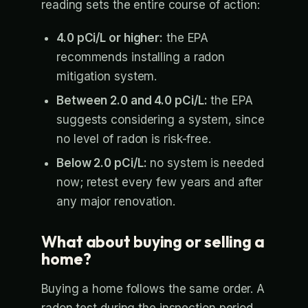
reading sets the entire course of action:
4.0 pCi/L or higher:
the EPA
recommends installing a radon
mitigation system.
Between 2.0 and 4.0 pCi/L:
the EPA
suggests considering a system, since
no level of radon is risk-free.
Below 2.0 pCi/L:
no system is needed
now; retest every few years and after
any major renovation.
What about buying or selling a
home?
Buying a home follows the same order. A
radon test during the inspection period