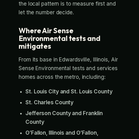
the local pattern is to measure first and
let the number decide.
Where Air Sense
Environmental tests and
mitigates
From its base in Edwardsville, Illinois, Air
Sense Environmental tests and services
homes across the metro, including:
St. Louis City and St. Louis County
St. Charles County
Jefferson County and Franklin
County
O’Fallon, Illinois and O’Fallon,