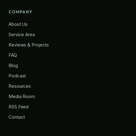
COMPANY
About Us
Service Area
Reviews & Projects
FAQ
Blog
Podcast
Resources
Media Room
RSS Feed
Contact