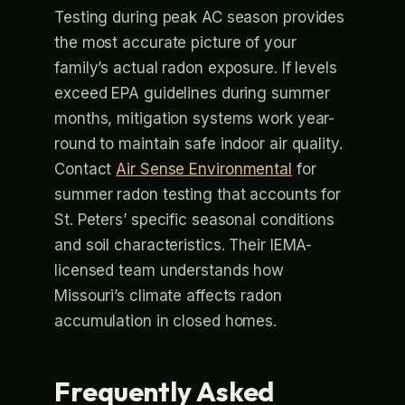
Testing during peak AC season provides
the most accurate picture of your
family’s actual radon exposure. If levels
exceed EPA guidelines during summer
months, mitigation systems work year-
round to maintain safe indoor air quality.
Contact
Air Sense Environmental
for
summer radon testing that accounts for
St. Peters’ specific seasonal conditions
and soil characteristics. Their IEMA-
licensed team understands how
Missouri’s climate affects radon
accumulation in closed homes.
Frequently Asked