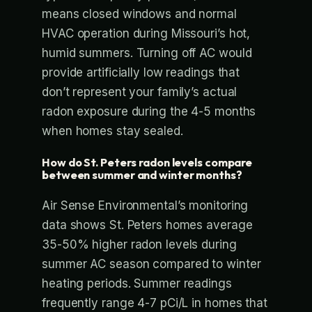
means closed windows and normal
HVAC operation during Missouri’s hot,
humid summers. Turning off AC would
provide artificially low readings that
don’t represent your family’s actual
radon exposure during the 4-5 months
when homes stay sealed.
How do St. Peters radon levels compare
between summer and winter months?
Air Sense Environmental’s monitoring
data shows St. Peters homes average
35-50% higher radon levels during
summer AC season compared to winter
heating periods. Summer readings
frequently range 4-7 pCi/L in homes that