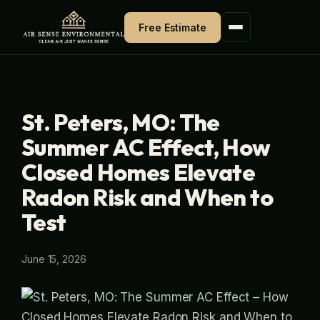
Skip
Free Estimate
to
content
St. Peters, MO: The
Summer AC Effect, How
Closed Homes Elevate
Radon Risk and When to
Test
June 15, 2026