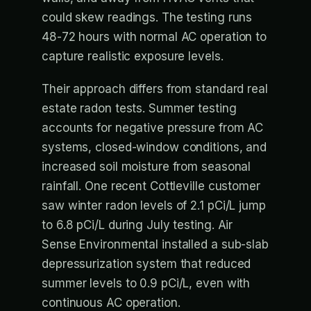
could skew readings. The testing runs
48-72 hours with normal AC operation to
capture realistic exposure levels.
Their approach differs from standard real
estate radon tests. Summer testing
accounts for negative pressure from AC
systems, closed-window conditions, and
increased soil moisture from seasonal
rainfall. One recent Cottleville customer
saw winter radon levels of 2.1 pCi/L jump
to 6.8 pCi/L during July testing. Air
Sense Environmental installed a sub-slab
depressurization system that reduced
summer levels to 0.9 pCi/L, even with
continuous AC operation.