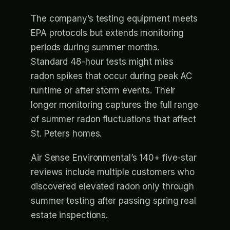
The company’s testing equipment meets
EPA protocols but extends monitoring
periods during summer months.
Standard 48-hour tests might miss
radon spikes that occur during peak AC
runtime or after storm events. Their
longer monitoring captures the full range
of summer radon fluctuations that affect
St. Peters homes.
Air Sense Environmental’s 140+ five-star
reviews include multiple customers who
discovered elevated radon only through
summer testing after passing spring real
estate inspections.