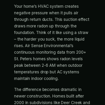
Your home’s HVAC system creates
negative pressure when it pulls air
through return ducts. This suction effect
draws more radon up through the
foundation. Think of it like using a straw
– the harder you suck, the more liquid
rises. Air Sense Environmental’s
continuous monitoring data from 200+
St. Peters homes shows radon levels
peak between 2-6 AM when outdoor
temperatures drop but AC systems
maintain indoor cooling.
The difference becomes dramatic in
newer construction. Homes built after
2000 in subdivisions like Deer Creek and