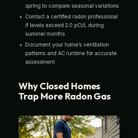
spring to compare seasonal variations
Contact a certified radon professional
if levels exceed 2.0 pCi/L during
summer months
Document your home’s ventilation
patterns and AC runtime for accurate
assessment
Why Closed Homes
Trap More Radon Gas