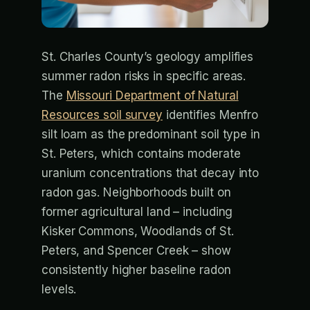
St. Charles County’s geology amplifies
summer radon risks in specific areas.
The
Missouri Department of Natural
Resources soil survey
identifies Menfro
silt loam as the predominant soil type in
St. Peters, which contains moderate
uranium concentrations that decay into
radon gas. Neighborhoods built on
former agricultural land – including
Kisker Commons, Woodlands of St.
Peters, and Spencer Creek – show
consistently higher baseline radon
levels.