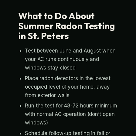
What to Do About
Summer Radon Testing
in St. Peters
Test between June and August when
your AC runs continuously and
windows stay closed
Place radon detectors in the lowest
occupied level of your home, away
from exterior walls
Run the test for 48-72 hours minimum
with normal AC operation (don’t open
windows)
Schedule follow-up testing in fall or