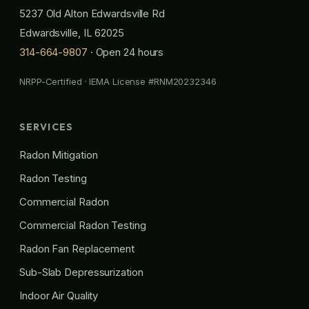
5237 Old Alton Edwardsville Rd
Edwardsville, IL 62025
314-664-9807
· Open 24 hours
NRPP-Certified · IEMA License #RNM20232346
SERVICES
Radon Mitigation
Radon Testing
Commercial Radon
Commercial Radon Testing
Radon Fan Replacement
Sub-Slab Depressurization
Indoor Air Quality