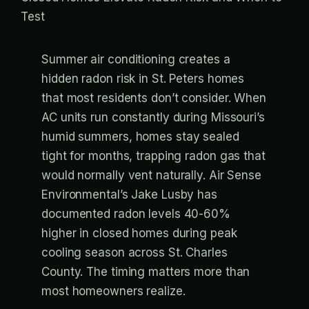
Summer air conditioning creates a
hidden radon risk in St. Peters homes
that most residents don’t consider. When
AC units run constantly during Missouri’s
humid summers, homes stay sealed
tight for months, trapping radon gas that
would normally vent naturally. Air Sense
Environmental’s Jake Lusby has
documented radon levels 40-60%
higher in closed homes during peak
cooling season across St. Charles
County. The timing matters more than
most homeowners realize.