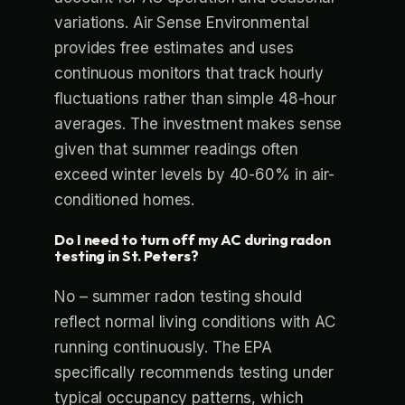
variations. Air Sense Environmental
provides free estimates and uses
continuous monitors that track hourly
fluctuations rather than simple 48-hour
averages. The investment makes sense
given that summer readings often
exceed winter levels by 40-60% in air-
conditioned homes.
Do I need to turn off my AC during radon
testing in St. Peters?
No – summer radon testing should
reflect normal living conditions with AC
running continuously. The EPA
specifically recommends testing under
typical occupancy patterns, which