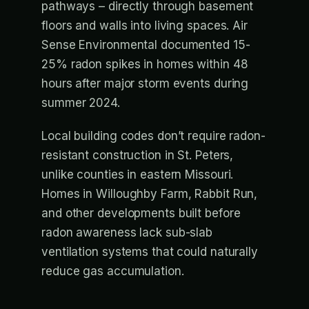
pathways – directly through basement
floors and walls into living spaces. Air
Sense Environmental documented 15-
25% radon spikes in homes within 48
hours after major storm events during
summer 2024.
Local building codes don’t require radon-
resistant construction in St. Peters,
unlike counties in eastern Missouri.
Homes in Willoughby Farm, Rabbit Run,
and other developments built before
radon awareness lack sub-slab
ventilation systems that could naturally
reduce gas accumulation.