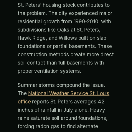
St. Peters’ housing stock contributes to
the problem. The city experienced major
residential growth from 1990-2010, with
subdivisions like Oaks at St. Peters,
Hawk Ridge, and Willows built on slab
foundations or partial basements. These
construction methods create more direct
soil contact than full basements with
proper ventilation systems.
Summer storms compound the issue.
The
National Weather Service St. Louis
office
reports St. Peters averages 4.2
inches of rainfall in July alone. Heavy
rains saturate soil around foundations,
forcing radon gas to find alternate