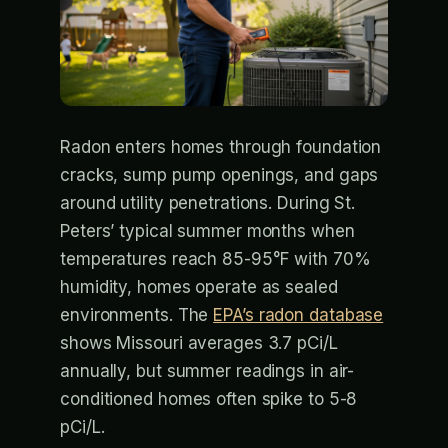
Radon enters homes through foundation
cracks, sump pump openings, and gaps
around utility penetrations. During St.
Peters’ typical summer months when
temperatures reach 85-95°F with 70%
humidity, homes operate as sealed
environments. The
EPA’s radon database
shows Missouri averages 3.7 pCi/L
annually, but summer readings in air-
conditioned homes often spike to 5-8
pCi/L.