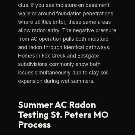
clue. If you see moisture on basement
walls or around foundation penetrations
where utilities enter, these same areas
allow radon entry. The negative pressure
from AC operation pulls both moisture
and radon through identical pathways.
Homes in Fox Creek and Eastgate
subdivisions commonly show both
issues simultaneously due to clay soil
expansion during wet summers.
Summer AC Radon
Testing St. Peters MO
Process