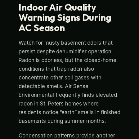
Indoor Air Quality
Warning Signs During
AC Season
Watch for musty basement odors that
persist despite dehumidifier operation.
Radon is odorless, but the closed-home
conditions that trap radon also
concentrate other soil gases with
detectable smells. Air Sense
Environmental frequently finds elevated
radon in St. Peters homes where
residents notice “earth” smells in finished
basements during summer months.
Condensation patterns provide another