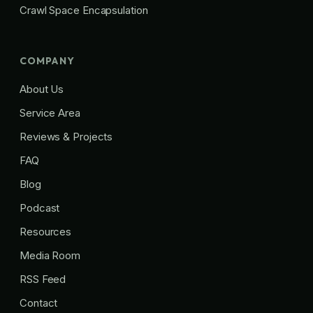
Crawl Space Encapsulation
COMPANY
About Us
Service Area
Reviews & Projects
FAQ
Blog
Podcast
Resources
Media Room
RSS Feed
Contact