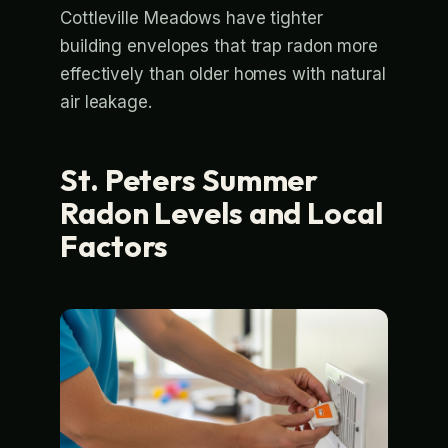
Cottleville Meadows have tighter
building envelopes that trap radon more
effectively than older homes with natural
air leakage.
St. Peters Summer
Radon Levels and Local
Factors