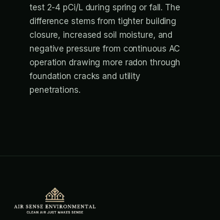
test 2-4 pCi/L during spring or fall. The
difference stems from tighter building
closure, increased soil moisture, and
negative pressure from continuous AC
operation drawing more radon through
foundation cracks and utility
penetrations.