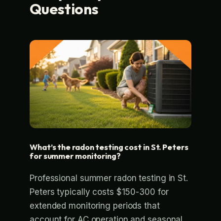
Questions
What’s the radon testing cost in St. Peters
for summer monitoring?
Professional summer radon testing in St.
Peters typically costs $150-300 for
extended monitoring periods that
account for AC operation and seasonal