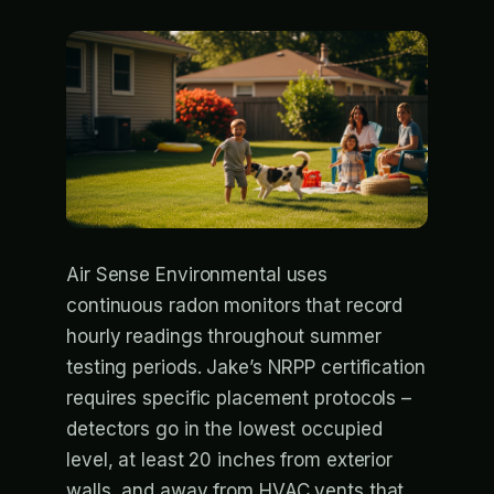
Air Sense Environmental uses
continuous radon monitors that record
hourly readings throughout summer
testing periods. Jake’s NRPP certification
requires specific placement protocols –
detectors go in the lowest occupied
level, at least 20 inches from exterior
walls, and away from HVAC vents that