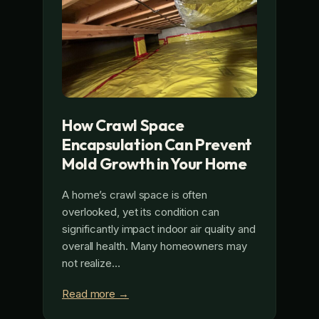
How Crawl Space
Encapsulation Can Prevent
Mold Growth in Your Home
A home’s crawl space is often
overlooked, yet its condition can
significantly impact indoor air quality and
overall health. Many homeowners may
not realize…
Read more →