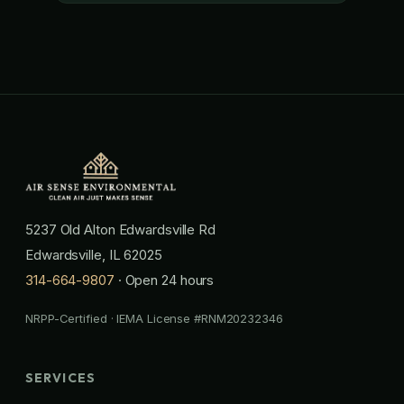
5237 Old Alton Edwardsville Rd
Edwardsville, IL 62025
314-664-9807
· Open 24 hours
NRPP-Certified · IEMA License #RNM20232346
SERVICES