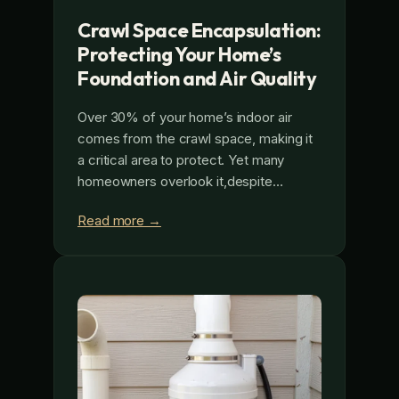
Crawl Space Encapsulation:
Protecting Your Home’s
Foundation and Air Quality
Over 30% of your home’s indoor air
comes from the crawl space, making it
a critical area to protect. Yet many
homeowners overlook it,despite…
Read more →