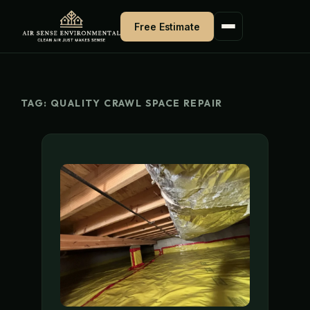
Skip
Free Estimate
to
content
TAG:
QUALITY CRAWL SPACE REPAIR