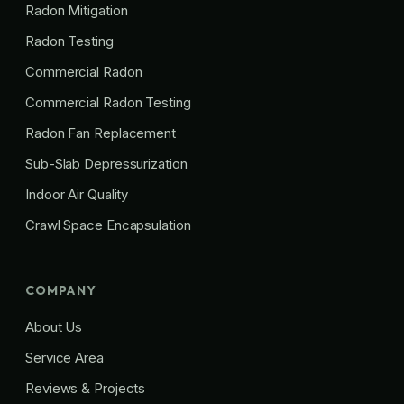
Radon Mitigation
Radon Testing
Commercial Radon
Commercial Radon Testing
Radon Fan Replacement
Sub-Slab Depressurization
Indoor Air Quality
Crawl Space Encapsulation
COMPANY
About Us
Service Area
Reviews & Projects