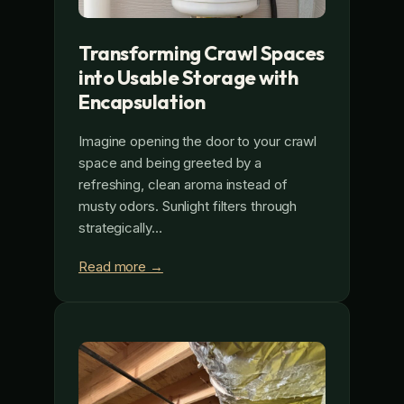
Transforming Crawl Spaces
into Usable Storage with
Encapsulation
Imagine opening the door to your crawl
space and being greeted by a
refreshing, clean aroma instead of
musty odors. Sunlight filters through
strategically…
Read more →