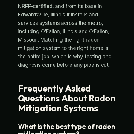
NRPP-certified, and from its base in
Edwardsville, Illinois it installs and
services systems across the metro,
including O’Fallon, Illinois and O’Fallon,
Missouri. Matching the right radon
mitigation system to the right home is
the entire job, which is why testing and
diagnosis come before any pipe is cut.
Frequently Asked
Questions About Radon
Mitigation Systems
What is the best type of radon
mitigation system?