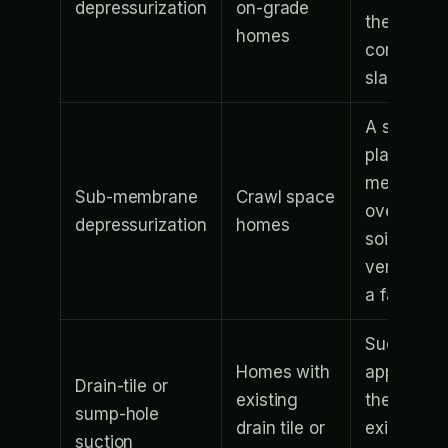
depressurization
on-grade
the poure
homes
concrete
slab
A sealed
plastic
membran
Sub-membrane
Crawl space
over the
depressurization
homes
soil is
vented by
a fan
Suction is
Homes with
applied to
Drain-tile or
existing
the
sump-hole
drain tile or
existing
suction