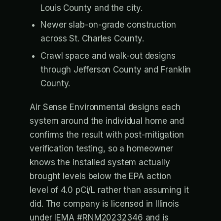
Louis County and the city.
Newer slab-on-grade construction
across St. Charles County.
Crawl space and walk-out designs
through Jefferson County and Franklin
County.
Air Sense Environmental designs each
system around the individual home and
confirms the result with post-mitigation
verification testing, so a homeowner
knows the installed system actually
brought levels below the EPA action
level of 4.0 pCi/L rather than assuming it
did. The company is licensed in Illinois
under IEMA #RNM20232346 and is