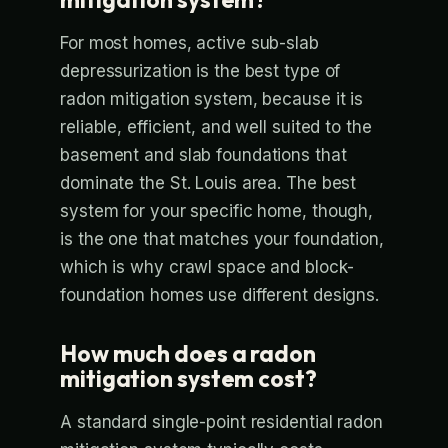
For most homes, active sub-slab
depressurization is the best type of
radon mitigation system, because it is
reliable, efficient, and well suited to the
basement and slab foundations that
dominate the St. Louis area. The best
system for your specific home, though,
is the one that matches your foundation,
which is why crawl space and block-
foundation homes use different designs.
How much does a radon
mitigation system cost?
A standard single-point residential radon