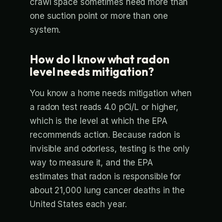
crawl space sometimes need more than
one suction point or more than one
system.
How do I know what radon
level needs mitigation?
You know a home needs mitigation when
a radon test reads 4.0 pCi/L or higher,
which is the level at which the EPA
recommends action. Because radon is
invisible and odorless, testing is the only
way to measure it, and the EPA
estimates that radon is responsible for
about 21,000 lung cancer deaths in the
United States each year.