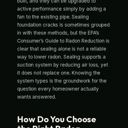
built, and they can be upgraded to
active performance simply by adding a
fan to the existing pipe. Sealing
foundation cracks is sometimes grouped
in with these methods, but the EPA’s
Consumer’s Guide to Radon Reduction is
clear that sealing alone is not a reliable
way to lower radon. Sealing supports a
suction system by reducing air loss, yet
it does not replace one. Knowing the
system types is the groundwork for the
question every homeowner actually
wants answered.
How Do You Choose