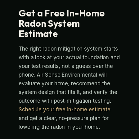
Get a Free In-Home
Radon System
Estimate
The right radon mitigation system starts
with a look at your actual foundation and
your test results, not a guess over the
phone. Air Sense Environmental will
evaluate your home, recommend the
system design that fits it, and verify the
outcome with post-mitigation testing.
Schedule your free in-home estimate
and get a clear, no-pressure plan for
lowering the radon in your home.