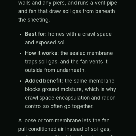
walls and any piers, and runs a vent pipe
and fan that draw soil gas from beneath
the sheeting.
Best for:
homes with a crawl space
and exposed soil.
How it works:
the sealed membrane
traps soil gas, and the fan vents it
outside from underneath.
Added benefit:
the same membrane
blocks ground moisture, which is why
crawl space encapsulation and radon
control so often go together.
A loose or torn membrane lets the fan
pull conditioned air instead of soil gas,