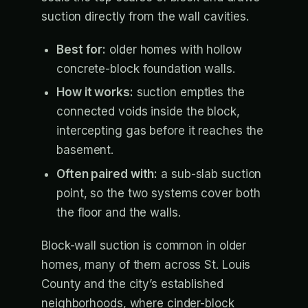
suction directly from the wall cavities.
Best for:
older homes with hollow
concrete-block foundation walls.
How it works:
suction empties the
connected voids inside the block,
intercepting gas before it reaches the
basement.
Often paired with:
a sub-slab suction
point, so the two systems cover both
the floor and the walls.
Block-wall suction is common in older
homes, many of them across St. Louis
County and the city’s established
neighborhoods, where cinder-block