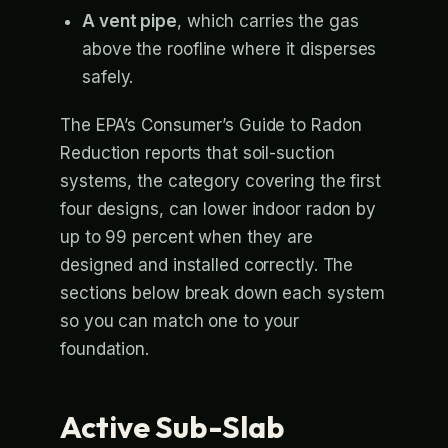
A vent pipe
, which carries the gas
above the roofline where it disperses
safely.
The EPA’s Consumer’s Guide to Radon
Reduction reports that soil-suction
systems, the category covering the first
four designs, can lower indoor radon by
up to 99 percent when they are
designed and installed correctly. The
sections below break down each system
so you can match one to your
foundation.
Active Sub-Slab