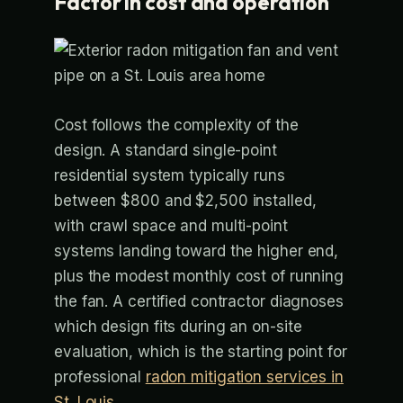
Factor in cost and operation
Cost follows the complexity of the
design. A standard single-point
residential system typically runs
between $800 and $2,500 installed,
with crawl space and multi-point
systems landing toward the higher end,
plus the modest monthly cost of running
the fan. A certified contractor diagnoses
which design fits during an on-site
evaluation, which is the starting point for
professional
radon mitigation services in
St. Louis
.