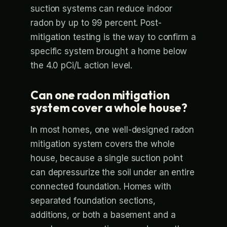
suction systems can reduce indoor
radon by up to 99 percent. Post-
mitigation testing is the way to confirm a
specific system brought a home below
the 4.0 pCi/L action level.
Can one radon mitigation
system cover a whole house?
In most homes, one well-designed radon
mitigation system covers the whole
house, because a single suction point
can depressurize the soil under an entire
connected foundation. Homes with
separated foundation sections,
additions, or both a basement and a