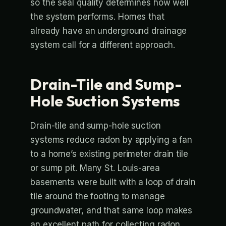
so the seal quality determines how well
the system performs. Homes that
already have an underground drainage
system call for a different approach.
Drain-Tile and Sump-
Hole Suction Systems
Drain-tile and sump-hole suction
systems reduce radon by applying a fan
to a home’s existing perimeter drain tile
or sump pit. Many St. Louis-area
basements were built with a loop of drain
tile around the footing to manage
groundwater, and that same loop makes
an excellent path for collecting radon.