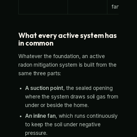
fan
What every active system has
in common
Whatever the foundation, an active
radon mitigation system is built from the
same three parts:
A suction point
, the sealed opening
where the system draws soil gas from
under or beside the home.
An inline fan
, which runs continuously
to keep the soil under negative
pressure.