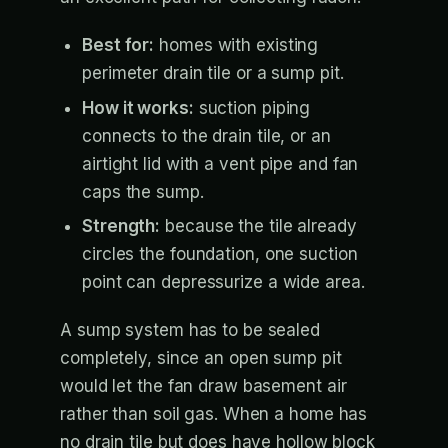
Best for:
homes with existing
perimeter drain tile or a sump pit.
How it works:
suction piping
connects to the drain tile, or an
airtight lid with a vent pipe and fan
caps the sump.
Strength:
because the tile already
circles the foundation, one suction
point can depressurize a wide area.
A sump system has to be sealed
completely, since an open sump pit
would let the fan draw basement air
rather than soil gas. When a home has
no drain tile but does have hollow block