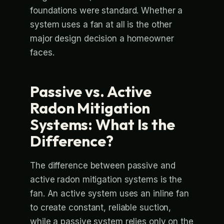
foundations were standard. Whether a
system uses a fan at all is the other
major design decision a homeowner
faces.
Passive vs. Active
Radon Mitigation
Systems: What Is the
Difference?
The difference between passive and
active radon mitigation systems is the
fan. An active system uses an inline fan
to create constant, reliable suction,
while a passive system relies only on the