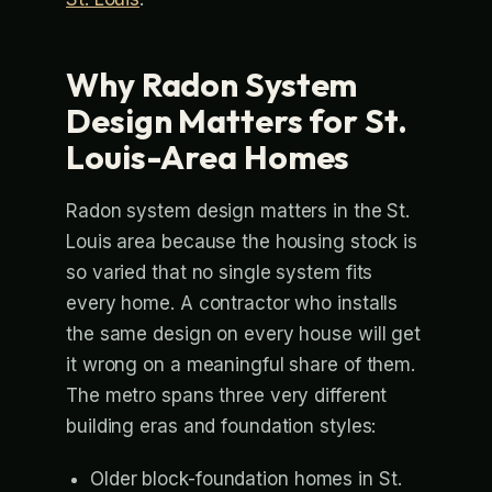
Why Radon System
Design Matters for St.
Louis-Area Homes
Radon system design matters in the St.
Louis area because the housing stock is
so varied that no single system fits
every home. A contractor who installs
the same design on every house will get
it wrong on a meaningful share of them.
The metro spans three very different
building eras and foundation styles:
Older block-foundation homes in St.