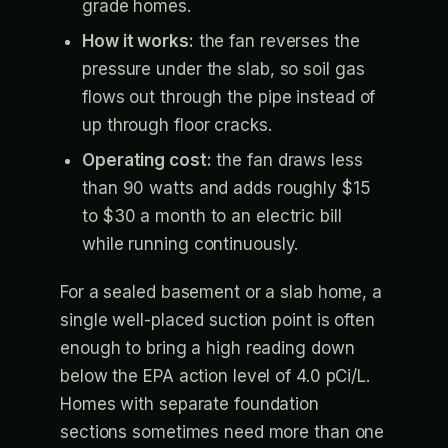
grade homes.
How it works:
the fan reverses the
pressure under the slab, so soil gas
flows out through the pipe instead of
up through floor cracks.
Operating cost:
the fan draws less
than 90 watts and adds roughly $15
to $30 a month to an electric bill
while running continuously.
For a sealed basement or a slab home, a
single well-placed suction point is often
enough to bring a high reading down
below the EPA action level of 4.0 pCi/L.
Homes with separate foundation
sections sometimes need more than one