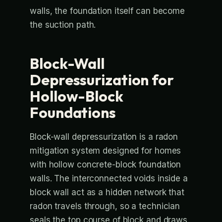
walls, the foundation itself can become
the suction path.
Block-Wall
Depressurization for
Hollow-Block
Foundations
Block-wall depressurization is a radon
mitigation system designed for homes
with hollow concrete-block foundation
walls. The interconnected voids inside a
block wall act as a hidden network that
radon travels through, so a technician
seals the top course of block and draws