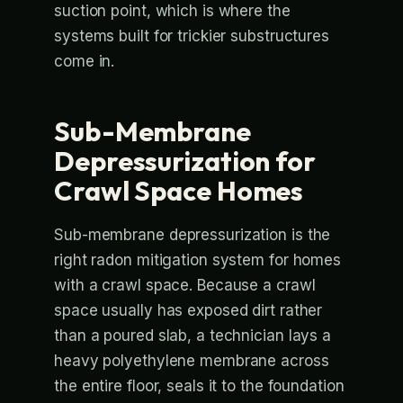
suction point, which is where the
systems built for trickier substructures
come in.
Sub-Membrane
Depressurization for
Crawl Space Homes
Sub-membrane depressurization is the
right radon mitigation system for homes
with a crawl space. Because a crawl
space usually has exposed dirt rather
than a poured slab, a technician lays a
heavy polyethylene membrane across
the entire floor, seals it to the foundation