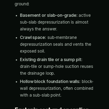
ground:
Basement or slab-on-grade:
active
sub-slab depressurization is almost
always the answer.
Crawl space:
sub-membrane
depressurization seals and vents the
exposed soil.
Existing drain tile or a sump pit:
drain-tile or sump-hole suction reuses
the drainage loop.
Hollow block foundation walls:
block-
wall depressurization, often combined
with a sub-slab point.