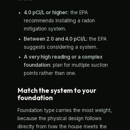
4.0 pCi/L or higher:
the EPA
recommends installing a radon
mitigation system.
Between 2.0 and 4.0 pCi/L:
the EPA
suggests considering a system.
A very high reading or a complex
foundation:
plan for multiple suction
points rather than one.
Match the system to your
foundation
Foundation type carries the most weight,
because the physical design follows
directly from how the house meets the