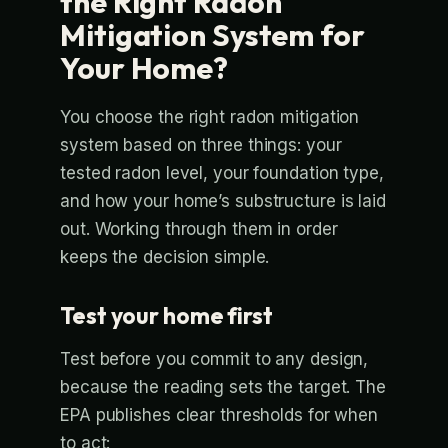
the Right Radon
Mitigation System for
Your Home?
You choose the right radon mitigation
system based on three things: your
tested radon level, your foundation type,
and how your home’s substructure is laid
out. Working through them in order
keeps the decision simple.
Test your home first
Test before you commit to any design,
because the reading sets the target. The
EPA publishes clear thresholds for when
to act: