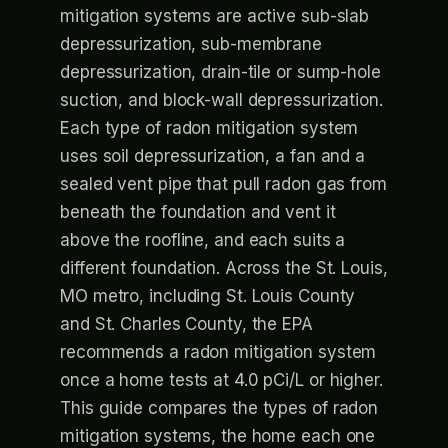
mitigation systems are active sub-slab
depressurization, sub-membrane
depressurization, drain-tile or sump-hole
suction, and block-wall depressurization.
Each type of radon mitigation system
uses soil depressurization, a fan and a
sealed vent pipe that pull radon gas from
beneath the foundation and vent it
above the roofline, and each suits a
different foundation. Across the St. Louis,
MO metro, including St. Louis County
and St. Charles County, the EPA
recommends a radon mitigation system
once a home tests at 4.0 pCi/L or higher.
This guide compares the types of radon
mitigation systems, the home each one