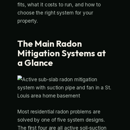
fits, what it costs to run, and how to
choose the right system for your
property.
The Main Radon
Mitigation Systems at
a Glance
Most residential radon problems are
solved by one of five system designs.
The first four are all active soil-suction