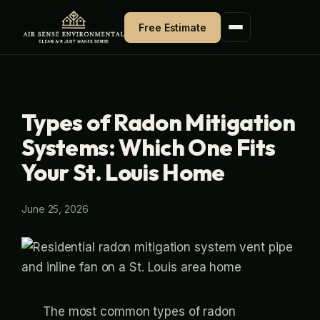
Skip
Free Estimate
to
content
Types of Radon Mitigation
Systems: Which One Fits
Your St. Louis Home
June 25, 2026
The most common types of radon