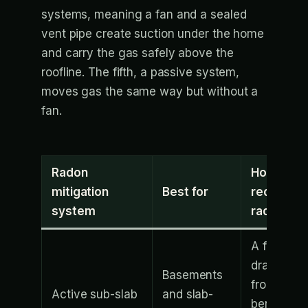
systems, meaning a fan and a sealed
vent pipe create suction under the home
and carry the gas safely above the
roofline. The fifth, a passive system,
moves gas the same way but without a
fan.
Radon
How it
mitigation
Best for
reduces
system
radon
A fan
draws ga
Basements
from
Active sub-slab
and slab-
beneath