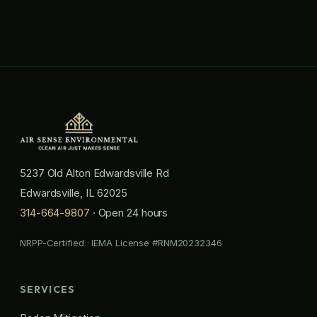
5237 Old Alton Edwardsville Rd
Edwardsville, IL 62025
314-664-9807
· Open 24 hours
NRPP-Certified · IEMA License #RNM20232346
SERVICES