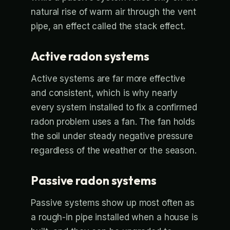
natural rise of warm air through the vent
pipe, an effect called the stack effect.
Active radon systems
Active systems are far more effective
and consistent, which is why nearly
every system installed to fix a confirmed
radon problem uses a fan. The fan holds
the soil under steady negative pressure
regardless of the weather or the season.
Passive radon systems
Passive systems show up most often as
a rough-in pipe installed when a house is