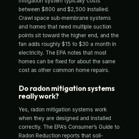
mitigation system typically costs
between $800 and $2,500 installed.
Crawl space sub-membrane systems
and homes that need multiple suction
points sit toward the higher end, and the
fan adds roughly $15 to $30 a month in
electricity. The EPA notes that most
homes can be fixed for about the same
cost as other common home repairs.
Do radon mitigation systems
really work?
Yes, radon mitigation systems work
when they are designed and installed
correctly. The EPA’s Consumer’s Guide to
Radon Reduction reports that soil-