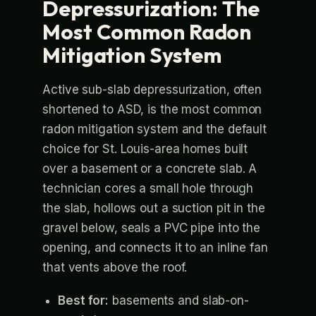
Depressurization: The
Most Common Radon
Mitigation System
Active sub-slab depressurization, often
shortened to ASD, is the most common
radon mitigation system and the default
choice for St. Louis-area homes built
over a basement or a concrete slab. A
technician cores a small hole through
the slab, hollows out a suction pit in the
gravel below, seals a PVC pipe into the
opening, and connects it to an inline fan
that vents above the roof.
Best for:
basements and slab-on-