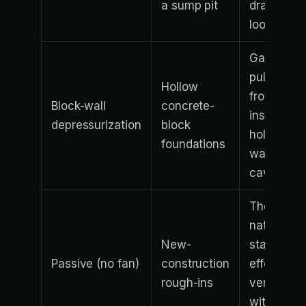
a sump pit
drainage
loop
Gas is
pulled
Hollow
from
Block-wall
concrete-
inside the
depressurization
block
hollow
foundations
wall
cavities
The
natural
New-
stack
Passive (no fan)
construction
effect
rough-ins
vents gas
without a