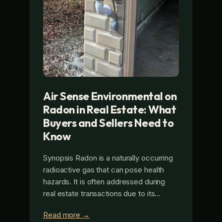
Air Sense Environmental on
Radon in Real Estate: What
Buyers and Sellers Need to
Know
Synopsis Radon is a naturally occurring
radioactive gas that can pose health
hazards. It is often addressed during
real estate transactions due to its…
Read more →