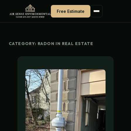
Skip
Free Estimate
to
content
CATEGORY:
RADON IN REAL ESTATE