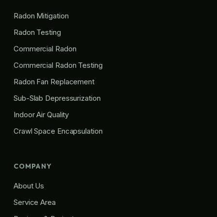
Radon Mitigation
Radon Testing
Commercial Radon
Commercial Radon Testing
Radon Fan Replacement
Sub-Slab Depressurization
Indoor Air Quality
Crawl Space Encapsulation
COMPANY
About Us
Service Area