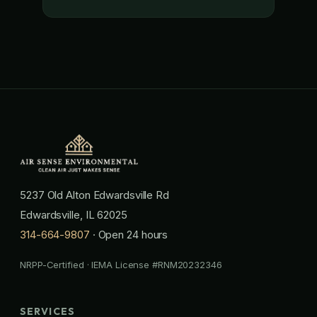
5237 Old Alton Edwardsville Rd
Edwardsville, IL 62025
314-664-9807
· Open 24 hours
NRPP-Certified · IEMA License #RNM20232346
SERVICES