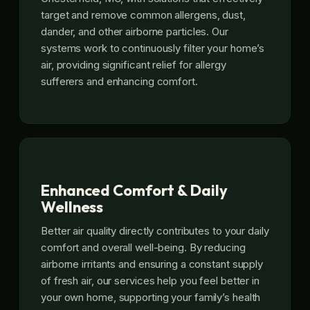
target and remove common allergens, dust,
dander, and other airborne particles. Our
systems work to continuously filter your home’s
air, providing significant relief for allergy
sufferers and enhancing comfort.
Enhanced Comfort & Daily
Wellness
Better air quality directly contributes to your daily
comfort and overall well-being. By reducing
airborne irritants and ensuring a constant supply
of fresh air, our services help you feel better in
your own home, supporting your family’s health