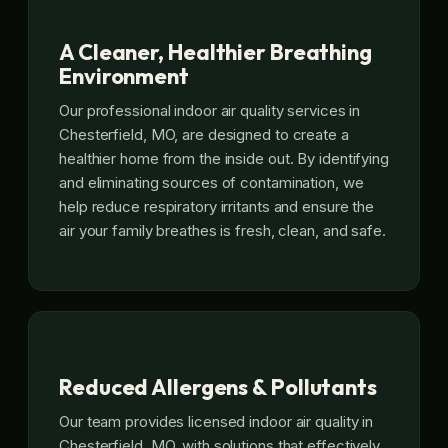
A Cleaner, Healthier Breathing
Environment
Our professional indoor air quality services in
Chesterfield, MO, are designed to create a
healthier home from the inside out. By identifying
and eliminating sources of contamination, we
help reduce respiratory irritants and ensure the
air your family breathes is fresh, clean, and safe.
Reduced Allergens & Pollutants
Our team provides licensed indoor air quality in
Chesterfield, MO, with solutions that effectively