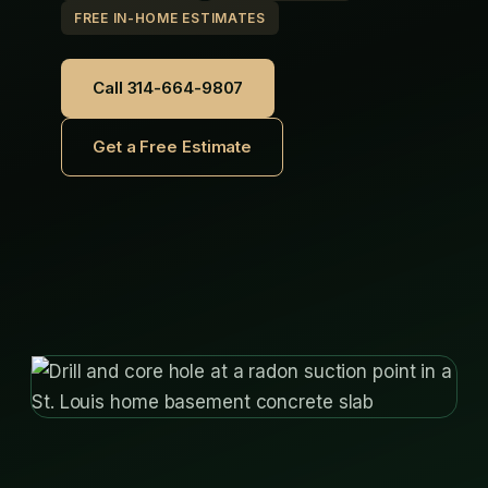
FREE IN-HOME ESTIMATES
Call 314-664-9807
Get a Free Estimate