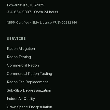
Edwardsville, IL 62025
314-664-9807
· Open 24 hours
NRPP-Certified · IEMA License #RNM20232346
SERVICES
Radon Mitigation
Radon Testing
Commercial Radon
Commercial Radon Testing
Radon Fan Replacement
Sub-Slab Depressurization
Indoor Air Quality
Crawl Space Encapsulation