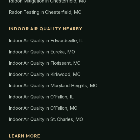
Radon Mitigation in Chesterfield, MO
Radon Testing in Chesterfield, MO
INDOOR AIR QUALITY NEARBY
Indoor Air Quality in Edwardsville, IL
Indoor Air Quality in Eureka, MO
Indoor Air Quality in Florissant, MO
Indoor Air Quality in Kirkwood, MO
Indoor Air Quality in Maryland Heights, MO
Indoor Air Quality in O’Fallon, IL
Indoor Air Quality in O’Fallon, MO
Indoor Air Quality in St. Charles, MO
LEARN MORE