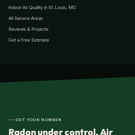
Indoor Air Quality in St. Louis, MO
All Service Areas
Reviews & Projects
Get a Free Estimate
GET YOUR NUMBER
Radon under control. Air