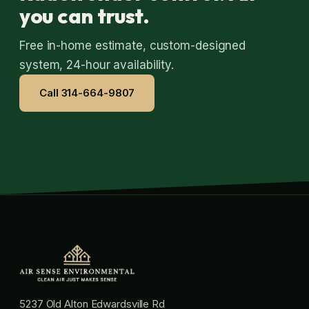
you can trust.
Free in-home estimate, custom-designed
system, 24-hour availability.
Call 314-664-9807
5237 Old Alton Edwardsville Rd