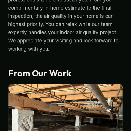
complimentary in-home estimate to the final
inspection, the air quality in your home is our
highest priority. You can relax while our team
expertly handles your indoor air quality project.
We appreciate your visiting and look forward to
working with you.
From Our Work