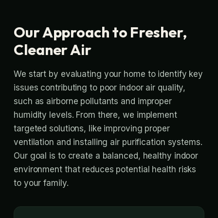
Our Approach to Fresher,
Cleaner Air
We start by evaluating your home to identify key
issues contributing to poor indoor air quality,
such as airborne pollutants and improper
humidity levels. From there, we implement
targeted solutions, like improving proper
ventilation and installing air purification systems.
Our goal is to create a balanced, healthy indoor
environment that reduces potential health risks
to your family.