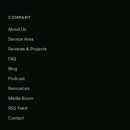
COMPANY
About Us
Service Area
Reviews & Projects
FAQ
Blog
Podcast
Resources
Media Room
RSS Feed
Contact