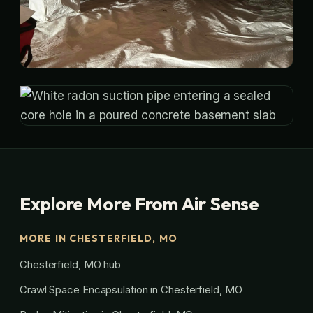
Explore More From Air Sense
MORE IN CHESTERFIELD, MO
Chesterfield, MO hub
Crawl Space Encapsulation in Chesterfield, MO