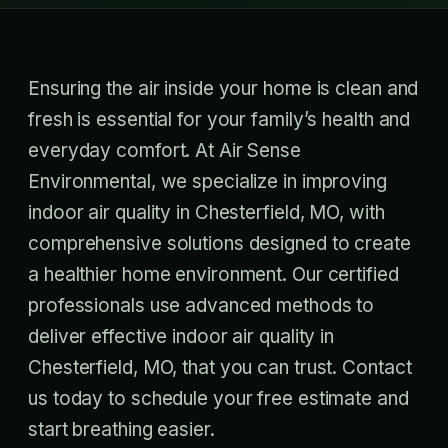
Ensuring the air inside your home is clean and
fresh is essential for your family’s health and
everyday comfort. At Air Sense
Environmental, we specialize in improving
indoor air quality in Chesterfield, MO, with
comprehensive solutions designed to create
a healthier home environment. Our certified
professionals use advanced methods to
deliver effective indoor air quality in
Chesterfield, MO, that you can trust. Contact
us today to schedule your free estimate and
start breathing easier.