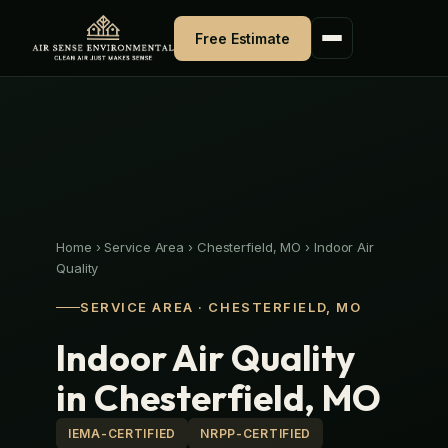
Skip
to
Free Estimate
content
Home
›
Service Area
›
Chesterfield, MO
›
Indoor Air
Quality
SERVICE AREA · CHESTERFIELD, MO
Indoor Air Quality
in Chesterfield, MO
IEMA-CERTIFIED
NRPP-CERTIFIED