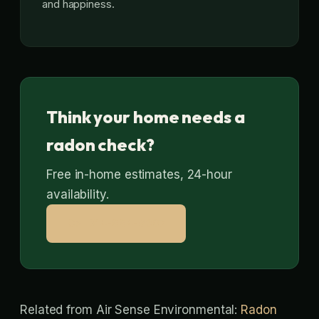
and happiness.
Think your home needs a
radon check?
Free in-home estimates, 24-hour
availability.
Call 314-664-9807
Related from Air Sense Environmental:
Radon