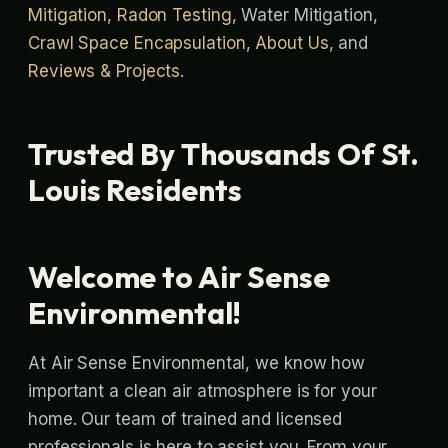
Mitigation
,
Radon Testing
, Water Mitigation,
Crawl Space Encapsulation
,
About Us
, and
Reviews & Projects
.
Trusted By Thousands Of St.
Louis Residents
Welcome to Air Sense
Environmental!
At Air Sense Environmental, we know how
important a clean air atmosphere is for your
home. Our team of trained and licensed
professionals is here to assist you. From your