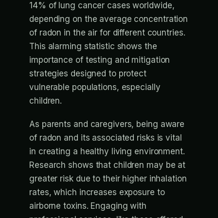
14% of lung cancer cases worldwide,
depending on the average concentration
of radon in the air for different countries.
This alarming statistic shows the
importance of testing and mitigation
strategies designed to protect
vulnerable populations, especially
children.
As parents and caregivers, being aware
of radon and its associated risks is vital
in creating a healthy living environment.
Research shows that children may be at
greater risk due to their higher inhalation
rates, which increases exposure to
airborne toxins. Engaging with