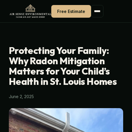
Skip
Free Estimate
to
content
Protecting Your Family:
Why Radon Mitigation
Matters for Your Child’s
Health in St. Louis Homes
June 2, 2025