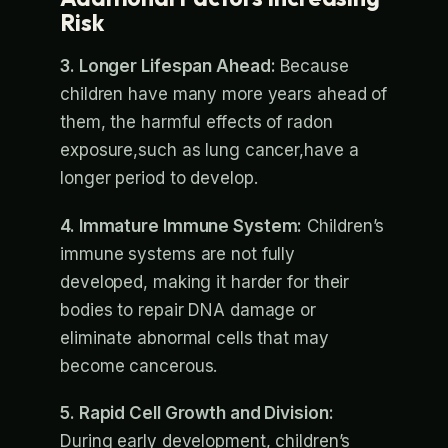
Risk
3. Longer Lifespan Ahead:
Because
children have many more years ahead of
them, the harmful effects of radon
exposure,such as lung cancer,have a
longer period to develop.
4. Immature Immune System:
Children’s
immune systems are not fully
developed, making it harder for their
bodies to repair DNA damage or
eliminate abnormal cells that may
become cancerous.
5. Rapid Cell Growth and Division:
During early development, children’s