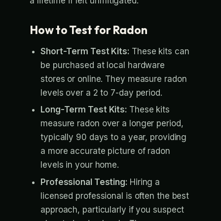
a lifetime if left unmitigated.
How to Test for Radon
Short-Term Test Kits:
These kits can
be purchased at local hardware
stores or online. They measure radon
levels over a 2 to 7-day period.
Long-Term Test Kits:
These kits
measure radon over a longer period,
typically 90 days to a year, providing
a more accurate picture of radon
levels in your home.
Professional Testing:
Hiring a
licensed professional is often the best
approach, particularly if you suspect