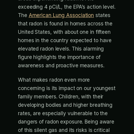
exceeding 4 pCi/L, the EPA’s action level.
The
American Lung Association
states
that radon is found in homes across the
United States, with about one in fifteen
homes in the country expected to have
elevated radon levels. This alarming
figure highlights the importance of
awareness and proactive measures.
What makes radon even more
concerning is its impact on our youngest
family members. Children, with their
developing bodies and higher breathing
rates, are especially vulnerable to the
dangers of radon exposure. Being aware
of this silent gas and its risks is critical