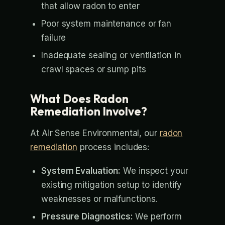
that allow radon to enter
Poor system maintenance or fan
failure
Inadequate sealing or ventilation in
crawl spaces or sump pits
What Does Radon
Remediation Involve?
At Air Sense Environmental, our
radon
remediation
process includes:
System Evaluation:
We inspect your
existing mitigation setup to identify
weaknesses or malfunctions.
Pressure Diagnostics:
We perform