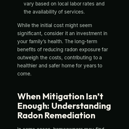
vary based on local labor rates and
the availability of services.
While the initial cost might seem
significant, consider it an investment in
your family’s health. The long-term
benefits of reducing radon exposure far
outweigh the costs, contributing to a
healthier and safer home for years to
come.
When Mitigation Isn’t
Enough: Understanding
Radon Remediation