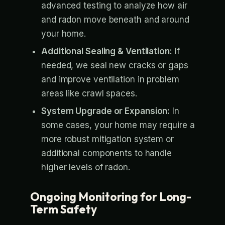
advanced testing to analyze how air
and radon move beneath and around
your home.
Additional Sealing & Ventilation:
If
needed, we seal new cracks or gaps
and improve ventilation in problem
areas like crawl spaces.
System Upgrade or Expansion:
In
some cases, your home may require a
more robust mitigation system or
additional components to handle
higher levels of radon.
Ongoing Monitoring for Long-
Term Safety