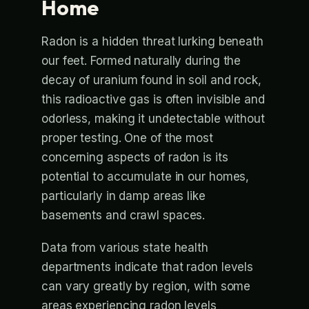
Home
Radon is a hidden threat lurking beneath
our feet. Formed naturally during the
decay of uranium found in soil and rock,
this radioactive gas is often invisible and
odorless, making it undetectable without
proper testing. One of the most
concerning aspects of radon is its
potential to accumulate in our homes,
particularly in damp areas like
basements and crawl spaces.
Data from various state health
departments indicate that radon levels
can vary greatly by region, with some
areas experiencing radon levels