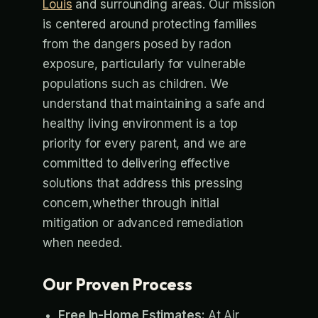
Louis
and surrounding areas. Our mission
is centered around protecting families
from the dangers posed by radon
exposure, particularly for vulnerable
populations such as children. We
understand that maintaining a safe and
healthy living environment is a top
priority for every parent, and we are
committed to delivering effective
solutions that address this pressing
concern,whether through initial
mitigation or advanced remediation
when needed.
Our Proven Process
Free In-Home Estimates:
At Air