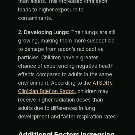
than adults. This increased inhalation
leads to higher exposure to
contaminants.
2. Developing Lungs:
Their lungs are still
growing, making them more susceptible
to damage from radon’s radioactive
particles. Children have a greater
chance of experiencing negative health
effects compared to adults in the same
environment. According to the
ATSDR’s
Clinician Brief on Radon
, children may
receive higher radiation doses than
adults due to differences in lung
development and faster respiration rates.
Additional Factors Increasing