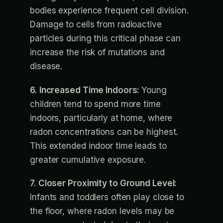
bodies experience frequent cell division.
Damage to cells from radioactive
particles during this critical phase can
increase the risk of mutations and
disease.
6. Increased Time Indoors:
Young
children tend to spend more time
indoors, particularly at home, where
radon concentrations can be highest.
This extended indoor time leads to
greater cumulative exposure.
7. Closer Proximity to Ground Level:
Infants and toddlers often play close to
the floor, where radon levels may be