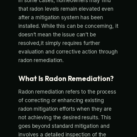
In some cases, homeowners may find
that radon levels remain elevated even
after a mitigation system has been
installed. While this can be concerning, it
doesn’t mean the issue can’t be
resolved,it simply requires further
evaluation and corrective action through
radon remediation.
What Is Radon Remediation?
Radon remediation refers to the process
of correcting or enhancing existing
radon mitigation efforts when they are
not achieving the desired results. This
goes beyond standard mitigation and
involves a detailed inspection of the