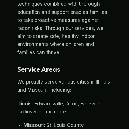
techniques combined with thorough
education and support enables families
to take proactive measures against
radon risks. Through our services, we
aim to create safe, healthy indoor
environments where children and
families can thrive.
Service Areas
We proudly serve various cities in Illinois
and Missouri, including:
Illinois:
Edwardsville, Alton, Belleville,
Collinsville, and more.
Missouri:
St. Louis County,