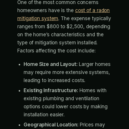
One of the most common concerns
homeowners have is the
cost of a radon
mitigation system
. The expense typically
ranges from $800 to $2,500, depending
on the home’s characteristics and the
type of mitigation system installed.
Factors affecting the cost include:
Home Size and Layout:
Larger homes
may require more extensive systems,
leading to increased costs.
Existing Infrastructure:
Homes with
existing plumbing and ventilation
options could lower costs by making
installation easier.
Geographical Location:
Prices may