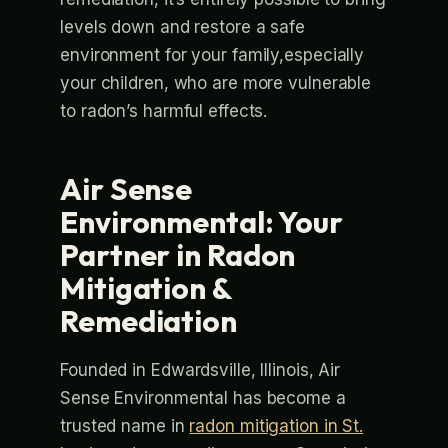
levels down and restore a safe
environment for your family,especially
your children, who are more vulnerable
to radon’s harmful effects.
Air Sense
Environmental: Your
Partner in Radon
Mitigation &
Remediation
Founded in Edwardsville, Illinois, Air
Sense Environmental has become a
trusted name in
radon mitigation in St.