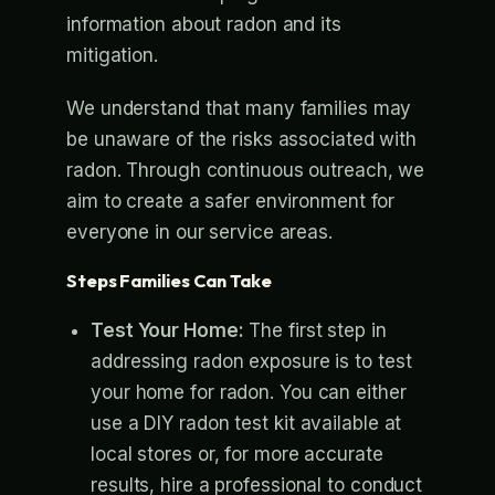
information about radon and its
mitigation.
We understand that many families may
be unaware of the risks associated with
radon. Through continuous outreach, we
aim to create a safer environment for
everyone in our service areas.
Steps Families Can Take
Test Your Home:
The first step in
addressing radon exposure is to test
your home for radon. You can either
use a DIY radon test kit available at
local stores or, for more accurate
results, hire a professional to conduct