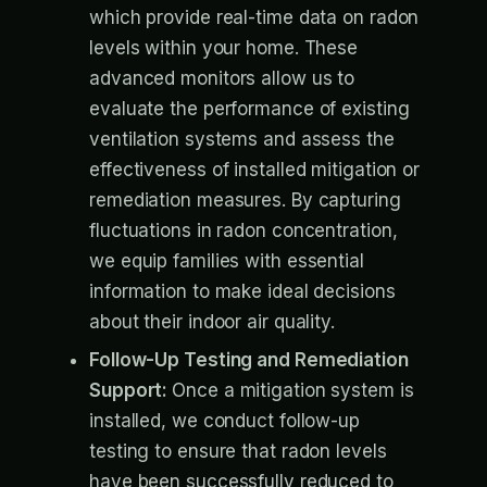
which provide real-time data on radon
levels within your home. These
advanced monitors allow us to
evaluate the performance of existing
ventilation systems and assess the
effectiveness of installed mitigation or
remediation measures. By capturing
fluctuations in radon concentration,
we equip families with essential
information to make ideal decisions
about their indoor air quality.
Follow-Up Testing and Remediation
Support:
Once a mitigation system is
installed, we conduct follow-up
testing to ensure that radon levels
have been successfully reduced to