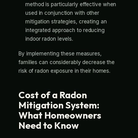
method is particularly effective when
used in conjunction with other
mitigation strategies, creating an
integrated approach to reducing
indoor radon levels.
By implementing these measures,
families can considerably decrease the
risk of radon exposure in their homes.
Cost of a Radon
Mitigation System:
What Homeowners
Need to Know