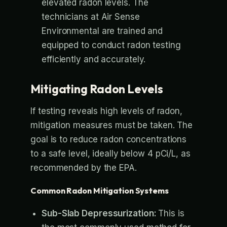
elevated radon levels. The
technicians at Air Sense
Environmental are trained and
equipped to conduct radon testing
efficiently and accurately.
Mitigating Radon Levels
If testing reveals high levels of radon,
mitigation measures must be taken. The
goal is to reduce radon concentrations
to a safe level, ideally below 4 pCi/L, as
recommended by the EPA.
Common Radon Mitigation Systems
Sub-Slab Depressurization:
This is