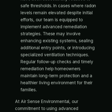
safe thresholds. In cases where radon
levels remain elevated despite initial
efforts, our team is equipped to
implement advanced remediation
strategies. These may involve
enhancing existing systems, sealing
additional entry points, or introducing
specialized ventilation techniques.
Regular follow-up checks and timely
remediation help homeowners
maintain long-term protection and a
healthier living environment for their
families.
At Air Sense Environmental, our
commitment to using advanced