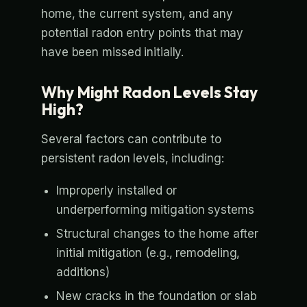
home, the current system, and any
potential radon entry points that may
have been missed initially.
Why Might Radon Levels Stay
High?
Several factors can contribute to
persistent radon levels, including:
Improperly installed or
underperforming mitigation systems
Structural changes to the home after
initial mitigation (e.g., remodeling,
additions)
New cracks in the foundation or slab