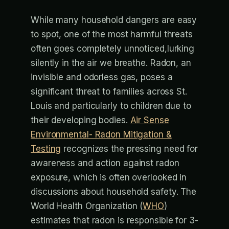
While many household dangers are easy
to spot, one of the most harmful threats
often goes completely unnoticed,lurking
silently in the air we breathe. Radon, an
invisible and odorless gas, poses a
significant threat to families across St.
Louis and particularly to children due to
their developing bodies.
Air Sense
Environmental- Radon Mitigation &
Testing
recognizes the pressing need for
awareness and action against radon
exposure, which is often overlooked in
discussions about household safety. The
World Health Organization (
WHO
)
estimates that radon is responsible for 3-