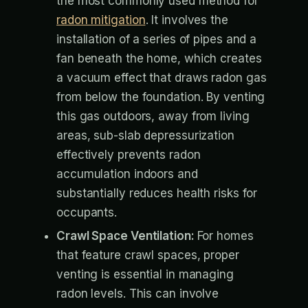
the most commonly used method for
radon mitigation
. It involves the
installation of a series of pipes and a
fan beneath the home, which creates
a vacuum effect that draws radon gas
from below the foundation. By venting
this gas outdoors, away from living
areas, sub-slab depressurization
effectively prevents radon
accumulation indoors and
substantially reduces health risks for
occupants.
Crawl Space Ventilation:
For homes
that feature crawl spaces, proper
venting is essential in managing
radon levels. This can involve