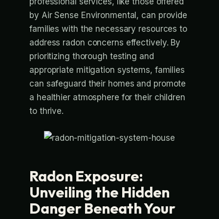
professional services, like those offered
by Air Sense Environmental, can provide
families with the necessary resources to
address radon concerns effectively. By
prioritizing thorough testing and
appropriate mitigation systems, families
can safeguard their homes and promote
a healthier atmosphere for their children
to thrive.
Radon Exposure:
Unveiling the Hidden
Danger Beneath Your