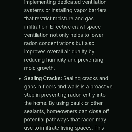
implementing dedicated ventilation
systems or installing vapor barriers
that restrict moisture and gas
infiltration. Effective crawl space
ventilation not only helps to lower
radon concentrations but also
improves overall air quality by
reducing humidity and preventing
mold growth.
Sealing Cracks:
Sealing cracks and
gaps in floors and walls is a proactive
step in preventing radon entry into
the home. By using caulk or other
sealants, homeowners can close off
potential pathways that radon may
use to infiltrate living spaces. This