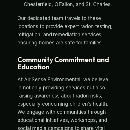
Chesterfield, O’Fallon, and St. Charles.
Our dedicated team travels to these
locations to provide expert radon testing,
mitigation, and remediation services,
ensuring homes are safe for families.
Community Commitment and
Education
At Air Sense Environmental, we believe
in not only providing services but also
raising awareness about radon risks,
especially concerning children’s health.
We engage with communities through
educational initiatives, workshops, and
social media campaigns to share vital