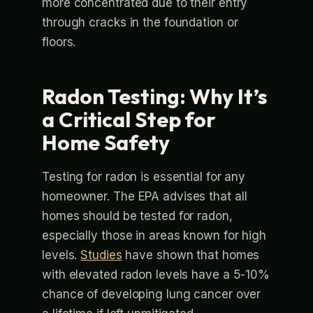
more concentrated due to their entry
through cracks in the foundation or
floors.
Radon Testing: Why It’s
a Critical Step for
Home Safety
Testing for radon is essential for any
homeowner. The EPA advises that all
homes should be tested for radon,
especially those in areas known for high
levels.
Studies
have shown that homes
with elevated radon levels have a 5-10%
chance of developing lung cancer over