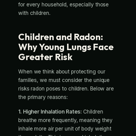
for every household, especially those
with children.
Children and Radon:
Why Young Lungs Face
Greater Risk
When we think about protecting our
families, we must consider the unique
risks radon poses to children. Below are
the primary reasons:
1. Higher Inhalation Rates:
Children
breathe more frequently, meaning they
inhale more air per unit of body weight