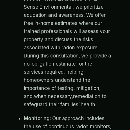
Sense Environmental, we prioritize
education and awareness. We offer
free in-home estimates where our
trained professionals will assess your
property and discuss the risks
associated with radon exposure.
During this consultation, we provide a
no-obligation estimate for the
services required, helping
homeowners understand the
importance of testing, mitigation,
and,when necessary,remediation to
safeguard their families’ health.
Monitoring:
Our approach includes
the use of continuous radon monitors,