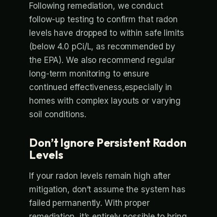
Following remediation, we conduct
follow-up testing to confirm that radon
levels have dropped to within safe limits
(below 4.0 pCi/L, as recommended by
the EPA). We also recommend regular
long-term monitoring to ensure
continued effectiveness,especially in
homes with complex layouts or varying
soil conditions.
Don’t Ignore Persistent Radon
Levels
If your radon levels remain high after
mitigation, don’t assume the system has
failed permanently. With proper
remediation, it’s entirely possible to bring