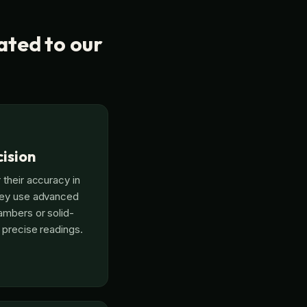
ated to our
ision
 their accuracy in
hey use advanced
ambers or solid-
 precise readings.