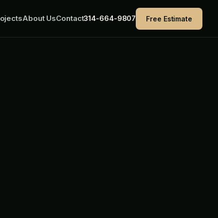
ojects
About Us
Contact
314-664-9807
Free Estimate