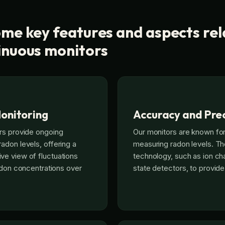
me key features and aspects rel
inuous monitors
onitoring
Accuracy and Prec
rs provide ongoing
Our monitors are known for
don levels, offering a
measuring radon levels. T
e view of fluctuations
technology, such as ion ch
radon concentrations over
state detectors, to provide