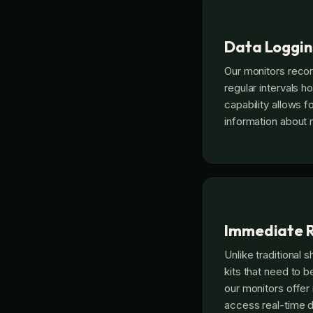
Data Loggi
Our monitors reco
regular intervals ho
capability allows f
information about 
Immediate R
Unlike traditional 
kits that need to be
our monitors offer
access real-time d