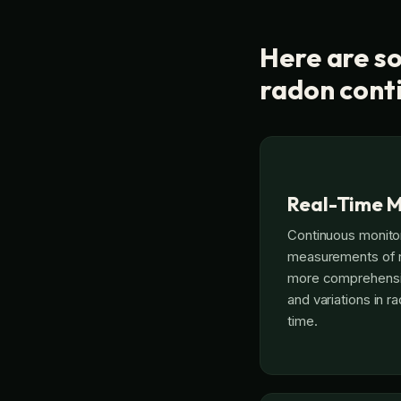
Here are so
radon cont
Real-Time M
Continuous monito
measurements of ra
more comprehensiv
and variations in 
time.