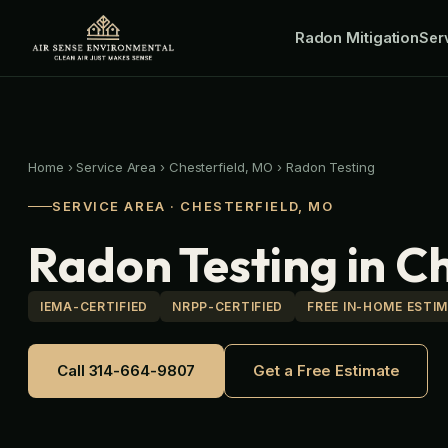
Skip
Radon Mitigation
to
Ser
content
Home
›
Service Area
›
Chesterfield, MO
›
Radon Testing
SERVICE AREA · CHESTERFIELD, MO
Radon Testing in C
IEMA-CERTIFIED
NRPP-CERTIFIED
FREE IN-HOME ESTI
Call 314-664-9807
Get a Free Estimate