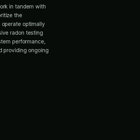
ork in tandem with
ritize the
 operate optimally
ive radon testing
system performance,
nd providing ongoing