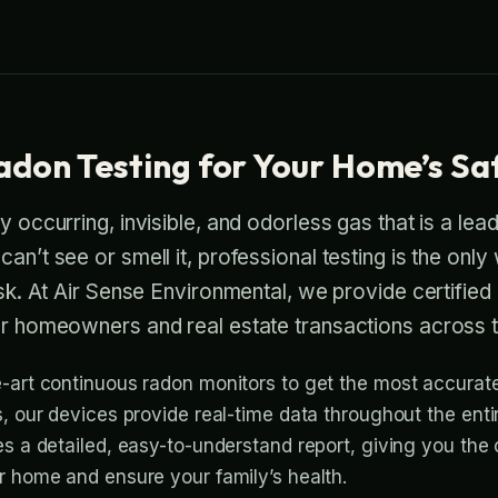
adon Testing for Your Home’s Sa
y occurring, invisible, and odorless gas that is a lea
an’t see or smell it, professional testing is the only
risk. At Air Sense Environmental, we provide certified
for homeowners and real estate transactions across 
-art continuous radon monitors to get the most accurate 
s, our devices provide real-time data throughout the enti
es a detailed, easy-to-understand report, giving you the
r home and ensure your family’s health.