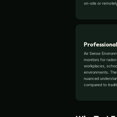
on-site or remotely
Professiona
Air Sense Environ
monitors for radon
workplaces, school
environments. They
nuanced understan
compared to traditi