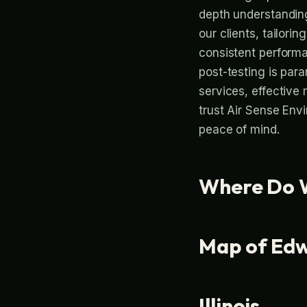
depth understanding
our clients, tailorin
consistent performa
post-testing is par
services, effective
trust Air Sense Env
peace of mind.
Where Do W
Map of Edwa
Illinois