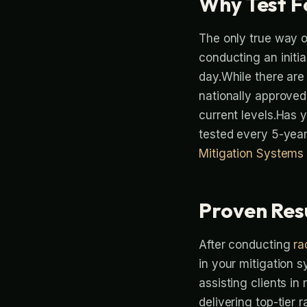
Why Test F
The only true way o
conducting an initia
day.While there are 
nationally approved
current levels.Has
tested every 5-year
Mitigation Systems
Proven Res
After conducting
ra
in your mitigation 
assisting clients in
delivering top-tier