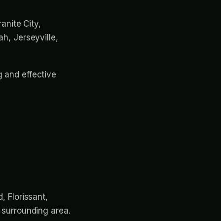
ranite City,
ah, Jerseyville,
g and effective
, Florissant,
d surrounding area.