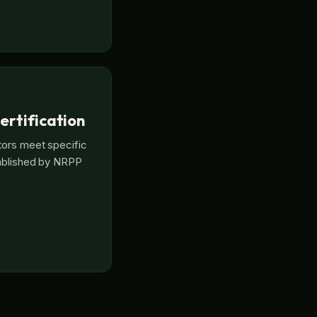
ertification
tors meet specific
tablished by NRPP