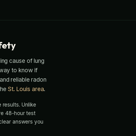
fety
ding cause of lung
 way to know if
 and reliable radon
the
St. Louis area
.
results. Unlike
re 48-hour test
 clear answers you