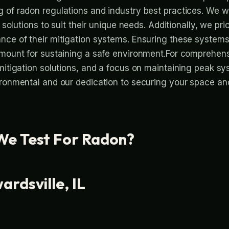
 of radon regulations and industry best practices. We w
g solutions to suit their unique needs. Additionally, we prio
nce of their mitigation systems. Ensuring these systems
amount for sustaining a safe environment.For comprehens
 mitigation solutions, and a focus on maintaining peak 
ironmental and our dedication to securing your space a
e Test For Radon?
rdsville, IL