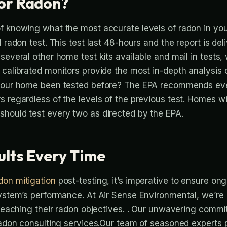
or Radon?
f knowing what the most accurate levels of radon in you
l radon test. This test last 48-hours and the report is de
several other home test kits available and mail in tests, 
 calibrated monitors provide the most in-depth analysis
 your home been tested before? The EPA recommends ev
s regardless of the levels of the previous test. Homes w
should test every two as directed by the EPA.
ults Every Time
don mitigation
post-testing, it’s imperative to ensure on
system’s performance. At Air Sense Environmental, we’re
 reaching their radon objectives. . Our unwavering commit
 radon consulting services.Our team of seasoned experts 