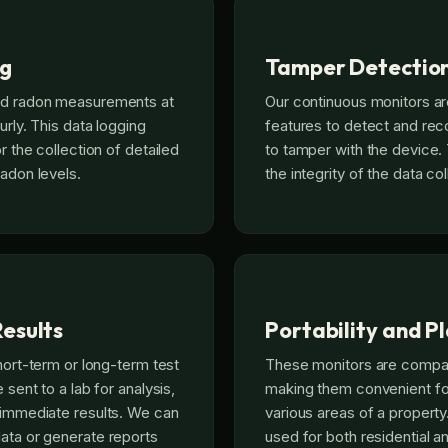
ng
Tamper Detectio
rd radon measurements at
Our continuous monitors a
urly. This data logging
features to detect and rec
or the collection of detailed
to tamper with the device.
radon levels.
the integrity of the data co
esults
Portability and 
short-term or long-term test
These monitors are compac
 sent to a lab for analysis,
making them convenient fo
 immediate results. We can
various areas of a propert
ata or generate reports
used for both residential 