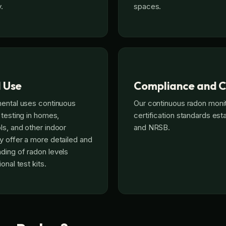
.
spaces.
l Use
Compliance and C
mental uses continuous
Our continuous radon moni
 testing in homes,
certification standards es
s, and other indoor
and NRSB.
 offer a more detailed and
ding of radon levels
onal test kits.