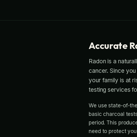
Accurate R
Radon is a naturall
cancer. Since you c
your family is at 
testing services 
We use state-of-the
basic charcoal test
period. This produc
need to protect you