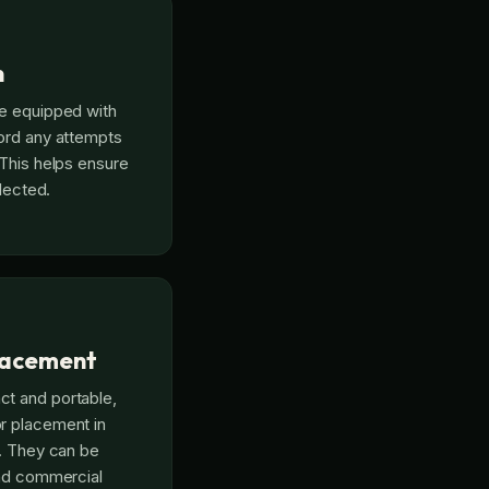
n
re equipped with
ord any attempts
 This helps ensure
llected.
Placement
t and portable,
r placement in
y. They can be
and commercial