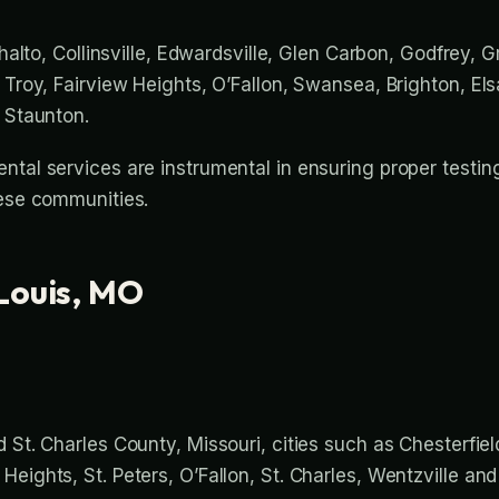
thalto, Collinsville, Edwardsville, Glen Carbon, Godfrey, G
 Troy, Fairview Heights, O’Fallon, Swansea, Brighton, Els
d Staunton.
ntal services are instrumental in ensuring proper testin
hese communities.
Louis, MO
 St. Charles County, Missouri, cities such as Chesterfield
eights, St. Peters, O’Fallon, St. Charles, Wentzville an