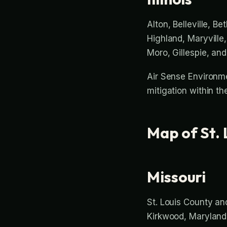
Alton, Belleville, Be
Highland, Maryville,
Moro, Gillespie, an
Air Sense Environme
mitigation within t
Map of St. 
Missouri
St. Louis County and
Kirkwood, Maryland H