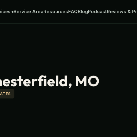
Service Area
Resources
FAQ
Blog
Podcast
Reviews & Pr
vices
▾
hesterfield, MO
MATES