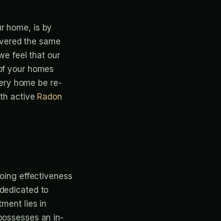
r home, is by
livered the same
we feel that our
 of your homes
ery home be re-
ith active
Radon
going effectiveness
 dedicated to
ment lies in
possesses an in-