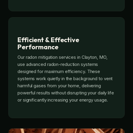
Efficient & Effective
Performance
Our radon mitigation services in Clayton, MO,
use advanced radon-reduction systems
designed for maximum efficiency. These
systems work quietly in the background to vent
harmful gases from your home, delivering
powerful results without disrupting your daily life
or significantly increasing your energy usage.