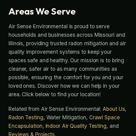
Areas We Serve
Air Sense Environmental is proud to serve
households and businesses across Missouri and
Illinois, providing trusted radon mitigation and air
quality improvement systems to keep your
spaces safe and healthy. Our mission is to bring
cleaner, safer air to as many communities as
possible, ensuring the comfort for you and your
loved ones. Discover how we can help in your
area. Click below to find your location!
Related from Air Sense Environmental:
About Us
,
Radon Testing
, Water Mitigation,
Crawl Space
Encapsulation
,
Indoor Air Quality Testing
, and
Reviews & Projects
.