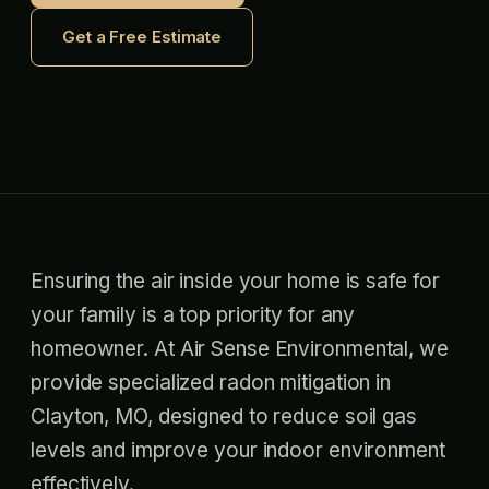
Get a Free Estimate
Ensuring the air inside your home is safe for
your family is a top priority for any
homeowner. At Air Sense Environmental, we
provide specialized radon mitigation in
Clayton, MO, designed to reduce soil gas
levels and improve your indoor environment
effectively.