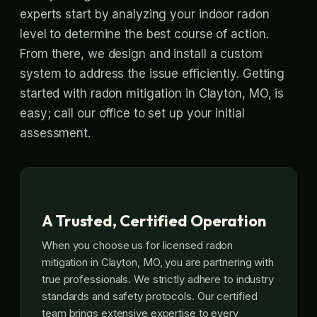
experts start by analyzing your indoor radon
level to determine the best course of action.
From there, we design and install a custom
system to address the issue efficiently. Getting
started with radon mitigation in Clayton, MO, is
easy; call our office to set up your initial
assessment.
A Trusted, Certified Operation
When you choose us for licensed radon
mitigation in Clayton, MO, you are partnering with
true professionals. We strictly adhere to industry
standards and safety protocols. Our certified
team brings extensive expertise to every