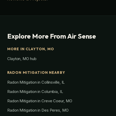
Explore More From Air Sense
MORE IN CLAYTON, MO
Clayton, MO hub
RADON MITIGATION NEARBY
Radon Mitigation in Collinsville, IL
Radon Mitigation in Columbia, IL
Radon Mitigation in Creve Coeur, MO
Radon Mitigation in Des Peres, MO