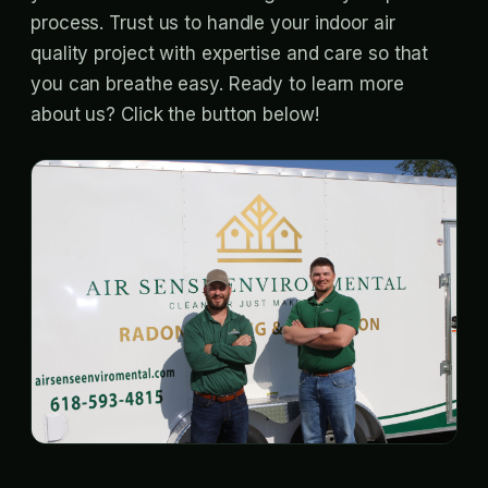
process. Trust us to handle your indoor air
quality project with expertise and care so that
you can breathe easy. Ready to learn more
about us? Click the button below!