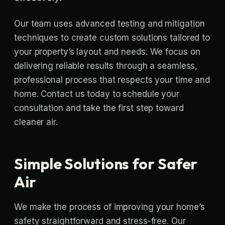
Our team uses advanced testing and mitigation
techniques to create custom solutions tailored to
your property’s layout and needs. We focus on
delivering reliable results through a seamless,
professional process that respects your time and
home. Contact us today to schedule your
consultation and take the first step toward
cleaner air.
Simple Solutions for Safer
Air
We make the process of improving your home’s
safety straightforward and stress-free. Our