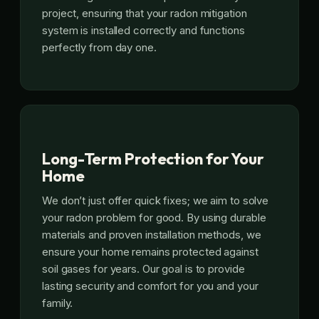
project, ensuring that your radon mitigation
system is installed correctly and functions
perfectly from day one.
Long-Term Protection for Your
Home
We don’t just offer quick fixes; we aim to solve
your radon problem for good. By using durable
materials and proven installation methods, we
ensure your home remains protected against
soil gases for years. Our goal is to provide
lasting security and comfort for you and your
family.