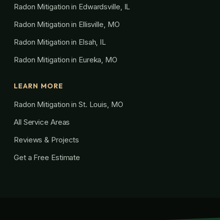
Radon Mitigation in Edwardsville, IL
Radon Mitigation in Ellisville, MO
Radon Mitigation in Elsah, IL
Radon Mitigation in Eureka, MO
LEARN MORE
Radon Mitigation in St. Louis, MO
All Service Areas
Reviews & Projects
Get a Free Estimate