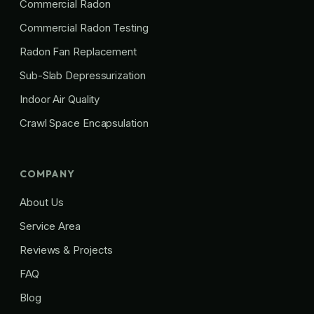
Commercial Radon
Commercial Radon Testing
Radon Fan Replacement
Sub-Slab Depressurization
Indoor Air Quality
Crawl Space Encapsulation
COMPANY
About Us
Service Area
Reviews & Projects
FAQ
Blog