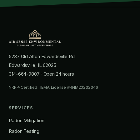
5237 Old Alton Edwardsville Rd
Edwardsville, IL 62025
314-664-9807
· Open 24 hours
NRPP-Certified · IEMA License #RNM20232346
SERVICES
Radon Mitigation
Radon Testing