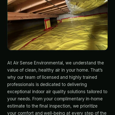
At Air Sense Environmental, we understand the
value of clean, healthy air in your home. That’s
why our team of licensed and highly trained
professionals is dedicated to delivering
exceptional indoor air quality solutions tailored to
your needs. From your complimentary in-home
estimate to the final inspection, we prioritize
your comfort and well-being at every step of the