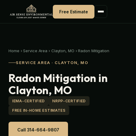
Skip
to
Free Estimate
content
Home
›
Service Area
›
Clayton, MO
›
Radon Mitigation
SERVICE AREA · CLAYTON, MO
Radon Mitigation in
Clayton, MO
IEMA-CERTIFIED
NRPP-CERTIFIED
FREE IN-HOME ESTIMATES
Call 314-664-9807