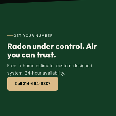
GET YOUR NUMBER
Radon under control. Air
you can trust.
Free in-home estimate, custom-designed
system, 24-hour availability.
Call 314-664-9807