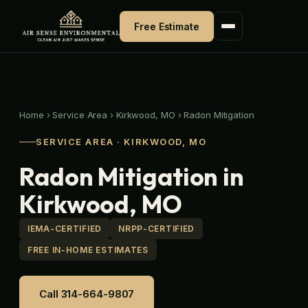
Skip
to
Free Estimate
content
Home
›
Service Area
›
Kirkwood, MO
›
Radon Mitigation
SERVICE AREA · KIRKWOOD, MO
Radon Mitigation in
Kirkwood, MO
IEMA-CERTIFIED
NRPP-CERTIFIED
FREE IN-HOME ESTIMATES
Call 314-664-9807