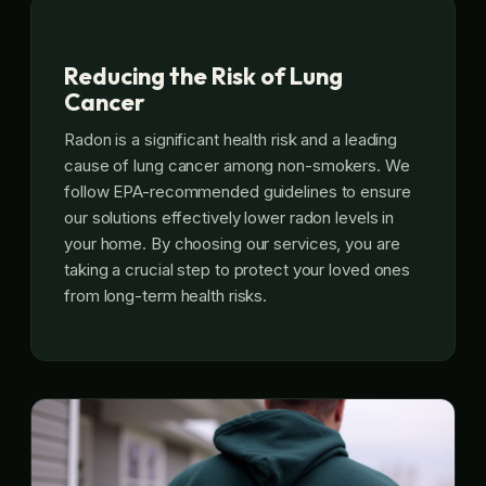
Reducing the Risk of Lung
Cancer
Radon is a significant health risk and a leading
cause of lung cancer among non-smokers. We
follow EPA-recommended guidelines to ensure
our solutions effectively lower radon levels in
your home. By choosing our services, you are
taking a crucial step to protect your loved ones
from long-term health risks.