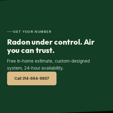
GET YOUR NUMBER
Radon under control. Air
you can trust.
Free in-home estimate, custom-designed
system, 24-hour availability.
Call 314-664-9807