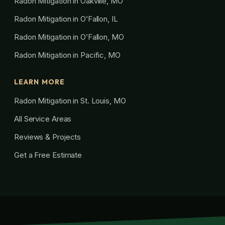
Radon Mitigation in Oakville, MO
Radon Mitigation in O’Fallon, IL
Radon Mitigation in O’Fallon, MO
Radon Mitigation in Pacific, MO
LEARN MORE
Radon Mitigation in St. Louis, MO
All Service Areas
Reviews & Projects
Get a Free Estimate