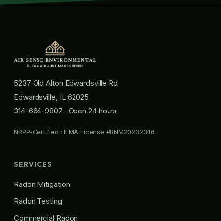
5237 Old Alton Edwardsville Rd
Edwardsville, IL 62025
314-664-9807
· Open 24 hours
NRPP-Certified · IEMA License #RNM20232346
SERVICES
Radon Mitigation
Radon Testing
Commercial Radon