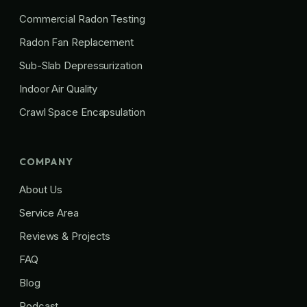
Commercial Radon Testing
Radon Fan Replacement
Sub-Slab Depressurization
Indoor Air Quality
Crawl Space Encapsulation
COMPANY
About Us
Service Area
Reviews & Projects
FAQ
Blog
Podcast