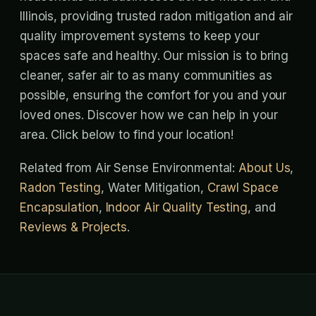
Illinois, providing trusted radon mitigation and air
quality improvement systems to keep your
spaces safe and healthy. Our mission is to bring
cleaner, safer air to as many communities as
possible, ensuring the comfort for you and your
loved ones. Discover how we can help in your
area. Click below to find your location!
Related from Air Sense Environmental:
About Us
,
Radon Testing
, Water Mitigation,
Crawl Space
Encapsulation
,
Indoor Air Quality Testing
, and
Reviews & Projects
.