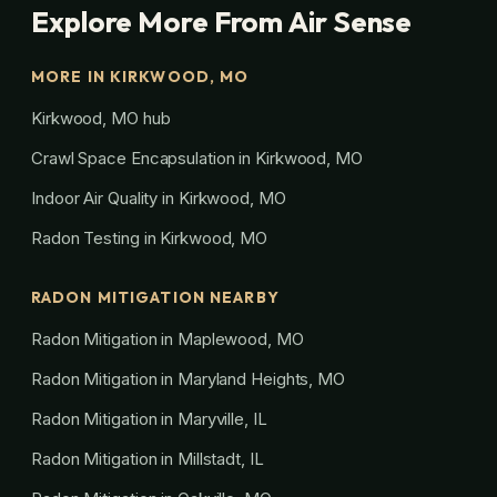
Explore More From Air Sense
MORE IN KIRKWOOD, MO
Kirkwood, MO hub
Crawl Space Encapsulation in Kirkwood, MO
Indoor Air Quality in Kirkwood, MO
Radon Testing in Kirkwood, MO
RADON MITIGATION NEARBY
Radon Mitigation in Maplewood, MO
Radon Mitigation in Maryland Heights, MO
Radon Mitigation in Maryville, IL
Radon Mitigation in Millstadt, IL