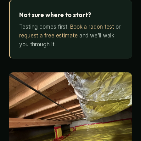
Not sure where to start?
Testing comes first.
Book a radon test
or
request a free estimate
and we’ll walk
you through it.