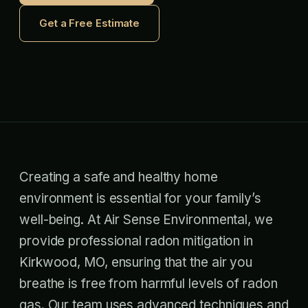
Get a Free Estimate
Creating a safe and healthy home
environment is essential for your family’s
well-being. At Air Sense Environmental, we
provide professional radon mitigation in
Kirkwood, MO, ensuring that the air you
breathe is free from harmful levels of radon
gas. Our team uses advanced techniques and