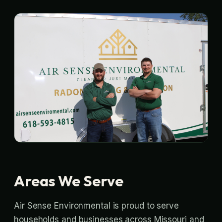
Areas We Serve
Air Sense Environmental is proud to serve
households and businesses across Missouri and