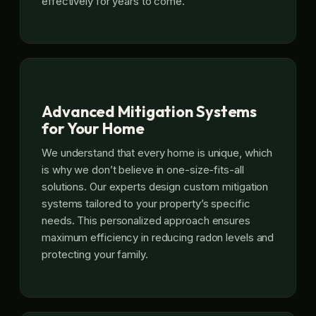
effectively for years to come.
Advanced Mitigation Systems
for Your Home
We understand that every home is unique, which
is why we don’t believe in one-size-fits-all
solutions. Our experts design custom mitigation
systems tailored to your property’s specific
needs. This personalized approach ensures
maximum efficiency in reducing radon levels and
protecting your family.