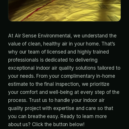
At Air Sense Environmental, we understand the
value of clean, healthy air in your home. That’s
why our team of licensed and highly trained
professionals is dedicated to delivering
exceptional indoor air quality solutions tailored to
your needs. From your complimentary in-home
estimate to the final inspection, we prioritize
your comfort and well-being at every step of the
process. Trust us to handle your indoor air
quality project with expertise and care so that
you can breathe easy. Ready to learn more
about us? Click the button below!