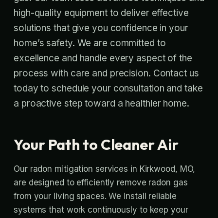
high-quality equipment to deliver effective
solutions that give you confidence in your
home’s safety. We are committed to
excellence and handle every aspect of the
process with care and precision. Contact us
today to schedule your consultation and take
a proactive step toward a healthier home.
Your Path to Cleaner Air
Our radon mitigation services in Kirkwood, MO,
are designed to efficiently remove radon gas
from your living spaces. We install reliable
systems that work continuously to keep your