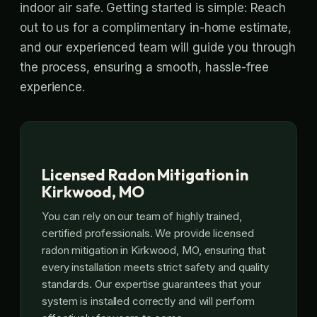
indoor air safe. Getting started is simple: Reach
out to us for a complimentary in-home estimate,
and our experienced team will guide you through
the process, ensuring a smooth, hassle-free
experience.
Licensed Radon Mitigation in
Kirkwood, MO
You can rely on our team of highly trained,
certified professionals. We provide licensed
radon mitigation in Kirkwood, MO, ensuring that
every installation meets strict safety and quality
standards. Our expertise guarantees that your
system is installed correctly and will perform