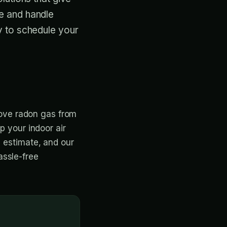
e and handle
y to schedule your
emove radon gas from
p your indoor air
e estimate, and our
assle-free