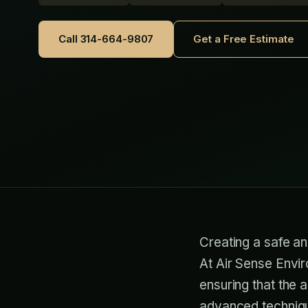
Call 314-664-9807
Get a Free Estimate
Creating a safe an
At Air Sense Envir
ensuring that the 
advanced technique