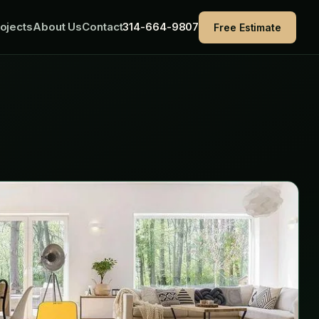
ojects
About Us
Contact
314-664-9807
Free Estimate