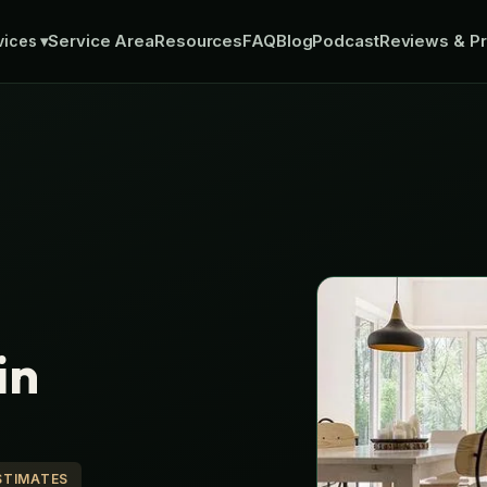
Service Area
Resources
FAQ
Blog
Podcast
Reviews & Pr
vices
▾
in
STIMATES