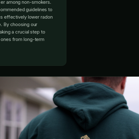
ncer among non-smokers.
commended guidelines to
ns effectively lower radon
e. By choosing our
aking a crucial step to
d ones from long-term