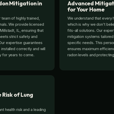
on Mitigation in
Advanced Mitigat
for Your Home
 team of highly trained,
We understand that every 
onals. We provide licensed
which is why we don’t beli
Millstadt, IL, ensuring that
fits-all solutions. Our exp
meets strict safety and
mitigation systems tailored
 Our expertise guarantees
specific needs. This pers
 installed correctly and will
ensures maximum efficienc
y for years to come.
radon levels and protecting
 Risk of Lung
ant health risk and a leading