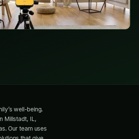
ily’s well-being.
Millstadt, IL,
gas. Our team uses
lutions that give