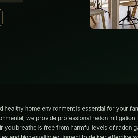
d healthy home environment is essential for your fam
onmental, we provide professional radon mitigation in 
air you breathe is free from harmful levels of radon 
s and high-quality equipment to deliver effective so