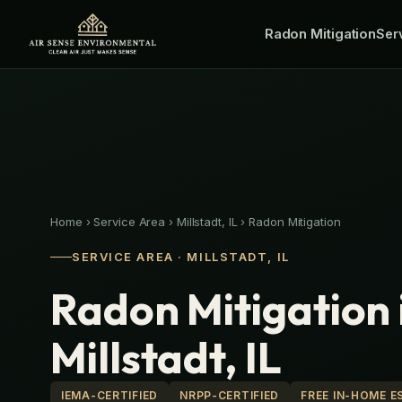
Skip
Radon Mitigation
to
Ser
content
Home
›
Service Area
›
Millstadt, IL
›
Radon Mitigation
SERVICE AREA · MILLSTADT, IL
Radon Mitigation 
Millstadt, IL
IEMA-CERTIFIED
NRPP-CERTIFIED
FREE IN-HOME E