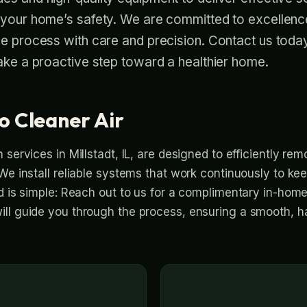
 your home’s safety. We are committed to excellenc
he process with care and precision. Contact us toda
ake a proactive step toward a healthier home.
o Cleaner Air
 services in Millstadt, IL, are designed to efficiently r
We install reliable systems that work continuously to kee
ed is simple: Reach out to us for a complimentary in-hom
ll guide you through the process, ensuring a smooth, h