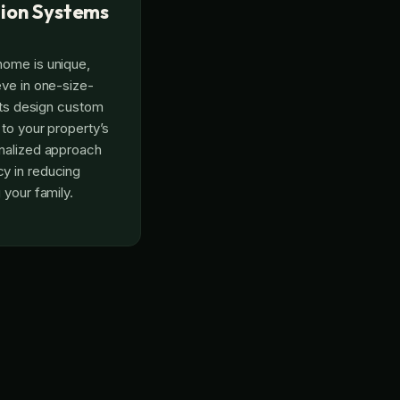
ion Systems
home is unique,
eve in one-size-
erts design custom
 to your property’s
onalized approach
y in reducing
 your family.