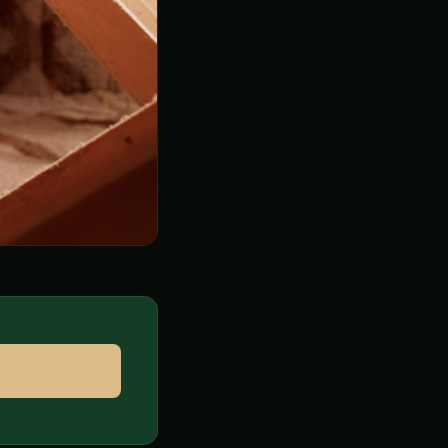
314-664-9807