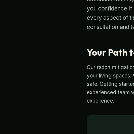
you confidence in
every aspect of t
consultation and t
Your Path t
Our radon mitigation
your living spaces. 
safe. Getting start
experienced team wi
experience.