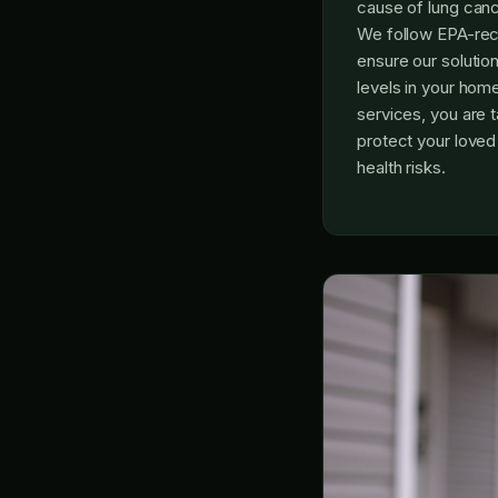
cause of lung ca
We follow EPA-re
ensure our solutio
levels in your hom
services, you are t
protect your love
health risks.