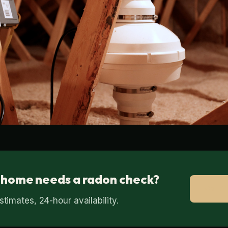
 home needs a radon check?
Call 
timates, 24-hour availability.