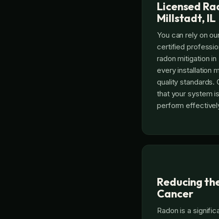
Licensed Rad
Millstadt, IL
You can rely on our
certified professi
radon mitigation in 
every installation 
quality standards.
that your system is
perform effectivel
Reducing the
Cancer
Radon is a signific