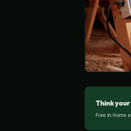
Think your
Free in-home es