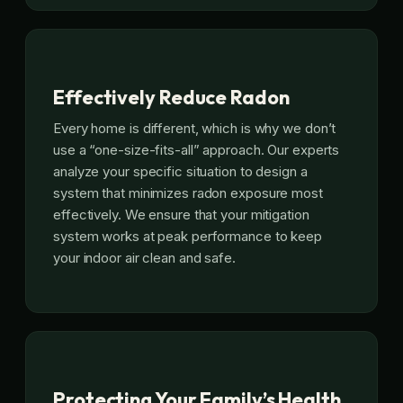
Effectively Reduce Radon
Every home is different, which is why we don’t
use a “one-size-fits-all” approach. Our experts
analyze your specific situation to design a
system that minimizes radon exposure most
effectively. We ensure that your mitigation
system works at peak performance to keep
your indoor air clean and safe.
Protecting Your Family’s Health