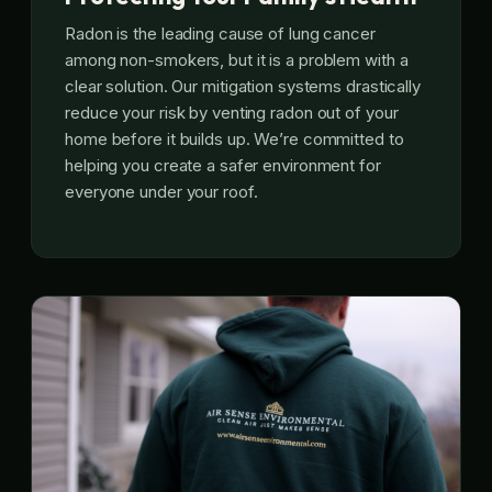
Radon is the leading cause of lung cancer
among non-smokers, but it is a problem with a
clear solution. Our mitigation systems drastically
reduce your risk by venting radon out of your
home before it builds up. We’re committed to
helping you create a safer environment for
everyone under your roof.