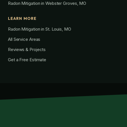
Radon Mitigation in Webster Groves, MO
LEARN MORE
Radon Mitigation in St. Louis, MO
All Service Areas
Reviews & Projects
Get a Free Estimate