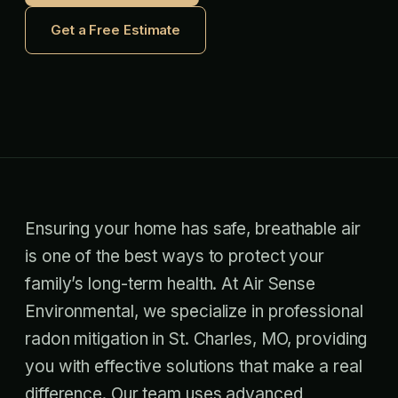
Get a Free Estimate
Ensuring your home has safe, breathable air
is one of the best ways to protect your
family’s long-term health. At Air Sense
Environmental, we specialize in professional
radon mitigation in St. Charles, MO, providing
you with effective solutions that make a real
difference. Our team uses advanced