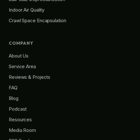
Indoor Air Quality
Crawl Space Encapsulation
COMPANY
About Us
Service Area
Reviews & Projects
FAQ
Blog
Podcast
Resources
Media Room