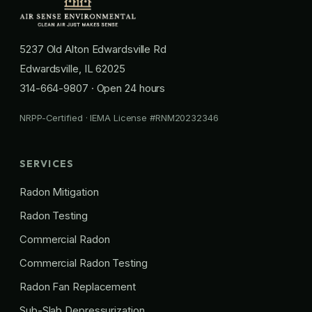
5237 Old Alton Edwardsville Rd
Edwardsville, IL 62025
314-664-9807
· Open 24 hours
NRPP-Certified · IEMA License #RNM20232346
SERVICES
Radon Mitigation
Radon Testing
Commercial Radon
Commercial Radon Testing
Radon Fan Replacement
Sub-Slab Depressurization