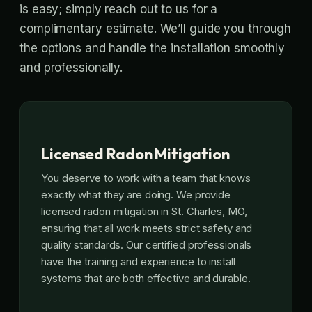
is easy; simply reach out to us for a
complimentary estimate. We’ll guide you through
the options and handle the installation smoothly
and professionally.
Licensed Radon Mitigation
You deserve to work with a team that knows
exactly what they are doing. We provide
licensed radon mitigation in St. Charles, MO,
ensuring that all work meets strict safety and
quality standards. Our certified professionals
have the training and experience to install
systems that are both effective and durable.