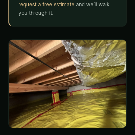
request a free estimate
and we’ll walk
you through it.