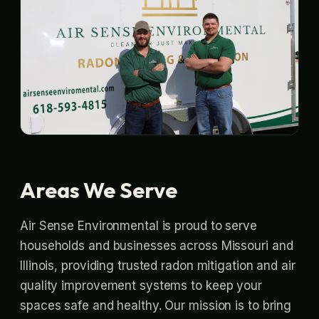
Areas We Serve
Air Sense Environmental is proud to serve
households and businesses across Missouri and
Illinois, providing trusted radon mitigation and air
quality improvement systems to keep your
spaces safe and healthy. Our mission is to bring