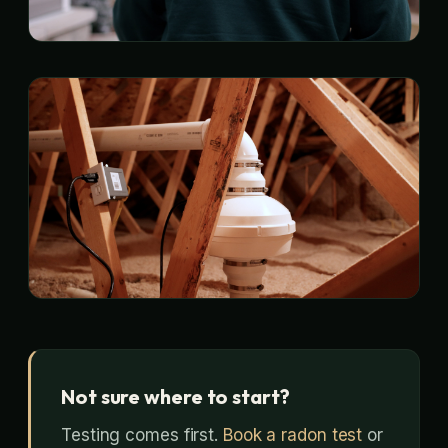
Not sure where to start?
Testing comes first.
Book a radon test
or