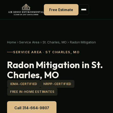
Skip
to
Free Estimate
content
Home
›
Service Area
›
St. Charles, MO
›
Radon Mitigation
SERVICE AREA · ST CHARLES, MO
Radon Mitigation in St.
Charles, MO
IEMA-CERTIFIED
NRPP-CERTIFIED
FREE IN-HOME ESTIMATES
Call 314-664-9807