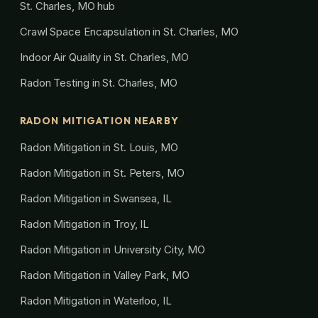
St. Charles, MO hub
Crawl Space Encapsulation in St. Charles, MO
Indoor Air Quality in St. Charles, MO
Radon Testing in St. Charles, MO
RADON MITIGATION NEARBY
Radon Mitigation in St. Louis, MO
Radon Mitigation in St. Peters, MO
Radon Mitigation in Swansea, IL
Radon Mitigation in Troy, IL
Radon Mitigation in University City, MO
Radon Mitigation in Valley Park, MO
Radon Mitigation in Waterloo, IL