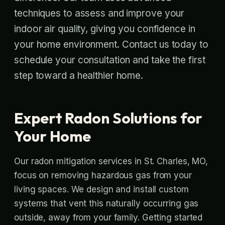
techniques to assess and improve your
indoor air quality, giving you confidence in
your home environment. Contact us today to
schedule your consultation and take the first
step toward a healthier home.
Expert Radon Solutions for
Your Home
Our radon mitigation services in St. Charles, MO,
focus on removing hazardous gas from your
living spaces. We design and install custom
systems that vent this naturally occurring gas
outside, away from your family. Getting started