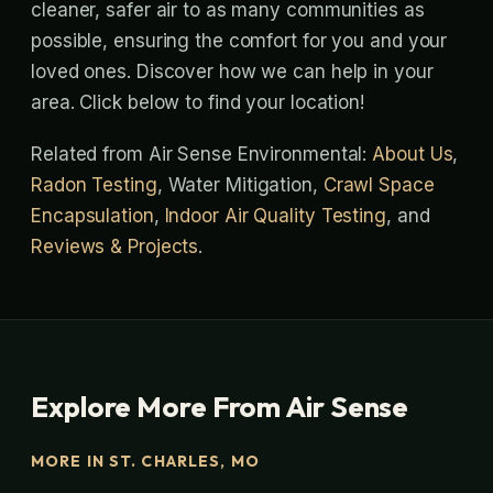
cleaner, safer air to as many communities as
possible, ensuring the comfort for you and your
loved ones. Discover how we can help in your
area. Click below to find your location!
Related from Air Sense Environmental:
About Us
,
Radon Testing
, Water Mitigation,
Crawl Space
Encapsulation
,
Indoor Air Quality Testing
, and
Reviews & Projects
.
Explore More From Air Sense
MORE IN ST. CHARLES, MO