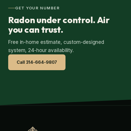
GET YOUR NUMBER
Radon under control. Air
you can trust.
Free in-home estimate, custom-designed
system, 24-hour availability.
Call 314-664-9807