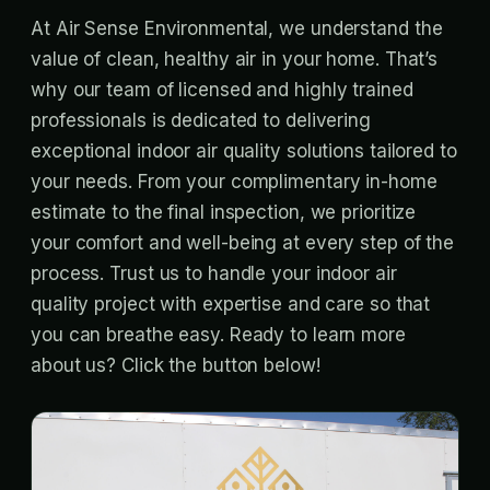
At Air Sense Environmental, we understand the
value of clean, healthy air in your home. That’s
why our team of licensed and highly trained
professionals is dedicated to delivering
exceptional indoor air quality solutions tailored to
your needs. From your complimentary in-home
estimate to the final inspection, we prioritize
your comfort and well-being at every step of the
process. Trust us to handle your indoor air
quality project with expertise and care so that
you can breathe easy. Ready to learn more
about us? Click the button below!