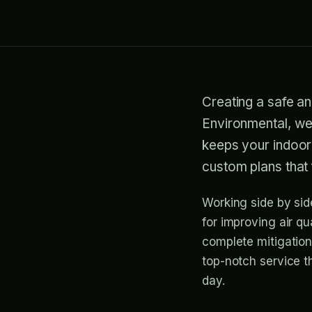
Creating a safe an
Environmental, we 
keeps your indoor
custom plans that 
Working side by sid
for improving air qu
complete mitigation
top-notch service t
day.