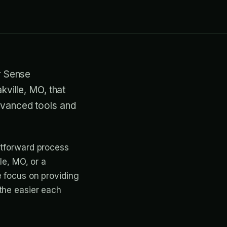
ir Sense
kville, MO, that
advanced tools and
htforward process
le, MO, or a
e focus on providing
the easier each