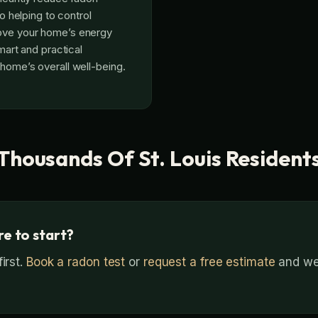
lso helping to control
ove your home’s energy
smart and practical
 home’s overall well-being.
Thousands Of St. Louis Resident
e to start?
irst.
Book a radon test
or
request a free estimate
and we’