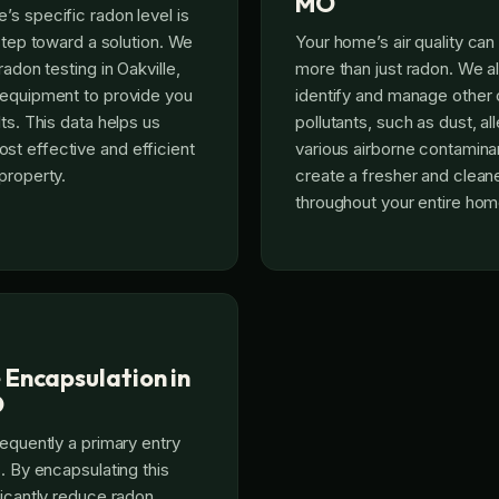
MO
s specific radon level is
 step toward a solution. We
Your home’s air quality ca
radon testing in Oakville,
more than just radon. We a
 equipment to provide you
identify and manage othe
ts. This data helps us
pollutants, such as dust, al
t effective and efficient
various airborne contaminan
property.
create a fresher and clea
throughout your entire hom
 Encapsulation in
O
requently a primary entry
. By encapsulating this
ficantly reduce radon