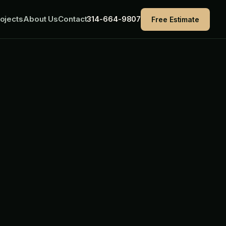
ojects
About Us
Contact
314-664-9807
Free Estimate