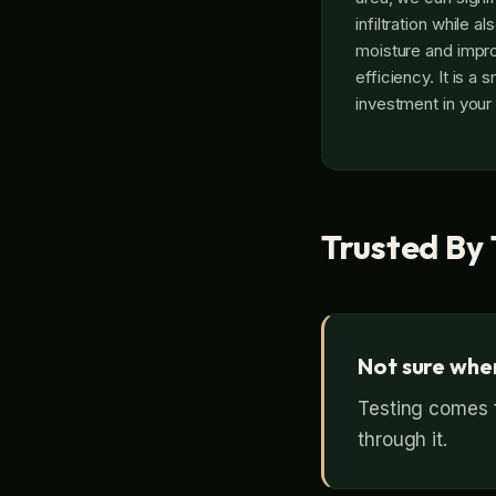
infiltration while a
moisture and impr
efficiency. It is a 
investment in your
Trusted By 
Not sure wher
Testing comes f
through it.