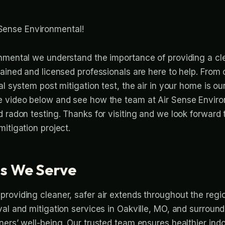
Sense Environmental!
nmental we understand the importance of providing a cl
rained and licensed professionals are here to help. From
l system post mitigation test, the air in your home is our 
e video below and see how the team at Air Sense Envir
d radon testing. Thanks for visiting and we look forward
itigation project.
s We Serve
roviding cleaner, safer air extends throughout the regi
val and mitigation services in Oakville, MO, and surroun
ers’ well-being. Our trusted team ensures healthier indoo