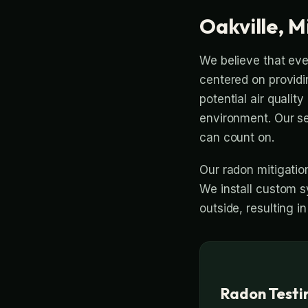
Oakville, M
We believe that eve
centered on providi
potential air quali
environment. Our s
can count on.
Our radon mitigatio
We install custom s
outside, resulting in
Radon Testin