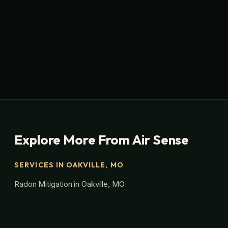
Explore More From Air Sense
SERVICES IN OAKVILLE, MO
Radon Mitigation in Oakville, MO