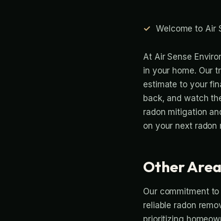
Welcome to Air 
At Air Sense Enviro
in your home. Our t
estimate to your fina
back, and watch th
radon mitigation an
on your next radon m
Other Area
Our commitment to p
reliable radon remo
prioritizing homeown