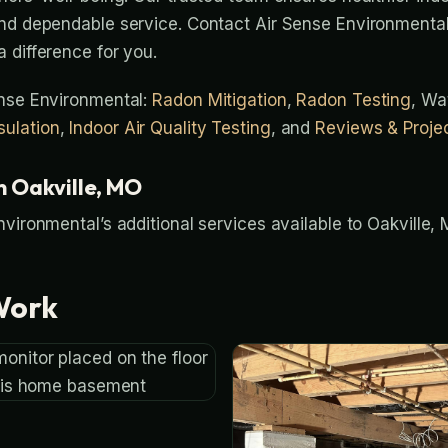
nd dependable service. Contact Air Sense Environmental
 difference for you.
ense Environmental:
Radon Mitigation
,
Radon Testing
, Wa
ulation
,
Indoor Air Quality Testing
, and
Reviews & Proje
n Oakville, MO
nvironmental’s additional services available to Oakvill
Work