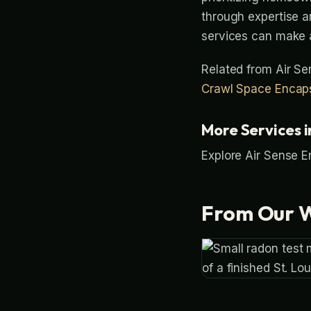
through expertise a
services can make a
Related from Air S
Crawl Space Encaps
More Services i
Explore Air Sense E
From Our 