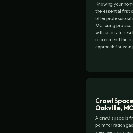
Knowing your home’
the essential first
offer professional 
MO, using precise
with accurate resul
recommend the mos
approach for your 
Crawl Space
Oakville, M
A crawl space is f
point for radon gas
area, we can signi