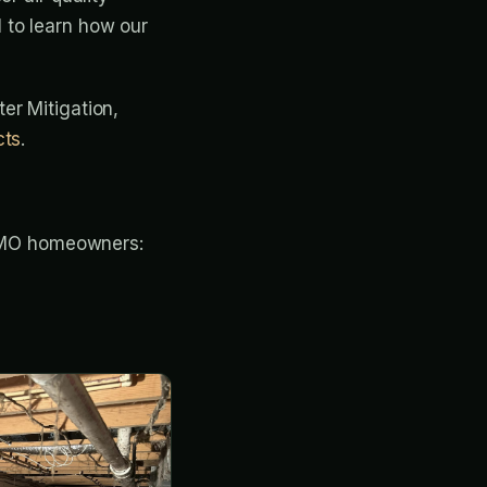
 to learn how our
ter Mitigation,
cts
.
e, MO homeowners: