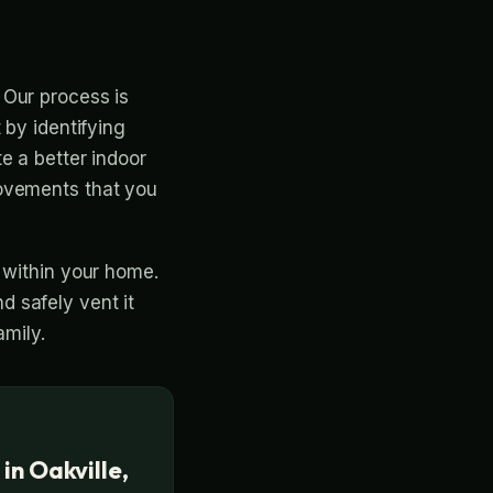
 Our process is
 by identifying
e a better indoor
rovements that you
 within your home.
 safely vent it
amily.
 in Oakville,