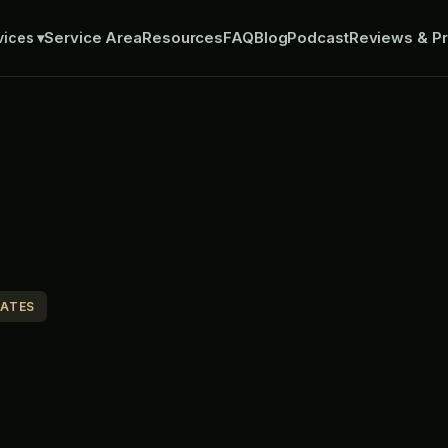
Service Area
Resources
FAQ
Blog
Podcast
Reviews & Pr
vices
▾
MATES