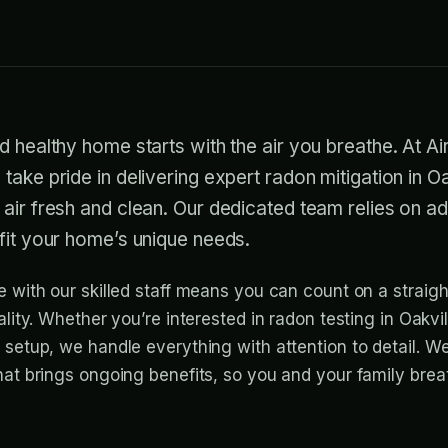
d healthy home starts with the air you breathe. At A
take pride in delivering expert radon mitigation in Oa
 air fresh and clean. Our dedicated team relies on 
fit your home’s unique needs.
e with our skilled staff means you can count on a straig
ality. Whether you’re interested in radon testing in Oakvil
 setup, we handle everything with attention to detail. W
hat brings ongoing benefits, so you and your family brea