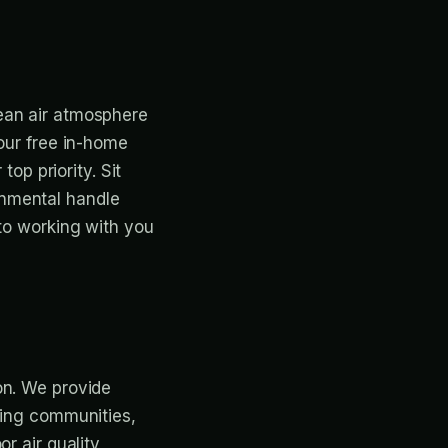
ean air atmosphere
 our free in-home
top priority. Sit
onmental handle
 to working with you
on. We provide
ding communities,
r air quality