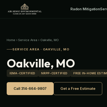
Skip
Radon Mitigation
to
Ser
content
Home
›
Service Area
›
Oakville, MO
SERVICE AREA · OAKVILLE, MO
Oakville, MO
IEMA-CERTIFIED
NRPP-CERTIFIED
FREE IN-HOME ESTI
Call 314-664-9807
Get a Free Estimate