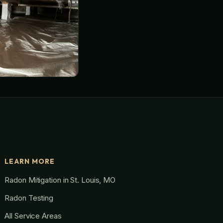
LEARN MORE
Radon Mitigation in St. Louis, MO
Radon Testing
All Service Areas