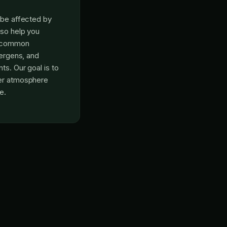
n be affected by
lso help you
r common
lergens, and
ts. Our goal is to
ner atmosphere
e.