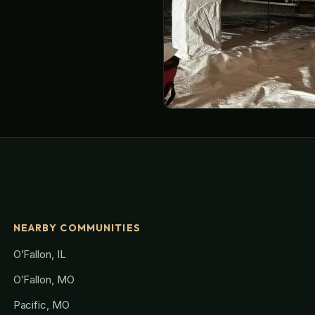
NEARBY COMMUNITIES
O’Fallon, IL
O’Fallon, MO
Pacific, MO