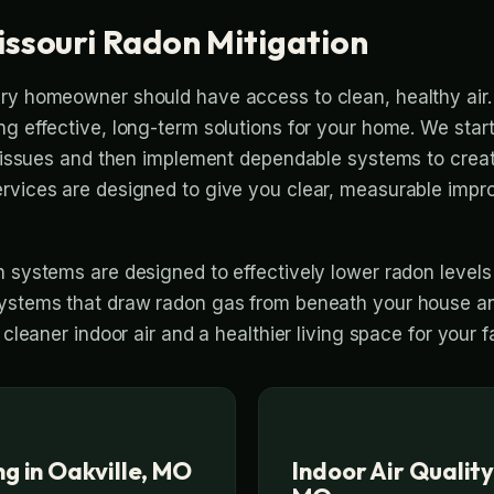
issouri Radon Mitigation
ry homeowner should have access to clean, healthy air.
ng effective, long-term solutions for your home. We start
ty issues and then implement dependable systems to creat
ervices are designed to give you clear, measurable imp
n systems are designed to effectively lower radon levels
ystems that draw radon gas from beneath your house and
 cleaner indoor air and a healthier living space for your f
g in Oakville, MO
Indoor Air Quality