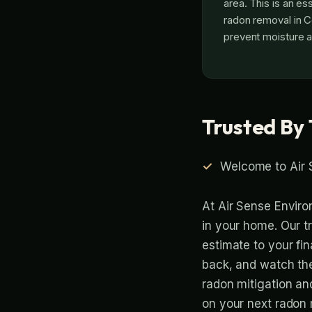
area. This is an es
radon removal in C
prevent moisture a
Trusted By 
Welcome to Air 
At Air Sense Enviro
in your home. Our t
estimate to your fina
back, and watch th
radon mitigation an
on your next radon m