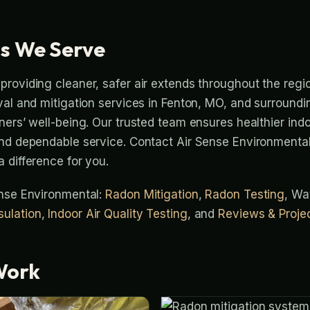
s We Serve
roviding cleaner, safer air extends throughout the regi
val and mitigation services in Fenton, MO, and surround
ers’ well-being. Our trusted team ensures healthier indoo
nd dependable service. Contact Air Sense Environmental
 difference for you.
ense Environmental:
Radon Mitigation
,
Radon Testing
, Wa
ulation
,
Indoor Air Quality Testing
, and
Reviews & Proje
Work