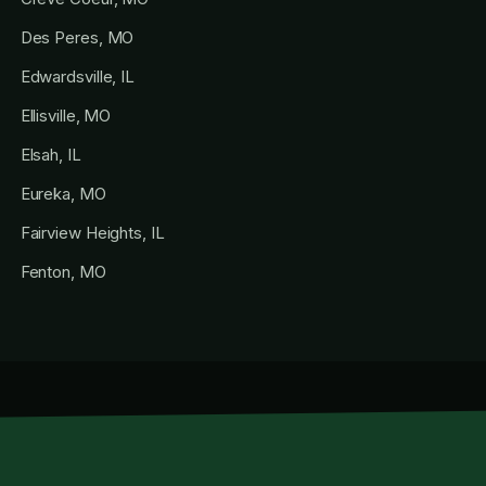
Des Peres, MO
Edwardsville, IL
Ellisville, MO
Elsah, IL
Eureka, MO
Fairview Heights, IL
Fenton, MO