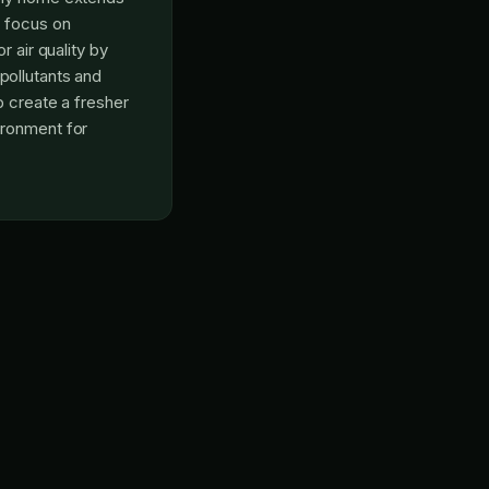
o focus on
r air quality by
ollutants and
p create a fresher
ronment for