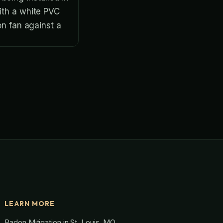
LEARN MORE
Radon Mitigation in St. Louis, MO