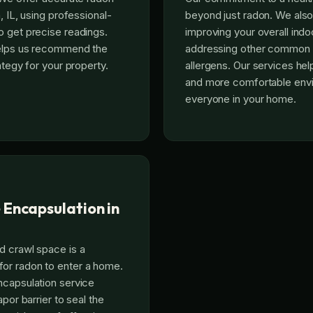
, IL, using professional-
beyond just radon. We als
 get precise readings.
improving your overall indoo
helps us recommend the
addressing other common p
ategy for your property.
allergens. Our services hel
and more comfortable envi
everyone in your home.
 Encapsulation in
d crawl space is a
r radon to enter a home.
ncapsulation service
apor barrier to seal the