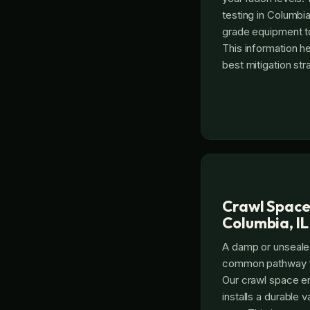
testing in Columbia
grade equipment to
This information 
best mitigation str
Crawl Space
Columbia, IL
A damp or unseale
common pathway fo
Our crawl space e
installs a durable v