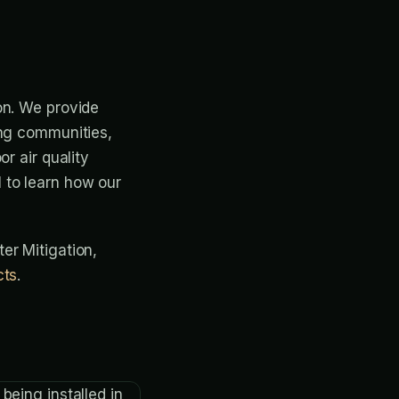
on. We provide
ing communities,
r air quality
 to learn how our
ter Mitigation,
cts
.