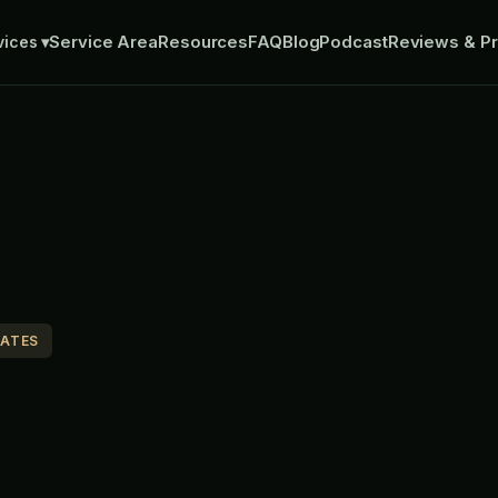
Service Area
Resources
FAQ
Blog
Podcast
Reviews & Pr
vices
▾
MATES