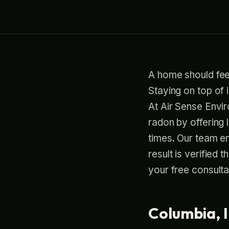
A home should feel 
Staying on top of 
At Air Sense Envi
radon by offering
times. Our team ens
result is verified
your free consulta
Columbia, I