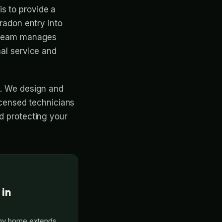
s to provide a
 radon entry into
r team manages
nal service and
L. We design and
licensed technicians
nd protecting your
 in
thy home extends