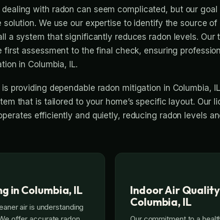
dealing with radon can seem complicated, but our goal i
 solution. We use our expertise to identify the source of
ll a system that significantly reduces radon levels. Ou
e first assessment to the final check, ensuring professio
tion in Columbia, IL.
 is providing dependable radon mitigation in Columbia, I
tem that is tailored to your home’s specific layout. Our 
perates efficiently and quietly, reducing radon levels a
g in Columbia, IL
Indoor Air Quality
Columbia, IL
leaner air is understanding
 We offer accurate radon
Our commitment to a heal