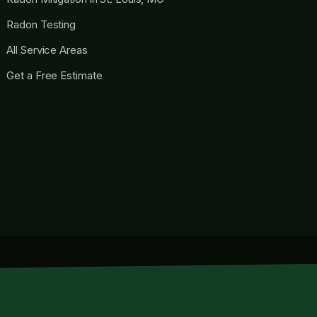
Radon Testing
All Service Areas
Get a Free Estimate