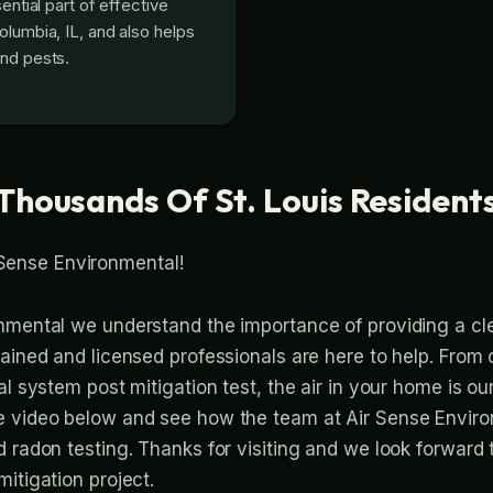
sential part of effective
olumbia, IL, and also helps
nd pests.
Thousands Of St. Louis Resident
Sense Environmental!
nmental we understand the importance of providing a cl
rained and licensed professionals are here to help. From
l system post mitigation test, the air in your home is our 
e video below and see how the team at Air Sense Envir
d radon testing. Thanks for visiting and we look forward
itigation project.