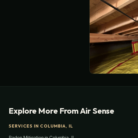
Explore More From Air Sense
SERVICES IN COLUMBIA, IL
Radon Mitigation in Columbia, IL