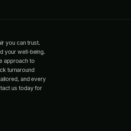
ir you can trust.
nd your well-being.
ve approach to
ick turnaround
tailored, and every
ntact us today for