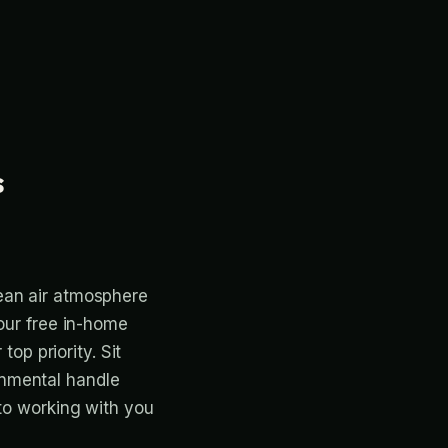
s
ean air atmosphere
 our free in-home
top priority. Sit
onmental handle
 to working with you