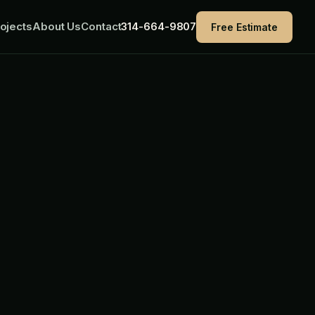
ojects
About Us
Contact
314-664-9807
Free Estimate