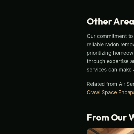
Other Area
Our commitment to p
reliable radon remo
prioritizing homeown
through expertise a
services can make a
Related from Air S
Crawl Space Encaps
From Our 