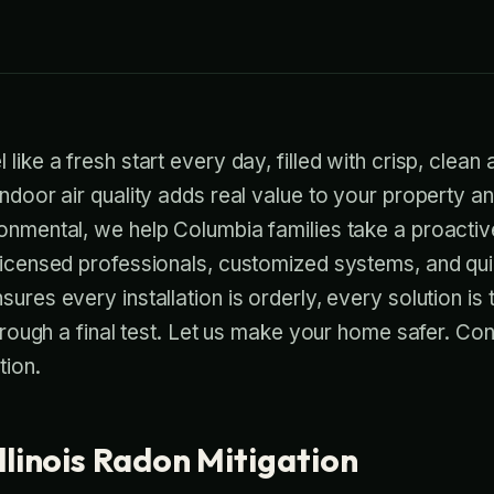
like a fresh start every day, filled with crisp, clean a
indoor air quality adds real value to your property a
ronmental, we help Columbia families take a proacti
 licensed professionals, customized systems, and qu
ures every installation is orderly, every solution is 
 through a final test. Let us make your home safer. Co
tion.
llinois Radon Mitigation