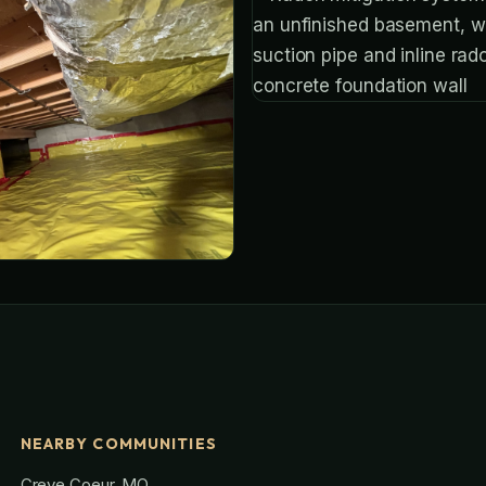
NEARBY COMMUNITIES
Creve Coeur, MO