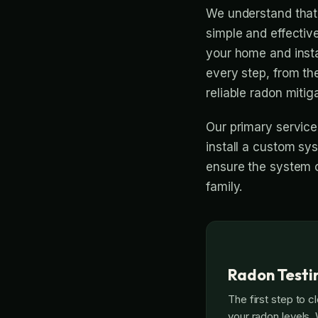
We understand that 
simple and effective
your home and insta
every step, from th
reliable radon mitiga
Our primary service
install a custom sys
ensure the system o
family.
Radon Testin
The first step to c
your radon levels.