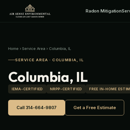
Skip
Radon Mitigation
to
Ser
content
Home
›
Service Area
›
Columbia, IL
SERVICE AREA · COLUMBIA, IL
Columbia, IL
IEMA-CERTIFIED
NRPP-CERTIFIED
FREE IN-HOME ESTI
Call 314-664-9807
Get a Free Estimate