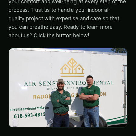
your comfort and well-being at every step of the
process. Trust us to handle your indoor air
quality project with expertise and care so that
you can breathe easy. Ready to learn more
about us? Click the button below!