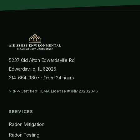
5237 Old Alton Edwardsville Rd
Edwardsville, IL 62025
314-664-9807
· Open 24 hours
NRPP-Certified · IEMA License #RNM20232346
SERVICES
Radon Mitigation
Radon Testing