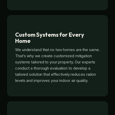
Custom Systems for Every
Home
We understand that no two homes are the same.
That’s why we create customized mitigation
systems tailored to your property. Our experts
conduct a thorough evaluation to develop a
tailored solution that effectively reduces radon
levels and improves your indoor air quality.