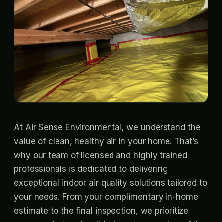
At Air Sense Environmental, we understand the
value of clean, healthy air in your home. That’s
why our team of licensed and highly trained
professionals is dedicated to delivering
exceptional indoor air quality solutions tailored to
your needs. From your complimentary in-home
estimate to the final inspection, we prioritize