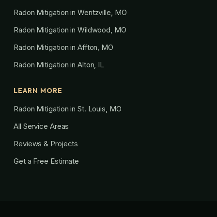
Radon Mitigation in Wentzville, MO
Radon Mitigation in Wildwood, MO
Radon Mitigation in Affton, MO
Radon Mitigation in Alton, IL
LEARN MORE
Radon Mitigation in St. Louis, MO
All Service Areas
Reviews & Projects
Get a Free Estimate