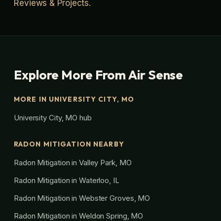
Reviews & Projects
.
Explore More From Air Sense
MORE IN UNIVERSITY CITY, MO
University City, MO hub
RADON MITIGATION NEARBY
Radon Mitigation in Valley Park, MO
Radon Mitigation in Waterloo, IL
Radon Mitigation in Webster Groves, MO
Radon Mitigation in Weldon Spring, MO