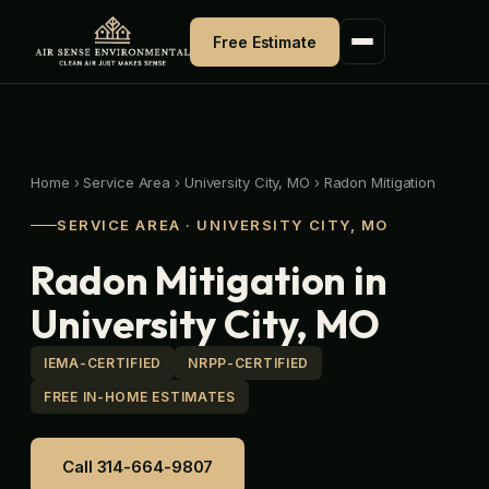
Skip
to
Free Estimate
content
Home
›
Service Area
›
University City, MO
›
Radon Mitigation
SERVICE AREA · UNIVERSITY CITY, MO
Radon Mitigation in
University City, MO
IEMA-CERTIFIED
NRPP-CERTIFIED
FREE IN-HOME ESTIMATES
Call 314-664-9807