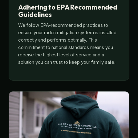
Adhering to EPA Recommended
Guidelines
We follow EPA-recommended practices to
ensure your radon mitigation system is installed
correctly and performs optimally. This
commitment to national standards means you
receive the highest level of service and a
solution you can trust to keep your family safe.