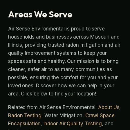
Areas We Serve
Air Sense Environmental is proud to serve
households and businesses across Missouri and
Illinois, providing trusted radon mitigation and air
quality improvement systems to keep your
spaces safe and healthy. Our mission is to bring
cleaner, safer air to as many communities as
possible, ensuring the comfort for you and your
loved ones. Discover how we can help in your
area. Click below to find your location!
Related from Air Sense Environmental:
About Us
,
Radon Testing
, Water Mitigation,
Crawl Space
Encapsulation
,
Indoor Air Quality Testing
, and