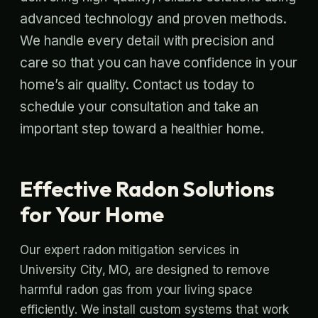
advanced technology and proven methods.
We handle every detail with precision and
care so that you can have confidence in your
home’s air quality. Contact us today to
schedule your consultation and take an
important step toward a healthier home.
Effective Radon Solutions
for Your Home
Our expert radon mitigation services in
University City, MO, are designed to remove
harmful radon gas from your living space
efficiently. We install custom systems that work