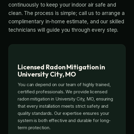
continuously to keep your indoor air safe and
clean. The process is simple; call us to arrange a
complimentary in-home estimate, and our skilled
technicians will guide you through every step.
Licensed Radon Mitigation in
University City, MO
You can depend on our team of highly trained,
certified professionals. We provide licensed
radon mitigation in University City, MO, ensuring
that every installation meets strict safety and
quality standards. Our expertise ensures your
system is both effective and durable for long-
term protection.