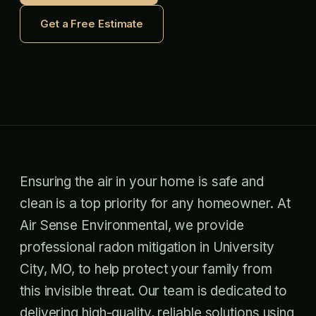
Get a Free Estimate
Ensuring the air in your home is safe and
clean is a top priority for any homeowner. At
Air Sense Environmental, we provide
professional radon mitigation in University
City, MO, to help protect your family from
this invisible threat. Our team is dedicated to
delivering high-quality, reliable solutions using