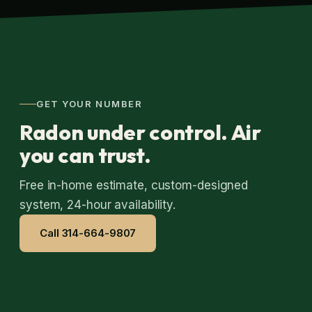
GET YOUR NUMBER
Radon under control. Air
you can trust.
Free in-home estimate, custom-designed
system, 24-hour availability.
Call 314-664-9807