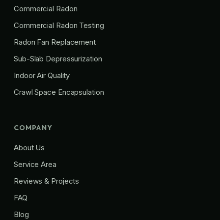
Commercial Radon
Commercial Radon Testing
Radon Fan Replacement
Sub-Slab Depressurization
Indoor Air Quality
Crawl Space Encapsulation
COMPANY
About Us
Service Area
Reviews & Projects
FAQ
Blog