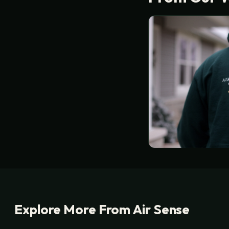
Explore More From Air Sense