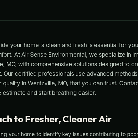
side your home is clean and fresh is essential for you
rt. At Air Sense Environmental, we specialize in im
lle, MO, with comprehensive solutions designed to cr
 Our certified professionals use advanced methods 
r quality in Wentzville, MO, that you can trust. Conta
 estimate and start breathing easier.
ch to Fresher, Cleaner Air
ng your home to identify key issues contributing to poor 