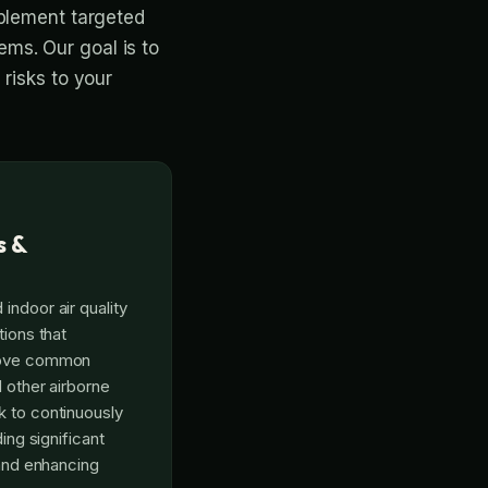
mplement targeted
tems. Our goal is to
risks to your
s &
indoor air quality
tions that
emove common
d other airborne
k to continuously
ding significant
 and enhancing