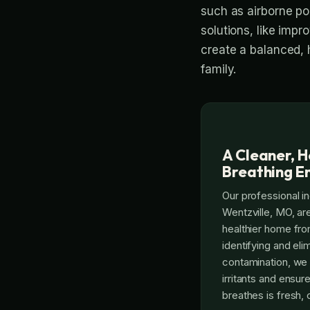
such as airborne po
solutions, like impro
create a balanced, 
family.
A Cleaner, H
Breathing E
Our professional in
Wentzville, MO, ar
healthier home fro
identifying and eli
contamination, we 
irritants and ensure
breathes is fresh, 