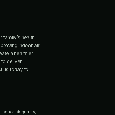
r family’s health
proving indoor air
eate a healthier
to deliver
ct us today to
indoor air quality,