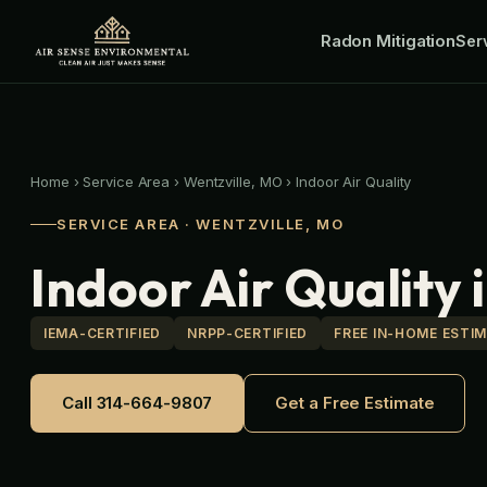
Skip
Radon Mitigation
to
Ser
content
Home
›
Service Area
›
Wentzville, MO
›
Indoor Air Quality
SERVICE AREA · WENTZVILLE, MO
Indoor Air Quality 
IEMA-CERTIFIED
NRPP-CERTIFIED
FREE IN-HOME ESTI
Call 314-664-9807
Get a Free Estimate