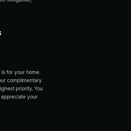
s
is for your home.
your complimentary
ighest priority. You
e appreciate your