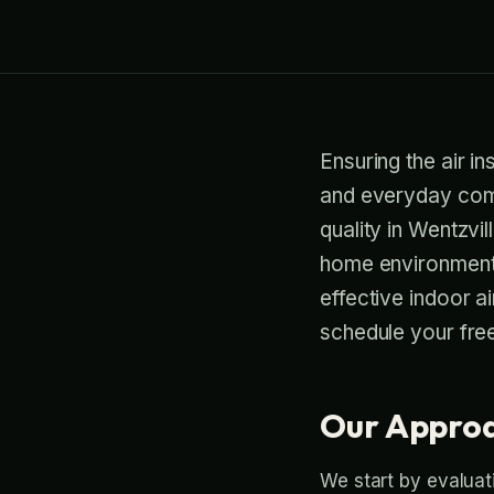
Ensuring the air in
and everyday comfo
quality in Wentzvi
home environment.
effective indoor ai
schedule your free
Our Approa
We start by evaluati