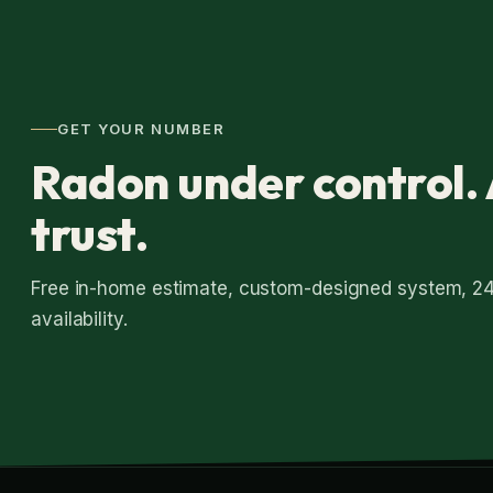
GET YOUR NUMBER
Radon under control. 
trust.
Free in-home estimate, custom-designed system, 2
availability.