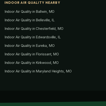
INDOOR AIR QUALITY NEARBY
Indoor Air Quality in Ballwin, MO
Indoor Air Quality in Belleville, IL
Indoor Air Quality in Chesterfield, MO
Indoor Air Quality in Edwardsville, IL
Indoor Air Quality in Eureka, MO
Indoor Air Quality in Florissant, MO
Indoor Air Quality in Kirkwood, MO
Indoor Air Quality in Maryland Heights, MO