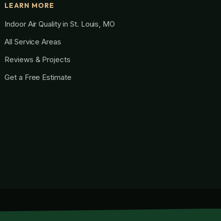
LEARN MORE
Indoor Air Quality in St. Louis, MO
All Service Areas
Reviews & Projects
Get a Free Estimate