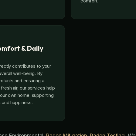
comfort.
mfort & Daily
irectly contributes to your
verall well-being. By
rritants and ensuring a
fresh air, our services help
 your own home, supporting
th and happiness.
ense Environmental:
Radon Mitigation
,
Radon Testing
, Wa