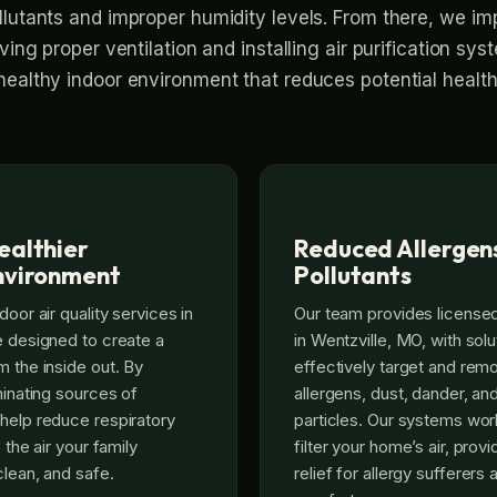
llutants and improper humidity levels. From there, we i
ving proper ventilation and installing air purification sys
healthy indoor environment that reduces potential health 
ealthier
Reduced Allergen
nvironment
Pollutants
door air quality services in
Our team provides licensed 
e designed to create a
in Wentzville, MO, with solu
m the inside out. By
effectively target and r
minating sources of
allergens, dust, dander, an
help reduce respiratory
particles. Our systems wor
 the air your family
filter your home’s air, provi
clean, and safe.
relief for allergy sufferers