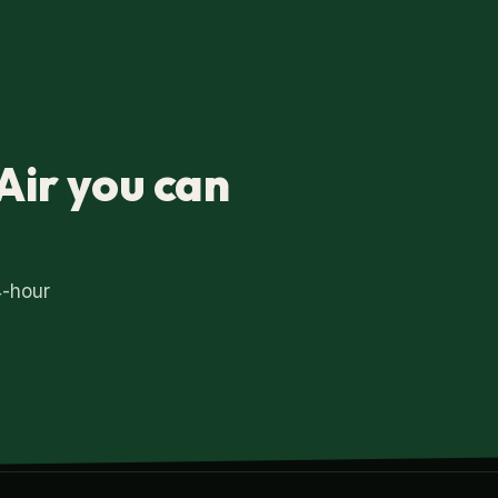
Air you can
4-hour