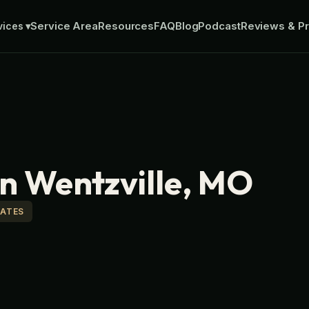
Service Area
Resources
FAQ
Blog
Podcast
Reviews & Pr
vices
▾
in Wentzville, MO
MATES