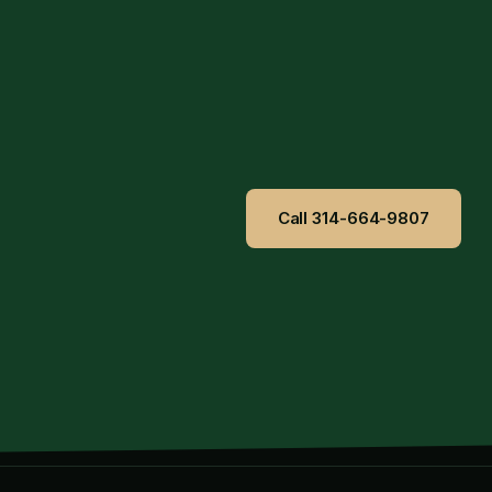
Call 314-664-9807