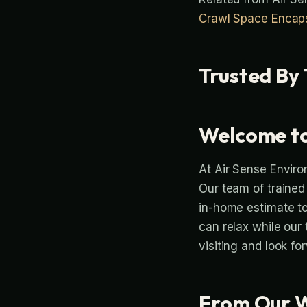
Crawl Space Encaps
Trusted By 
Welcome to
At Air Sense Enviro
Our team of trained
in-home estimate to 
can relax while our
visiting and look fo
From Our 