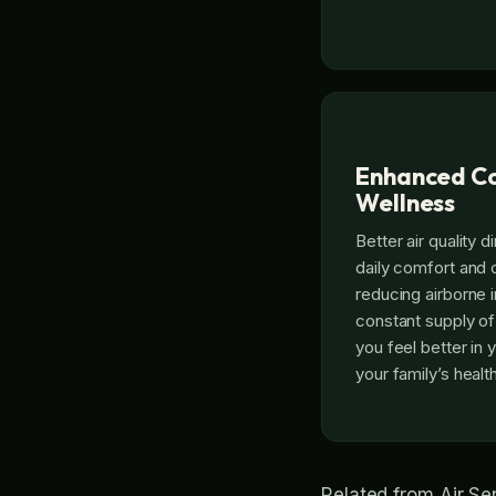
Enhanced Co
Wellness
Better air quality d
daily comfort and o
reducing airborne i
constant supply of 
you feel better in
your family’s heal
Related from Air S