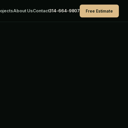
ojects
About Us
Contact
314-664-9807
Free Estimate