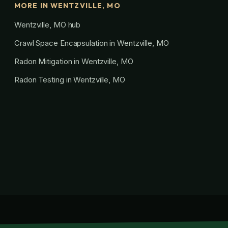
MORE IN WENTZVILLE, MO
Wentzville, MO hub
Crawl Space Encapsulation in Wentzville, MO
Radon Mitigation in Wentzville, MO
Radon Testing in Wentzville, MO