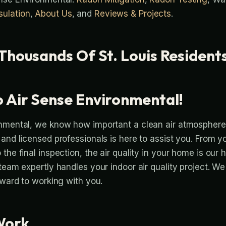
ulation
,
About Us
, and
Reviews & Projects
.
Thousands Of St. Louis Resident
 Air Sense Environmental!
nmental, we know how important a clean air atmosphere 
 and licensed professionals is here to assist you. From 
the final inspection, the air quality in your home is our h
 team expertly handles your indoor air quality project. W
rward to working with you.
Work