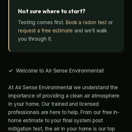
Not sure where to start?
Testing comes first.
Book a radon test
or
request a free estimate
and we’ll walk
you through it.
Welcome to Air Sense Environmental!
At Air Sense Environmental we understand the
importance of providing a clean air atmosphere
in your home. Our trained and licensed
professionals are here to help. From our free in-
home estimate to your final system post
mitigation test, the air in your home is our top