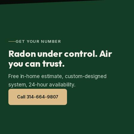
GET YOUR NUMBER
Radon under control. Air
you can trust.
Free in-home estimate, custom-designed
system, 24-hour availability.
Call 314-664-9807