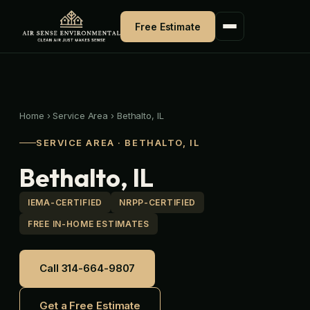
Skip
to
Free Estimate
content
Home
›
Service Area
›
Bethalto, IL
SERVICE AREA · BETHALTO, IL
Bethalto, IL
IEMA-CERTIFIED
NRPP-CERTIFIED
FREE IN-HOME ESTIMATES
Call 314-664-9807
Get a Free Estimate