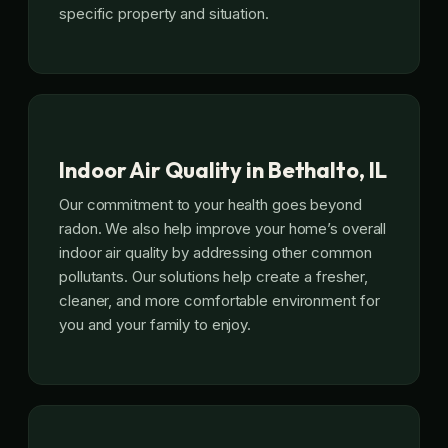
specific property and situation.
Indoor Air Quality in Bethalto, IL
Our commitment to your health goes beyond
radon. We also help improve your home’s overall
indoor air quality by addressing other common
pollutants. Our solutions help create a fresher,
cleaner, and more comfortable environment for
you and your family to enjoy.