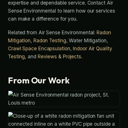
expertise and dependable service. Contact Air
Sense Environmental to learn how our services
can make a difference for you.
Related from Air Sense Environmental:
Radon
Mitigation
,
Radon Testing
, Water Mitigation,
Crawl Space Encapsulation
,
Indoor Air Quality
Testing
, and
Reviews & Projects
.
From Our Work