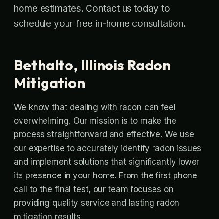
home estimates. Contact us today to
schedule your free in-home consultation.
Bethalto, Illinois Radon
Mitigation
We know that dealing with radon can feel
overwhelming. Our mission is to make the
process straightforward and effective. We use
our expertise to accurately identify radon issues
and implement solutions that significantly lower
its presence in your home. From the first phone
call to the final test, our team focuses on
providing quality service and lasting radon
mitigation results.