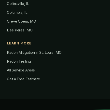
Collinsville, IL
Columbia, IL
Creve Coeur, MO
Des Peres, MO
LEARN MORE
Radon Mitigation in St. Louis, MO
Radon Testing
All Service Areas
Get a Free Estimate