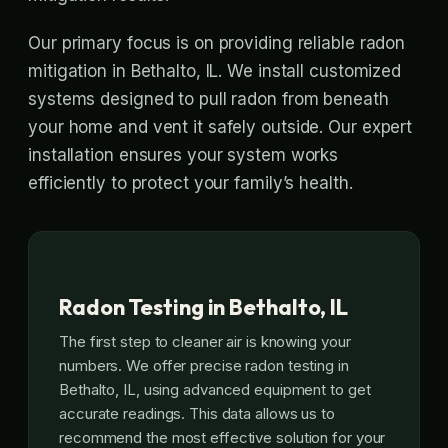
Our primary focus is on providing reliable radon
mitigation in Bethalto, IL. We install customized
systems designed to pull radon from beneath
your home and vent it safely outside. Our expert
installation ensures your system works
efficiently to protect your family’s health.
Radon Testing in Bethalto, IL
The first step to cleaner air is knowing your
numbers. We offer precise radon testing in
Bethalto, IL, using advanced equipment to get
accurate readings. This data allows us to
recommend the most effective solution for your