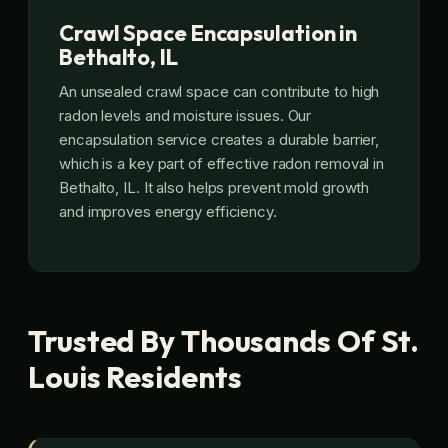
Crawl Space Encapsulation in
Bethalto, IL
An unsealed crawl space can contribute to high
radon levels and moisture issues. Our
encapsulation service creates a durable barrier,
which is a key part of effective radon removal in
Bethalto, IL. It also helps prevent mold growth
and improves energy efficiency.
Trusted By Thousands Of St.
Louis Residents