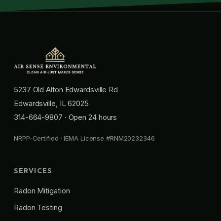
5237 Old Alton Edwardsville Rd
Edwardsville, IL 62025
314-664-9807
· Open 24 hours
NRPP-Certified · IEMA License #RNM20232346
SERVICES
Radon Mitigation
Radon Testing