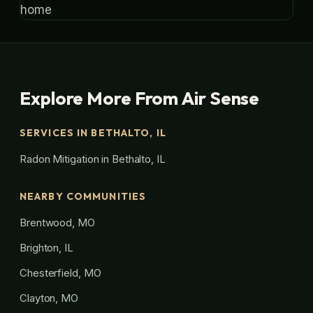
Explore More From Air Sense
SERVICES IN BETHALTO, IL
Radon Mitigation in Bethalto, IL
NEARBY COMMUNITIES
Brentwood, MO
Brighton, IL
Chesterfield, MO
Clayton, MO