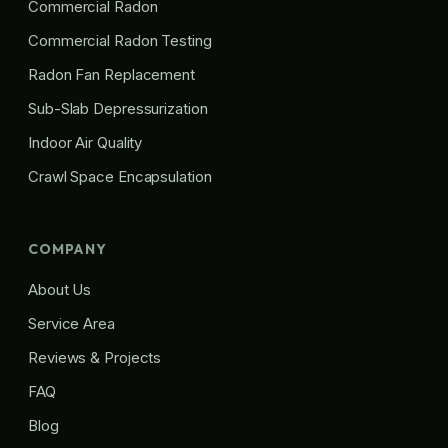
Commercial Radon
Commercial Radon Testing
Radon Fan Replacement
Sub-Slab Depressurization
Indoor Air Quality
Crawl Space Encapsulation
COMPANY
About Us
Service Area
Reviews & Projects
FAQ
Blog