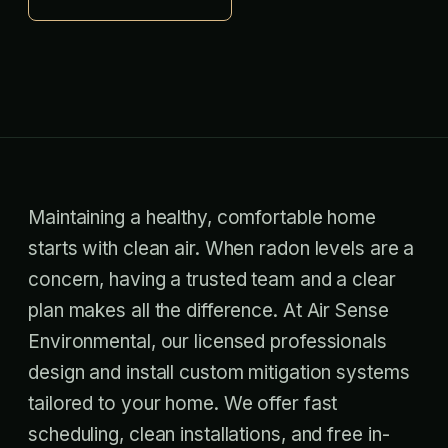
Maintaining a healthy, comfortable home
starts with clean air. When radon levels are a
concern, having a trusted team and a clear
plan makes all the difference. At Air Sense
Environmental, our licensed professionals
design and install custom mitigation systems
tailored to your home. We offer fast
scheduling, clean installations, and free in-