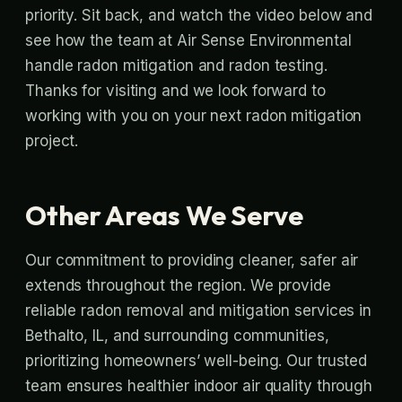
priority. Sit back, and watch the video below and
see how the team at Air Sense Environmental
handle radon mitigation and radon testing.
Thanks for visiting and we look forward to
working with you on your next radon mitigation
project.
Other Areas We Serve
Our commitment to providing cleaner, safer air
extends throughout the region. We provide
reliable radon removal and mitigation services in
Bethalto, IL, and surrounding communities,
prioritizing homeowners’ well-being. Our trusted
team ensures healthier indoor air quality through