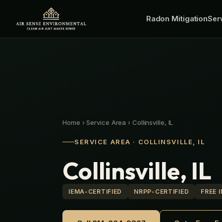
Skip
Radon Mitigation
to
Ser
content
Home
›
Service Area
›
Collinsville, IL
SERVICE AREA · COLLINSVILLE, IL
Collinsville, IL
IEMA-CERTIFIED
NRPP-CERTIFIED
FREE 