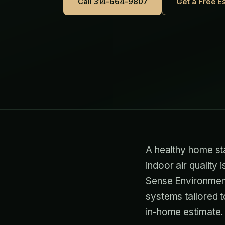
Call 314-664-9807
Get a Free E
A healthy home sta
indoor air quality 
Sense Environment
systems tailored t
in-home estimate.