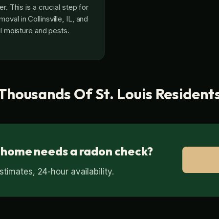
r. This is a crucial step for
val in Collinsville, IL, and
ol moisture and pests.
Thousands Of St. Louis Resident
 home needs a radon check?
Call 
timates, 24-hour availability.