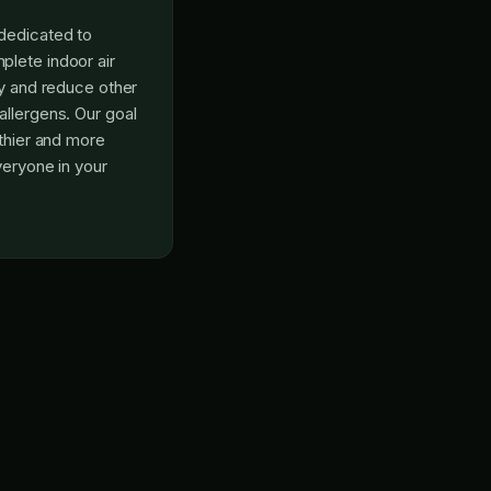
dedicated to
lete indoor air
fy and reduce other
allergens. Our goal
lthier and more
veryone in your