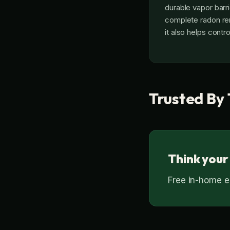
durable vapor barrie
complete radon remo
it also helps contr
Trusted By 
Think your
Free in-home es