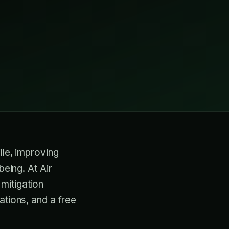
lle, improving
being. At Air
mitigation
ations, and a free