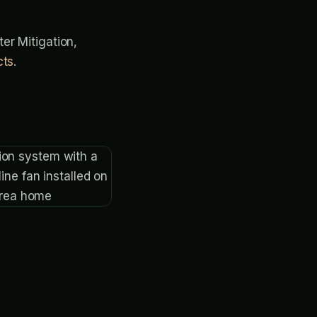
ter Mitigation,
cts
.