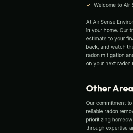
Welcome to Air 
At Air Sense Enviro
in your home. Our t
estimate to your fina
back, and watch th
radon mitigation an
on your next radon m
Other Area
Our commitment to p
reliable radon remov
prioritizing homeown
through expertise a