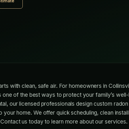
stimate
rts with clean, safe air. For homeowners in Collinsvi
is one of the best ways to protect your family’s well-
al, our licensed professionals design custom radon 
o your home. We offer quick scheduling, clean install
 Contact us today to learn more about our services.