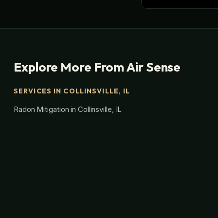
Explore More From Air Sense
SERVICES IN COLLINSVILLE, IL
Radon Mitigation in Collinsville, IL