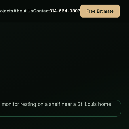
ojects
About Us
Contact
314-664-9807
Free Estimate