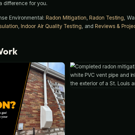
 difference for you.
ense Environmental:
Radon Mitigation
,
Radon Testing
, Wa
ulation
,
Indoor Air Quality Testing
, and
Reviews & Proje
Work