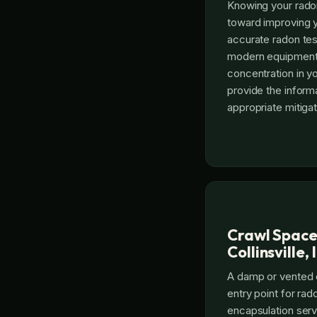
Knowing your radon 
toward improving y
accurate radon testi
modern equipment
concentration in y
provide the inform
appropriate mitigat
Crawl Space
Collinsville, 
A damp or vented
entry point for ra
encapsulation servi