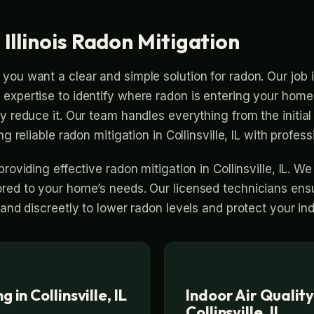
, Illinois Radon Mitigation
you want a clear and simple solution for radon. Our job 
expertise to identify where radon is entering your home 
ly reduce it. Our team handles everything from the initia
ng reliable radon mitigation in Collinsville, IL with profess
providing effective radon mitigation in Collinsville, IL. We
red to your home’s needs. Our licensed technicians ens
 and discreetly to lower radon levels and protect your i
 in Collinsville, IL
Indoor Air Quality
Collinsville, IL