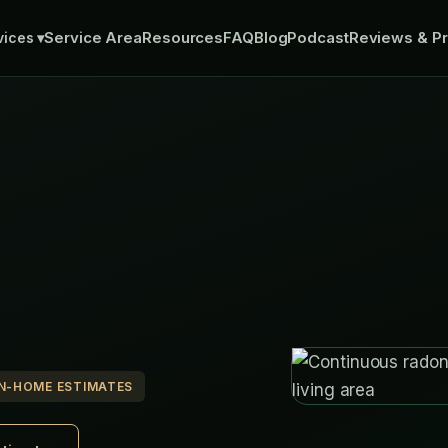
Service Area
Resources
FAQ
Blog
Podcast
Reviews & Pr
vices
▾
IN-HOME ESTIMATES