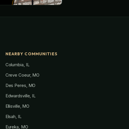
NEARBY COMMUNITIES
Columbia, IL
Creve Coeur, MO
Des Peres, MO
Edwardsville, IL
Ellisville, MO
Elsah, IL
Eureka, MO