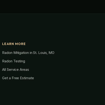
LEARN MORE
Radon Mitigation in St. Louis, MO
Radon Testing
All Service Areas
Get a Free Estimate