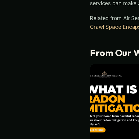
services can make a
Related from Air S
Crawl Space Encaps
From Our 