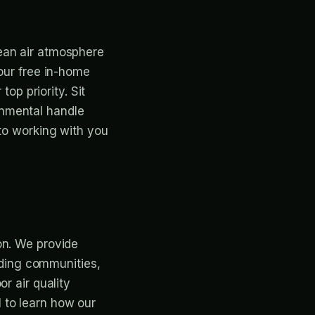
ean air atmosphere
 our free in-home
top priority. Sit
onmental handle
 to working with you
on. We provide
unding communities,
r air quality
 to learn how our