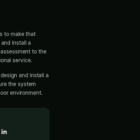
is to make that
and install a
l assessment to the
ional service.
 design and install a
ure the system
ndoor environment.
 in