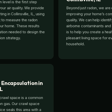
level is the first step
our air quality. We provide
Beyond just radon, we are 
ng in Collinsville, IL, using
improving your home’s comp
 to measure the radon
quality. We can help identi
our home. These results
airborne contaminants and 
ation needed to design the
is to help you create a hea
ion strategy.
pleasant living space for e
household.
 Encapsulation in
IL
 crawl space is a common
don gas. Our crawl space
ce seals this area with a