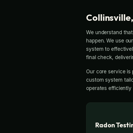
Collinsville
We understand that 
happen. We use our 
system to effective
final check, deliveri
Our core service is 
custom system tailo
operates efficiently
Radon Testing