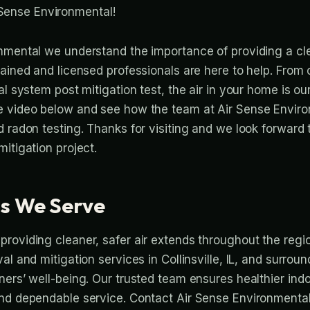
Sense Environmental!
nmental we understand the importance of providing a cl
rained and licensed professionals are here to help. From
l system post mitigation test, the air in your home is our 
e video below and see how the team at Air Sense Envir
d radon testing. Thanks for visiting and we look forward
itigation project.
s We Serve
roviding cleaner, safer air extends throughout the regi
al and mitigation services in Collinsville, IL, and surro
ers’ well-being. Our trusted team ensures healthier indoo
nd dependable service. Contact Air Sense Environmental