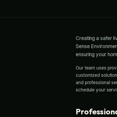
Creating a safer l
Sense Environment
ensuring your hom
Our team uses prove
customized solutions
and professional se
schedule your servi
Profession