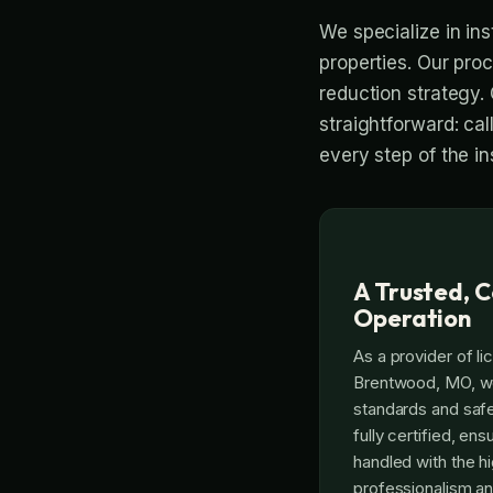
We specialize in ins
properties. Our pro
reduction strategy. 
straightforward: cal
every step of the ins
A Trusted, C
Operation
As a provider of li
Brentwood, MO, we 
standards and safe
fully certified, ens
handled with the hi
professionalism an