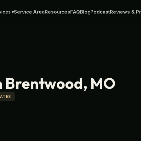
Service Area
Resources
FAQ
Blog
Podcast
Reviews & Pr
vices
▾
in Brentwood, MO
MATES