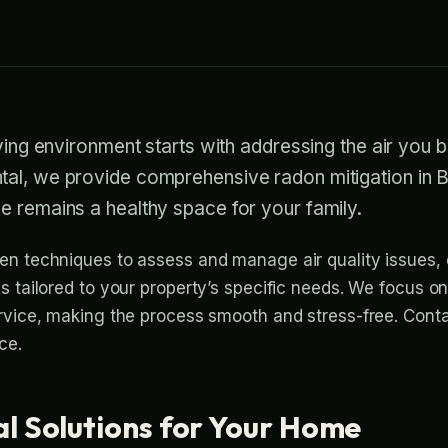
iving environment starts with addressing the air you b
al, we provide comprehensive radon mitigation in
e remains a healthy space for your family.
n techniques to assess and manage air quality issues, 
 tailored to your property’s specific needs. We focus on 
rvice, making the process smooth and stress-free. Conta
ce.
al Solutions for Your Home