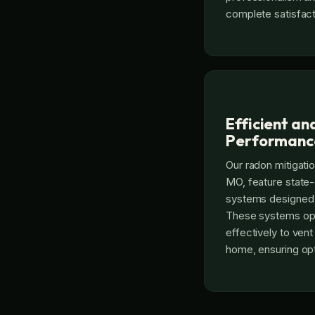
complete satisfact
Efficient an
Performanc
Our radon mitigati
MO, feature state-
systems designed 
These systems ope
effectively to ven
home, ensuring op