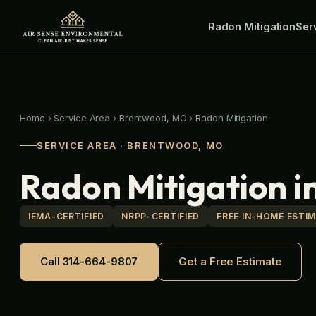
Skip
Radon Mitigation
to
Ser
content
Home
›
Service Area
›
Brentwood, MO
›
Radon Mitigation
SERVICE AREA · BRENTWOOD, MO
Radon Mitigation 
IEMA-CERTIFIED
NRPP-CERTIFIED
FREE IN-HOME ESTI
Call 314-664-9807
Get a Free Estimate