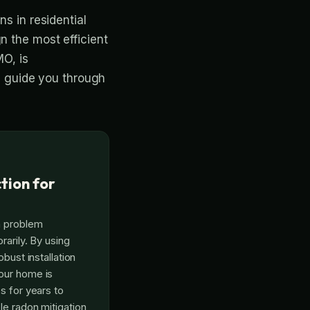
ns in residential
n the most efficient
MO, is
ll guide you through
tion for
n problem
rarily. By using
obust installation
our home is
s for years to
le radon mitigation