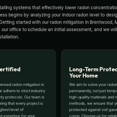
talling systems that effectively lower radon concentratio
cess begins by analyzing your indoor radon level to desig
Getting started with our radon mitigation in Brentwood, 
l our office to schedule an initial assessment, and we wi
tallation.
ertified
Long-Term Protec
Your Home
censed radon mitigation in
We aim to solve your rado
adhere to strict industry
permanently, not just tempo
ty protocols. Our team is
high-quality materials and r
uring that every project is
methods, we ensure that y
ghest level of
protected against soil gase
d expertise for your
come. Choose us for reliab