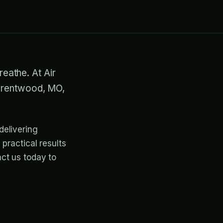
reathe. At Air
 Brentwood, MO,
delivering
practical results
ct us today to