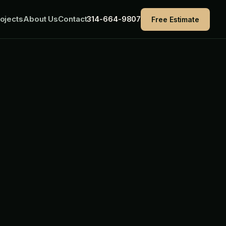
ojects
About Us
Contact
314-664-9807
Free Estimate