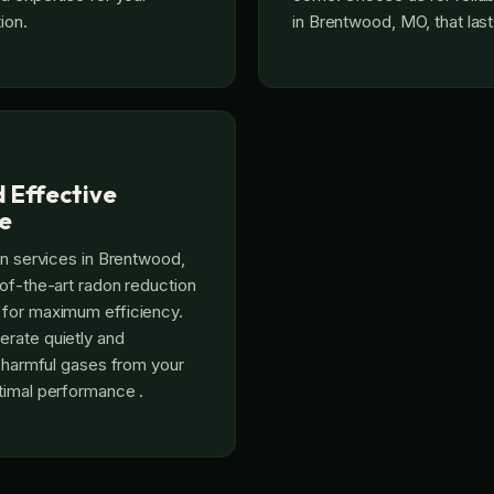
ion.
in Brentwood, MO, that last
d Effective
e
on services in Brentwood,
of-the-art radon reduction
for maximum efficiency.
rate quietly and
t harmful gases from your
timal performance .