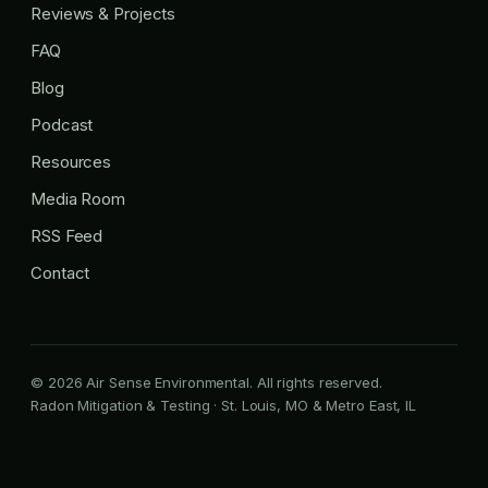
Reviews & Projects
FAQ
Blog
Podcast
Resources
Media Room
RSS Feed
Contact
© 2026 Air Sense Environmental. All rights reserved.
Radon Mitigation & Testing · St. Louis, MO & Metro East, IL