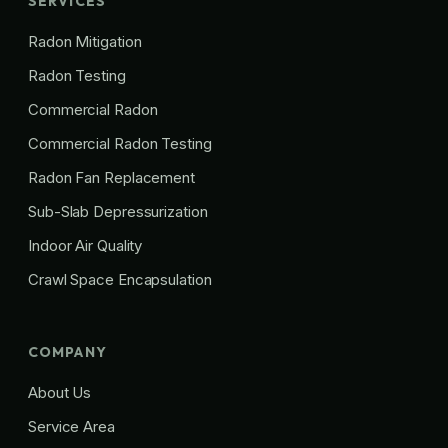
SERVICES
Radon Mitigation
Radon Testing
Commercial Radon
Commercial Radon Testing
Radon Fan Replacement
Sub-Slab Depressurization
Indoor Air Quality
Crawl Space Encapsulation
COMPANY
About Us
Service Area