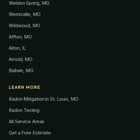
Weldon Spring, MO
Wentzville, MO
Wildwood, MO
Affton, MO
Alton, IL
Arnold, MO
Ballwin, MO
LEARN MORE
Radon Mitigation in St. Louis, MO
Radon Testing
All Service Areas
Get a Free Estimate