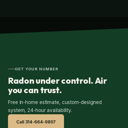
GET YOUR NUMBER
Radon under control. Air
you can trust.
Free in-home estimate, custom-designed
system, 24-hour availability.
Call 314-664-9807