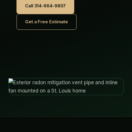
Call 314-664-9807
Get a Free Estimate