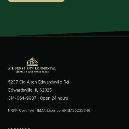
5237 Old Alton Edwardsville Rd
Edwardsville, IL 62025
314-664-9807
· Open 24 hours
NRPP-Certified · IEMA License #RNM20232346