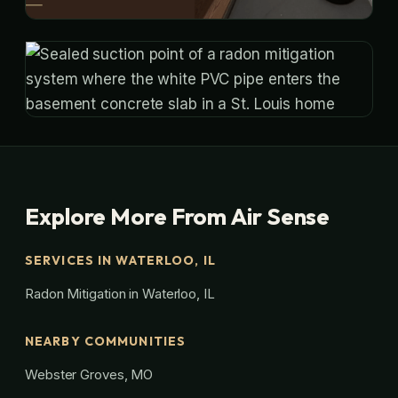
Explore More From Air Sense
SERVICES IN WATERLOO, IL
Radon Mitigation in Waterloo, IL
NEARBY COMMUNITIES
Webster Groves, MO