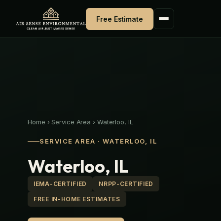
Skip
to
Free Estimate
content
Home
›
Service Area
›
Waterloo, IL
SERVICE AREA · WATERLOO, IL
Waterloo, IL
IEMA-CERTIFIED
NRPP-CERTIFIED
FREE IN-HOME ESTIMATES