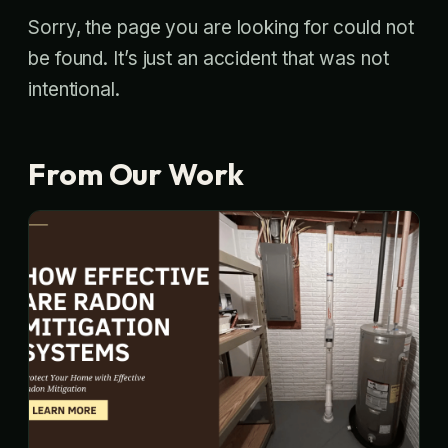
Sorry, the page you are looking for could not
be found. It’s just an accident that was not
intentional.
From Our Work