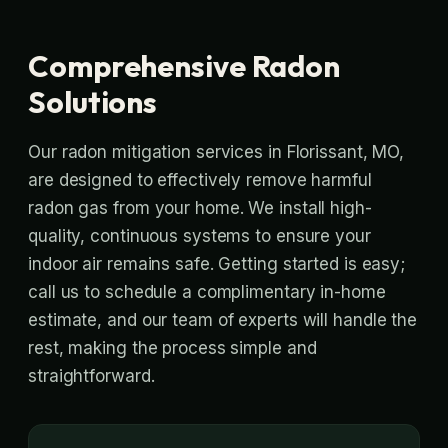
Comprehensive Radon
Solutions
Our radon mitigation services in Florissant, MO,
are designed to effectively remove harmful
radon gas from your home. We install high-
quality, continuous systems to ensure your
indoor air remains safe. Getting started is easy;
call us to schedule a complimentary in-home
estimate, and our team of experts will handle the
rest, making the process simple and
straightforward.