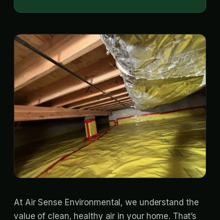
At Air Sense Environmental, we understand the
value of clean, healthy air in your home. That’s