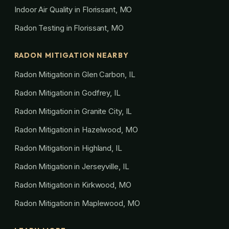
Indoor Air Quality in Florissant, MO
Radon Testing in Florissant, MO
RADON MITIGATION NEARBY
Radon Mitigation in Glen Carbon, IL
Radon Mitigation in Godfrey, IL
Radon Mitigation in Granite City, IL
Radon Mitigation in Hazelwood, MO
Radon Mitigation in Highland, IL
Radon Mitigation in Jerseyville, IL
Radon Mitigation in Kirkwood, MO
Radon Mitigation in Maplewood, MO