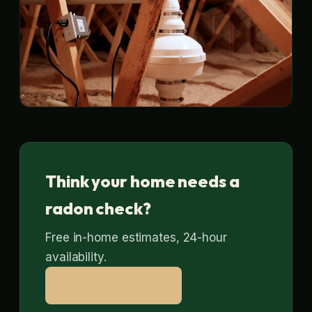
Think your home needs a
radon check?
Free in-home estimates, 24-hour
availability.
Call 314-664-9807