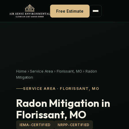
Skip
to
Free Estimate
content
Home
›
Service Area
›
Florissant, MO
›
Radon
Mitigation
SERVICE AREA · FLORISSANT, MO
Radon Mitigation in
Florissant, MO
IEMA-CERTIFIED
NRPP-CERTIFIED