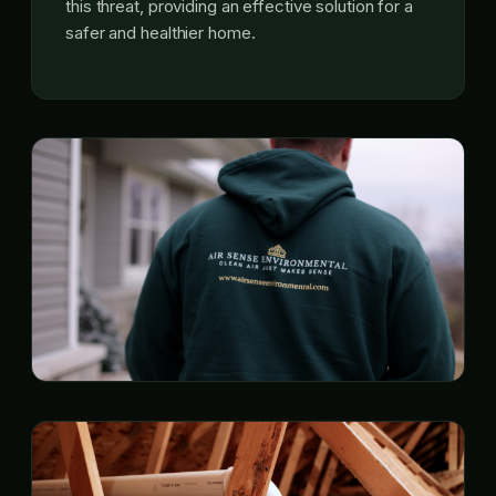
this threat, providing an effective solution for a
safer and healthier home.