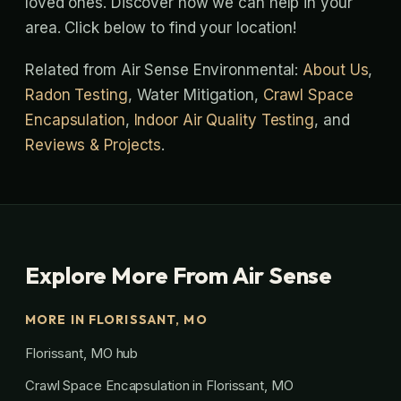
loved ones. Discover how we can help in your
area. Click below to find your location!
Related from Air Sense Environmental:
About Us
,
Radon Testing
, Water Mitigation,
Crawl Space
Encapsulation
,
Indoor Air Quality Testing
, and
Reviews & Projects
.
Explore More From Air Sense
MORE IN FLORISSANT, MO
Florissant, MO hub
Crawl Space Encapsulation in Florissant, MO