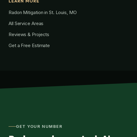
LEARN MORE
Radon Mitigation in St. Louis, MO
All Service Areas
Reviews & Projects
Get a Free Estimate
GET YOUR NUMBER