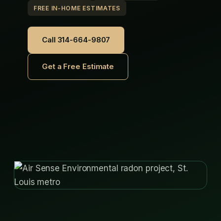
FREE IN-HOME ESTIMATES
Call 314-664-9807
Get a Free Estimate