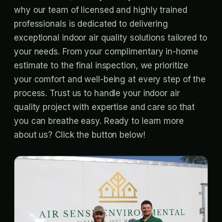
why our team of licensed and highly trained
professionals is dedicated to delivering
exceptional indoor air quality solutions tailored to
your needs. From your complimentary in-home
estimate to the final inspection, we prioritize
your comfort and well-being at every step of the
process. Trust us to handle your indoor air
quality project with expertise and care so that
you can breathe easy. Ready to learn more
about us? Click the button below!