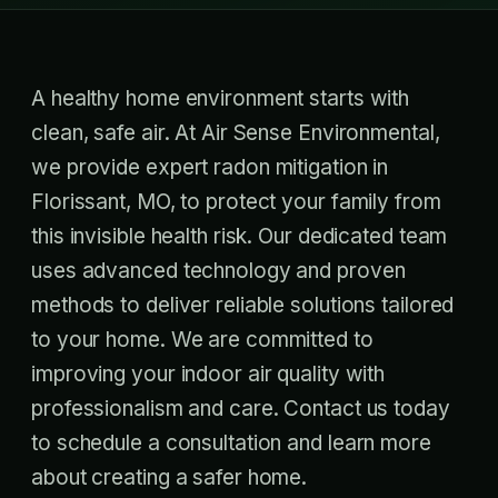
A healthy home environment starts with
clean, safe air. At Air Sense Environmental,
we provide expert radon mitigation in
Florissant, MO, to protect your family from
this invisible health risk. Our dedicated team
uses advanced technology and proven
methods to deliver reliable solutions tailored
to your home. We are committed to
improving your indoor air quality with
professionalism and care. Contact us today
to schedule a consultation and learn more
about creating a safer home.