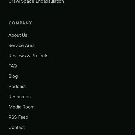
Crawl Space Encapsulation
COMPANY
About Us
Service Area
Reviews & Projects
FAQ
Blog
Podcast
Resources
Media Room
RSS Feed
Contact