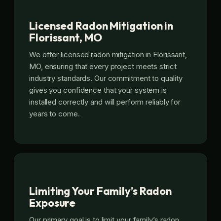
Licensed Radon Mitigation in
Florissant, MO
We offer licensed radon mitigation in Florissant,
MO, ensuring that every project meets strict
industry standards. Our commitment to quality
gives you confidence that your system is
installed correctly and will perform reliably for
years to come.
Limiting Your Family’s Radon
Exposure
Our primary goal is to limit your family’s radon