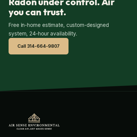
Radon under control. Air
you can trust.
Free in-home estimate, custom-designed
system, 24-hour availability.
Call 314-664-9807