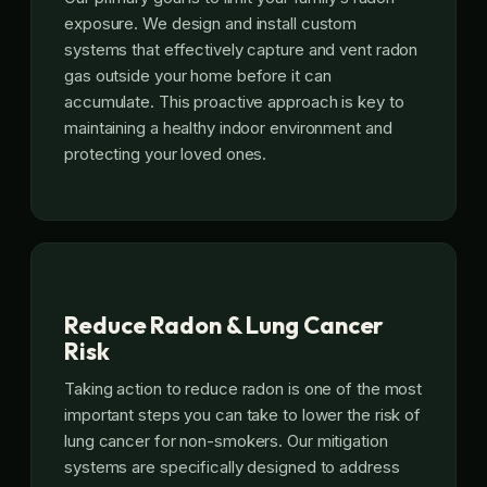
exposure. We design and install custom
systems that effectively capture and vent radon
gas outside your home before it can
accumulate. This proactive approach is key to
maintaining a healthy indoor environment and
protecting your loved ones.
Reduce Radon & Lung Cancer
Risk
Taking action to reduce radon is one of the most
important steps you can take to lower the risk of
lung cancer for non-smokers. Our mitigation
systems are specifically designed to address