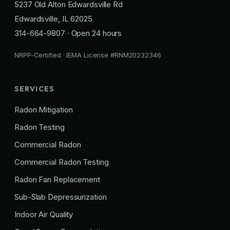
5237 Old Alton Edwardsville Rd
Edwardsville, IL 62025
314-664-9807
· Open 24 hours
NRPP-Certified · IEMA License #RNM20232346
SERVICES
Radon Mitigation
Radon Testing
Commercial Radon
Commercial Radon Testing
Radon Fan Replacement
Sub-Slab Depressurization
Indoor Air Quality