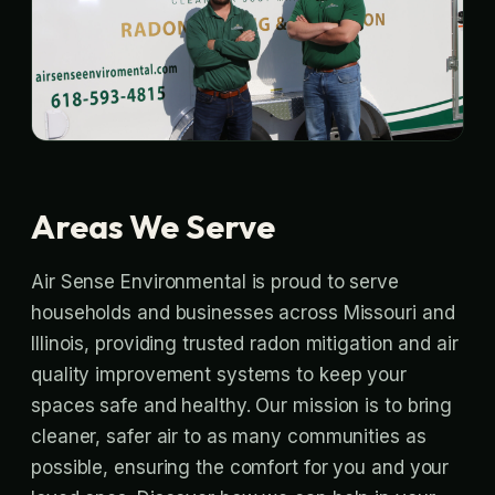
Areas We Serve
Air Sense Environmental is proud to serve
households and businesses across Missouri and
Illinois, providing trusted radon mitigation and air
quality improvement systems to keep your
spaces safe and healthy. Our mission is to bring
cleaner, safer air to as many communities as
possible, ensuring the comfort for you and your