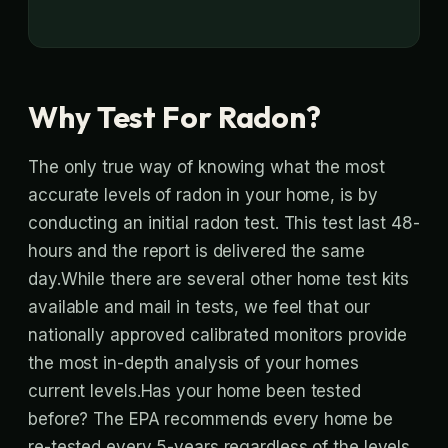
Why Test For Radon?
The only true way of knowing what the most
accurate levels of radon in your home, is by
conducting an initial radon test. This test last 48-
hours and the report is delivered the same
day.While there are several other home test kits
available and mail in tests, we feel that our
nationally approved calibrated monitors provide
the most in-depth analysis of your homes
current levels.Has your home been tested
before? The EPA recommends every home be
re-tested every 5-years regardless of the levels