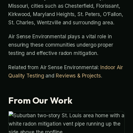
Missouri, cities such as Chesterfield, Florissant,
Kirkwood, Maryland Heights, St. Peters, O’Fallon,
St. Charles, Wentzville and surrounding area.
Air Sense Environmental plays a vital role in
ensuring these communities undergo proper
testing and effective radon mitigation.
Related from Air Sense Environmental:
Indoor Air
Quality Testing
and
Reviews & Projects
.
From Our Work