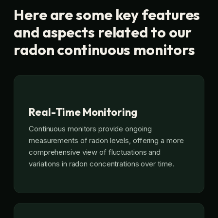
Here are some key features
and aspects related to our
radon continuous monitors
Real-Time Monitoring
Continuous monitors provide ongoing
measurements of radon levels, offering a more
comprehensive view of fluctuations and
variations in radon concentrations over time.