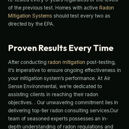
of the previous test. Homes with active
Radon
Mitigation Systems
should test every two as
directed by the EPA.
Proven Results Every Time
After conducting
radon mitigation
post-testing,
it’s imperative to ensure ongoing effectiveness in
your mitigation system’s performance. At Air
Sense Environmental, we’re dedicated to
assisting clients in reaching their radon
objectives. . Our unwavering commitment lies in
delivering top-tier radon consulting services.Our
team of seasoned experts possesses an in-
depth understanding of radon regulations and