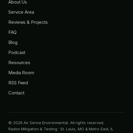
About Us
Service Area
Reviews & Projects
FAQ
Blog
Podcast
Resources
Media Room
RSS Feed
Contact
© 2026 Air Sense Environmental. All rights reserved.
Radon Mitigation & Testing · St. Louis, MO & Metro East, IL