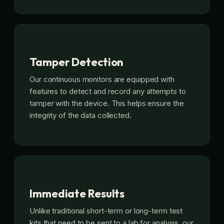
Tamper Detection
Our continuous monitors are equipped with
features to detect and record any attempts to
tamper with the device. This helps ensure the
integrity of the data collected.
Immediate Results
Unlike traditional short-term or long-term test
kits that need to be sent to a lab for analysis, our