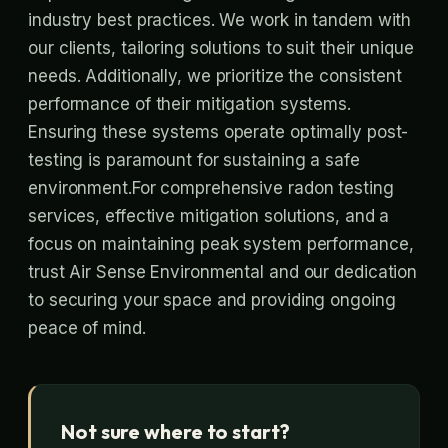
industry best practices. We work in tandem with
our clients, tailoring solutions to suit their unique
needs. Additionally, we prioritize the consistent
performance of their mitigation systems.
Ensuring these systems operate optimally post-
testing is paramount for sustaining a safe
environment.For comprehensive radon testing
services, effective mitigation solutions, and a
focus on maintaining peak system performance,
trust Air Sense Environmental and our dedication
to securing your space and providing ongoing
peace of mind.
Not sure where to start?