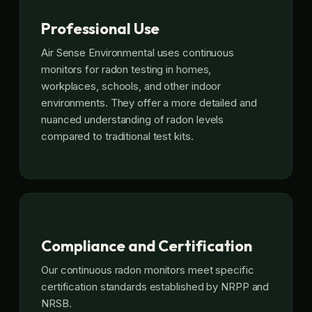
Professional Use
Air Sense Environmental uses continuous
monitors for radon testing in homes,
workplaces, schools, and other indoor
environments. They offer a more detailed and
nuanced understanding of radon levels
compared to traditional test kits.
Compliance and Certification
Our continuous radon monitors meet specific
certification standards established by NRPP and
NRSB.