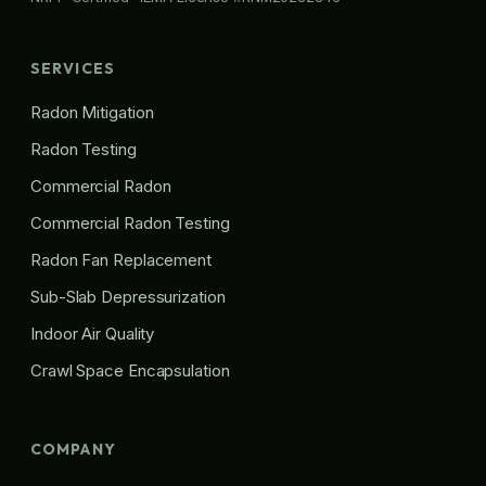
SERVICES
Radon Mitigation
Radon Testing
Commercial Radon
Commercial Radon Testing
Radon Fan Replacement
Sub-Slab Depressurization
Indoor Air Quality
Crawl Space Encapsulation
COMPANY