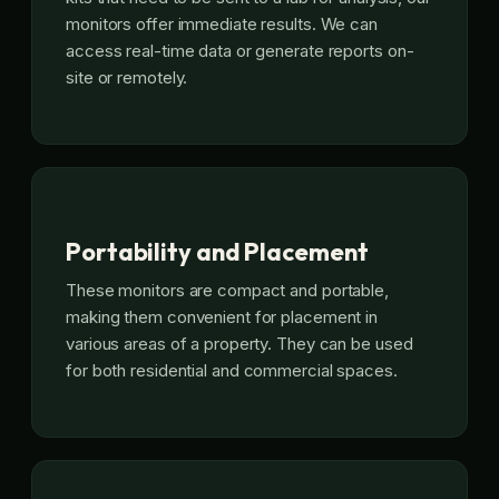
monitors offer immediate results. We can
access real-time data or generate reports on-
site or remotely.
Portability and Placement
These monitors are compact and portable,
making them convenient for placement in
various areas of a property. They can be used
for both residential and commercial spaces.