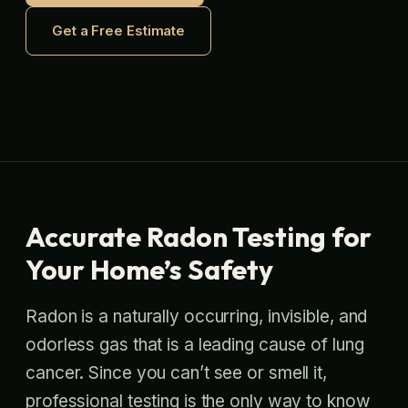
Get a Free Estimate
Accurate Radon Testing for
Your Home’s Safety
Radon is a naturally occurring, invisible, and
odorless gas that is a leading cause of lung
cancer. Since you can’t see or smell it,
professional testing is the only way to know