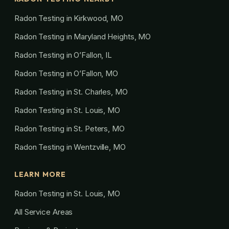
Radon Testing in Kirkwood, MO
Radon Testing in Maryland Heights, MO
Radon Testing in O’Fallon, IL
Radon Testing in O’Fallon, MO
Radon Testing in St. Charles, MO
Radon Testing in St. Louis, MO
Radon Testing in St. Peters, MO
Radon Testing in Wentzville, MO
LEARN MORE
Radon Testing in St. Louis, MO
All Service Areas