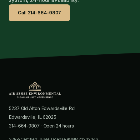
Call 314-664-9807
5237 Old Alton Edwardsville Rd
Edwardsville, IL 62025
314-664-9807
· Open 24 hours
NRPP-Certified · IEMA License #RNM20232346