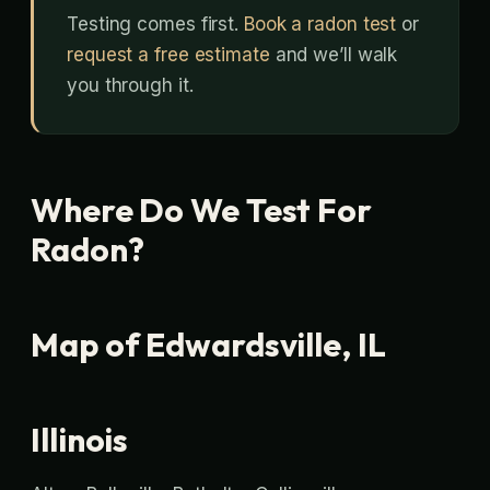
Testing comes first.
Book a radon test
or
request a free estimate
and we’ll walk
you through it.
Where Do We Test For
Radon?
Map of Edwardsville, IL
Illinois