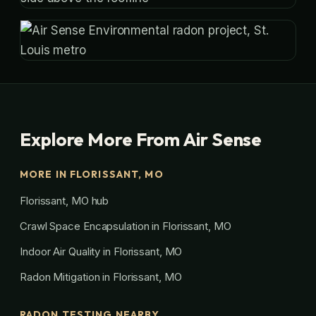
Explore More From Air Sense
MORE IN FLORISSANT, MO
Florissant, MO hub
Crawl Space Encapsulation in Florissant, MO
Indoor Air Quality in Florissant, MO
Radon Mitigation in Florissant, MO
RADON TESTING NEARBY