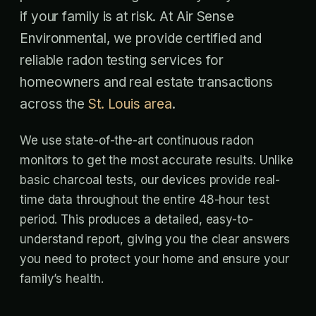
if your family is at risk. At Air Sense
Environmental, we provide certified and
reliable radon testing services for
homeowners and real estate transactions
across the
St. Louis area
.
We use state-of-the-art continuous radon
monitors to get the most accurate results. Unlike
basic charcoal tests, our devices provide real-
time data throughout the entire 48-hour test
period. This produces a detailed, easy-to-
understand report, giving you the clear answers
you need to protect your home and ensure your
family’s health.