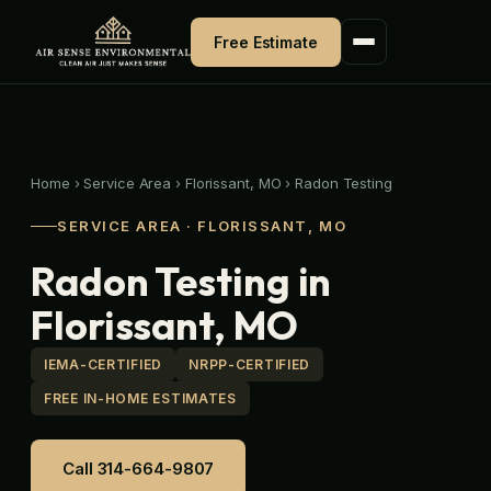
Skip
to
Free Estimate
content
Home
›
Service Area
›
Florissant, MO
›
Radon Testing
SERVICE AREA · FLORISSANT, MO
Radon Testing in
Florissant, MO
IEMA-CERTIFIED
NRPP-CERTIFIED
FREE IN-HOME ESTIMATES
Call 314-664-9807