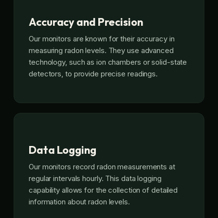
Accuracy and Precision
Our monitors are known for their accuracy in
measuring radon levels. They use advanced
technology, such as ion chambers or solid-state
detectors, to provide precise readings.
Data Logging
Our monitors record radon measurements at
regular intervals hourly. This data logging
capability allows for the collection of detailed
information about radon levels.