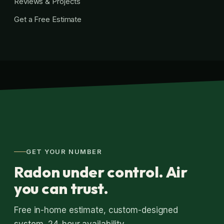
Reviews & Projects
Get a Free Estimate
GET YOUR NUMBER
Radon under control. Air
you can trust.
Free in-home estimate, custom-designed
system, 24-hour availability.