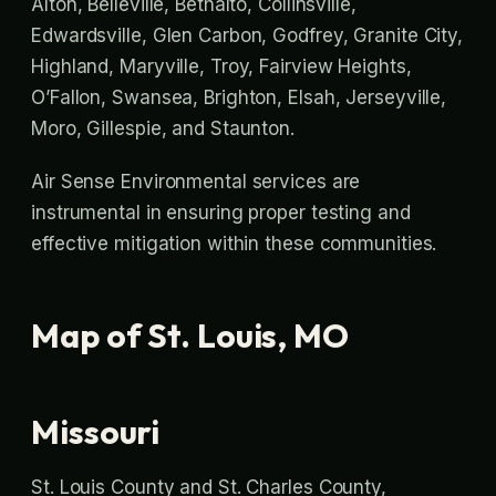
Alton, Belleville, Bethalto, Collinsville,
Edwardsville, Glen Carbon, Godfrey, Granite City,
Highland, Maryville, Troy, Fairview Heights,
O’Fallon, Swansea, Brighton, Elsah, Jerseyville,
Moro, Gillespie, and Staunton.
Air Sense Environmental services are
instrumental in ensuring proper testing and
effective mitigation within these communities.
Map of St. Louis, MO
Missouri
St. Louis County and St. Charles County,