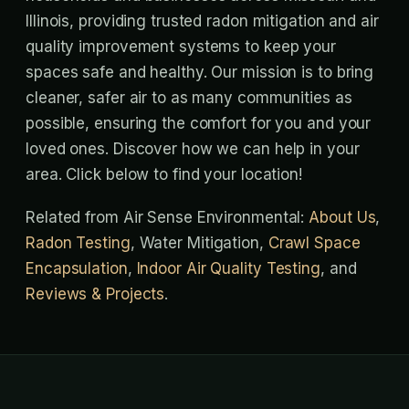
Illinois, providing trusted radon mitigation and air
quality improvement systems to keep your
spaces safe and healthy. Our mission is to bring
cleaner, safer air to as many communities as
possible, ensuring the comfort for you and your
loved ones. Discover how we can help in your
area. Click below to find your location!
Related from Air Sense Environmental:
About Us
,
Radon Testing
, Water Mitigation,
Crawl Space
Encapsulation
,
Indoor Air Quality Testing
, and
Reviews & Projects
.