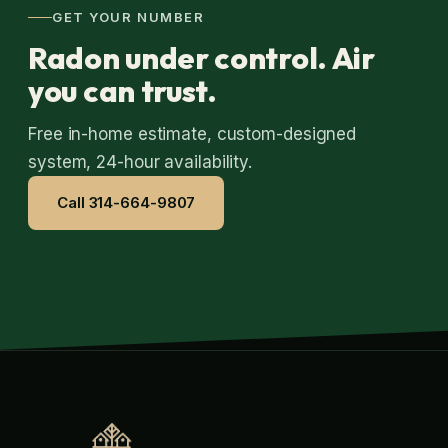
GET YOUR NUMBER
Radon under control. Air
you can trust.
Free in-home estimate, custom-designed
system, 24-hour availability.
Call 314-664-9807