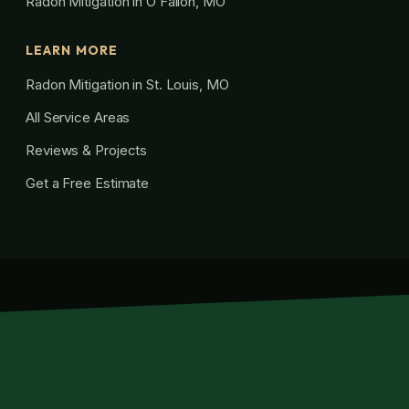
Radon Mitigation in O’Fallon, MO
LEARN MORE
Radon Mitigation in St. Louis, MO
All Service Areas
Reviews & Projects
Get a Free Estimate