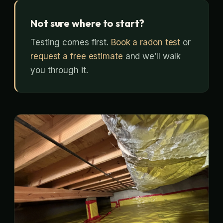
Not sure where to start?
Testing comes first.
Book a radon test
or
request a free estimate
and we’ll walk
you through it.