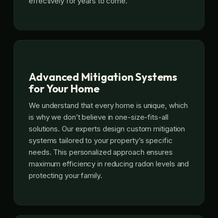
effectively for years to come.
Advanced Mitigation Systems
for Your Home
We understand that every home is unique, which
is why we don’t believe in one-size-fits-all
solutions. Our experts design custom mitigation
systems tailored to your property’s specific
needs. This personalized approach ensures
maximum efficiency in reducing radon levels and
protecting your family.