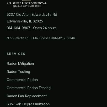
5237 Old Alton Edwardsville Rd
Edwardsville, IL 62025
314-664-9807
· Open 24 hours
NRPP-Certified · IEMA License #RNM20232346
SERVICES
Radon Mitigation
Radon Testing
Commercial Radon
Commercial Radon Testing
Radon Fan Replacement
Sub-Slab Depressurization