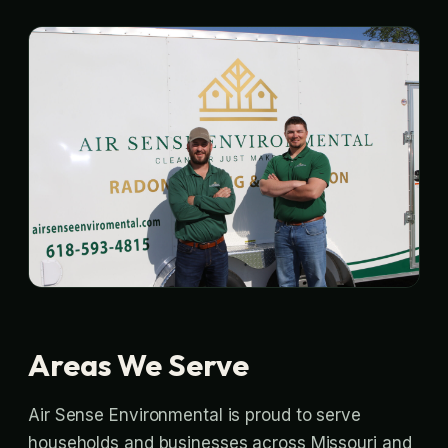
Areas We Serve
Air Sense Environmental is proud to serve
households and businesses across Missouri and