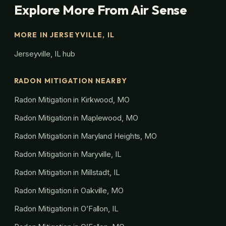
Explore More From Air Sense
MORE IN JERSEYVILLE, IL
Jerseyville, IL hub
RADON MITIGATION NEARBY
Radon Mitigation in Kirkwood, MO
Radon Mitigation in Maplewood, MO
Radon Mitigation in Maryland Heights, MO
Radon Mitigation in Maryville, IL
Radon Mitigation in Millstadt, IL
Radon Mitigation in Oakville, MO
Radon Mitigation in O’Fallon, IL