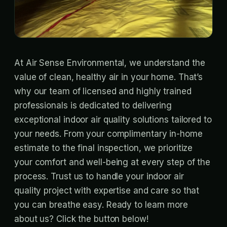
At Air Sense Environmental, we understand the
value of clean, healthy air in your home. That’s
why our team of licensed and highly trained
professionals is dedicated to delivering
exceptional indoor air quality solutions tailored to
your needs. From your complimentary in-home
estimate to the final inspection, we prioritize
your comfort and well-being at every step of the
process. Trust us to handle your indoor air
quality project with expertise and care so that
you can breathe easy. Ready to learn more
about us? Click the button below!