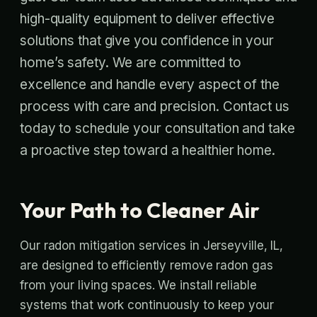
high-quality equipment to deliver effective
solutions that give you confidence in your
home’s safety. We are committed to
excellence and handle every aspect of the
process with care and precision. Contact us
today to schedule your consultation and take
a proactive step toward a healthier home.
Your Path to Cleaner Air
Our radon mitigation services in Jerseyville, IL,
are designed to efficiently remove radon gas
from your living spaces. We install reliable
systems that work continuously to keep your