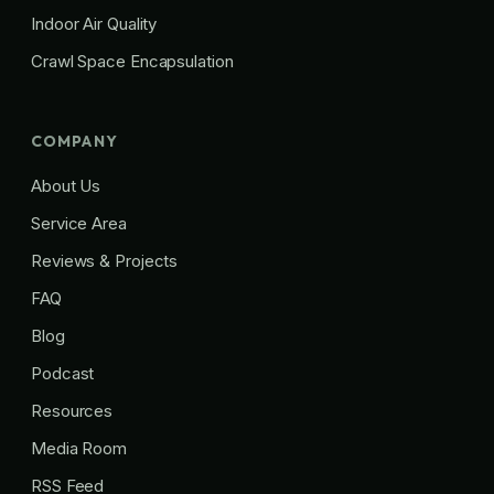
Indoor Air Quality
Crawl Space Encapsulation
COMPANY
About Us
Service Area
Reviews & Projects
FAQ
Blog
Podcast
Resources
Media Room
RSS Feed