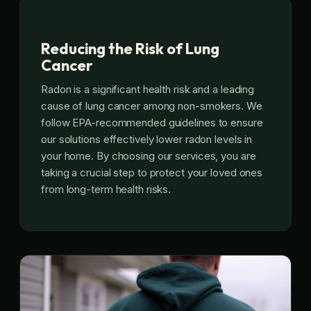
Reducing the Risk of Lung
Cancer
Radon is a significant health risk and a leading
cause of lung cancer among non-smokers. We
follow EPA-recommended guidelines to ensure
our solutions effectively lower radon levels in
your home. By choosing our services, you are
taking a crucial step to protect your loved ones
from long-term health risks.