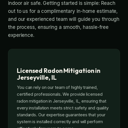
indoor air safe. Getting started is simple: Reach
out to us for a complimentary in-home estimate,
and our experienced team will guide you through
the process, ensuring a smooth, hassle-free
experience.
Licensed Radon Mitigation in
Jerseyville, IL
You can rely on our team of highly trained,
certified professionals. We provide licensed
radon mitigation in Jerseyville, IL, ensuring that
every installation meets strict safety and quality
standards. Our expertise guarantees that your
system is installed correctly and will perform