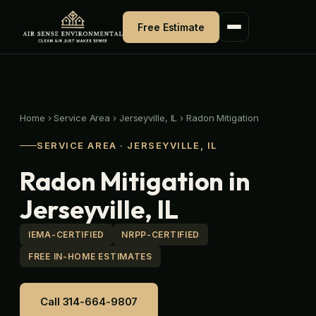
Skip
to
Free Estimate
content
Home
›
Service Area
›
Jerseyville, IL
›
Radon Mitigation
SERVICE AREA · JERSEYVILLE, IL
Radon Mitigation in
Jerseyville, IL
IEMA-CERTIFIED
NRPP-CERTIFIED
FREE IN-HOME ESTIMATES
Call 314-664-9807