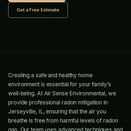
Get a Free Estimate
Creating a safe and healthy home
environment is essential for your family’s
well-being. At Air Sense Environmental, we
provide professional radon mitigation in
Jerseyville, IL, ensuring that the air you
breathe is free from harmful levels of radon
gas. Our team uses advanced techniques and