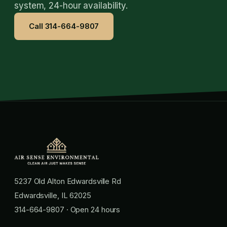
system, 24-hour availability.
Call 314-664-9807
5237 Old Alton Edwardsville Rd
Edwardsville, IL 62025
314-664-9807
· Open 24 hours