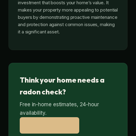
investment that boosts your home’s value. It
makes your property more appealing to potential
buyers by demonstrating proactive maintenance
and protection against common issues, making
it a significant asset.
Think your home needs a
radon check?
Free in-home estimates, 24-hour
availability.
Call 314-664-9807