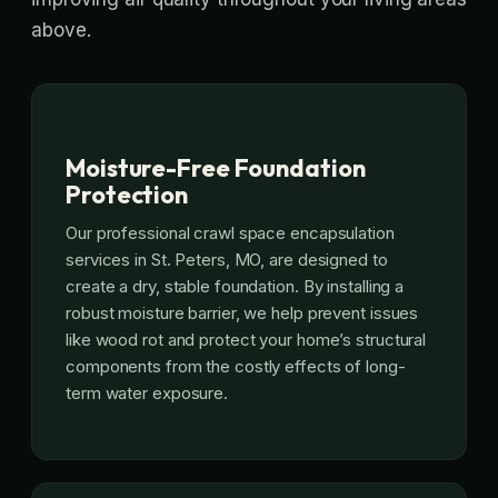
above.
Moisture-Free Foundation
Protection
Our professional crawl space encapsulation
services in St. Peters, MO, are designed to
create a dry, stable foundation. By installing a
robust moisture barrier, we help prevent issues
like wood rot and protect your home’s structural
components from the costly effects of long-
term water exposure.