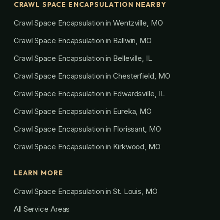
CRAWL SPACE ENCAPSULATION NEARBY
Crawl Space Encapsulation in Wentzville, MO
Crawl Space Encapsulation in Ballwin, MO
Crawl Space Encapsulation in Belleville, IL
Crawl Space Encapsulation in Chesterfield, MO
Crawl Space Encapsulation in Edwardsville, IL
Crawl Space Encapsulation in Eureka, MO
Crawl Space Encapsulation in Florissant, MO
Crawl Space Encapsulation in Kirkwood, MO
LEARN MORE
Crawl Space Encapsulation in St. Louis, MO
All Service Areas