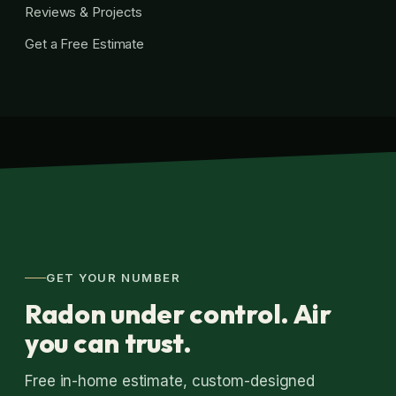
Reviews & Projects
Get a Free Estimate
GET YOUR NUMBER
Radon under control. Air
you can trust.
Free in-home estimate, custom-designed