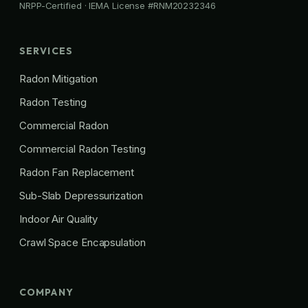
NRPP-Certified · IEMA License #RNM20232346
SERVICES
Radon Mitigation
Radon Testing
Commercial Radon
Commercial Radon Testing
Radon Fan Replacement
Sub-Slab Depressurization
Indoor Air Quality
Crawl Space Encapsulation
COMPANY