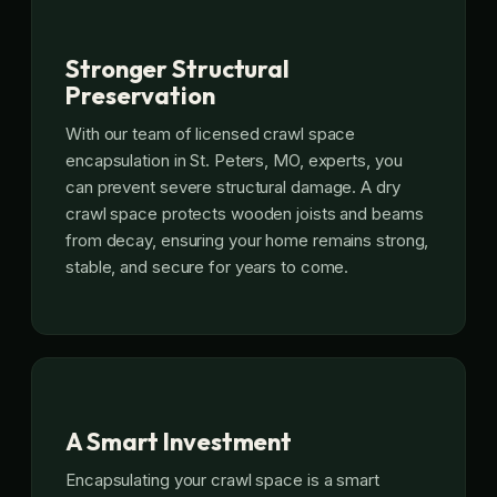
Stronger Structural
Preservation
With our team of licensed crawl space
encapsulation in St. Peters, MO, experts, you
can prevent severe structural damage. A dry
crawl space protects wooden joists and beams
from decay, ensuring your home remains strong,
stable, and secure for years to come.
A Smart Investment
Encapsulating your crawl space is a smart