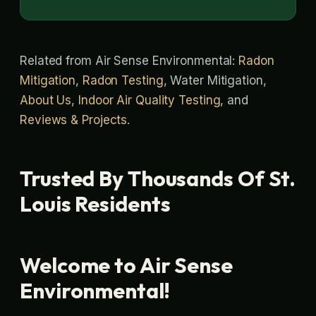
Related from Air Sense Environmental:
Radon
Mitigation
,
Radon Testing
, Water Mitigation,
About Us
,
Indoor Air Quality Testing
, and
Reviews & Projects
.
Trusted By Thousands Of St.
Louis Residents
Welcome to Air Sense
Environmental!