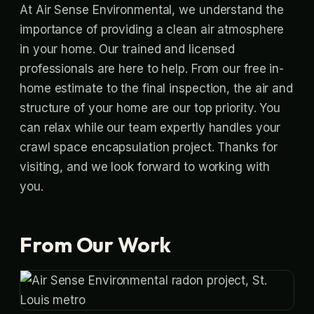
At Air Sense Environmental, we understand the
importance of providing a clean air atmosphere
in your home. Our trained and licensed
professionals are here to help. From our free in-
home estimate to the final inspection, the air and
structure of your home are our top priority. You
can relax while our team expertly handles your
crawl space encapsulation project. Thanks for
visiting, and we look forward to working with
you.
From Our Work