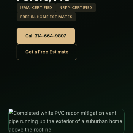
IEMA-CERTIFIED
NRPP-CERTIFIED
FREE IN-HOME ESTIMATES
Call 314-664-9807
Get a Free Estimate