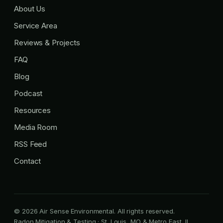
About Us
Service Area
Reviews & Projects
FAQ
Blog
Podcast
Resources
Media Room
RSS Feed
Contact
© 2026 Air Sense Environmental. All rights reserved.
Radon Mitigation & Testing · St. Louis, MO & Metro East, IL