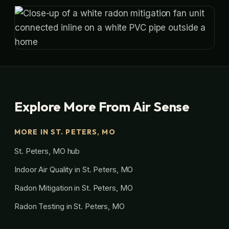
Explore More From Air Sense
MORE IN ST. PETERS, MO
St. Peters, MO hub
Indoor Air Quality in St. Peters, MO
Radon Mitigation in St. Peters, MO
Radon Testing in St. Peters, MO