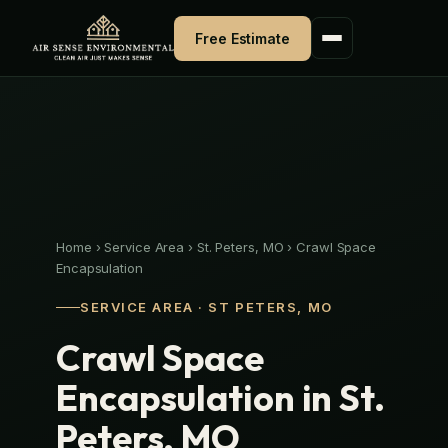
Skip
to
Free Estimate
content
Home
›
Service Area
›
St. Peters, MO
›
Crawl Space
Encapsulation
SERVICE AREA · ST PETERS, MO
Crawl Space
Encapsulation in St.
Peters, MO