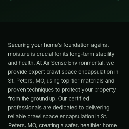
Securing your home’s foundation against
moisture is crucial for its long-term stability
and health. At Air Sense Environmental, we
provide expert crawl space encapsulation in
St. Peters, MO, using top-tier materials and
proven techniques to protect your property
from the ground up. Our certified
professionals are dedicated to delivering
reliable crawl space encapsulation in St.
Peters, MO, creating a safer, healthier home