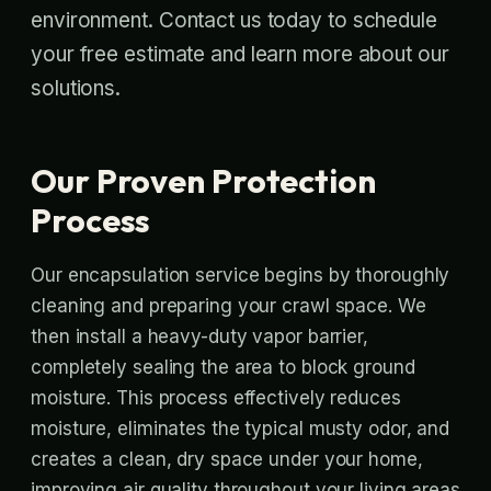
environment. Contact us today to schedule
your free estimate and learn more about our
solutions.
Our Proven Protection
Process
Our encapsulation service begins by thoroughly
cleaning and preparing your crawl space. We
then install a heavy-duty vapor barrier,
completely sealing the area to block ground
moisture. This process effectively reduces
moisture, eliminates the typical musty odor, and
creates a clean, dry space under your home,
improving air quality throughout your living areas