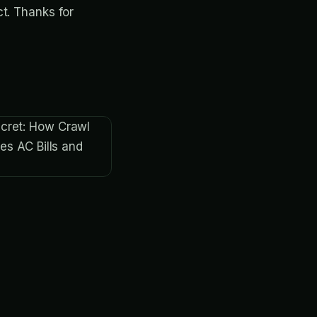
t. Thanks for