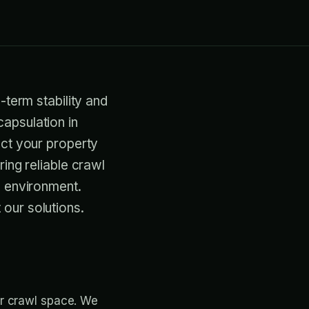
-term stability and
apsulation in
ect your property
ring reliable crawl
e environment.
our solutions.
ur crawl space. We