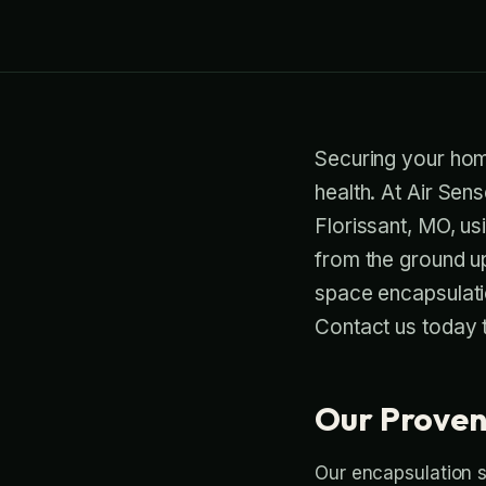
Securing your home
health. At Air Sen
Florissant, MO, us
from the ground up
space encapsulatio
Contact us today t
Our Proven
Our encapsulation s