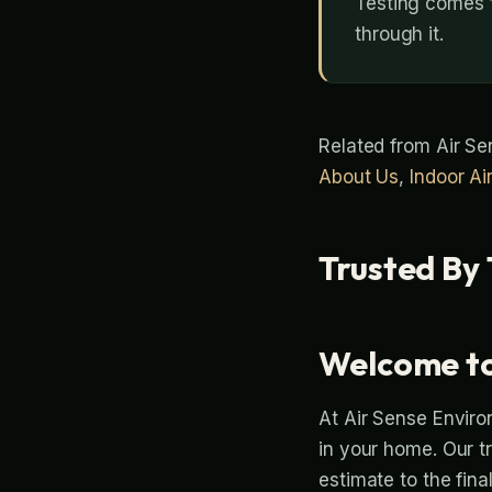
Testing comes f
through it.
Related from Air S
About Us
,
Indoor Ai
Trusted By 
Welcome to
At Air Sense Enviro
in your home. Our t
estimate to the fina