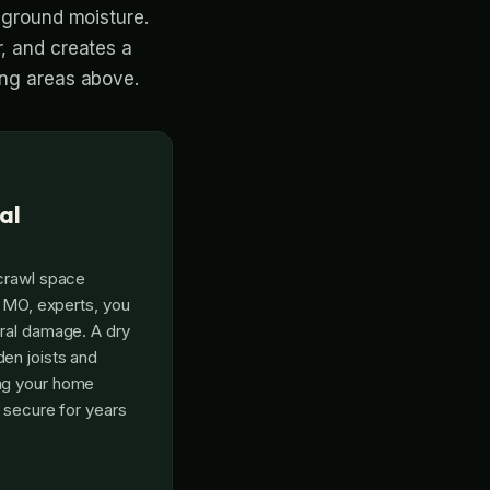
k ground moisture.
r, and creates a
ing areas above.
al
 crawl space
, MO, experts, you
ral damage. A dry
en joists and
ng your home
d secure for years