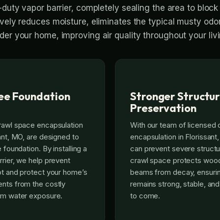
-duty vapor barrier, completely sealing the area to bloc
ively reduces moisture, eliminates the typical musty odo
der your home, improving air quality throughout your liv
ee Foundation
Stronger Structur
Preservation
rawl space encapsulation
With our team of licensed
sant, MO, are designed to
encapsulation in Florissant
 foundation. By installing a
can prevent severe structu
rrier, we help prevent
crawl space protects wood
ot and protect your home’s
beams from decay, ensuri
nts from the costly
remains strong, stable, an
erm water exposure.
to come.