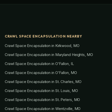
CRAWL SPACE ENCAPSULATION NEARBY
Crawl Space Encapsulation in Kirkwood, MO
Crawl Space Encapsulation in Maryland Heights, MO
Crawl Space Encapsulation in O’Fallon, IL
Crawl Space Encapsulation in O’Fallon, MO
Crawl Space Encapsulation in St. Charles, MO
Crawl Space Encapsulation in St. Louis, MO
Crawl Space Encapsulation in St. Peters, MO
Crawl Space Encapsulation in Wentzville, MO