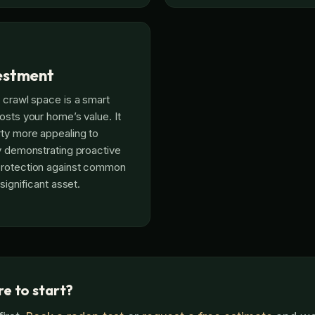
estment
 crawl space is a smart
osts your home’s value. It
ty more appealing to
y demonstrating proactive
rotection against common
significant asset.
e to start?