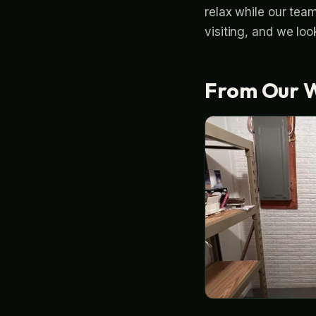
relax while our tea
visiting, and we loo
From Our 