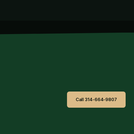
Call 314-664-9807