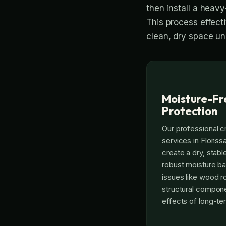
then install a heavy
This process effect
clean, dry space un
Moisture-Fr
Protection
Our professional c
services in Floris
create a dry, stable
robust moisture ba
issues like wood r
structural compone
effects of long-t