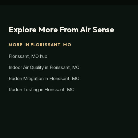
Explore More From Air Sense
MORE IN FLORISSANT, MO
Florissant, MO hub
Indoor Air Quality in Florissant, MO
Radon Mitigation in Florissant, MO
Radon Testing in Florissant, MO