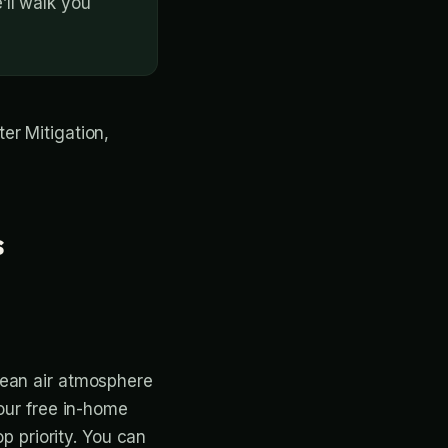
ll walk you
ter Mitigation,
s
lean air atmosphere
 our free in-home
op priority. You can