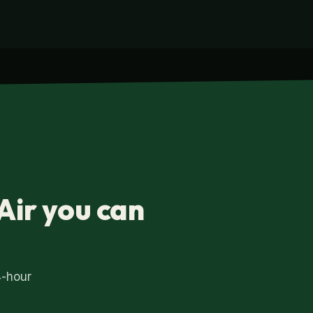
Air you can
4-hour