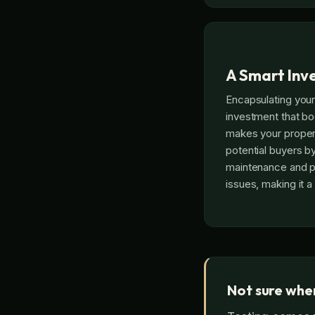
A Smart Inv
Encapsulating your
investment that bo
makes your proper
potential buyers b
maintenance and p
issues, making it a 
Not sure wher