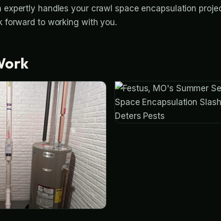
m expertly handles your crawl space encapsulation projec
k forward to working with you.
Work