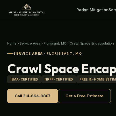
Skip
Radon Mitigation
to
Ser
content
Home
›
Service Area
›
Florissant, MO
›
Crawl Space Encapsulation
SERVICE AREA · FLORISSANT, MO
Crawl Space Encaps
IEMA-CERTIFIED
NRPP-CERTIFIED
FREE IN-HOME ESTI
Call 314-664-9807
Get a Free Estimate