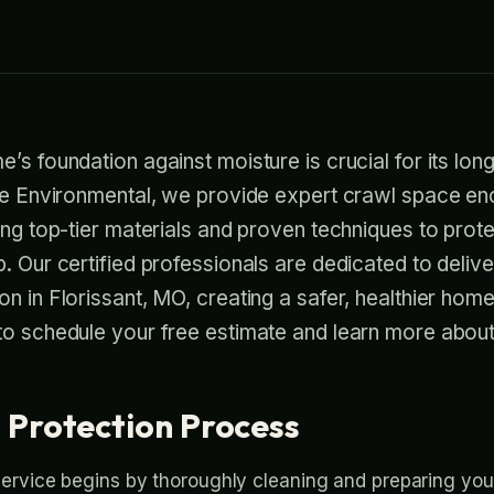
’s foundation against moisture is crucial for its long
se Environmental, we provide expert crawl space enc
ing top-tier materials and proven techniques to prot
. Our certified professionals are dedicated to delive
n in Florissant, MO, creating a safer, healthier hom
o schedule your free estimate and learn more about 
 Protection Process
ervice begins by thoroughly cleaning and preparing yo