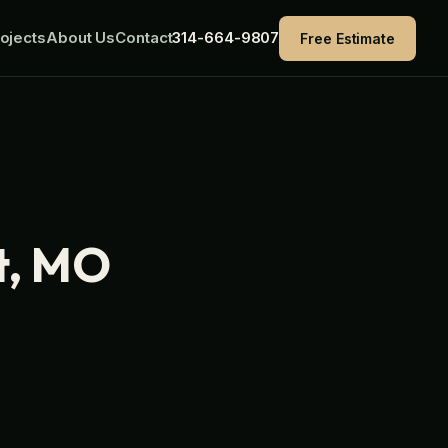
ojects
About Us
Contact
314-664-9807
Free Estimate
t, MO