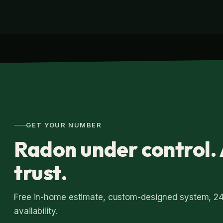
GET YOUR NUMBER
Radon under control. 
trust.
Free in-home estimate, custom-designed system, 2
availability.