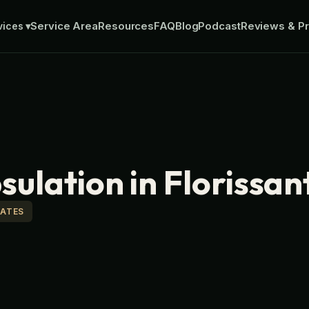
Service Area
Resources
FAQ
Blog
Podcast
Reviews & Pr
vices
▾
ulation in Florissan
MATES