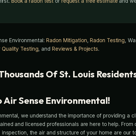
irst.
Book a radon test
or
request a free estimate
and we’
ense Environmental:
Radon Mitigation
,
Radon Testing
, Wa
r Quality Testing
, and
Reviews & Projects
.
Thousands Of St. Louis Resident
 Air Sense Environmental!
nmental, we understand the importance of providing a c
rained and licensed professionals are here to help. From
l inspection, the air and structure of your home are our t