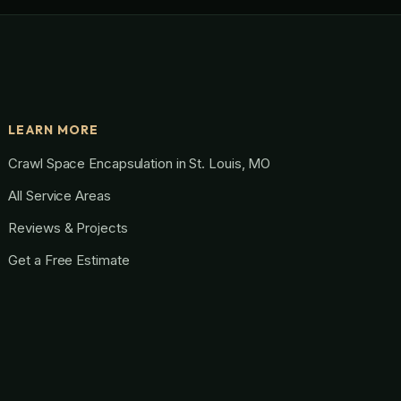
LEARN MORE
Crawl Space Encapsulation in St. Louis, MO
All Service Areas
Reviews & Projects
Get a Free Estimate