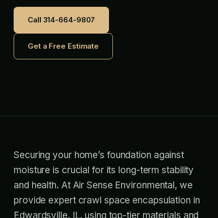
Call 314-664-9807
Get a Free Estimate
Securing your home’s foundation against
moisture is crucial for its long-term stability
and health. At Air Sense Environmental, we
provide expert crawl space encapsulation in
Edwardsville, IL, using top-tier materials and