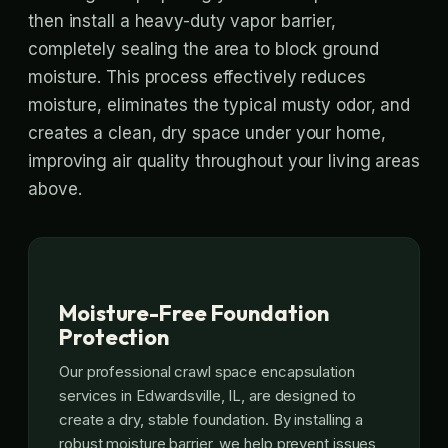
then install a heavy-duty vapor barrier,
completely sealing the area to block ground
moisture. This process effectively reduces
moisture, eliminates the typical musty odor, and
creates a clean, dry space under your home,
improving air quality throughout your living areas
above.
Moisture-Free Foundation
Protection
Our professional crawl space encapsulation
services in Edwardsville, IL, are designed to
create a dry, stable foundation. By installing a
robust moisture barrier, we help prevent issues