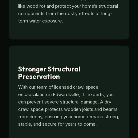
like wood rot and protect your home’s structural
components from the costly effects of long-
term water exposure.
Stronger Structural
Preservation
With our team of licensed crawl space
encapsulation in Edwardsville, IL, experts, you
can prevent severe structural damage. A dry
crawl space protects wooden joists and beams
from decay, ensuring your home remains strong,
stable, and secure for years to come.