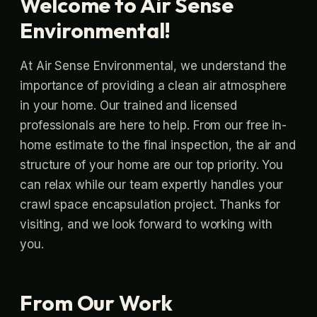
Welcome to Air Sense
Environmental!
At Air Sense Environmental, we understand the
importance of providing a clean air atmosphere
in your home. Our trained and licensed
professionals are here to help. From our free in-
home estimate to the final inspection, the air and
structure of your home are our top priority. You
can relax while our team expertly handles your
crawl space encapsulation project. Thanks for
visiting, and we look forward to working with
you.
From Our Work