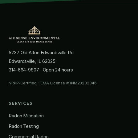
5237 Old Alton Edwardsville Rd
Edwardsville, IL 62025
314-664-9807
· Open 24 hours
NRPP-Certified · IEMA License #RNM20232346
SERVICES
Radon Mitigation
Radon Testing
Commercial Radon