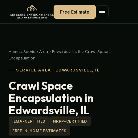
Skip
to
Free Estimate
content
Home
›
Service Area
›
Edwardsville, IL
›
Crawl Space
Encapsulation
SERVICE AREA · EDWARDSVILLE, IL
Crawl Space
Encapsulation in
Edwardsville, IL
IEMA-CERTIFIED
NRPP-CERTIFIED
FREE IN-HOME ESTIMATES