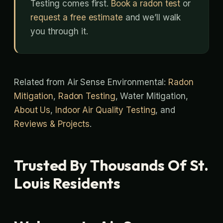
Testing comes first.
Book a radon test
or
request a free estimate
and we’ll walk
you through it.
Related from Air Sense Environmental:
Radon
Mitigation
,
Radon Testing
, Water Mitigation,
About Us
,
Indoor Air Quality Testing
, and
Reviews & Projects
.
Trusted By Thousands Of St.
Louis Residents