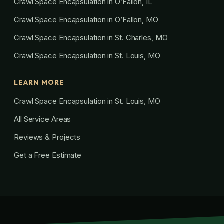
Crawl Space Encapsulation in O’Fallon, IL
Crawl Space Encapsulation in O’Fallon, MO
Crawl Space Encapsulation in St. Charles, MO
Crawl Space Encapsulation in St. Louis, MO
LEARN MORE
Crawl Space Encapsulation in St. Louis, MO
All Service Areas
Reviews & Projects
Get a Free Estimate