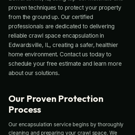
proven techniques to protect your property
from the ground up. Our certified
professionals are dedicated to delivering
reliable crawl space encapsulation in
Edwardsville, IL, creating a safer, healthier
home environment. Contact us today to
schedule your free estimate and learn more
about our solutions.
Our Proven Protection
Process
Our encapsulation service begins by thoroughly
cleaning and preparing your crawl space. We