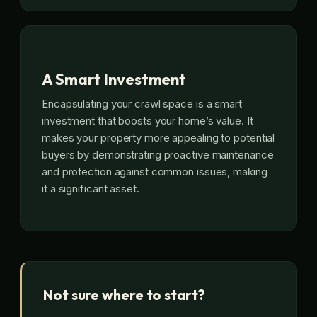
A Smart Investment
Encapsulating your crawl space is a smart
investment that boosts your home’s value. It
makes your property more appealing to potential
buyers by demonstrating proactive maintenance
and protection against common issues, making
it a significant asset.
Not sure where to start?