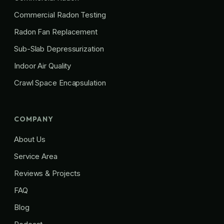
Commercial Radon Testing
Radon Fan Replacement
Sub-Slab Depressurization
Indoor Air Quality
Crawl Space Encapsulation
COMPANY
About Us
Service Area
Reviews & Projects
FAQ
Blog