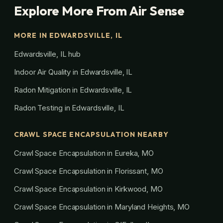
Explore More From Air Sense
MORE IN EDWARDSVILLE, IL
Edwardsville, IL hub
Indoor Air Quality in Edwardsville, IL
Radon Mitigation in Edwardsville, IL
Radon Testing in Edwardsville, IL
CRAWL SPACE ENCAPSULATION NEARBY
Crawl Space Encapsulation in Eureka, MO
Crawl Space Encapsulation in Florissant, MO
Crawl Space Encapsulation in Kirkwood, MO
Crawl Space Encapsulation in Maryland Heights, MO