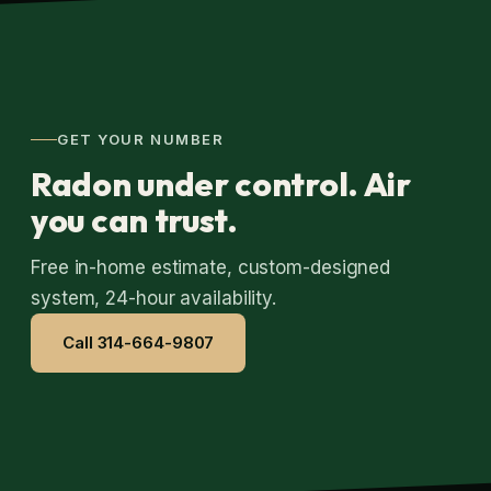
GET YOUR NUMBER
Radon under control. Air
you can trust.
Free in-home estimate, custom-designed
system, 24-hour availability.
Call 314-664-9807