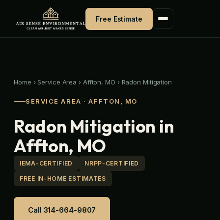
Skip
to
Free Estimate
content
Home
›
Service Area
›
Affton, MO
›
Radon Mitigation
SERVICE AREA · AFFTON, MO
Radon Mitigation in
Affton, MO
IEMA-CERTIFIED
NRPP-CERTIFIED
FREE IN-HOME ESTIMATES
Call 314-664-9807