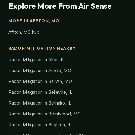
Explore More From Air Sense
MORE IN AFFTON, MO
Affton, MO hub
RADON MITIGATION NEARBY
Radon Mitigation in Alton, IL
Radon Mitigation in Arnold, MO
Radon Mitigation in Ballwin, MO
Radon Mitigation in Belleville, IL
Radon Mitigation in Bethalto, IL
Radon Mitigation in Brentwood, MO
Radon Mitigation in Brighton, IL