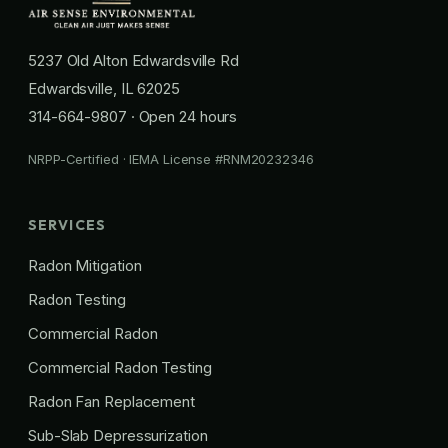
5237 Old Alton Edwardsville Rd
Edwardsville, IL 62025
314-664-9807
· Open 24 hours
NRPP-Certified · IEMA License #RNM20232346
SERVICES
Radon Mitigation
Radon Testing
Commercial Radon
Commercial Radon Testing
Radon Fan Replacement
Sub-Slab Depressurization