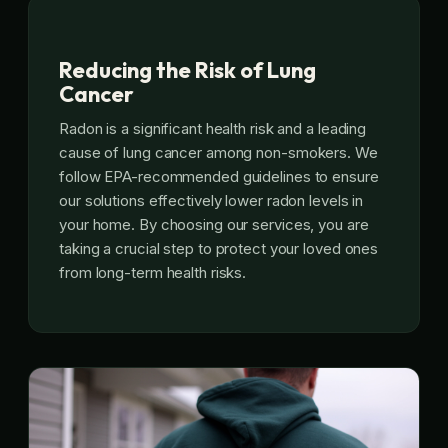
Reducing the Risk of Lung
Cancer
Radon is a significant health risk and a leading
cause of lung cancer among non-smokers. We
follow EPA-recommended guidelines to ensure
our solutions effectively lower radon levels in
your home. By choosing our services, you are
taking a crucial step to protect your loved ones
from long-term health risks.