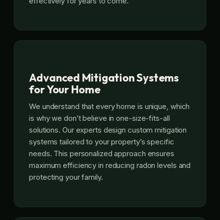
effectively for years to come.
Advanced Mitigation Systems
for Your Home
We understand that every home is unique, which
is why we don’t believe in one-size-fits-all
solutions. Our experts design custom mitigation
systems tailored to your property’s specific
needs. This personalized approach ensures
maximum efficiency in reducing radon levels and
protecting your family.