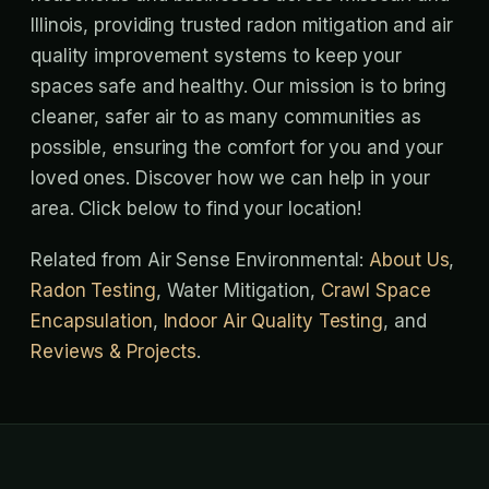
Illinois, providing trusted radon mitigation and air
quality improvement systems to keep your
spaces safe and healthy. Our mission is to bring
cleaner, safer air to as many communities as
possible, ensuring the comfort for you and your
loved ones. Discover how we can help in your
area. Click below to find your location!
Related from Air Sense Environmental:
About Us
,
Radon Testing
, Water Mitigation,
Crawl Space
Encapsulation
,
Indoor Air Quality Testing
, and
Reviews & Projects
.