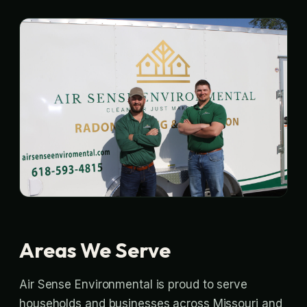
Areas We Serve
Air Sense Environmental is proud to serve
households and businesses across Missouri and