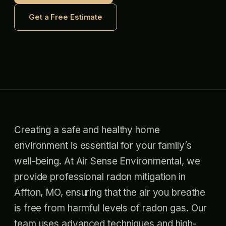
Get a Free Estimate
Creating a safe and healthy home
environment is essential for your family’s
well-being. At Air Sense Environmental, we
provide professional radon mitigation in
Affton, MO, ensuring that the air you breathe
is free from harmful levels of radon gas. Our
team uses advanced techniques and high-