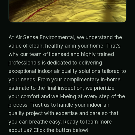
At Air Sense Environmental, we understand the
value of clean, healthy air in your home. That’s
why our team of licensed and highly trained
professionals is dedicated to delivering
exceptional indoor air quality solutions tailored to
your needs. From your complimentary in-home
estimate to the final inspection, we prioritize
your comfort and well-being at every step of the
process. Trust us to handle your indoor air
quality project with expertise and care so that
you can breathe easy. Ready to learn more
about us? Click the button below!