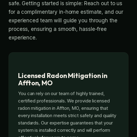
safe. Getting started is simple: Reach out to us
for a complimentary in-home estimate, and our
experienced team will guide you through the
process, ensuring a smooth, hassle-free
experience.
Licensed Radon Mitigation in
Affton, MO
You can rely on our team of highly trained,
certified professionals. We provide licensed
radon mitigation in Affton, MO, ensuring that
every installation meets strict safety and quality
standards. Our expertise guarantees that your
system is installed correctly and will perform