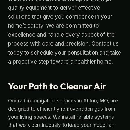
quality equipment to deliver effective
solutions that give you confidence in your
home’s safety. We are committed to
excellence and handle every aspect of the
process with care and precision. Contact us
today to schedule your consultation and take
a proactive step toward a healthier home.
Your Path to Cleaner Air
Our radon mitigation services in Affton, MO, are
designed to efficiently remove radon gas from
your living spaces. We install reliable systems
that work continuously to keep your indoor air