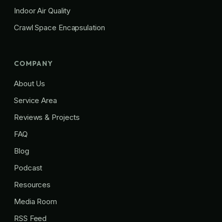
Indoor Air Quality
Crawl Space Encapsulation
COMPANY
About Us
Service Area
Reviews & Projects
FAQ
Blog
Podcast
Resources
Media Room
RSS Feed