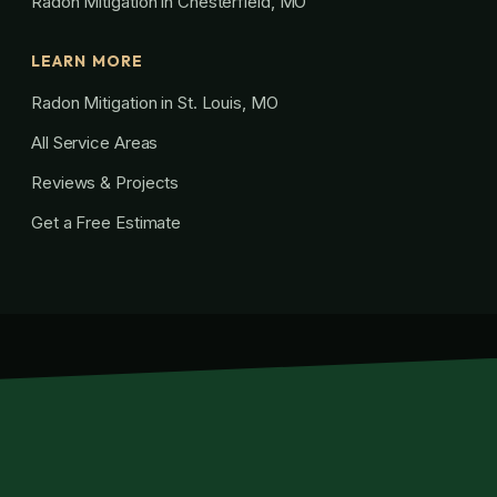
Radon Mitigation in Chesterfield, MO
LEARN MORE
Radon Mitigation in St. Louis, MO
All Service Areas
Reviews & Projects
Get a Free Estimate