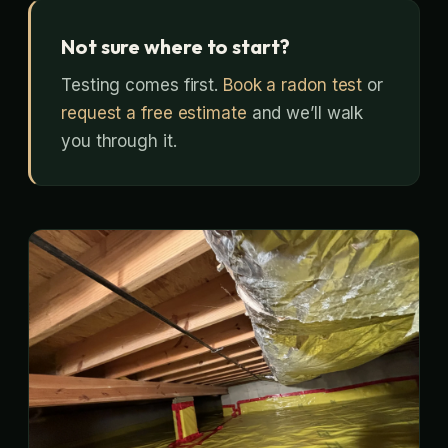
Not sure where to start?
Testing comes first.
Book a radon test
or
request a free estimate
and we’ll walk
you through it.