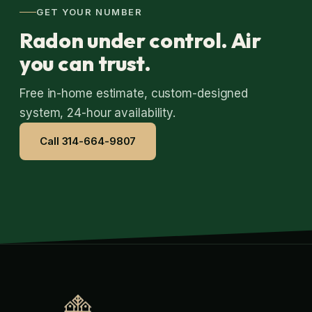
GET YOUR NUMBER
Radon under control. Air
you can trust.
Free in-home estimate, custom-designed
system, 24-hour availability.
Call 314-664-9807