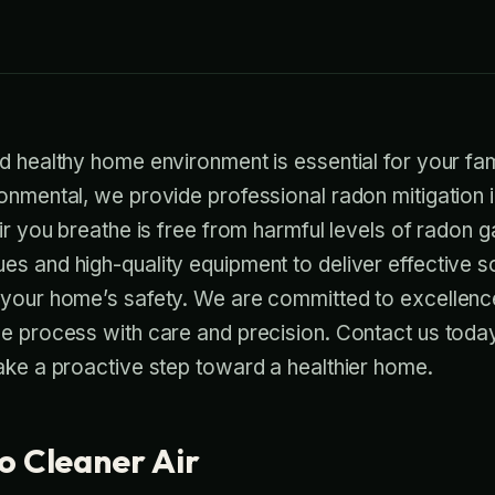
d healthy home environment is essential for your fam
onmental, we provide professional radon mitigation in
air you breathe is free from harmful levels of radon 
s and high-quality equipment to deliver effective so
 your home’s safety. We are committed to excellenc
he process with care and precision. Contact us toda
ake a proactive step toward a healthier home.
o Cleaner Air