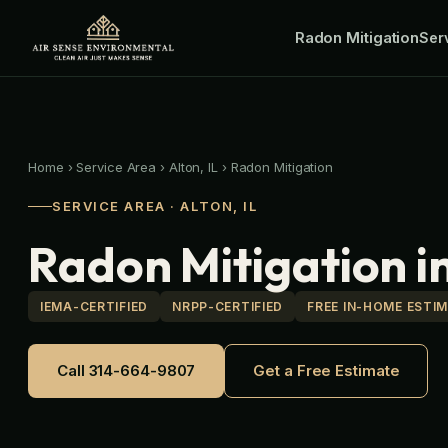
Skip
Radon Mitigation
to
Ser
content
Home
›
Service Area
›
Alton, IL
›
Radon Mitigation
SERVICE AREA · ALTON, IL
Radon Mitigation in
IEMA-CERTIFIED
NRPP-CERTIFIED
FREE IN-HOME ESTI
Call 314-664-9807
Get a Free Estimate