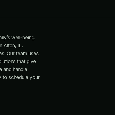
ily’s well-being.
 Alton, IL,
gas. Our team uses
lutions that give
e and handle
y to schedule your