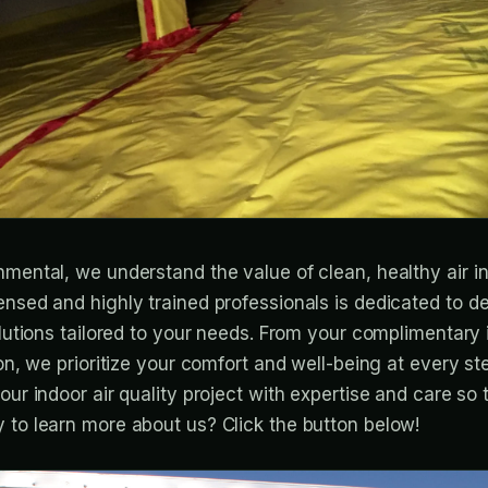
nmental, we understand the value of clean, healthy air i
ensed and highly trained professionals is dedicated to de
solutions tailored to your needs. From your complimentar
ion, we prioritize your comfort and well-being at every st
our indoor air quality project with expertise and care so
 to learn more about us? Click the button below!