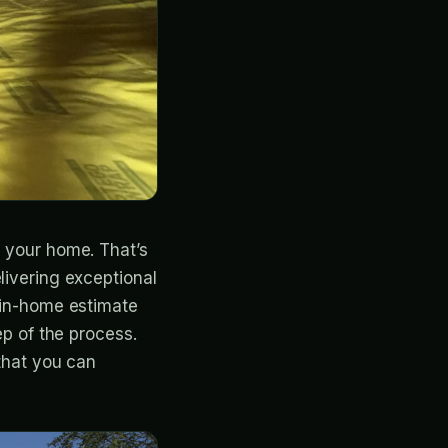
n your home. That’s
livering exceptional
y in-home estimate
ep of the process.
 that you can