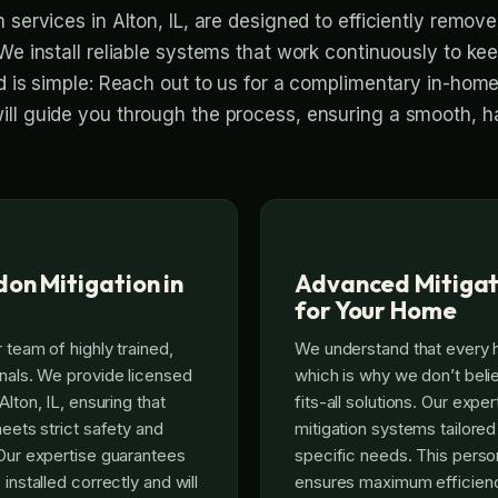
 services in Alton, IL, are designed to efficiently remov
We install reliable systems that work continuously to kee
ed is simple: Reach out to us for a complimentary in-hom
ll guide you through the process, ensuring a smooth, h
on Mitigation in
Advanced Mitigat
for Your Home
 team of highly trained,
We understand that every 
onals. We provide licensed
which is why we don’t beli
Alton, IL, ensuring that
fits-all solutions. Our exp
meets strict safety and
mitigation systems tailored
 Our expertise guarantees
specific needs. This pers
 installed correctly and will
ensures maximum efficienc