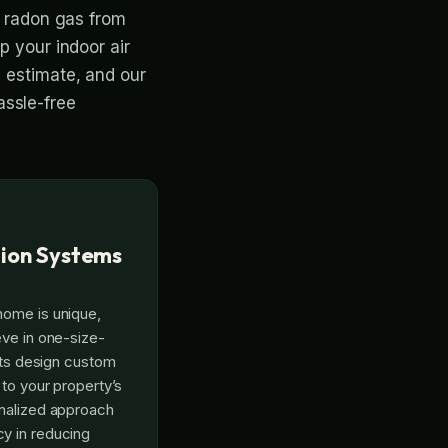
e radon gas from
p your indoor air
e estimate, and our
assle-free
ion Systems
home is unique,
eve in one-size-
erts design custom
 to your property’s
onalized approach
y in reducing