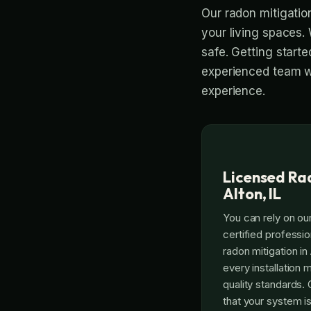
Our radon mitigation
your living spaces. 
safe. Getting start
experienced team wi
experience.
Licensed Rad
Alton, IL
You can rely on our
certified professi
radon mitigation in 
every installation 
quality standards.
that your system is