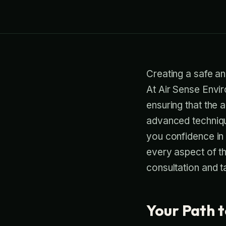
Creating a safe an
At Air Sense Envir
ensuring that the 
advanced technique
you confidence in
every aspect of t
consultation and t
Your Path t