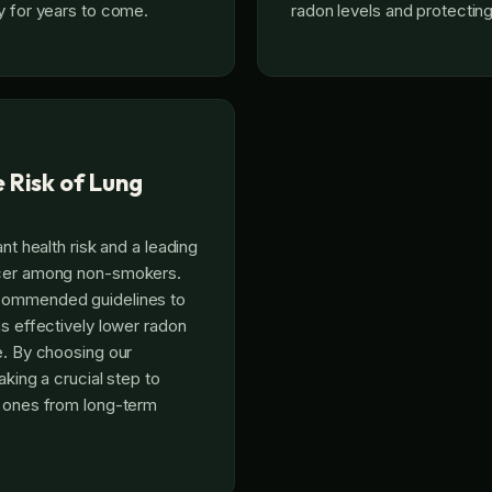
y for years to come.
radon levels and protecting
 Risk of Lung
ant health risk and a leading
ncer among non-smokers.
commended guidelines to
ns effectively lower radon
e. By choosing our
aking a crucial step to
d ones from long-term