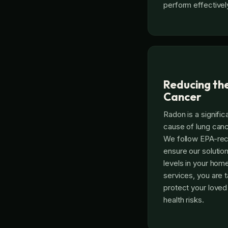
perform effectivel
Reducing the
Cancer
Radon is a signific
cause of lung ca
We follow EPA-re
ensure our solutio
levels in your hom
services, you are t
protect your love
health risks.