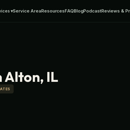
Service Area
Resources
FAQ
Blog
Podcast
Reviews & Pr
vices
▾
 Alton, IL
MATES