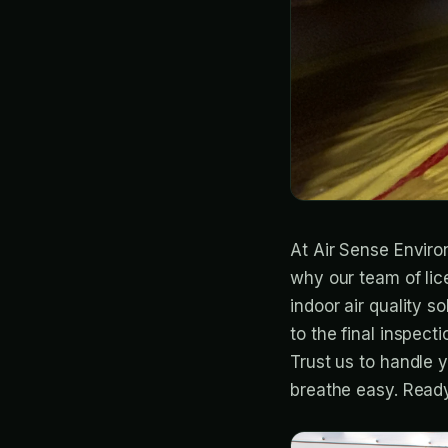
At Air Sense Enviro
why our team of lic
indoor air quality 
to the final inspect
Trust us to handle y
breathe easy. Ready