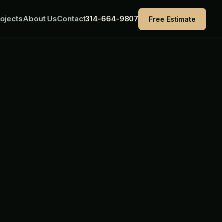
ojects
About Us
Contact
314-664-9807
Free Estimate