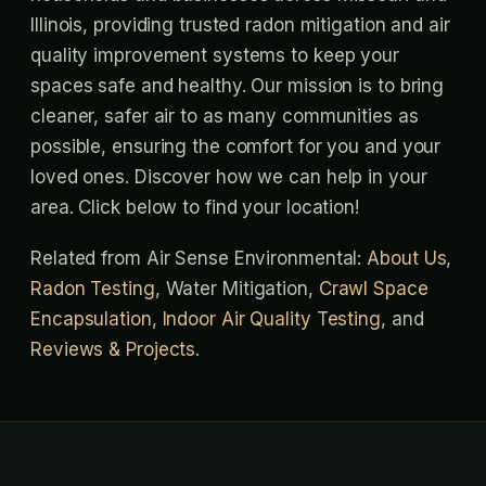
Illinois, providing trusted radon mitigation and air
quality improvement systems to keep your
spaces safe and healthy. Our mission is to bring
cleaner, safer air to as many communities as
possible, ensuring the comfort for you and your
loved ones. Discover how we can help in your
area. Click below to find your location!
Related from Air Sense Environmental:
About Us
,
Radon Testing
, Water Mitigation,
Crawl Space
Encapsulation
,
Indoor Air Quality Testing
, and
Reviews & Projects
.