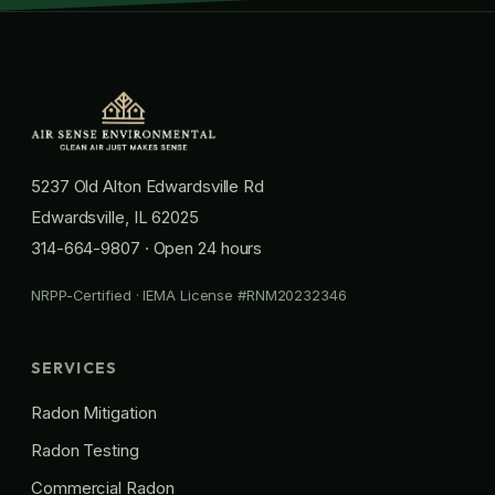
5237 Old Alton Edwardsville Rd
Edwardsville, IL 62025
314-664-9807
· Open 24 hours
NRPP-Certified · IEMA License #RNM20232346
SERVICES
Radon Mitigation
Radon Testing
Commercial Radon