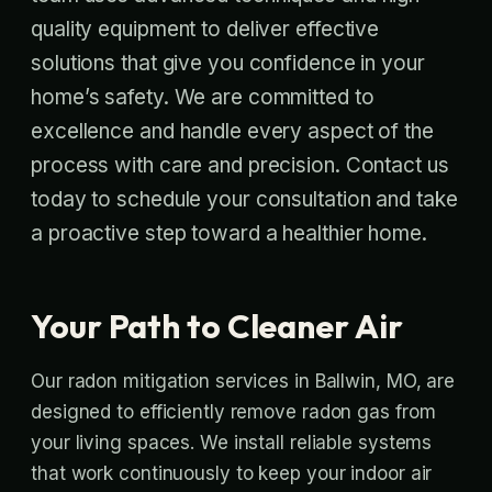
quality equipment to deliver effective
solutions that give you confidence in your
home’s safety. We are committed to
excellence and handle every aspect of the
process with care and precision. Contact us
today to schedule your consultation and take
a proactive step toward a healthier home.
Your Path to Cleaner Air
Our radon mitigation services in Ballwin, MO, are
designed to efficiently remove radon gas from
your living spaces. We install reliable systems
that work continuously to keep your indoor air