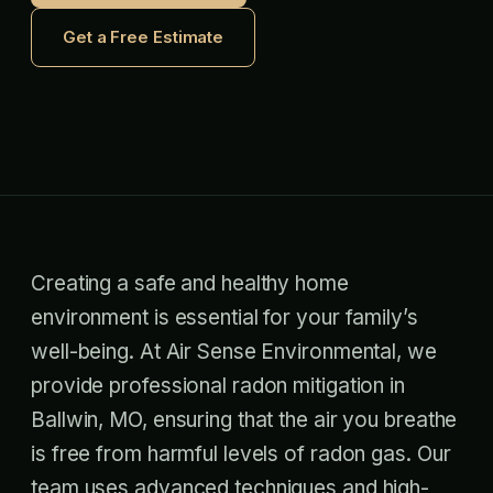
Get a Free Estimate
Creating a safe and healthy home
environment is essential for your family’s
well-being. At Air Sense Environmental, we
provide professional radon mitigation in
Ballwin, MO, ensuring that the air you breathe
is free from harmful levels of radon gas. Our
team uses advanced techniques and high-