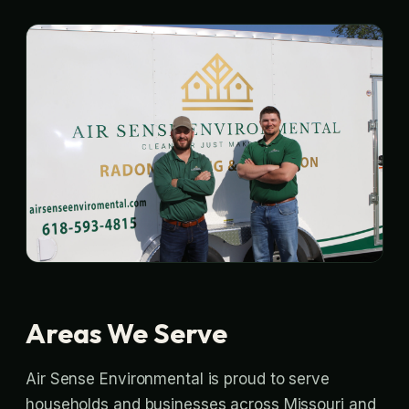
Areas We Serve
Air Sense Environmental is proud to serve
households and businesses across Missouri and