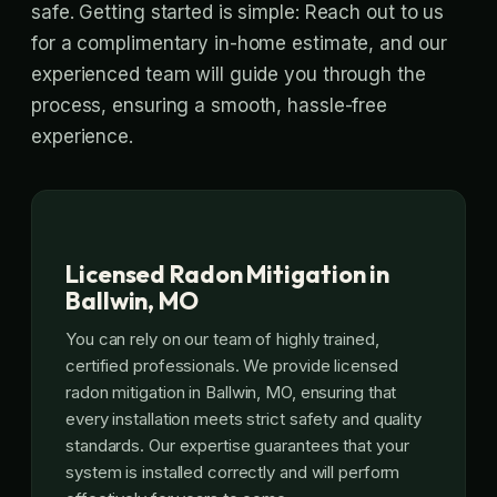
safe. Getting started is simple: Reach out to us
for a complimentary in-home estimate, and our
experienced team will guide you through the
process, ensuring a smooth, hassle-free
experience.
Licensed Radon Mitigation in
Ballwin, MO
You can rely on our team of highly trained,
certified professionals. We provide licensed
radon mitigation in Ballwin, MO, ensuring that
every installation meets strict safety and quality
standards. Our expertise guarantees that your
system is installed correctly and will perform