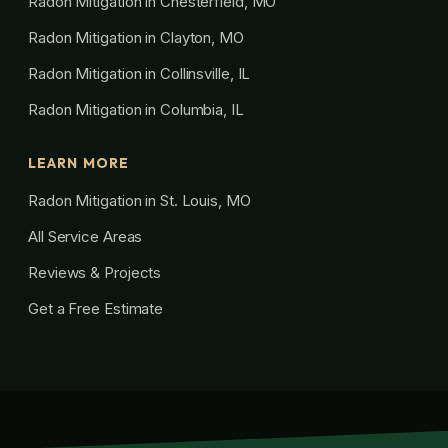
Radon Mitigation in Chesterfield, MO
Radon Mitigation in Clayton, MO
Radon Mitigation in Collinsville, IL
Radon Mitigation in Columbia, IL
LEARN MORE
Radon Mitigation in St. Louis, MO
All Service Areas
Reviews & Projects
Get a Free Estimate