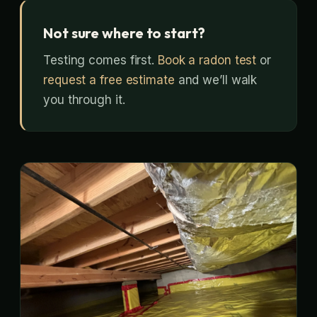
Not sure where to start?
Testing comes first.
Book a radon test
or
request a free estimate
and we’ll walk
you through it.