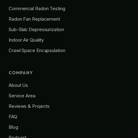
Commercial Radon Testing
Radon Fan Replacement
Sub-Slab Depressurization
Indoor Air Quality
Crawl Space Encapsulation
COMPANY
About Us
Service Area
Reviews & Projects
FAQ
Blog
Podcast