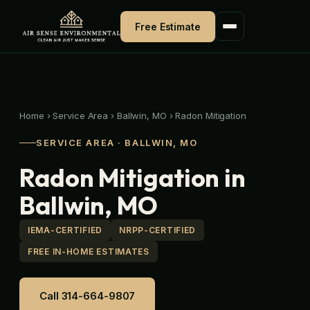
Skip
to
Free Estimate
content
Home
›
Service Area
›
Ballwin, MO
›
Radon Mitigation
SERVICE AREA · BALLWIN, MO
Radon Mitigation in
Ballwin, MO
IEMA-CERTIFIED
NRPP-CERTIFIED
FREE IN-HOME ESTIMATES
Call 314-664-9807