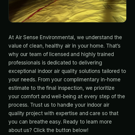
At Air Sense Environmental, we understand the
value of clean, healthy air in your home. That’s
why our team of licensed and highly trained
professionals is dedicated to delivering
exceptional indoor air quality solutions tailored to
your needs. From your complimentary in-home
estimate to the final inspection, we prioritize
your comfort and well-being at every step of the
process. Trust us to handle your indoor air
quality project with expertise and care so that
you can breathe easy. Ready to learn more
about us? Click the button below!