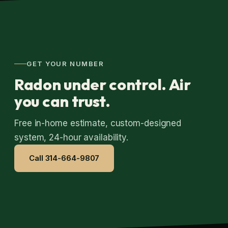
GET YOUR NUMBER
Radon under control. Air
you can trust.
Free in-home estimate, custom-designed
system, 24-hour availability.
Call 314-664-9807