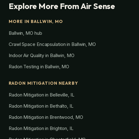
Explore More From Air Sense
MORE IN BALLWIN, MO
Ballwin, MO hub
Crawl Space Encapsulation in Ballwin, MO
Indoor Air Quality in Ballwin, MO
Radon Testing in Ballwin, MO
RADON MITIGATION NEARBY
Radon Mitigation in Belleville, IL
Radon Mitigation in Bethalto, IL
Radon Mitigation in Brentwood, MO
Radon Mitigation in Brighton, IL