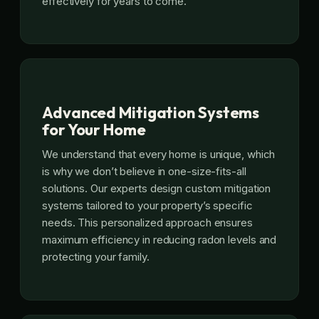
effectively for years to come.
Advanced Mitigation Systems
for Your Home
We understand that every home is unique, which
is why we don’t believe in one-size-fits-all
solutions. Our experts design custom mitigation
systems tailored to your property’s specific
needs. This personalized approach ensures
maximum efficiency in reducing radon levels and
protecting your family.