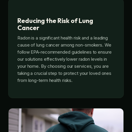
Reducing the Risk of Lung
Cancer
Radon is a significant health risk and a leading
cause of lung cancer among non-smokers. We
follow EPA-recommended guidelines to ensure
our solutions effectively lower radon levels in
your home. By choosing our services, you are
taking a crucial step to protect your loved ones
from long-term health risks.