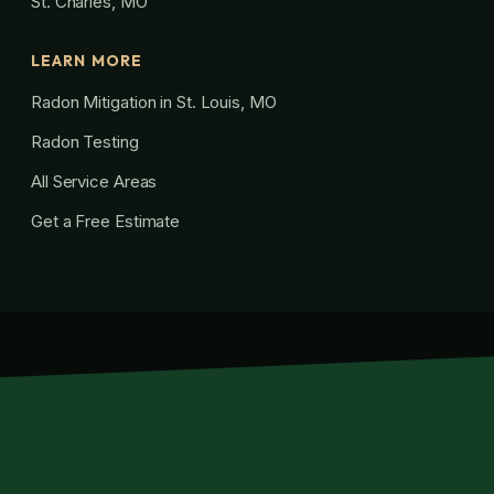
St. Charles, MO
LEARN MORE
Radon Mitigation in St. Louis, MO
Radon Testing
All Service Areas
Get a Free Estimate