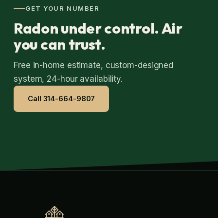
GET YOUR NUMBER
Radon under control. Air
you can trust.
Free in-home estimate, custom-designed
system, 24-hour availability.
Call 314-664-9807