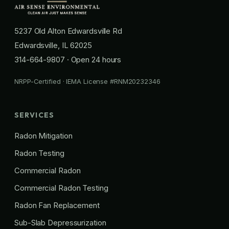
5237 Old Alton Edwardsville Rd
Edwardsville, IL 62025
314-664-9807
· Open 24 hours
NRPP-Certified · IEMA License #RNM20232346
SERVICES
Radon Mitigation
Radon Testing
Commercial Radon
Commercial Radon Testing
Radon Fan Replacement
Sub-Slab Depressurization