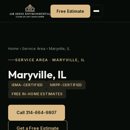
Skip
to
Free Estimate
content
Home
›
Service Area
›
Maryville, IL
SERVICE AREA · MARYVILLE, IL
Maryville, IL
IEMA-CERTIFIED
NRPP-CERTIFIED
FREE IN-HOME ESTIMATES
Call 314-664-9807
Get a Free Estimate