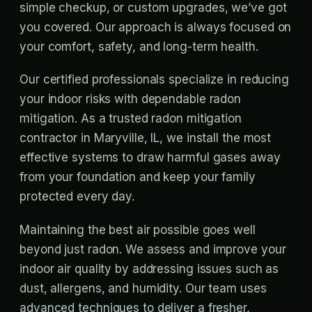
simple checkup, or custom upgrades, we’ve got
you covered. Our approach is always focused on
your comfort, safety, and long-term health.
Our certified professionals specialize in reducing
your indoor risks with dependable radon
mitigation. As a trusted radon mitigation
contractor in Maryville, IL, we install the most
effective systems to draw harmful gases away
from your foundation and keep your family
protected every day.
Maintaining the best air possible goes well
beyond just radon. We assess and improve your
indoor air quality by addressing issues such as
dust, allergens, and humidity. Our team uses
advanced techniques to deliver a fresher,