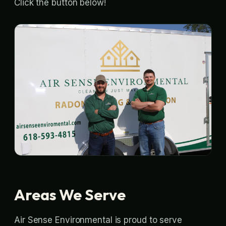
Click the button below!
Areas We Serve
Air Sense Environmental is proud to serve