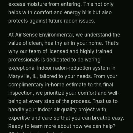
excess moisture from entering. This not only
helps with comfort and energy bills but also
protects against future radon issues.
At Air Sense Environmental, we understand the
value of clean, healthy air in your home. That’s
why our team of licensed and highly trained
professionals is dedicated to delivering
exceptional indoor radon-reduction system in
Maryville, IL, tailored to your needs. From your
complimentary in-home estimate to the final
inspection, we prioritize your comfort and well-
being at every step of the process. Trust us to
handle your indoor air quality project with
expertise and care so that you can breathe easy.
Ready to learn more about how we can help?