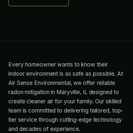
Every homeowner wants to know their
indoor environment is as safe as possible. At
Air Sense Environmental, we offer reliable
radon mitigation in Maryville, IL designed to
create cleaner air for your family. Our skilled
team is committed to delivering tailored, top-
tier service through cutting-edge technology
and decades of experience.