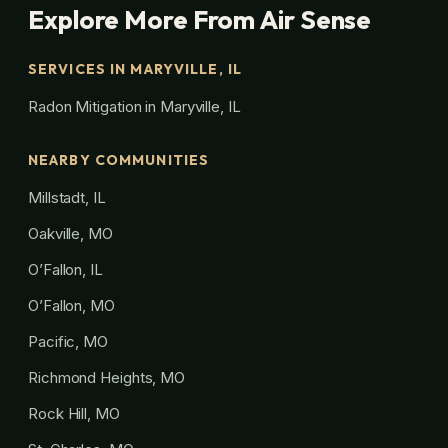
Explore More From Air Sense
SERVICES IN MARYVILLE, IL
Radon Mitigation in Maryville, IL
NEARBY COMMUNITIES
Millstadt, IL
Oakville, MO
O’Fallon, IL
O’Fallon, MO
Pacific, MO
Richmond Heights, MO
Rock Hill, MO