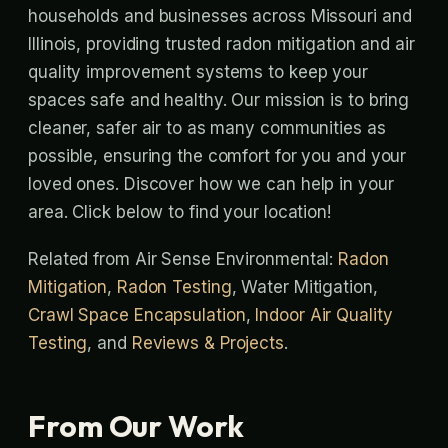
households and businesses across Missouri and
Illinois, providing trusted radon mitigation and air
quality improvement systems to keep your
spaces safe and healthy. Our mission is to bring
cleaner, safer air to as many communities as
possible, ensuring the comfort for you and your
loved ones. Discover how we can help in your
area. Click below to find your location!
Related from Air Sense Environmental:
Radon
Mitigation
,
Radon Testing
, Water Mitigation,
Crawl Space Encapsulation
,
Indoor Air Quality
Testing
, and
Reviews & Projects
.
From Our Work