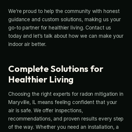
We’re proud to help the community with honest
guidance and custom solutions, making us your
go-to partner for healthier living. Contact us
today and let’s talk about how we can make your
indoor air better.
Complete Solutions for
Healthier Living
Choosing the right experts for radon mitigation in
Maryville, IL means feeling confident that your
air is safe. We offer inspections,
recommendations, and proven results every step
of the way. Whether you need an installation, a