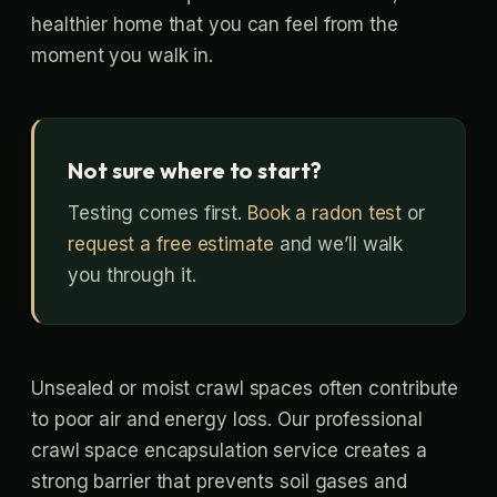
healthier home that you can feel from the
moment you walk in.
Not sure where to start?
Testing comes first.
Book a radon test
or
request a free estimate
and we’ll walk
you through it.
Unsealed or moist crawl spaces often contribute
to poor air and energy loss. Our professional
crawl space encapsulation service creates a
strong barrier that prevents soil gases and