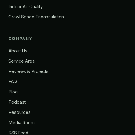
Indoor Air Quality
Crawl Space Encapsulation
COMPANY
About Us
Service Area
Reviews & Projects
FAQ
Blog
Podcast
Resources
Media Room
RSS Feed