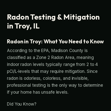
Radon Testing & Mitigation
in Troy, IL
Radon in Troy: What You Need to Know
According to the EPA, Madison County is
classified as a Zone 2 Radon Area, meaning
indoor radon levels typically range from 2 to 4
pCi/L-levels that may require mitigation. Since
radon is odorless, colorless, and invisible,
professional testing is the only way to determine
if your home has unsafe levels.
Did You Know?