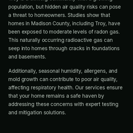
population, but hidden air quality risks can pose
a threat to homeowners. Studies show that
homes in Madison County, including Troy, have
been exposed to moderate levels of radon gas.
This naturally occurring radioactive gas can
seep into homes through cracks in foundations
and basements.
Additionally, seasonal humidity, allergens, and
mold growth can contribute to poor air quality,
affecting respiratory health. Our services ensure
that your home remains a safe haven by
addressing these concerns with expert testing
and mitigation solutions.