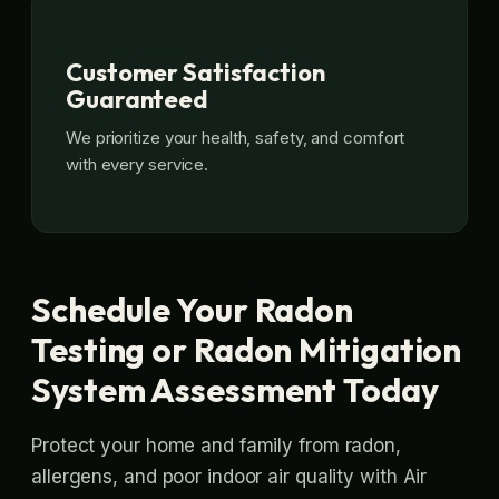
Customer Satisfaction
Guaranteed
We prioritize your health, safety, and comfort
with every service.
Schedule Your Radon
Testing or Radon Mitigation
System Assessment Today
Protect your home and family from radon,
allergens, and poor indoor air quality with Air