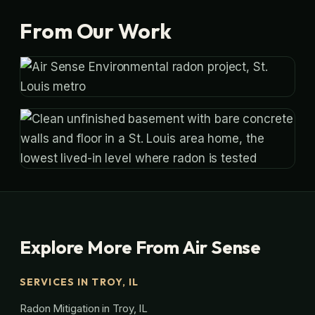
From Our Work
Explore More From Air Sense
SERVICES IN TROY, IL
Radon Mitigation in Troy, IL