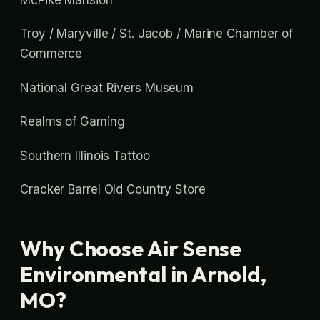
Troy / Maryville / St. Jacob / Marine Chamber of
Commerce
National Great Rivers Museum
Realms of Gaming
Southern Illinois Tattoo
Cracker Barrel Old Country Store
Why Choose Air Sense
Environmental in Arnold,
MO?