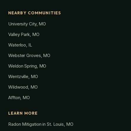
NEARBY COMMUNITIES
University City, MO
Valley Park, MO
Waterloo, IL
Webster Groves, MO
Weldon Spring, MO
Wentzville, MO
Wildwood, MO
Affton, MO
LEARN MORE
Radon Mitigation in St. Louis, MO