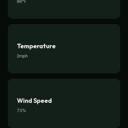
86°F
Temperature
2mph
Wind Speed
73%