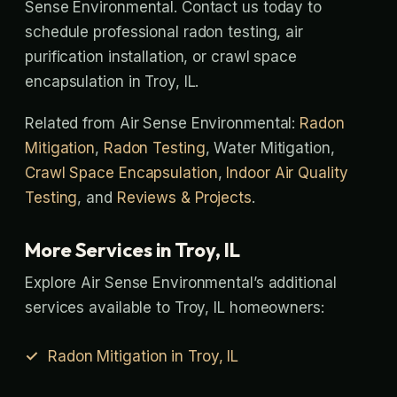
Sense Environmental. Contact us today to
schedule professional radon testing, air
purification installation, or crawl space
encapsulation in Troy, IL.
Related from Air Sense Environmental:
Radon
Mitigation
,
Radon Testing
, Water Mitigation,
Crawl Space Encapsulation
,
Indoor Air Quality
Testing
, and
Reviews & Projects
.
More Services in Troy, IL
Explore Air Sense Environmental’s additional
services available to Troy, IL homeowners:
Radon Mitigation in Troy, IL