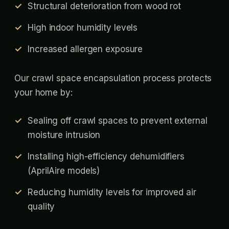
Structural deterioration from wood rot
High indoor humidity levels
Increased allergen exposure
Our crawl space encapsulation process protects
your home by:
Sealing off crawl spaces to prevent external
moisture intrusion
Installing high-efficiency dehumidifiers
(AprilAire models)
Reducing humidity levels for improved air
quality