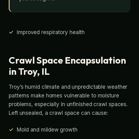
Improved respiratory health
Crawl Space Encapsulation
in Troy, IL
Troy’s humid climate and unpredictable weather
patterns make homes vulnerable to moisture
problems, especially in unfinished crawl spaces.
Left unsealed, a crawl space can cause:
Mold and mildew growth