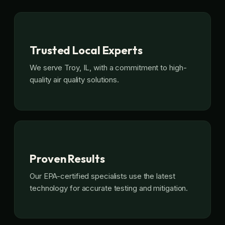
Trusted Local Experts
We serve Troy, IL, with a commitment to high-
quality air quality solutions.
Proven Results
Our EPA-certified specialists use the latest
technology for accurate testing and mitigation.