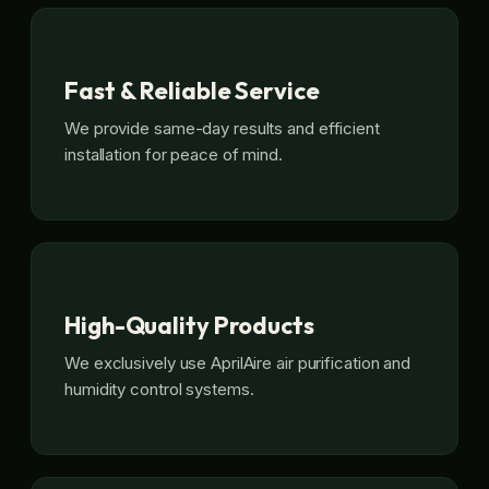
Fast & Reliable Service
We provide same-day results and efficient
installation for peace of mind.
High-Quality Products
We exclusively use AprilAire air purification and
humidity control systems.