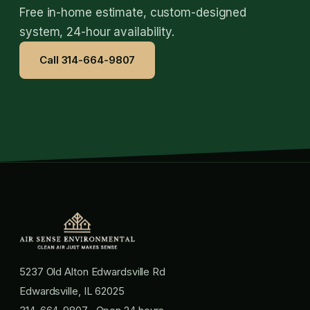
Free in-home estimate, custom-designed
system, 24-hour availability.
Call 314-664-9807
5237 Old Alton Edwardsville Rd
Edwardsville, IL 62025