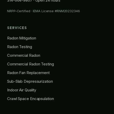
314-664-9807
· Open 24 hours
NRPP-Certified · IEMA License #RNM20232346
SERVICES
Radon Mitigation
Radon Testing
Commercial Radon
Commercial Radon Testing
Radon Fan Replacement
Sub-Slab Depressurization
Indoor Air Quality
Crawl Space Encapsulation