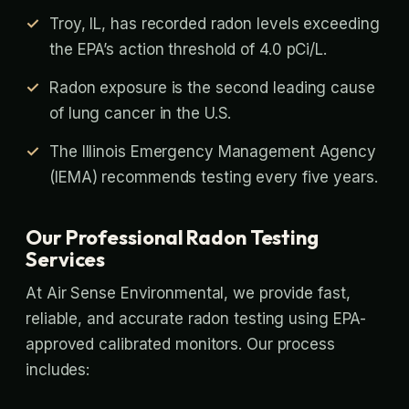
Troy, IL, has recorded radon levels exceeding
the EPA’s action threshold of 4.0 pCi/L.
Radon exposure is the second leading cause
of lung cancer in the U.S.
The Illinois Emergency Management Agency
(IEMA) recommends testing every five years.
Our Professional Radon Testing
Services
At Air Sense Environmental, we provide fast,
reliable, and accurate radon testing using EPA-
approved calibrated monitors. Our process
includes: