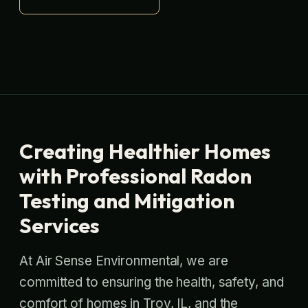
Creating Healthier Homes
with Professional Radon
Testing and Mitigation
Services
At Air Sense Environmental, we are
committed to ensuring the health, safety, and
comfort of homes in Troy, IL, and the