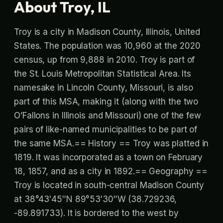
About Troy, IL
Troy is a city in Madison County, Illinois, United
States. The population was 10,960 at the 2020
census, up from 9,888 in 2010. Troy is part of
the St. Louis Metropolitan Statistical Area. Its
namesake in Lincoln County, Missouri, is also
part of this MSA, making it (along with the two
O’Fallons in Illinois and Missouri) one of the few
pairs of like-named municipalities to be part of
the same MSA.== History == Troy was platted in
1819. It was incorporated as a town on February
18, 1857, and as a city in 1892.== Geography ==
Troy is located in south-central Madison County
at 38°43′45″N 89°53′30″W (38.729236,
-89.891733). It is bordered to the west by