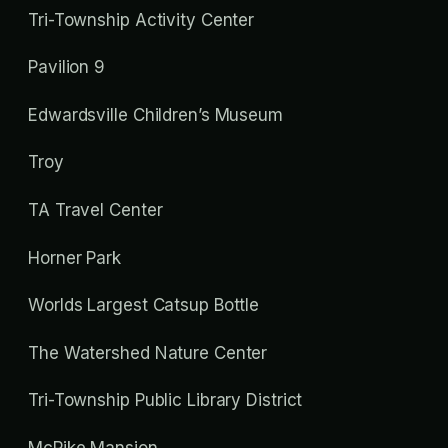
Tri-Township Activity Center
Pavilion 9
Edwardsville Children’s Museum
Troy
TA Travel Center
Horner Park
Worlds Largest Catsup Bottle
The Watershed Nature Center
Tri-Township Public Library District
McPike Mansion