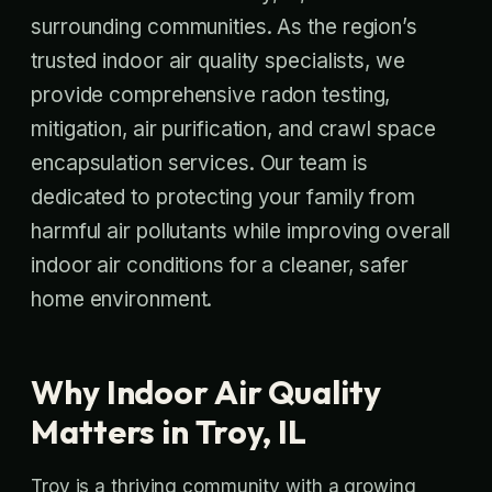
surrounding communities. As the region’s
trusted indoor air quality specialists, we
provide comprehensive radon testing,
mitigation, air purification, and crawl space
encapsulation services. Our team is
dedicated to protecting your family from
harmful air pollutants while improving overall
indoor air conditions for a cleaner, safer
home environment.
Why Indoor Air Quality
Matters in Troy, IL
Troy is a thriving community with a growing