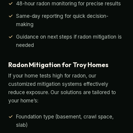
48-hour radon monitoring for precise results
Same-day reporting for quick decision-
making
Guidance on next steps if radon mitigation is
needed
Radon Mitigation for Troy Homes
If your home tests high for radon, our
customized mitigation systems effectively
reduce exposure. Our solutions are tailored to
your home’s:
Foundation type (basement, crawl space,
slab)