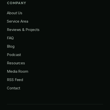
COMPANY
About Us
Service Area
Reviews & Projects
FAQ
Blog
Podcast
Resources
Media Room
RSS Feed
Contact