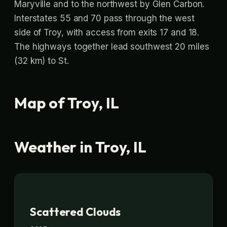
Maryville and to the northwest by Glen Carbon.
Interstates 55 and 70 pass through the west
side of Troy, with access from exits 17 and 18.
The highways together lead southwest 20 miles
(32 km) to St.
Map of Troy, IL
Weather in Troy, IL
Scattered Clouds