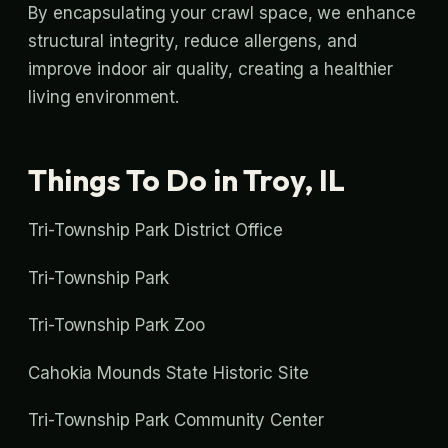
By encapsulating your crawl space, we enhance
structural integrity, reduce allergens, and
improve indoor air quality, creating a healthier
living environment.
Things To Do in Troy, IL
Tri-Township Park District Office
Tri-Township Park
Tri-Township Park Zoo
Cahokia Mounds State Historic Site
Tri-Township Park Community Center