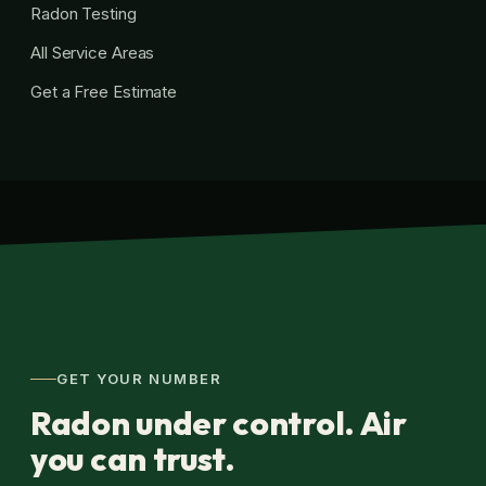
Radon Testing
All Service Areas
Get a Free Estimate
GET YOUR NUMBER
Radon under control. Air
you can trust.