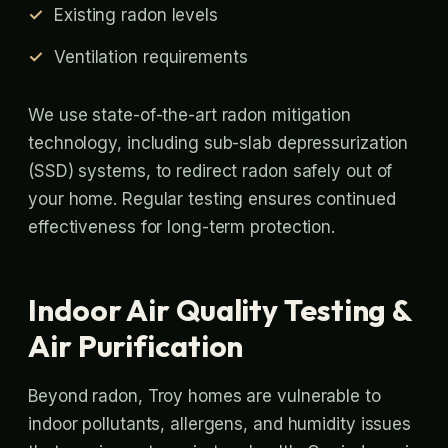
Existing radon levels
Ventilation requirements
We use state-of-the-art radon mitigation
technology, including sub-slab depressurization
(SSD) systems, to redirect radon safely out of
your home. Regular testing ensures continued
effectiveness for long-term protection.
Indoor Air Quality Testing &
Air Purification
Beyond radon, Troy homes are vulnerable to
indoor pollutants, allergens, and humidity issues