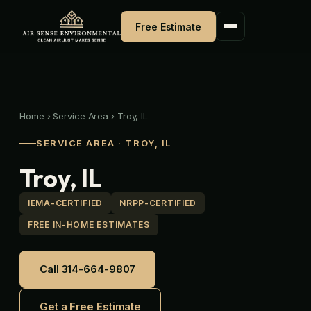
Skip
to
Free Estimate
content
Home
›
Service Area
›
Troy, IL
SERVICE AREA · TROY, IL
Troy, IL
IEMA-CERTIFIED
NRPP-CERTIFIED
FREE IN-HOME ESTIMATES
Call 314-664-9807
Get a Free Estimate