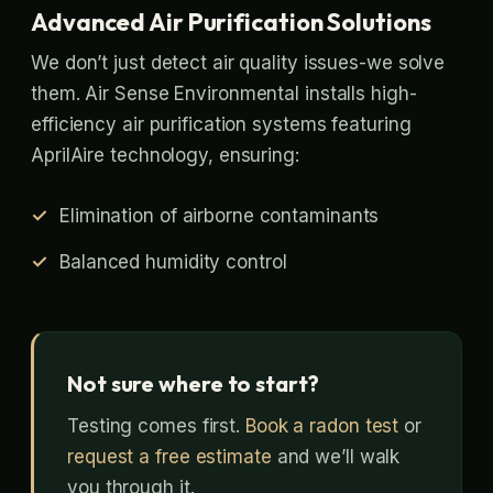
Advanced Air Purification Solutions
We don’t just detect air quality issues-we solve
them. Air Sense Environmental installs high-
efficiency air purification systems featuring
AprilAire technology, ensuring:
Elimination of airborne contaminants
Balanced humidity control
Not sure where to start?
Testing comes first.
Book a radon test
or
request a free estimate
and we’ll walk
you through it.