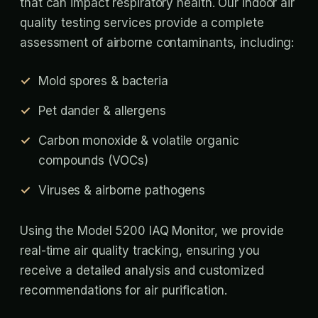
that can impact respiratory health. Our indoor air
quality testing services provide a complete
assessment of airborne contaminants, including:
Mold spores & bacteria
Pet dander & allergens
Carbon monoxide & volatile organic
compounds (VOCs)
Viruses & airborne pathogens
Using the Model 5200 IAQ Monitor, we provide
real-time air quality tracking, ensuring you
receive a detailed analysis and customized
recommendations for air purification.