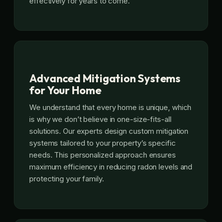
effectively for years to come.
Advanced Mitigation Systems
for Your Home
We understand that every home is unique, which
is why we don’t believe in one-size-fits-all
solutions. Our experts design custom mitigation
systems tailored to your property’s specific
needs. This personalized approach ensures
maximum efficiency in reducing radon levels and
protecting your family.