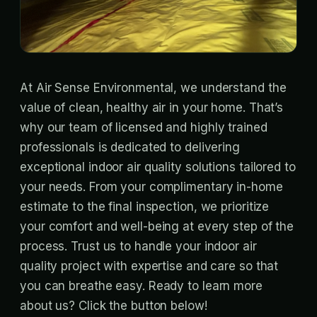
At Air Sense Environmental, we understand the
value of clean, healthy air in your home. That’s
why our team of licensed and highly trained
professionals is dedicated to delivering
exceptional indoor air quality solutions tailored to
your needs. From your complimentary in-home
estimate to the final inspection, we prioritize
your comfort and well-being at every step of the
process. Trust us to handle your indoor air
quality project with expertise and care so that
you can breathe easy. Ready to learn more
about us? Click the button below!