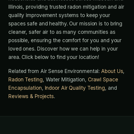
Illinois, providing trusted radon mitigation and air
quality improvement systems to keep your
spaces safe and healthy. Our mission is to bring
cleaner, safer air to as many communities as
possible, ensuring the comfort for you and your
loved ones. Discover how we can help in your
area. Click below to find your location!
Related from Air Sense Environmental:
About Us
,
Radon Testing
, Water Mitigation,
Crawl Space
Encapsulation
,
Indoor Air Quality Testing
, and
Reviews & Projects
.