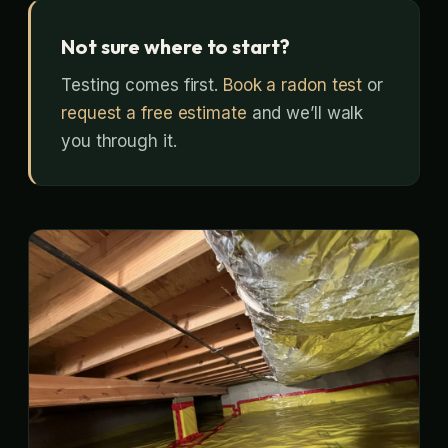
Not sure where to start?
Testing comes first.
Book a radon test
or
request a free estimate
and we’ll walk
you through it.