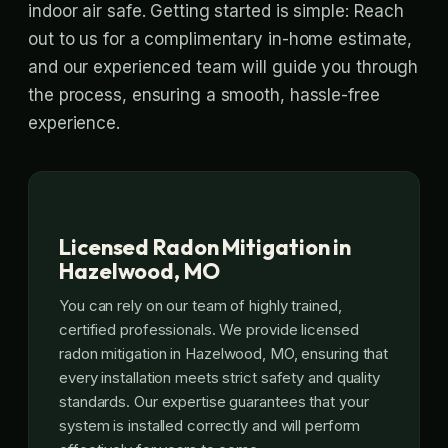
indoor air safe. Getting started is simple: Reach
out to us for a complimentary in-home estimate,
and our experienced team will guide you through
the process, ensuring a smooth, hassle-free
experience.
Licensed Radon Mitigation in
Hazelwood, MO
You can rely on our team of highly trained,
certified professionals. We provide licensed
radon mitigation in Hazelwood, MO, ensuring that
every installation meets strict safety and quality
standards. Our expertise guarantees that your
system is installed correctly and will perform