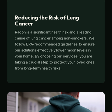
Reducing the Risk of Lung
Cancer
Radon is a significant health risk and a leading
cause of lung cancer among non-smokers. We
follow EPA-recommended guidelines to ensure
our solutions effectively lower radon levels in
your home. By choosing our services, you are
taking a crucial step to protect your loved ones
from long-term health risks.