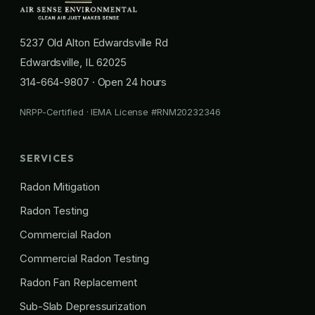
5237 Old Alton Edwardsville Rd
Edwardsville, IL 62025
314-664-9807
· Open 24 hours
NRPP-Certified · IEMA License #RNM20232346
SERVICES
Radon Mitigation
Radon Testing
Commercial Radon
Commercial Radon Testing
Radon Fan Replacement
Sub-Slab Depressurization