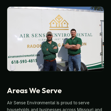
Areas We Serve
Air Sense Environmental is proud to serve
households and businesses across Missouri and