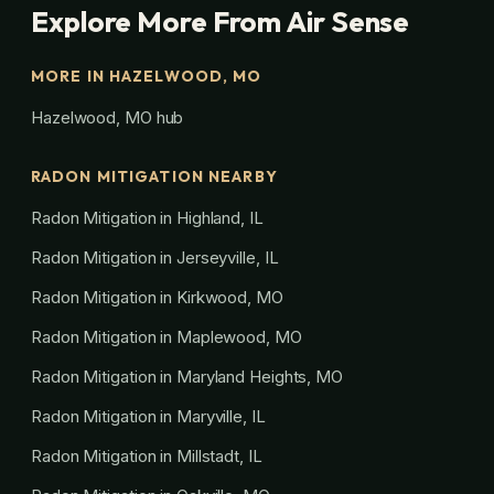
Explore More From Air Sense
MORE IN HAZELWOOD, MO
Hazelwood, MO hub
RADON MITIGATION NEARBY
Radon Mitigation in Highland, IL
Radon Mitigation in Jerseyville, IL
Radon Mitigation in Kirkwood, MO
Radon Mitigation in Maplewood, MO
Radon Mitigation in Maryland Heights, MO
Radon Mitigation in Maryville, IL
Radon Mitigation in Millstadt, IL