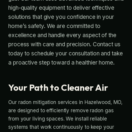
high-quality equipment to deliver effective
solutions that give you confidence in your
home’s safety. We are committed to
excellence and handle every aspect of the
process with care and precision. Contact us
today to schedule your consultation and take
a proactive step toward a healthier home.
Your Path to Cleaner Air
Our radon mitigation services in Hazelwood, MO,
are designed to efficiently remove radon gas
from your living spaces. We install reliable
systems that work continuously to keep your