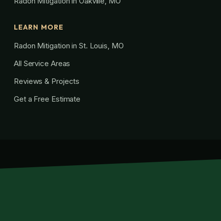
Radon Mitigation in Oakville, MO
LEARN MORE
Radon Mitigation in St. Louis, MO
All Service Areas
Reviews & Projects
Get a Free Estimate