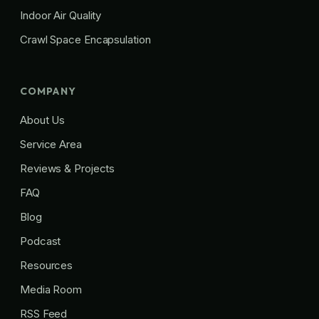
Indoor Air Quality
Crawl Space Encapsulation
COMPANY
About Us
Service Area
Reviews & Projects
FAQ
Blog
Podcast
Resources
Media Room
RSS Feed