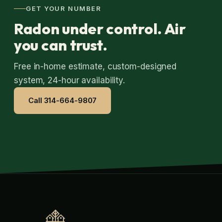
GET YOUR NUMBER
Radon under control. Air
you can trust.
Free in-home estimate, custom-designed
system, 24-hour availability.
Call 314-664-9807