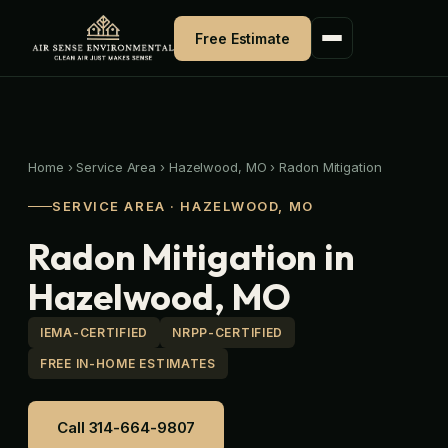
Skip
to
Free Estimate
content
Home
›
Service Area
›
Hazelwood, MO
›
Radon Mitigation
SERVICE AREA · HAZELWOOD, MO
Radon Mitigation in
Hazelwood, MO
IEMA-CERTIFIED
NRPP-CERTIFIED
FREE IN-HOME ESTIMATES
Call 314-664-9807