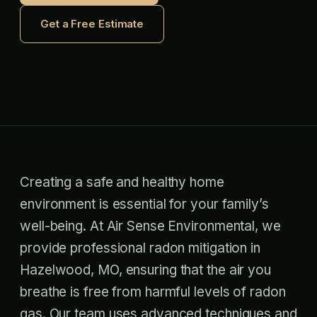
Get a Free Estimate
Creating a safe and healthy home
environment is essential for your family’s
well-being. At Air Sense Environmental, we
provide professional radon mitigation in
Hazelwood, MO, ensuring that the air you
breathe is free from harmful levels of radon
gas. Our team uses advanced techniques and