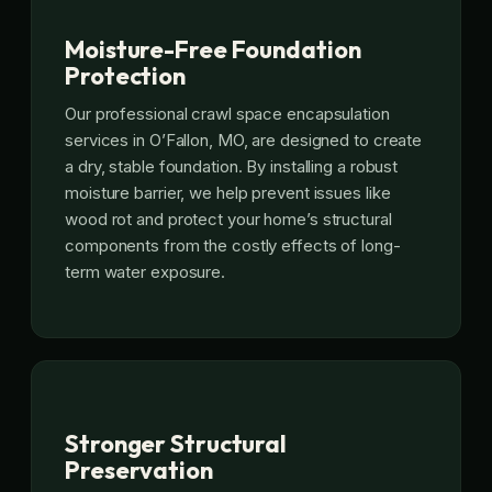
Moisture-Free Foundation
Protection
Our professional crawl space encapsulation
services in O’Fallon, MO, are designed to create
a dry, stable foundation. By installing a robust
moisture barrier, we help prevent issues like
wood rot and protect your home’s structural
components from the costly effects of long-
term water exposure.
Stronger Structural
Preservation