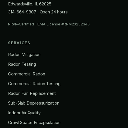
Edwardsville, IL 62025
314-664-9807
· Open 24 hours
NRPP-Certified · IEMA License #RNM20232346
SERVICES
Radon Mitigation
Radon Testing
Commercial Radon
Commercial Radon Testing
Radon Fan Replacement
Sub-Slab Depressurization
Indoor Air Quality
Crawl Space Encapsulation