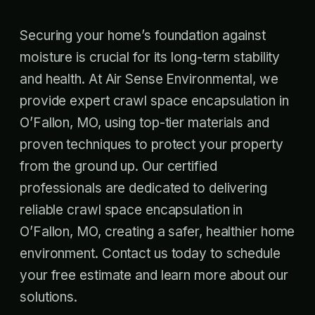
Securing your home’s foundation against
moisture is crucial for its long-term stability
and health. At Air Sense Environmental, we
provide expert crawl space encapsulation in
O’Fallon, MO, using top-tier materials and
proven techniques to protect your property
from the ground up. Our certified
professionals are dedicated to delivering
reliable crawl space encapsulation in
O’Fallon, MO, creating a safer, healthier home
environment. Contact us today to schedule
your free estimate and learn more about our
solutions.