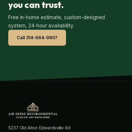
you can trust.
Free in-home estimate, custom-designed
system, 24-hour availability.
Call 314-664-9807
5237 Old Alton Edwardsville Rd