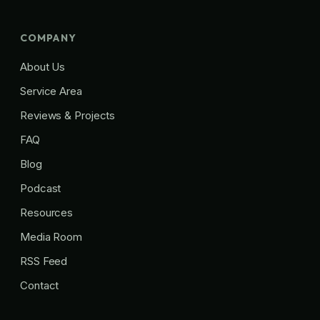
COMPANY
About Us
Service Area
Reviews & Projects
FAQ
Blog
Podcast
Resources
Media Room
RSS Feed
Contact