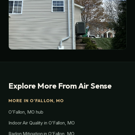
Explore More From Air Sense
MORE IN O’FALLON, MO
O’Fallon, MO hub
Indoor Air Quality in O’Fallon, MO
Radon Mitigation in O’Fallon, MO