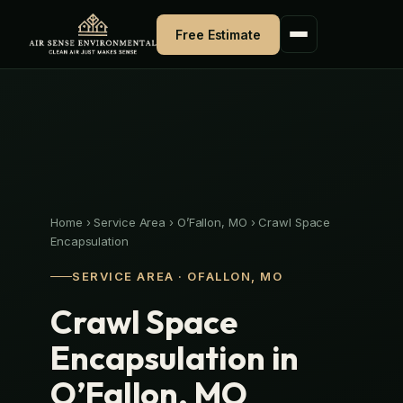
Skip
to
Free Estimate
content
Home
›
Service Area
›
O’Fallon, MO
›
Crawl Space
Encapsulation
SERVICE AREA · OFALLON, MO
Crawl Space
Encapsulation in
O’Fallon, MO