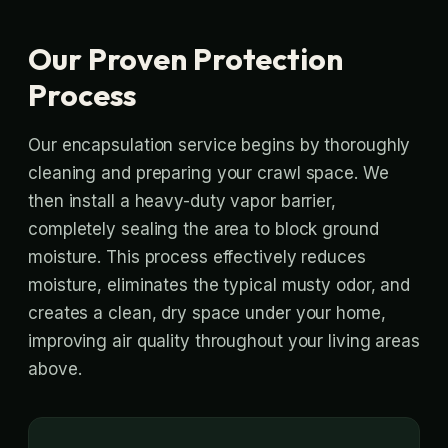
Our Proven Protection
Process
Our encapsulation service begins by thoroughly
cleaning and preparing your crawl space. We
then install a heavy-duty vapor barrier,
completely sealing the area to block ground
moisture. This process effectively reduces
moisture, eliminates the typical musty odor, and
creates a clean, dry space under your home,
improving air quality throughout your living areas
above.