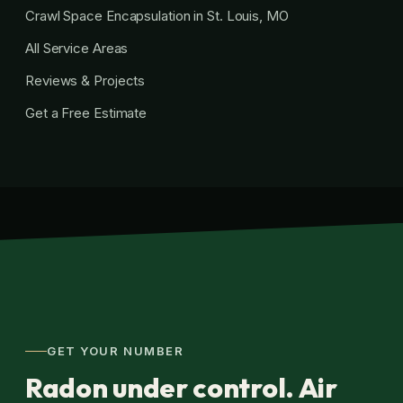
Crawl Space Encapsulation in St. Louis, MO
All Service Areas
Reviews & Projects
Get a Free Estimate
GET YOUR NUMBER
Radon under control. Air