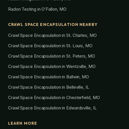
Radon Testing in O’Fallon, MO
CRAWL SPACE ENCAPSULATION NEARBY
Crawl Space Encapsulation in St. Charles, MO
Crawl Space Encapsulation in St. Louis, MO
Crawl Space Encapsulation in St. Peters, MO
Crawl Space Encapsulation in Wentzville, MO
Crawl Space Encapsulation in Ballwin, MO
Crawl Space Encapsulation in Belleville, IL
Crawl Space Encapsulation in Chesterfield, MO
Crawl Space Encapsulation in Edwardsville, IL
LEARN MORE