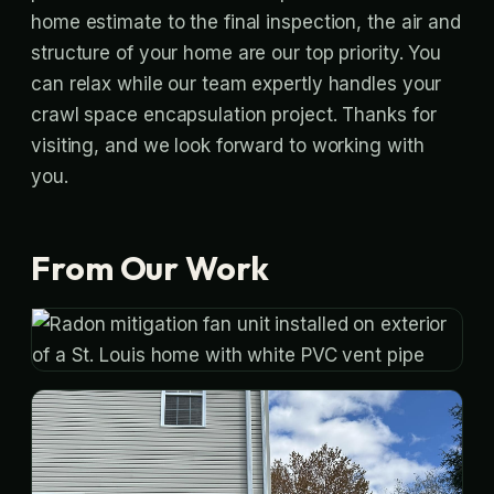
home estimate to the final inspection, the air and
structure of your home are our top priority. You
can relax while our team expertly handles your
crawl space encapsulation project. Thanks for
visiting, and we look forward to working with
you.
From Our Work