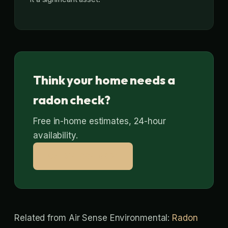
Think your home needs a
radon check?
Free in-home estimates, 24-hour
availability.
Call 314-664-9807
Related from Air Sense Environmental:
Radon