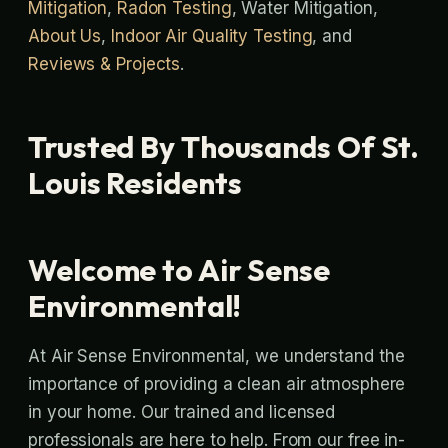
Mitigation
,
Radon Testing
, Water Mitigation,
About Us
,
Indoor Air Quality Testing
, and
Reviews & Projects
.
Trusted By Thousands Of St.
Louis Residents
Welcome to Air Sense
Environmental!
At Air Sense Environmental, we understand the
importance of providing a clean air atmosphere
in your home. Our trained and licensed
professionals are here to help. From our free in-