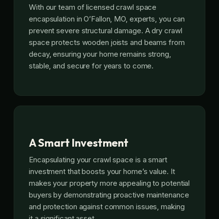
With our team of licensed crawl space
encapsulation in O’Fallon, MO, experts, you can
prevent severe structural damage. A dry crawl
space protects wooden joists and beams from
decay, ensuring your home remains strong,
stable, and secure for years to come.
A Smart Investment
Encapsulating your crawl space is a smart
investment that boosts your home’s value. It
makes your property more appealing to potential
buyers by demonstrating proactive maintenance
and protection against common issues, making
it a significant asset.