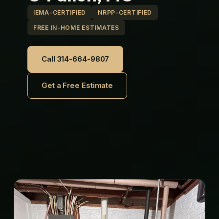
IEMA-CERTIFIED
NRPP-CERTIFIED
FREE IN-HOME ESTIMATES
Call 314-664-9807
Get a Free Estimate