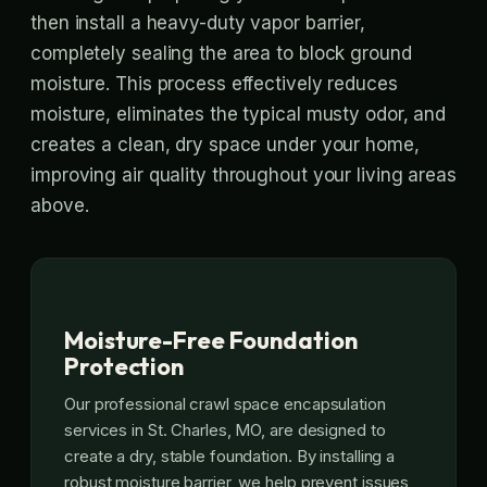
then install a heavy-duty vapor barrier,
completely sealing the area to block ground
moisture. This process effectively reduces
moisture, eliminates the typical musty odor, and
creates a clean, dry space under your home,
improving air quality throughout your living areas
above.
Moisture-Free Foundation
Protection
Our professional crawl space encapsulation
services in St. Charles, MO, are designed to
create a dry, stable foundation. By installing a
robust moisture barrier, we help prevent issues