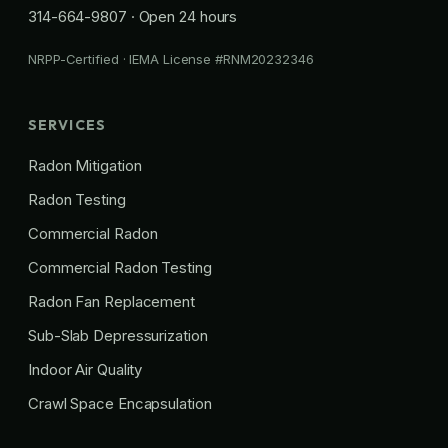
314-664-9807
· Open 24 hours
NRPP-Certified · IEMA License #RNM20232346
SERVICES
Radon Mitigation
Radon Testing
Commercial Radon
Commercial Radon Testing
Radon Fan Replacement
Sub-Slab Depressurization
Indoor Air Quality
Crawl Space Encapsulation