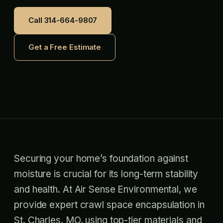
Call 314-664-9807
Get a Free Estimate
Securing your home’s foundation against
moisture is crucial for its long-term stability
and health. At Air Sense Environmental, we
provide expert crawl space encapsulation in
St. Charles, MO, using top-tier materials and