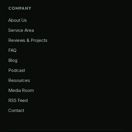
COMPANY
About Us
Service Area
Reviews & Projects
FAQ
Blog
Podcast
Resources
Media Room
RSS Feed
Contact