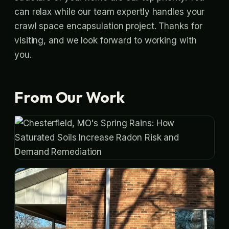
can relax while our team expertly handles your
crawl space encapsulation project. Thanks for
visiting, and we look forward to working with
you.
From Our Work