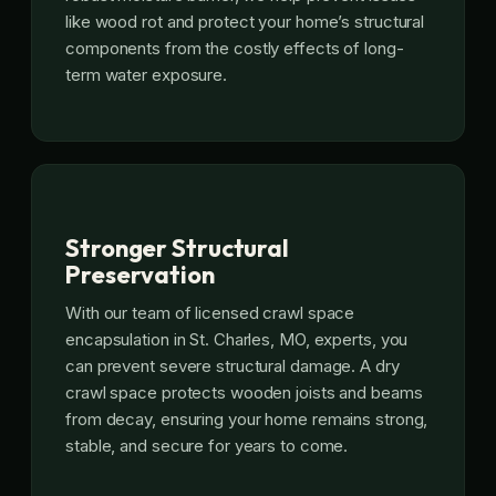
like wood rot and protect your home’s structural
components from the costly effects of long-
term water exposure.
Stronger Structural
Preservation
With our team of licensed crawl space
encapsulation in St. Charles, MO, experts, you
can prevent severe structural damage. A dry
crawl space protects wooden joists and beams
from decay, ensuring your home remains strong,
stable, and secure for years to come.