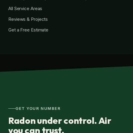
All Service Areas
Reviews & Projects
Get a Free Estimate
GET YOUR NUMBER
Radon under control. Air
you can trust.