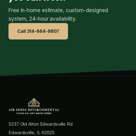
Free in-home estimate, custom-designed
system, 24-hour availability.
Call 314-664-9807
5237 Old Alton Edwardsville Rd
Edwardsville, IL 62025