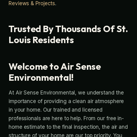
Reviews & Projects
.
Trusted By Thousands Of St.
Louis Residents
Welcome to Air Sense
Environmental!
At Air Sense Environmental, we understand the
importance of providing a clean air atmosphere
in your home. Our trained and licensed
professionals are here to help. From our free in-
home estimate to the final inspection, the air and
structure of your home are our top priority. You