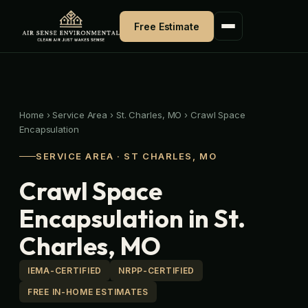
Skip
to
Free Estimate
content
Home
›
Service Area
›
St. Charles, MO
›
Crawl Space
Encapsulation
SERVICE AREA · ST CHARLES, MO
Crawl Space
Encapsulation in St.
Charles, MO
IEMA-CERTIFIED
NRPP-CERTIFIED
FREE IN-HOME ESTIMATES