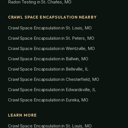
Radon Testing in St. Charles, MO
CRAWL SPACE ENCAPSULATION NEARBY
Crawl Space Encapsulation in St. Louis, MO
Crawl Space Encapsulation in St. Peters, MO
Crawl Space Encapsulation in Wentzville, MO
Crawl Space Encapsulation in Ballwin, MO
Crawl Space Encapsulation in Belleville, IL
Crawl Space Encapsulation in Chesterfield, MO
Crawl Space Encapsulation in Edwardsville, IL
Crawl Space Encapsulation in Eureka, MO
LEARN MORE
Crawl Space Encapsulation in St. Louis, MO