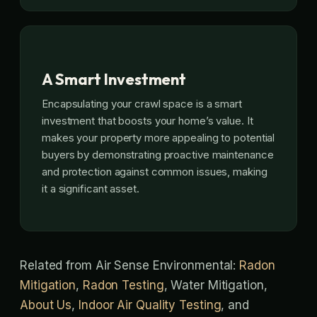
A Smart Investment
Encapsulating your crawl space is a smart
investment that boosts your home’s value. It
makes your property more appealing to potential
buyers by demonstrating proactive maintenance
and protection against common issues, making
it a significant asset.
Related from Air Sense Environmental:
Radon
Mitigation
,
Radon Testing
, Water Mitigation,
About Us
,
Indoor Air Quality Testing
, and