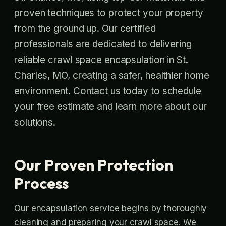
proven techniques to protect your property
from the ground up. Our certified
professionals are dedicated to delivering
reliable crawl space encapsulation in St.
Charles, MO, creating a safer, healthier home
environment. Contact us today to schedule
your free estimate and learn more about our
solutions.
Our Proven Protection
Process
Our encapsulation service begins by thoroughly
cleaning and preparing your crawl space. We