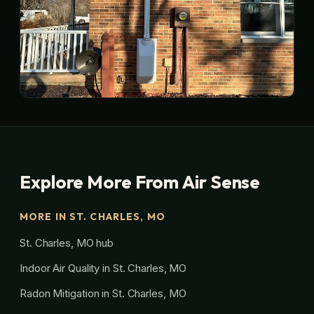
Explore More From Air Sense
MORE IN ST. CHARLES, MO
St. Charles, MO hub
Indoor Air Quality in St. Charles, MO
Radon Mitigation in St. Charles, MO