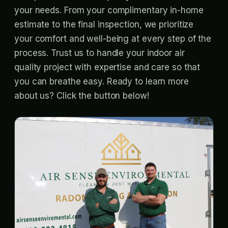
your needs. From your complimentary in-home
estimate to the final inspection, we prioritize
your comfort and well-being at every step of the
process. Trust us to handle your indoor air
quality project with expertise and care so that
you can breathe easy. Ready to learn more
about us? Click the button below!