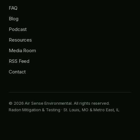
FAQ
Blog
Podcast
Resources
Media Room
RSS Feed
Contact
© 2026 Air Sense Environmental. All rights reserved.
Radon Mitigation & Testing · St. Louis, MO & Metro East, IL