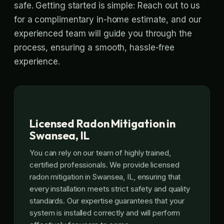
safe. Getting started is simple: Reach out to us
for a complimentary in-home estimate, and our
experienced team will guide you through the
process, ensuring a smooth, hassle-free
experience.
Licensed Radon Mitigation in
Swansea, IL
You can rely on our team of highly trained,
certified professionals. We provide licensed
radon mitigation in Swansea, IL, ensuring that
every installation meets strict safety and quality
standards. Our expertise guarantees that your
system is installed correctly and will perform