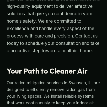
high-quality equipment to deliver effective
solutions that give you confidence in your
home’s safety. We are committed to
excellence and handle every aspect of the
process with care and precision. Contact us
today to schedule your consultation and take
a proactive step toward a healthier home.
Your Path to Cleaner Air
Our radon mitigation services in Swansea, IL, are
designed to efficiently remove radon gas from
your living spaces. We install reliable systems
that work continuously to keep your indoor air