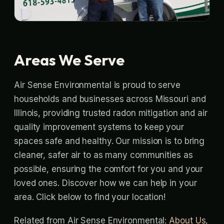
Areas We Serve
Air Sense Environmental is proud to serve
households and businesses across Missouri and
Illinois, providing trusted radon mitigation and air
quality improvement systems to keep your
spaces safe and healthy. Our mission is to bring
cleaner, safer air to as many communities as
possible, ensuring the comfort for you and your
loved ones. Discover how we can help in your
area. Click below to find your location!
Related from Air Sense Environmental:
About Us
,