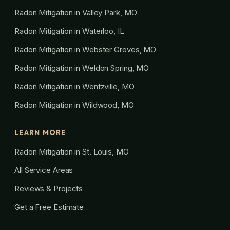
Radon Mitigation in Valley Park, MO
Radon Mitigation in Waterloo, IL
Radon Mitigation in Webster Groves, MO
Radon Mitigation in Weldon Spring, MO
Radon Mitigation in Wentzville, MO
Radon Mitigation in Wildwood, MO
LEARN MORE
Radon Mitigation in St. Louis, MO
All Service Areas
Reviews & Projects
Get a Free Estimate