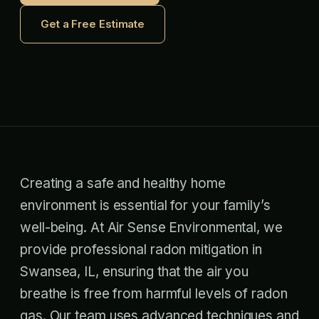
Get a Free Estimate
Creating a safe and healthy home
environment is essential for your family’s
well-being. At Air Sense Environmental, we
provide professional radon mitigation in
Swansea, IL, ensuring that the air you
breathe is free from harmful levels of radon
gas. Our team uses advanced techniques and