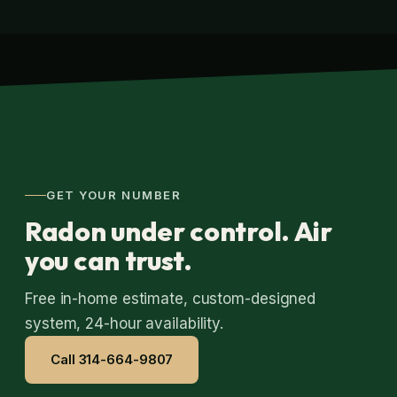
GET YOUR NUMBER
Radon under control. Air
you can trust.
Free in-home estimate, custom-designed
system, 24-hour availability.
Call 314-664-9807