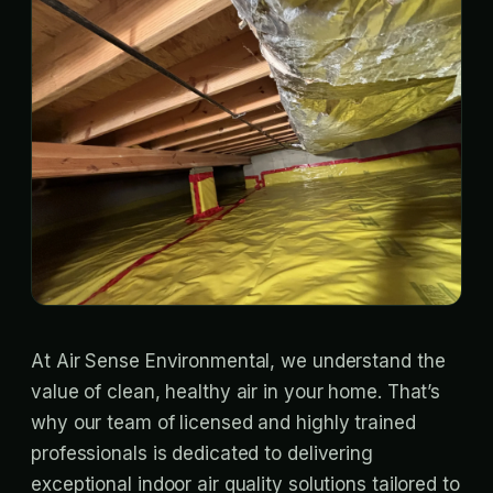
At Air Sense Environmental, we understand the
value of clean, healthy air in your home. That’s
why our team of licensed and highly trained
professionals is dedicated to delivering
exceptional indoor air quality solutions tailored to