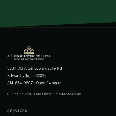
5237 Old Alton Edwardsville Rd
Edwardsville, IL 62025
314-664-9807
· Open 24 hours
NRPP-Certified · IEMA License #RNM20232346
SERVICES