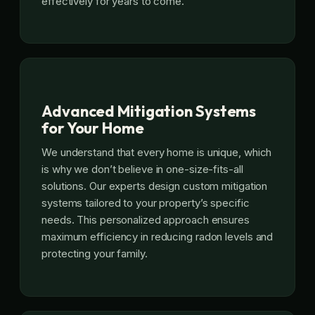
effectively for years to come.
Advanced Mitigation Systems
for Your Home
We understand that every home is unique, which
is why we don’t believe in one-size-fits-all
solutions. Our experts design custom mitigation
systems tailored to your property’s specific
needs. This personalized approach ensures
maximum efficiency in reducing radon levels and
protecting your family.