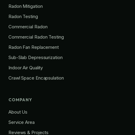
Radon Mitigation
Radon Testing
Commercial Radon
Commercial Radon Testing
Radon Fan Replacement
Sub-Slab Depressurization
Indoor Air Quality
Crawl Space Encapsulation
COMPANY
About Us
Service Area
Reviews & Projects