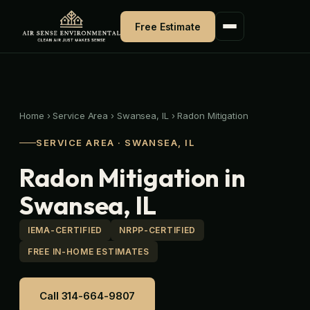
Skip
to
Free Estimate
content
Home
›
Service Area
›
Swansea, IL
›
Radon Mitigation
SERVICE AREA · SWANSEA, IL
Radon Mitigation in
Swansea, IL
IEMA-CERTIFIED
NRPP-CERTIFIED
FREE IN-HOME ESTIMATES
Call 314-664-9807