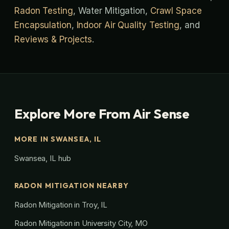
Radon Testing
, Water Mitigation,
Crawl Space
Encapsulation
,
Indoor Air Quality Testing
, and
Reviews & Projects
.
Explore More From Air Sense
MORE IN SWANSEA, IL
Swansea, IL hub
RADON MITIGATION NEARBY
Radon Mitigation in Troy, IL
Radon Mitigation in University City, MO