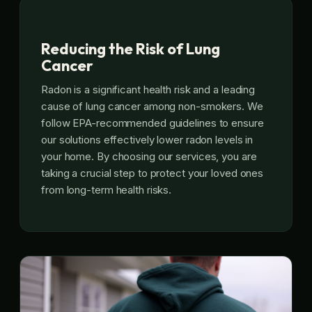
Reducing the Risk of Lung
Cancer
Radon is a significant health risk and a leading
cause of lung cancer among non-smokers. We
follow EPA-recommended guidelines to ensure
our solutions effectively lower radon levels in
your home. By choosing our services, you are
taking a crucial step to protect your loved ones
from long-term health risks.