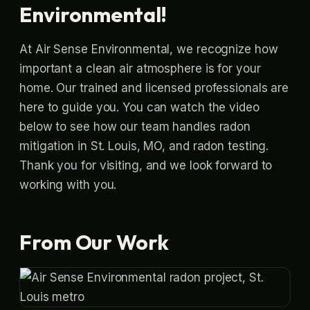
Environmental!
At Air Sense Environmental, we recognize how
important a clean air atmosphere is for your
home. Our trained and licensed professionals are
here to guide you. You can watch the video
below to see how our team handles radon
mitigation in St. Louis, MO, and radon testing.
Thank you for visiting, and we look forward to
working with you.
From Our Work