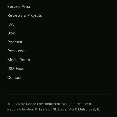
Service Area
Reviews & Projects
FAQ
Blog
Podcast
Resources
Media Room
RSS Feed
Contact
© 2026 Air Sense Environmental. All rights reserved.
Radon Mitigation & Testing · St. Louis, MO & Metro East, IL