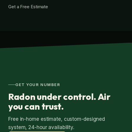
Get a Free Estimate
GET YOUR NUMBER
Radon under control. Air
you can trust.
Free in-home estimate, custom-designed
system, 24-hour availability.