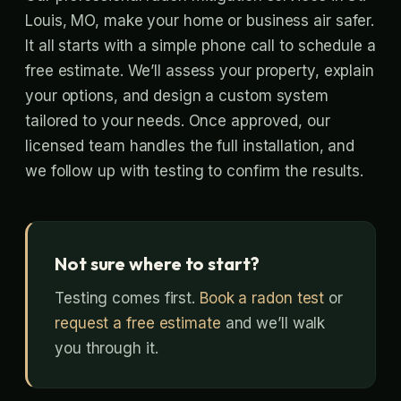
Louis, MO, make your home or business air safer.
It all starts with a simple phone call to schedule a
free estimate. We’ll assess your property, explain
your options, and design a custom system
tailored to your needs. Once approved, our
licensed team handles the full installation, and
we follow up with testing to confirm the results.
Not sure where to start?
Testing comes first.
Book a radon test
or
request a free estimate
and we’ll walk
you through it.