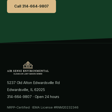
Call 314-664-9807
5237 Old Alton Edwardsville Rd
Edwardsville, IL 62025
314-664-9807
· Open 24 hours
NRPP-Certified · IEMA License #RNM20232346