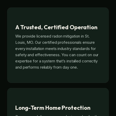
A Trusted, Certified Operation
We provide licensed radon mitigation in St.
Louis, MO. Our certified professionals ensure
every installation meets industry standards for
safety and effectiveness. You can count on our
expertise for a system that’s installed correctly
and performs reliably from day one.
Long-Term Home Protection