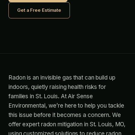
Get a Free Estimate
Radon is an invisible gas that can build up
indoors, quietly raising health risks for
families in St. Louis. At Air Sense
Environmental, we’re here to help you tackle
this issue before it becomes a concern. We
offer expert radon mitigation in St. Louis, MO,
using customized solutions to reduce radon