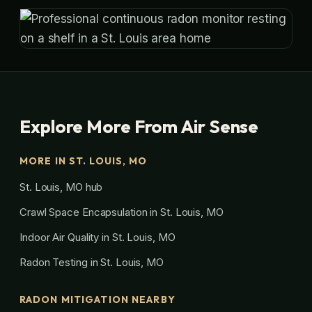
Explore More From Air Sense
MORE IN ST. LOUIS, MO
St. Louis, MO hub
Crawl Space Encapsulation in St. Louis, MO
Indoor Air Quality in St. Louis, MO
Radon Testing in St. Louis, MO
RADON MITIGATION NEARBY