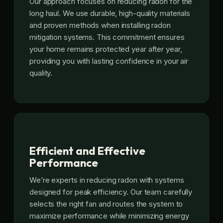
Our approach focuses on reducing radon for the
long haul. We use durable, high-quality materials
and proven methods when installing radon
mitigation systems. This commitment ensures
your home remains protected year after year,
providing you with lasting confidence in your air
quality.
Efficient and Effective
Performance
We’re experts in reducing radon with systems
designed for peak efficiency. Our team carefully
selects the right fan and routes the system to
maximize performance while minimizing energy