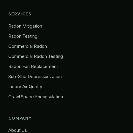
SERVICES
Radon Mitigation
Radon Testing
Commercial Radon
Commercial Radon Testing
Radon Fan Replacement
Sub-Slab Depressurization
Indoor Air Quality
Crawl Space Encapsulation
COMPANY
About Us