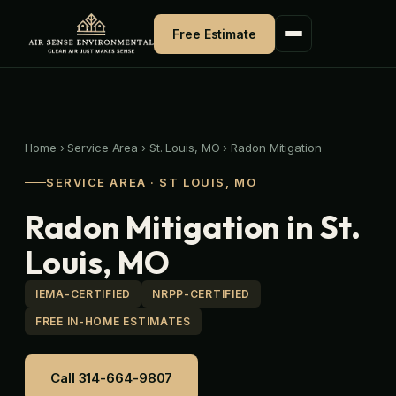
Skip
to
Free Estimate
content
Home
›
Service Area
›
St. Louis, MO
›
Radon Mitigation
SERVICE AREA · ST LOUIS, MO
Radon Mitigation in St.
Louis, MO
IEMA-CERTIFIED
NRPP-CERTIFIED
FREE IN-HOME ESTIMATES
Call 314-664-9807