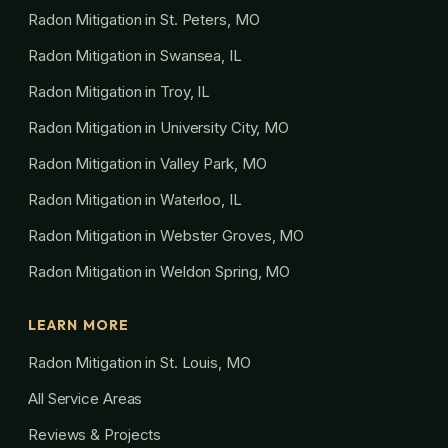
Radon Mitigation in St. Peters, MO
Radon Mitigation in Swansea, IL
Radon Mitigation in Troy, IL
Radon Mitigation in University City, MO
Radon Mitigation in Valley Park, MO
Radon Mitigation in Waterloo, IL
Radon Mitigation in Webster Groves, MO
Radon Mitigation in Weldon Spring, MO
LEARN MORE
Radon Mitigation in St. Louis, MO
All Service Areas
Reviews & Projects