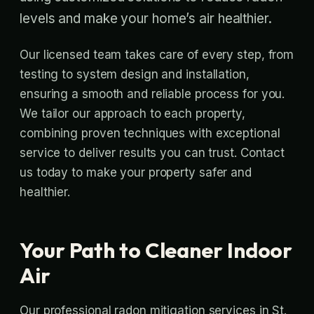
levels and make your home’s air healthier.
Our licensed team takes care of every step, from
testing to system design and installation,
ensuring a smooth and reliable process for you.
We tailor our approach to each property,
combining proven techniques with exceptional
service to deliver results you can trust. Contact
us today to make your property safer and
healthier.
Your Path to Cleaner Indoor
Air
Our professional radon mitigation services in St.