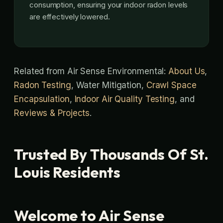
consumption, ensuring your indoor radon levels
are effectively lowered.
Related from Air Sense Environmental:
About Us
,
Radon Testing
, Water Mitigation,
Crawl Space
Encapsulation
,
Indoor Air Quality Testing
, and
Reviews & Projects
.
Trusted By Thousands Of St.
Louis Residents
Welcome to Air Sense